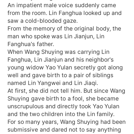
An impatient male voice suddenly came
from the room. Lin Fanghua looked up and
saw a cold-blooded gaze.
From the memory of the original body, the
man who spoke was Lin Jianjun, Lin
Fanghua's father.
When Wang Shuying was carrying Lin
Fanghua, Lin Jianjun and his neighbor's
young widow Yao Yulan secretly got along
well and gave birth to a pair of siblings
named Lin Yangwei and Lin Jiaqi.
At first, she did not tell him. But since Wang
Shuying gave birth to a fool, she became
unscrupulous and directly took Yao Yulan
and the two children into the Lin family.
For so many years, Wang Shuying had been
submissive and dared not to say anything