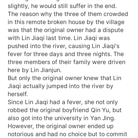
slightly, he would still suffer in the end.
The reason why the three of them crowded
in this remote broken house by the village
was that the original owner had a dispute
with Lin Jiaqi last time. Lin Jiaqi was
pushed into the river, causing Lin Jiaqi's
fever for three days and three nights. The
three members of their family were driven
here by Lin Jianjun.
But only the original owner knew that Lin
Jiaqi actually jumped into the river by
herself.
Since Lin Jiaqi had a fever, she not only
robbed the original boyfriend Qin Yu, but
also got into the university in Yan Jing.
However, the original owner ended up
notorious and had no choice but to commit