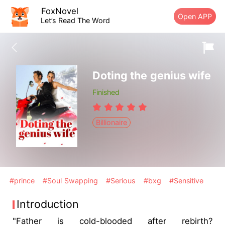
FoxNovel
Open APP
Let’s Read The Word
Doting the genius wife
Finished
Billionaire
#prince
#Soul Swapping
#Serious
#bxg
#Sensitive
Introduction
"Father is cold-blooded after rebirth?