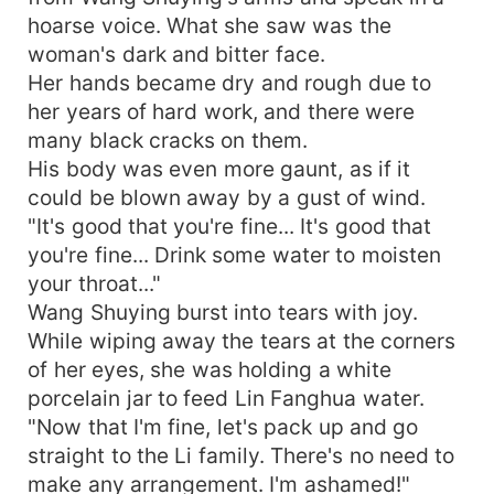
hoarse voice. What she saw was the
woman's dark and bitter face.
Her hands became dry and rough due to
her years of hard work, and there were
many black cracks on them.
His body was even more gaunt, as if it
could be blown away by a gust of wind.
"It's good that you're fine... It's good that
you're fine... Drink some water to moisten
your throat..."
Wang Shuying burst into tears with joy.
While wiping away the tears at the corners
of her eyes, she was holding a white
porcelain jar to feed Lin Fanghua water.
"Now that I'm fine, let's pack up and go
straight to the Li family. There's no need to
make any arrangement. I'm ashamed!"