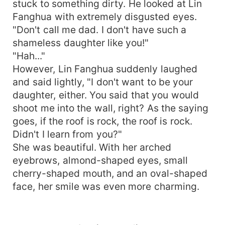
stuck to something dirty. He looked at Lin
Fanghua with extremely disgusted eyes.
"Don't call me dad. I don't have such a
shameless daughter like you!"
"Hah..."
However, Lin Fanghua suddenly laughed
and said lightly, "I don't want to be your
daughter, either. You said that you would
shoot me into the wall, right? As the saying
goes, if the roof is rock, the roof is rock.
Didn't I learn from you?"
She was beautiful. With her arched
eyebrows, almond-shaped eyes, small
cherry-shaped mouth, and an oval-shaped
face, her smile was even more charming.