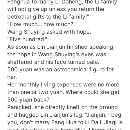
Fanghua to marry Li Daheng, the Li family
will not give up unless you return the
betrothal gifts to the Li family!"
"How much... how much?"
Wang Shuying asked with hope.
"Five hundred."
As soon as Lin Jianjun finished speaking,
the hope in Wang Shuying's eyes was
shattered and his face turned pale.
500 yuan was an astronomical figure for
her.
Her monthly living expenses were no more
than one or two yuan. Where could she get
500 yuan back?
Panicked, she directly knelt on the ground
and hugged Lin Jianjun's leg. "Jianjun, I beg
you, don't marry Fang Hua to Li Daji. Jiaqi is
your daughter, so is Fang Hua. I know she is