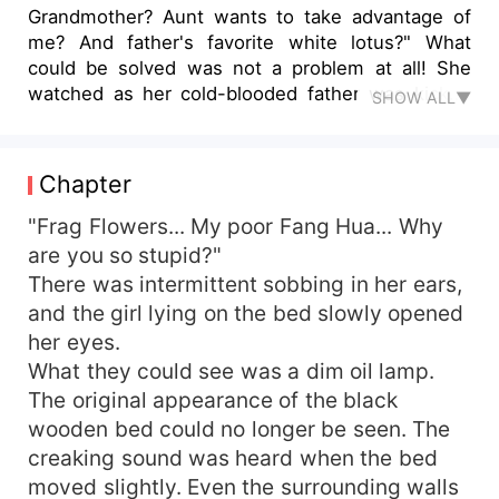
Grandmother? Aunt wants to take advantage of
me? And father's favorite white lotus?" What
could be solved was not a problem at all! She
watched as her cold-blooded father was kicked
SHOW ALL▼
away. She was a top-tier fighter who abused
scum and tore up the white lotus flower in her
hand. With top-notch medical skills, he made
Chapter
money and did business. Incidentally, he took the
first place in the college entrance examination
"Frag Flowers... My poor Fang Hua... Why
and climbed to the peak of his life step by step.
are you so stupid?"
However, why did that handsome man who was
There was intermittent sobbing in her ears,
rumored to be not close to a woman keep
and the girl lying on the bed slowly opened
thinking of seducing me? "When are you getting
her eyes.
married?" One day, the handsome man broke into
What they could see was a dim oil lamp.
her room and opened his mouth. Lin Fanghua
The original appearance of the black
said, "They said that I don't deserve you." The
handsome man looked serious and said, "Who is
wooden bed could no longer be seen. The
talking nonsense? The boss behind the world's
creaking sound was heard when the bed
top 100 groups is the youngest national doctor
moved slightly. Even the surrounding walls