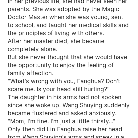
In her previous life, she had never seen her
parents. She was adopted by the Magic
Doctor Master when she was young, sent
to school, and taught her medical skills and
the principles of living with others.
After her master died, she became
completely alone.
But she never thought that she would have
the opportunity to enjoy the feeling of
family affection.
"What's wrong with you, Fanghua? Don't
scare me. Is your head still hurting?"
The daughter in his arms had not spoken
since she woke up. Wang Shuying suddenly
became flustered and asked anxiously.
"Mom, I'm fine. I'm just a little thirsty..."
Only then did Lin Fanghua raise her head
from Wang Shuying's arms and speak in a