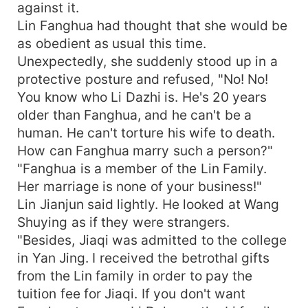
against it.
Lin Fanghua had thought that she would be
as obedient as usual this time.
Unexpectedly, she suddenly stood up in a
protective posture and refused, "No! No!
You know who Li Dazhi is. He's 20 years
older than Fanghua, and he can't be a
human. He can't torture his wife to death.
How can Fanghua marry such a person?"
"Fanghua is a member of the Lin Family.
Her marriage is none of your business!"
Lin Jianjun said lightly. He looked at Wang
Shuying as if they were strangers.
"Besides, Jiaqi was admitted to the college
in Yan Jing. I received the betrothal gifts
from the Lin family in order to pay the
tuition fee for Jiaqi. If you don't want