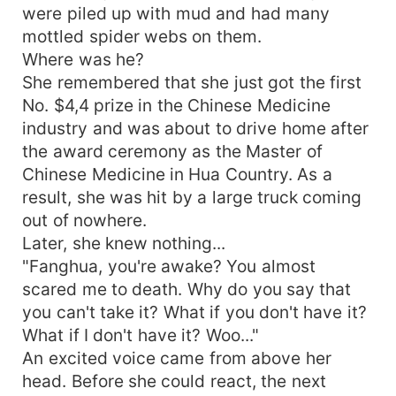
who is hard to get with billions of gold. His status
were piled up with mud and had many
is so high that it's impossible to count. It's me
mottled spider webs on them.
who doesn't deserve you. Wife, please help me!"
Where was he?
She remembered that she just got the first
No. $4,4 prize in the Chinese Medicine
industry and was about to drive home after
the award ceremony as the Master of
Chinese Medicine in Hua Country. As a
result, she was hit by a large truck coming
out of nowhere.
Later, she knew nothing...
"Fanghua, you're awake? You almost
scared me to death. Why do you say that
you can't take it? What if you don't have it?
What if I don't have it? Woo..."
An excited voice came from above her
head. Before she could react, the next