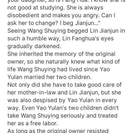
not good at studying. She is always
disobedient and makes you angry. Can I
ask her to change? I beg Jianjun..."
Seeing Wang Shuying begged Lin Jianjun in
such a humble way, Lin Fanghua's eyes
gradually darkened.
She inherited the memory of the original
owner, so she naturally knew what kind of
life Wang Shuying had lived since Yao
Yulan married her two children.
Not only did she have to take good care of
her mother-in-law and Lin Jianjun, but she
was also despised by Yao Yulan in every
way. Even Yao Yulan's two children didn't
take Wang Shuying seriously and treated
her as a free labor.
As long as the original owner resisted