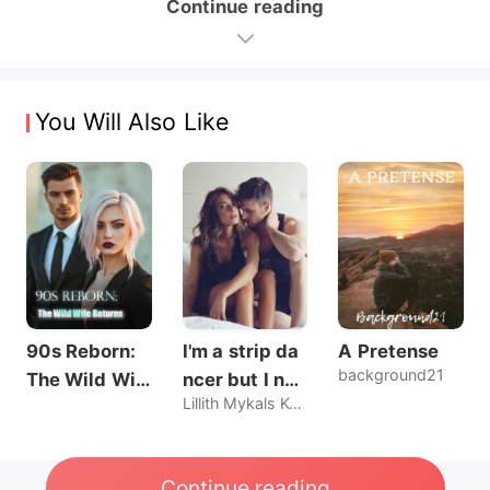
Continue reading
You Will Also Like
90s Reborn:
I'm a strip da
A Pretense
background21
The Wild Wif
ncer but I nev
Lillith Mykals Kennedy
e Returns
er sold my bo
dy, until he br
oke my rules.
Continue reading