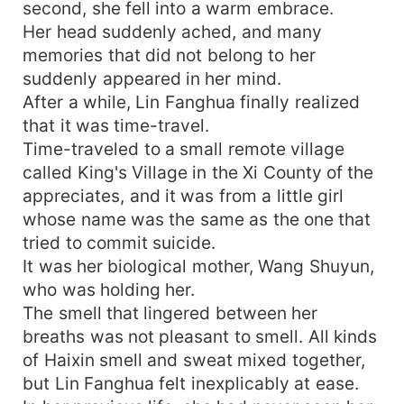
second, she fell into a warm embrace.
Her head suddenly ached, and many
memories that did not belong to her
suddenly appeared in her mind.
After a while, Lin Fanghua finally realized
that it was time-travel.
Time-traveled to a small remote village
called King's Village in the Xi County of the
appreciates, and it was from a little girl
whose name was the same as the one that
tried to commit suicide.
It was her biological mother, Wang Shuyun,
who was holding her.
The smell that lingered between her
breaths was not pleasant to smell. All kinds
of Haixin smell and sweat mixed together,
but Lin Fanghua felt inexplicably at ease.