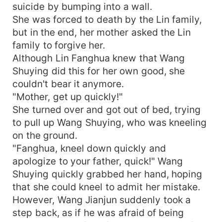
suicide by bumping into a wall.
She was forced to death by the Lin family,
but in the end, her mother asked the Lin
family to forgive her.
Although Lin Fanghua knew that Wang
Shuying did this for her own good, she
couldn't bear it anymore.
"Mother, get up quickly!"
She turned over and got out of bed, trying
to pull up Wang Shuying, who was kneeling
on the ground.
"Fanghua, kneel down quickly and
apologize to your father, quick!" Wang
Shuying quickly grabbed her hand, hoping
that she could kneel to admit her mistake.
However, Wang Jianjun suddenly took a
step back, as if he was afraid of being