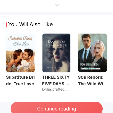
You Will Also Like
Substitute Bri
THREE SIXTY
90s Reborn:
de, True Love
FIVE DAYS T
The Wild Wif
Lydia_crafted_pen
O REMEMBER
e Returns
Continue reading