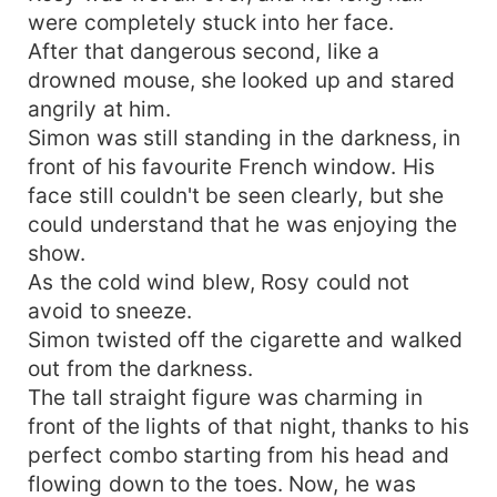
were completely stuck into her face.
After that dangerous second, like a
drowned mouse, she looked up and stared
angrily at him.
Simon was still standing in the darkness, in
front of his favourite French window. His
face still couldn't be seen clearly, but she
could understand that he was enjoying the
show.
As the cold wind blew, Rosy could not
avoid to sneeze.
Simon twisted off the cigarette and walked
out from the darkness.
The tall straight figure was charming in
front of the lights of that night, thanks to his
perfect combo starting from his head and
flowing down to the toes. Now, he was