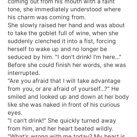
coming out from his mouth with a faint
tone, she immediately understood where
his charm was coming from.
She slowly raised her hand and was about
to take the goblet full of wine, when she
suddenly clenched it into a fist, forcing
herself to wake up and no longer be
seduced by him. "I don't drink! I'm here..."
Before she could finish her words, she was
interrupted.
"Are you afraid that I will take advantage
from you, or are afraid of yourself...?" He
smiled and looked up and down at her body
like she was naked in front of his curious
eyes.
"I can't drink!" She quickly turned away
from him, and her heart beated wildly.
"What's wrong with me today? My heart is