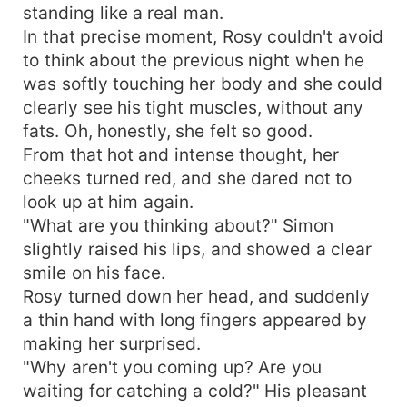
standing like a real man.
In that precise moment, Rosy couldn't avoid
to think about the previous night when he
was softly touching her body and she could
clearly see his tight muscles, without any
fats. Oh, honestly, she felt so good.
From that hot and intense thought, her
cheeks turned red, and she dared not to
look up at him again.
"What are you thinking about?" Simon
slightly raised his lips, and showed a clear
smile on his face.
Rosy turned down her head, and suddenly
a thin hand with long fingers appeared by
making her surprised.
"Why aren't you coming up? Are you
waiting for catching a cold?" His pleasant