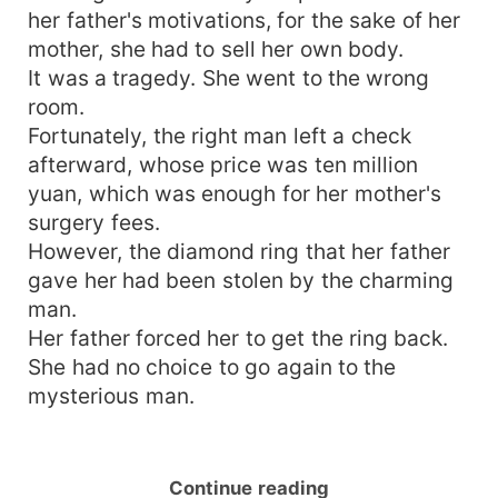
her father's motivations, for the sake of her
mother, she had to sell her own body.
It was a tragedy. She went to the wrong
room.
Fortunately, the right man left a check
afterward, whose price was ten million
yuan, which was enough for her mother's
surgery fees.
However, the diamond ring that her father
gave her had been stolen by the charming
man.
Her father forced her to get the ring back.
She had no choice to go again to the
mysterious man.
Continue reading