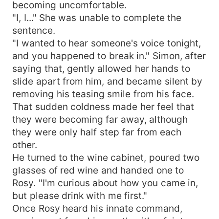
becoming uncomfortable.
"I, I..." She was unable to complete the
sentence.
"I wanted to hear someone's voice tonight,
and you happened to break in." Simon, after
saying that, gently allowed her hands to
slide apart from him, and became silent by
removing his teasing smile from his face.
That sudden coldness made her feel that
they were becoming far away, although
they were only half step far from each
other.
He turned to the wine cabinet, poured two
glasses of red wine and handed one to
Rosy. "I'm curious about how you came in,
but please drink with me first."
Once Rosy heard his innate command,