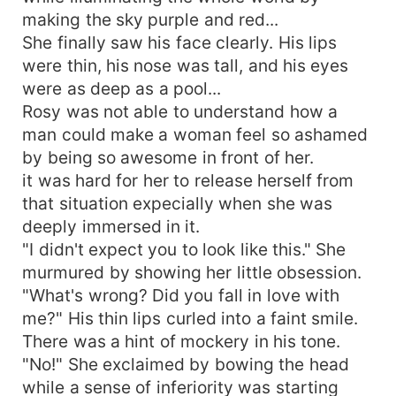
making the sky purple and red...
She finally saw his face clearly. His lips
were thin, his nose was tall, and his eyes
were as deep as a pool...
Rosy was not able to understand how a
man could make a woman feel so ashamed
by being so awesome in front of her.
it was hard for her to release herself from
that situation expecially when she was
deeply immersed in it.
"I didn't expect you to look like this." She
murmured by showing her little obsession.
"What's wrong? Did you fall in love with
me?" His thin lips curled into a faint smile.
There was a hint of mockery in his tone.
"No!" She exclaimed by bowing the head
while a sense of inferiority was starting