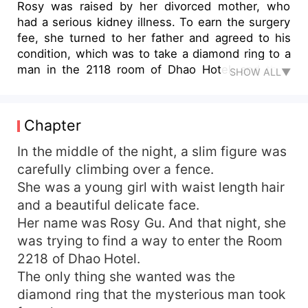
Rosy was raised by her divorced mother, who
had a serious kidney illness. To earn the surgery
fee, she turned to her father and agreed to his
condition, which was to take a diamond ring to a
man in the 2118 room of Dhao Hotel, and then
SHOW ALL▼
give herself to that man. Unexpectedly, Rosy
went to the wrong room. In this way, Rosy had a
one-night-stand with a stranger, but she even
Chapter
didn’t know his appearance. The man took away
her virginity, as well as the diamond ring. To get
In the middle of the night, a slim figure was
the ring back, Rosy decided to bite the hook. She
carefully climbing over a fence.
went to find the man again. "I'm here for the
She was a young girl with waist length hair
diamond ring." "Marry me, then it's yours." This
and a beautiful delicate face.
time, she threw herself into a sweet trap...
Her name was Rosy Gu. And that night, she
was trying to find a way to enter the Room
2218 of Dhao Hotel.
The only thing she wanted was the
diamond ring that the mysterious man took