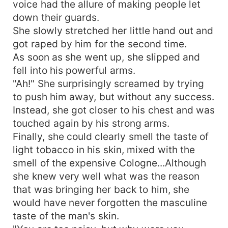
voice had the allure of making people let
down their guards.
She slowly stretched her little hand out and
got raped by him for the second time.
As soon as she went up, she slipped and
fell into his powerful arms.
"Ah!" She surprisingly screamed by trying
to push him away, but without any success.
Instead, she got closer to his chest and was
touched again by his strong arms.
Finally, she could clearly smell the taste of
light tobacco in his skin, mixed with the
smell of the expensive Cologne...Although
she knew very well what was the reason
that was bringing her back to him, she
would have never forgotten the masculine
taste of the man's skin.