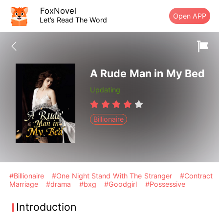
FoxNovel
Open APP
Let’s Read The Word
A Rude Man in My Bed
Updating
Billionaire
#Billionaire
#One Night Stand With The Stranger
#Contract
Marriage
#drama
#bxg
#Goodgirl
#Possessive
Introduction