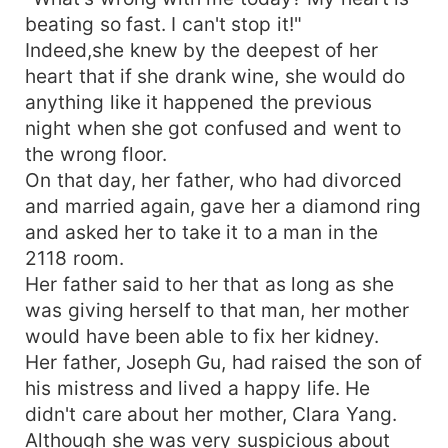
beating so fast. I can't stop it!"
Indeed,she knew by the deepest of her
heart that if she drank wine, she would do
anything like it happened the previous
night when she got confused and went to
the wrong floor.
On that day, her father, who had divorced
and married again, gave her a diamond ring
and asked her to take it to a man in the
2118 room.
Her father said to her that as long as she
was giving herself to that man, her mother
would have been able to fix her kidney.
Her father, Joseph Gu, had raised the son of
his mistress and lived a happy life. He
didn't care about her mother, Clara Yang.
Although she was very suspicious about