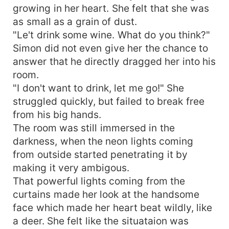
growing in her heart. She felt that she was
as small as a grain of dust.
"Le't drink some wine. What do you think?"
Simon did not even give her the chance to
answer that he directly dragged her into his
room.
"I don't want to drink, let me go!" She
struggled quickly, but failed to break free
from his big hands.
The room was still immersed in the
darkness, when the neon lights coming
from outside started penetrating it by
making it very ambigous.
That powerful lights coming from the
curtains made her look at the handsome
face which made her heart beat wildly, like
a deer. She felt like the situataion was