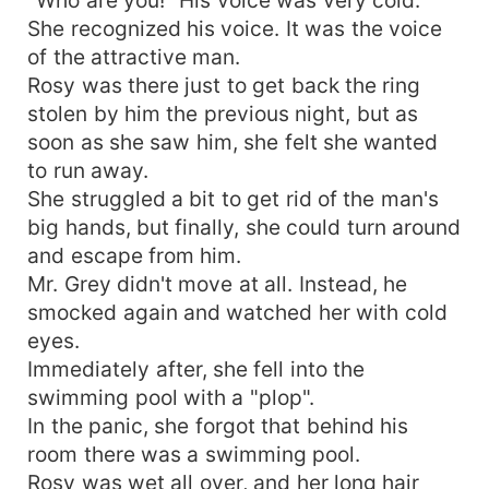
She recognized his voice. It was the voice
of the attractive man.
Rosy was there just to get back the ring
stolen by him the previous night, but as
soon as she saw him, she felt she wanted
to run away.
She struggled a bit to get rid of the man's
big hands, but finally, she could turn around
and escape from him.
Mr. Grey didn't move at all. Instead, he
smocked again and watched her with cold
eyes.
Immediately after, she fell into the
swimming pool with a "plop".
In the panic, she forgot that behind his
room there was a swimming pool.
Rosy was wet all over, and her long hair