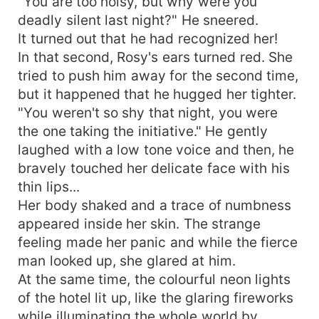
"You are too noisy, but why were you
deadly silent last night?" He sneered.
It turned out that he had recognized her!
In that second, Rosy's ears turned red. She
tried to push him away for the second time,
but it happened that he hugged her tighter.
"You weren't so shy that night, you were
the one taking the initiative." He gently
laughed with a low tone voice and then, he
bravely touched her delicate face with his
thin lips...
Her body shaked and a trace of numbness
appeared inside her skin. The strange
feeling made her panic and while the fierce
man looked up, she glared at him.
At the same time, the colourful neon lights
of the hotel lit up, like the glaring fireworks
while illuminating the whole world by