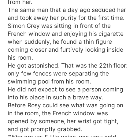
from her.
The same man that a day ago seduced her
and took away her purity for the first time.
Simon Grey was sitting in front of the
French window and enjoying his cigarette
when suddenly, he found a thin figure
coming closer and furtively looking inside
his room.
He got astonished. That was the 22th floor:
only few fences were separating the
swimming pool from his room.
He did not expect to see a person coming
into his place in such a brave way.
Before Rosy could see what was going on
in the room, the French window was
opened by someone, her wrist got tight,
and got promptly grabbed.
"Who are you!" His voice was very cold.