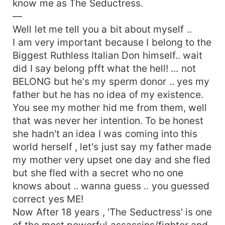
know me as The Seductress.
—
Well let me tell you a bit about myself ..
I am very important because I belong to the
Biggest Ruthless Italian Don himself.. wait
did I say belong pfft what the hell! ... not
BELONG but he's my sperm donor .. yes my
father but he has no idea of my existence.
You see my mother hid me from them, well
that was never her intention. To be honest
she hadn't an idea I was coming into this
world herself , let's just say my father made
my mother very upset one day and she fled
but she fled with a secret who no one
knows about .. wanna guess .. you guessed
correct yes ME!
Now After 18 years , 'The Seductress' is one
of the most powerful assassins/fighter and