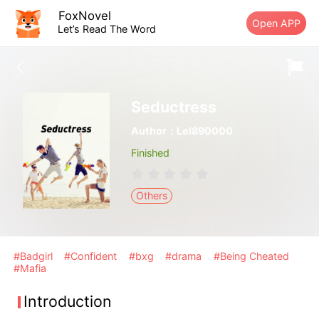
FoxNovel
Open APP
Let’s Read The Word
Seductress
Author：Lel890000
Finished
Others
#Badgirl
#Confident
#bxg
#drama
#Being Cheated
#Mafia
Introduction