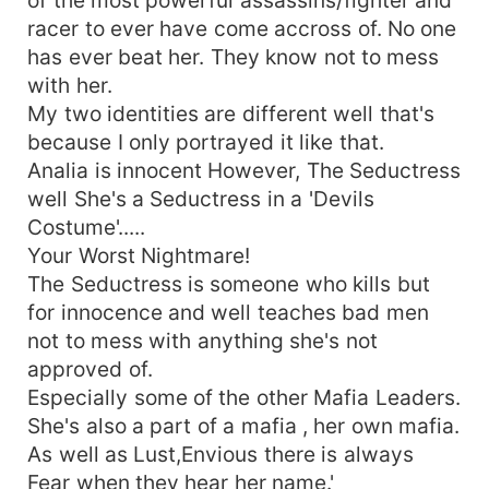
racer to ever have come accross of. No one
has ever beat her. They know not to mess
with her.
My two identities are different well that's
because I only portrayed it like that.
Analia is innocent However, The Seductress
well She's a Seductress in a 'Devils
Costume'.....
Your Worst Nightmare!
The Seductress is someone who kills but
for innocence and well teaches bad men
not to mess with anything she's not
approved of.
Especially some of the other Mafia Leaders.
She's also a part of a mafia , her own mafia.
As well as Lust,Envious there is always
Fear when they hear her name.'