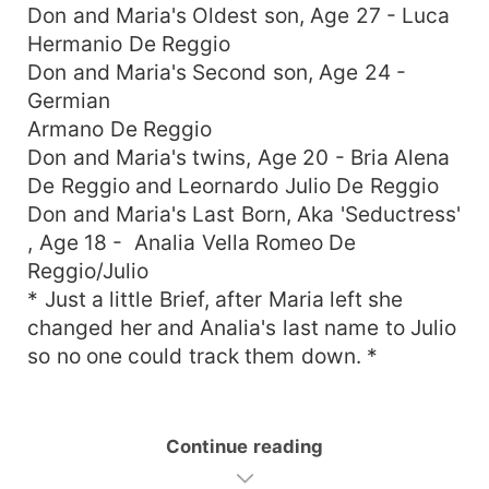
Don and Maria's Oldest son, Age 27 - Luca
Hermanio De Reggio
Don and Maria's Second son, Age 24 -
Germian
Armano De Reggio
Don and Maria's twins, Age 20 - Bria Alena
De Reggio and Leornardo Julio De Reggio
Don and Maria's Last Born, Aka 'Seductress'
, Age 18 - Analia Vella Romeo De
Reggio/Julio
* Just a little Brief, after Maria left she
changed her and Analia's last name to Julio
so no one could track them down. *
Continue reading