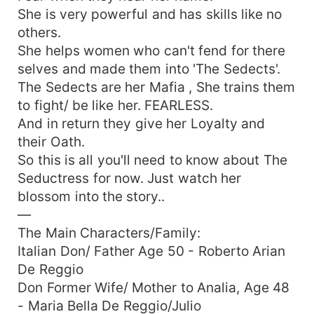
She is very powerful and has skills like no
others.
She helps women who can't fend for there
selves and made them into 'The Sedects'.
The Sedects are her Mafia , She trains them
to fight/ be like her. FEARLESS.
And in return they give her Loyalty and
their Oath.
So this is all you'll need to know about The
Seductress for now. Just watch her
blossom into the story..
—
The Main Characters/Family:
Italian Don/ Father Age 50 - Roberto Arian
De Reggio
Don Former Wife/ Mother to Analia, Age 48
- Maria Bella De Reggio/Julio