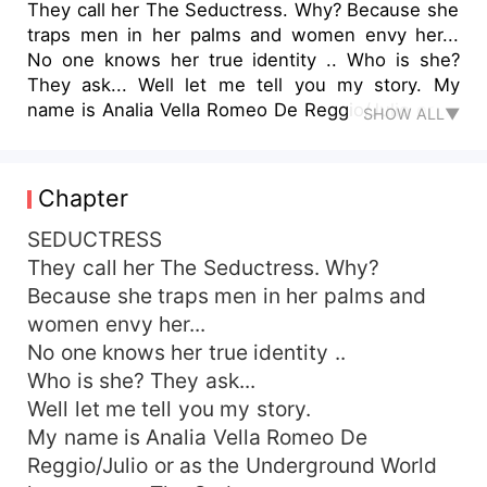
They call her The Seductress. Why? Because she
traps men in her palms and women envy her...
No one knows her true identity .. Who is she?
They ask... Well let me tell you my story. My
name is Analia Vella Romeo De Reggio/Julio or as
SHOW ALL▼
the Underground World know me as The
Seductress. - - - Wanna know more? Well Join
me to see what in store ..
Chapter
SEDUCTRESS
They call her The Seductress. Why?
Because she traps men in her palms and
women envy her...
No one knows her true identity ..
Who is she? They ask...
Well let me tell you my story.
My name is Analia Vella Romeo De
Reggio/Julio or as the Underground World