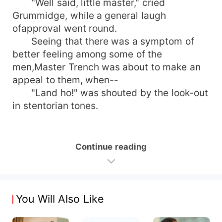
"Well said, little master," cried
Grummidge, while a general laugh
ofapproval went round.
Seeing that there was a symptom of
better feeling among some of the
men,Master Trench was about to make an
appeal to them, when--
"Land ho!" was shouted by the look-out
in stentorian tones.
Continue reading
You Will Also Like