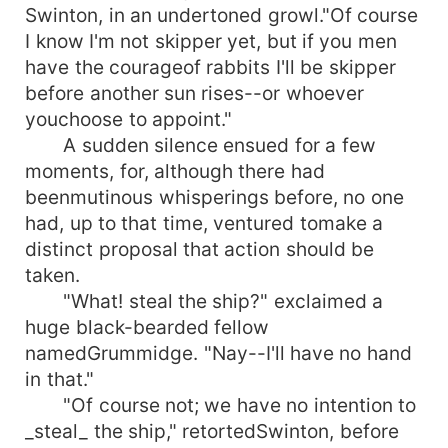
Swinton, in an undertoned growl."Of course
I know I'm not skipper yet, but if you men
have the courageof rabbits I'll be skipper
before another sun rises--or whoever
youchoose to appoint."
A sudden silence ensued for a few
moments, for, although there had
beenmutinous whisperings before, no one
had, up to that time, ventured tomake a
distinct proposal that action should be
taken.
"What! steal the ship?" exclaimed a
huge black-bearded fellow
namedGrummidge. "Nay--I'll have no hand
in that."
"Of course not; we have no intention to
_steal_ the ship," retortedSwinton, before