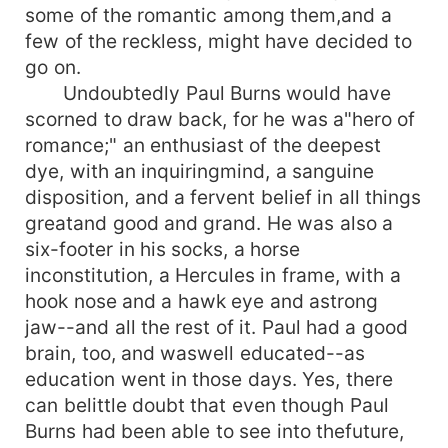
some of the romantic among them,and a
few of the reckless, might have decided to
go on.
Undoubtedly Paul Burns would have
scorned to draw back, for he was a"hero of
romance;" an enthusiast of the deepest
dye, with an inquiringmind, a sanguine
disposition, and a fervent belief in all things
greatand good and grand. He was also a
six-footer in his socks, a horse
inconstitution, a Hercules in frame, with a
hook nose and a hawk eye and astrong
jaw--and all the rest of it. Paul had a good
brain, too, and waswell educated--as
education went in those days. Yes, there
can belittle doubt that even though Paul
Burns had been able to see into thefuture,