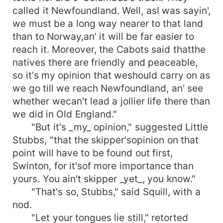
called it Newfoundland. Well, asI was sayin',
we must be a long way nearer to that land
than to Norway,an' it will be far easier to
reach it. Moreover, the Cabots said thatthe
natives there are friendly and peaceable,
so it's my opinion that weshould carry on as
we go till we reach Newfoundland, an' see
whether wecan't lead a jollier life there than
we did in Old England."
"But it's _my_ opinion," suggested Little
Stubbs, "that the skipper'sopinion on that
point will have to be found out first,
Swinton, for it'sof more importance than
yours. You ain't skipper _yet_, you know."
"That's so, Stubbs," said Squill, with a
nod.
"Let your tongues lie still," retorted