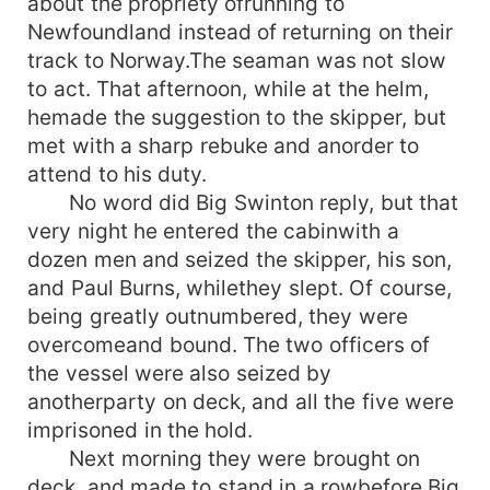
about the propriety ofrunning to
Newfoundland instead of returning on their
track to Norway.The seaman was not slow
to act. That afternoon, while at the helm,
hemade the suggestion to the skipper, but
met with a sharp rebuke and anorder to
attend to his duty.
No word did Big Swinton reply, but that
very night he entered the cabinwith a
dozen men and seized the skipper, his son,
and Paul Burns, whilethey slept. Of course,
being greatly outnumbered, they were
overcomeand bound. The two officers of
the vessel were also seized by
anotherparty on deck, and all the five were
imprisoned in the hold.
Next morning they were brought on
deck, and made to stand in a rowbefore Big