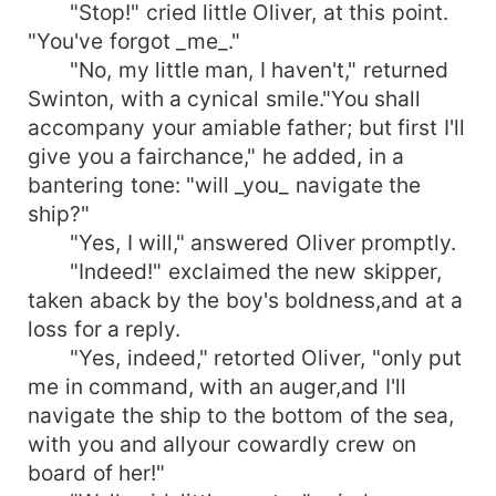
"Stop!" cried little Oliver, at this point.
"You've forgot _me_."
"No, my little man, I haven't," returned
Swinton, with a cynical smile."You shall
accompany your amiable father; but first I'll
give you a fairchance," he added, in a
bantering tone: "will _you_ navigate the
ship?"
"Yes, I will," answered Oliver promptly.
"Indeed!" exclaimed the new skipper,
taken aback by the boy's boldness,and at a
loss for a reply.
"Yes, indeed," retorted Oliver, "only put
me in command, with an auger,and I'll
navigate the ship to the bottom of the sea,
with you and allyour cowardly crew on
board of her!"