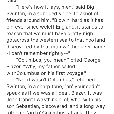
false?
"Here's how it lays, men," said Big
Swinton, in a subdued voice, to aknot of
friends around him. "Blowin' hard as it has
bin ever since weleft England, it stands to
reason that we must have pretty nigh
gotacross the western sea to that noo land
discovered by that man wi' thequeer name-
-I can't remember rightly--"
"Columbus, you mean," cried George
Blazer. "Why, my father sailed
withColumbus on his first voyage."
"No, it wasn't Columbus," returned
Swinton, in a sharp tone, "an' youneedn't
speak as if we was all deaf, Blazer. It was
John Cabot I wasthinkin' of, who, with his
son Sebastian, discovered land a long way
tothe nor'ard o' Columbus's track. They