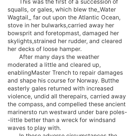
This was the first of a succession of
squalls, or gales, which blew the_Water
Wagtail_ far out upon the Atlantic Ocean,
stove in her bulwarks,carried away her
bowsprit and foretopmast, damaged her
skylights,strained her rudder, and cleared
her decks of loose hamper.
After many days the weather
moderated a little and cleared up,
enablingMaster Trench to repair damages
and shape his course for Norway. Butthe
easterly gales returned with increased
violence, undid all therepairs, carried away
the compass, and compelled these ancient
marinersto run westward under bare poles-
-little better than a wreck for windsand
waves to play with.
In these adverse circumstances the