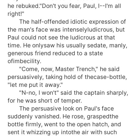
he rebuked."Don't you fear, Paul, I--I'm all
right!"
The half-offended idiotic expression of
the man's face was intenselyludicrous, but
Paul could not see the ludicrous at that
time. He onlysaw his usually sedate, manly,
generous friend reduced to a state
ofimbecility.
"Come, now, Master Trench," he said
persuasively, taking hold of thecase-bottle,
"let me put it away."
"N-no, I won't" said the captain sharply,
for he was short of temper.
The persuasive look on Paul's face
suddenly vanished. He rose, graspedthe
bottle firmly, went to the open hatch, and
sent it whizzing up intothe air with such