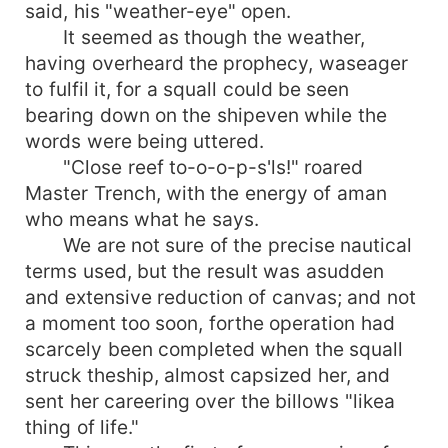
said, his "weather-eye" open.
It seemed as though the weather,
having overheard the prophecy, waseager
to fulfil it, for a squall could be seen
bearing down on the shipeven while the
words were being uttered.
"Close reef to-o-o-p-s'ls!" roared
Master Trench, with the energy of aman
who means what he says.
We are not sure of the precise nautical
terms used, but the result was asudden
and extensive reduction of canvas; and not
a moment too soon, forthe operation had
scarcely been completed when the squall
struck theship, almost capsized her, and
sent her careering over the billows "likea
thing of life."