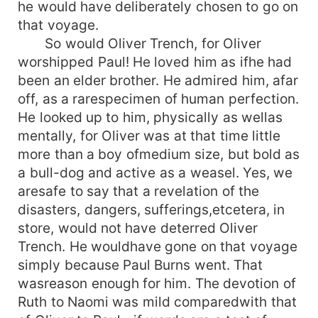
he would have deliberately chosen to go on
that voyage.
So would Oliver Trench, for Oliver
worshipped Paul! He loved him as ifhe had
been an elder brother. He admired him, afar
off, as a rarespecimen of human perfection.
He looked up to him, physically as wellas
mentally, for Oliver was at that time little
more than a boy ofmedium size, but bold as
a bull-dog and active as a weasel. Yes, we
aresafe to say that a revelation of the
disasters, dangers, sufferings,etcetera, in
store, would not have deterred Oliver
Trench. He wouldhave gone on that voyage
simply because Paul Burns went. That
wasreason enough for him. The devotion of
Ruth to Naomi was mild comparedwith that