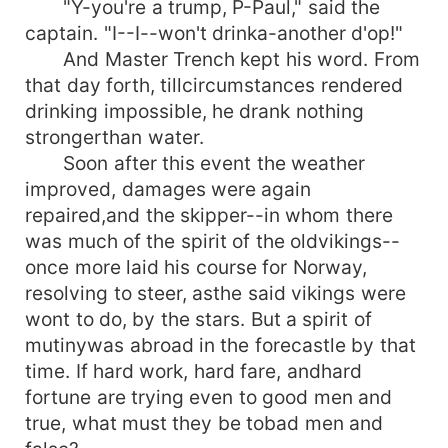
"Y-you're a trump, P-Paul," said the
captain. "I--I--won't drinka-another d'op!"
And Master Trench kept his word. From
that day forth, tillcircumstances rendered
drinking impossible, he drank nothing
strongerthan water.
Soon after this event the weather
improved, damages were again
repaired,and the skipper--in whom there
was much of the spirit of the oldvikings--
once more laid his course for Norway,
resolving to steer, asthe said vikings were
wont to do, by the stars. But a spirit of
mutinywas abroad in the forecastle by that
time. If hard work, hard fare, andhard
fortune are trying even to good men and
true, what must they be tobad men and