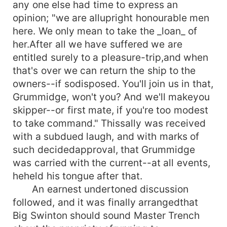
any one else had time to express an
opinion; "we are allupright honourable men
here. We only mean to take the _loan_ of
her.After all we have suffered we are
entitled surely to a pleasure-trip,and when
that's over we can return the ship to the
owners--if sodisposed. You'll join us in that,
Grummidge, won't you? And we'll makeyou
skipper--or first mate, if you're too modest
to take command." Thissally was received
with a subdued laugh, and with marks of
such decidedapproval, that Grummidge
was carried with the current--at all events,
heheld his tongue after that.
An earnest undertoned discussion
followed, and it was finally arrangedthat
Big Swinton should sound Master Trench