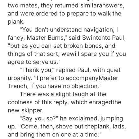
two mates, they returned similaranswers,
and were ordered to prepare to walk the
plank.
"You don't understand navigation, I
fancy, Master Burns," said Swintonto Paul,
"but as you can set broken bones, and
things of that sort, wewill spare you if you
agree to serve us."
"Thank you," replied Paul, with quiet
urbanity. "I prefer to accompanyMaster
Trench, if you have no objection."
There was a slight laugh at the
coolness of this reply, which enragedthe
new skipper.
"Say you so?" he exclaimed, jumping
up. "Come, then, shove out theplank, lads,
and bring them on one at a time."