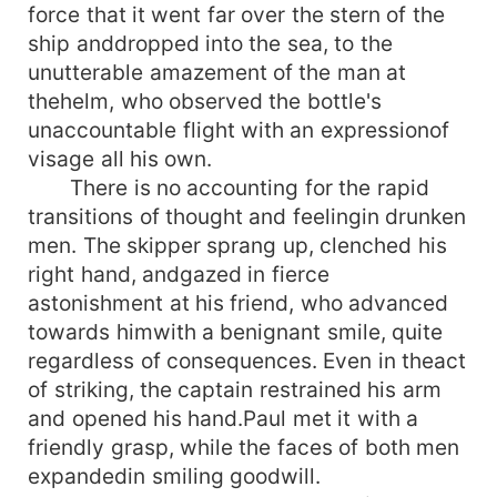
force that it went far over the stern of the
ship anddropped into the sea, to the
unutterable amazement of the man at
thehelm, who observed the bottle's
unaccountable flight with an expressionof
visage all his own.
There is no accounting for the rapid
transitions of thought and feelingin drunken
men. The skipper sprang up, clenched his
right hand, andgazed in fierce
astonishment at his friend, who advanced
towards himwith a benignant smile, quite
regardless of consequences. Even in theact
of striking, the captain restrained his arm
and opened his hand.Paul met it with a
friendly grasp, while the faces of both men
expandedin smiling goodwill.