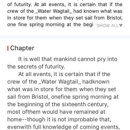
of futurity. At all events, it is certain that if the
crew of the _Water Wagtail_ had known what was
in store for them when they set sail from Bristol,
one fine spring morning at the beginning of the
SHOW ALL▼
sixteenth century, most of them would have
remained at home--...
Chapter
It is well that mankind cannot pry into
the secrets of futurity.
At all events, it is certain that if the
crew of the _Water Wagtail_ hadknown
what was in store for them when they set
sail from Bristol, onefine spring morning at
the beginning of the sixteenth century,
most ofthem would have remained at
home--though it is not improbable that,
evenwith full knowledge of coming events,