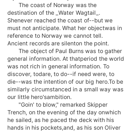
The coast of Norway was the
destination of the _Water Wagtail_.
Shenever reached the coast of--but we
must not anticipate. What her objectwas in
reference to Norway we cannot tell.
Ancient records are silenton the point.
The object of Paul Burns was to gather
general information. At thatperiod the world
was not rich in general information. To
discover, todare, to do--if need were, to
die--was the intention of our big hero.To be
similarly circumstanced in a small way was
our little hero'sambition.
"Goin' to blow," remarked Skipper
Trench, on the evening of the day onwhich
he sailed, as he paced the deck with his
hands in his pockets,and, as his son Oliver