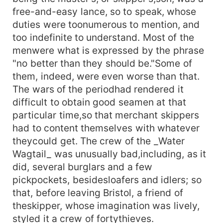
free-and-easy lance, so to speak, whose
duties were toonumerous to mention, and
too indefinite to understand. Most of the
menwere what is expressed by the phrase
"no better than they should be."Some of
them, indeed, were even worse than that.
The wars of the periodhad rendered it
difficult to obtain good seamen at that
particular time,so that merchant skippers
had to content themselves with whatever
theycould get. The crew of the _Water
Wagtail_ was unusually bad,including, as it
did, several burglars and a few
pickpockets, besidesloafers and idlers; so
that, before leaving Bristol, a friend of
theskipper, whose imagination was lively,
styled it a crew of fortythieves.