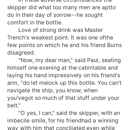
skipper did what too many men are aptto
do in their day of sorrow--he sought
comfort in the bottle.
Love of strong drink was Master
Trench's weakest point. It was one ofthe
few points on which he and his friend Burns
disagreed.
"Now, my dear man," said Paul, seating
himself one evening at the cabintable and
laying his hand impressively on his friend's
arm, "do let melock up this bottle. You can't
navigate the ship, you know, when
you'vegot so much of that stuff under your
belt."
"O yes, I can," said the skipper, with an
imbecile smile, for his friendhad a winning
way with him that conciliated even while