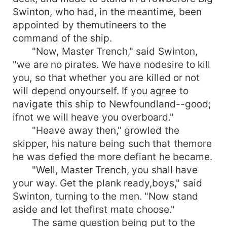
Swinton, who had, in the meantime, been
appointed by themutineers to the
command of the ship.
"Now, Master Trench," said Swinton,
"we are no pirates. We have nodesire to kill
you, so that whether you are killed or not
will depend onyourself. If you agree to
navigate this ship to Newfoundland--good;
ifnot we will heave you overboard."
"Heave away then," growled the
skipper, his nature being such that themore
he was defied the more defiant he became.
"Well, Master Trench, you shall have
your way. Get the plank ready,boys," said
Swinton, turning to the men. "Now stand
aside and let thefirst mate choose."
The same question being put to the