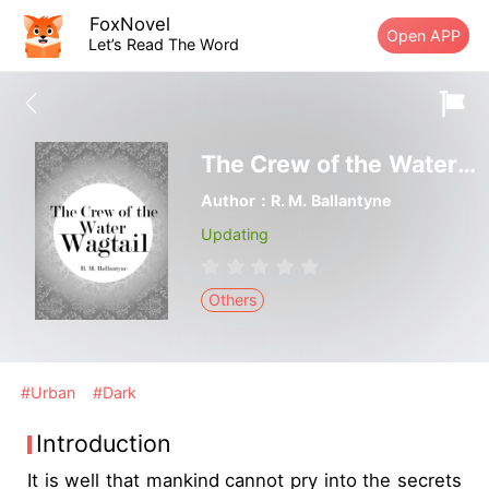
FoxNovel
Open APP
Let’s Read The Word
The Crew of the Water Wagtail
Author：R. M. Ballantyne
Updating
Others
#Urban
#Dark
Introduction
It is well that mankind cannot pry into the secrets