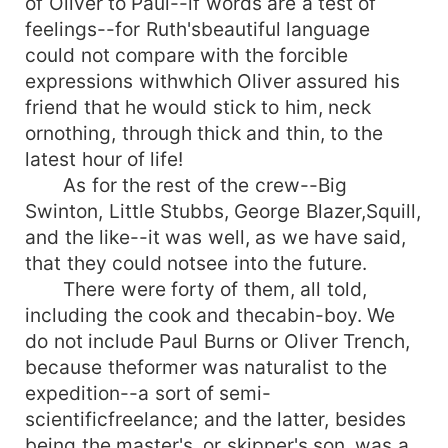
of Oliver to Paul--if words are a test of
feelings--for Ruth'sbeautiful language
could not compare with the forcible
expressions withwhich Oliver assured his
friend that he would stick to him, neck
ornothing, through thick and thin, to the
latest hour of life!
As for the rest of the crew--Big
Swinton, Little Stubbs, George Blazer,Squill,
and the like--it was well, as we have said,
that they could notsee into the future.
There were forty of them, all told,
including the cook and thecabin-boy. We
do not include Paul Burns or Oliver Trench,
because theformer was naturalist to the
expedition--a sort of semi-
scientificfreelance; and the latter, besides
being the master's, or skipper's,son, was a