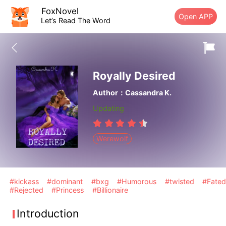
FoxNovel
Open APP
Let’s Read The Word
Royally Desired
Author：Cassandra K.
Updating
Werewolf
#kickass
#dominant
#bxg
#Humorous
#twisted
#Fated
#Rejected
#Princess
#Billionaire
Introduction