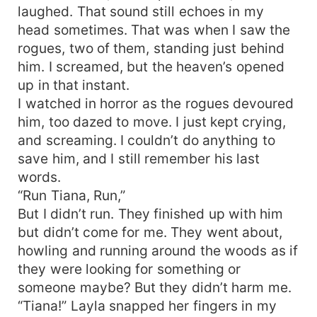
laughed. That sound still echoes in my
head sometimes. That was when I saw the
rogues, two of them, standing just behind
him. I screamed, but the heaven’s opened
up in that instant.
I watched in horror as the rogues devoured
him, too dazed to move. I just kept crying,
and screaming. I couldn’t do anything to
save him, and I still remember his last
words.
“Run Tiana, Run,”
But I didn’t run. They finished up with him
but didn’t come for me. They went about,
howling and running around the woods as if
they were looking for something or
someone maybe? But they didn’t harm me.
“Tiana!” Layla snapped her fingers in my