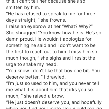
this. I can’t tell her because she’s so
smitten by him.
“He has refused to speak to me for three
days straight, ” she frowns.
I raise an eyebrow at her “What? Why?”
She shrugged “You know how he is. He’s so
damn proud. He wouldn’t apologize for
something he said and I don’t want to be
the first to reach out to him. I miss him so
much though, ” she sighs and I resist the
urge to shake my head.
“You know I don’t like that boy one bit. You
deserve better, ” I drawled.
“I’m just so used to him, and you never tell
me what it is about him that irks you so
much, ” she raised a brow.
“He just doesn’t deserve you, and hopefully
when you find your mate, you would realize