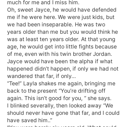
much for me and I miss him.
Oh, sweet Jayce, he would have defended
me if he were here. We were just kids, but
we had been inseparable. He was two
years older than me but you would think he
was at least ten years older. At that young
age, he would get into little fights because
of me, even with his twin brother Jordan.
Jayce would have been the alpha if what
happened didn’t happen, if only we had not
wandered that far, if only…
“Tee!” Layla shakes me again, bringing me
back to the present “You’re drifting off
again. This isn’t good for you, ” she says.
I blinked severally, then looked away “We
should never have gone that far, and I could
have saved him..”