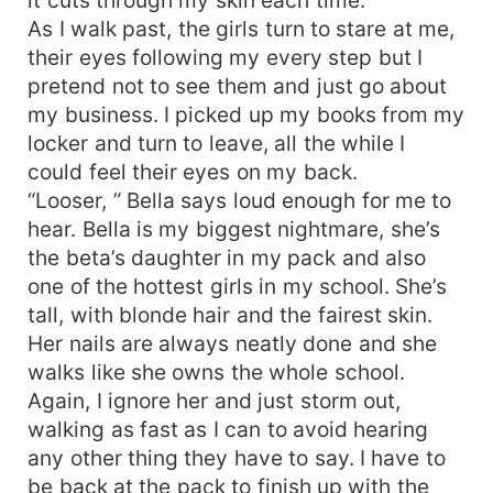
As I walk past, the girls turn to stare at me,
their eyes following my every step but I
pretend not to see them and just go about
my business. I picked up my books from my
locker and turn to leave, all the while I
could feel their eyes on my back.
“Looser, ” Bella says loud enough for me to
hear. Bella is my biggest nightmare, she’s
the beta’s daughter in my pack and also
one of the hottest girls in my school. She’s
tall, with blonde hair and the fairest skin.
Her nails are always neatly done and she
walks like she owns the whole school.
Again, I ignore her and just storm out,
walking as fast as I can to avoid hearing
any other thing they have to say. I have to
be back at the pack to finish up with the