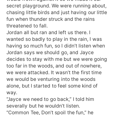
secret playground. We were running about,
chasing little birds and just having our little
fun when thunder struck and the rains
threatened to fall.
Jordan all but ran and left us there. I
wanted so badly to play in the rain, I was
having so much fun, so I didn’t listen when
Jordan says we should go, and Jayce
decides to stay with me but we were going
too far in the woods, and out of nowhere,
we were attacked. It wasn’t the first time
we would be venturing into the woods
alone, but I started to feel some kind of
way.
“Jayce we need to go back,” I told him
severally but he wouldn’t listen.
“Common Tee, Don’t spoil the fun,” he