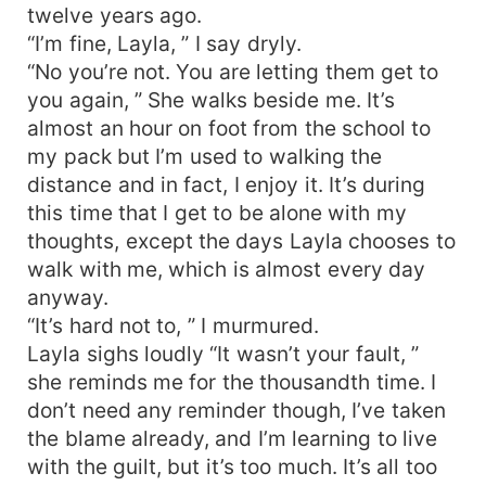
twelve years ago.
“I’m fine, Layla, ” I say dryly.
“No you’re not. You are letting them get to
you again, ” She walks beside me. It’s
almost an hour on foot from the school to
my pack but I’m used to walking the
distance and in fact, I enjoy it. It’s during
this time that I get to be alone with my
thoughts, except the days Layla chooses to
walk with me, which is almost every day
anyway.
“It’s hard not to, ” I murmured.
Layla sighs loudly “It wasn’t your fault, ”
she reminds me for the thousandth time. I
don’t need any reminder though, I’ve taken
the blame already, and I’m learning to live
with the guilt, but it’s too much. It’s all too