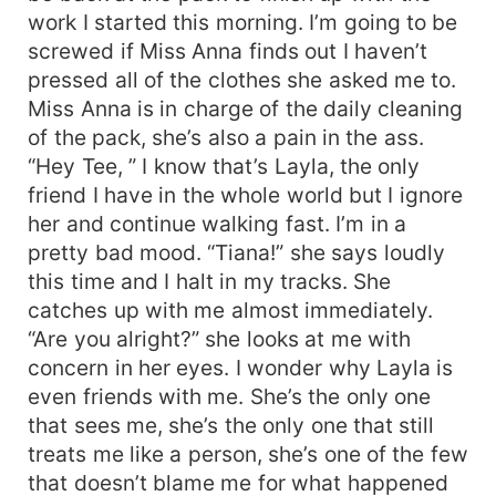
work I started this morning. I’m going to be
screwed if Miss Anna finds out I haven’t
pressed all of the clothes she asked me to.
Miss Anna is in charge of the daily cleaning
of the pack, she’s also a pain in the ass.
“Hey Tee, ” I know that’s Layla, the only
friend I have in the whole world but I ignore
her and continue walking fast. I’m in a
pretty bad mood. “Tiana!” she says loudly
this time and I halt in my tracks. She
catches up with me almost immediately.
“Are you alright?” she looks at me with
concern in her eyes. I wonder why Layla is
even friends with me. She’s the only one
that sees me, she’s the only one that still
treats me like a person, she’s one of the few
that doesn’t blame me for what happened