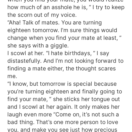
how much of an asshole he is, ” I try to keep
the scorn out of my voice.
“Aha! Talk of mates. You are turning
eighteen tomorrow. I’m sure things would
change when you find your mate at least, ”
she says with a giggle.
I scowl at her. “I hate birthdays, ” I say
distastefully. And I’m not looking forward to
finding a mate either, the thought scares
me.
“I know, but tomorrow is special because
you’re turning eighteen and finally going to
find your mate, ” she sticks her tongue out
and I scowl at her again. It only makes her
laugh even more “Come on, it’s not such a
bad thing. That’s one more person to love
you, and make you see just how precious