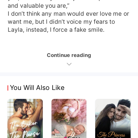
and valuable you are,”
I don’t think any man would ever love me or
want me, but I didn’t voice my fears to
Layla, instead, I force a fake smile.
Continue reading
You Will Also Like