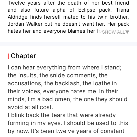
Twelve years after the death of her best friend
and also future alpha of Eclipse pack, Tiana
Aldridge finds herself mated to his twin brother,
Jordan Walker but he doesn’t want her. Her pack
hates her and everyone blames her for the death
SHOW ALL▼
that happened twelve years ago. She grows up
an outcast and Jordan wastes no time rejecting
her, all her hopes of ever finding happiness come
Chapter
crashing. Tiana only has one wish; an opportunity
to leave Eclipse pack for good. The former Alpha
I can hear everything from where I stand;
King passes on, and her alpha gladly gives her
the insults, the snide comments, the
out as a tribute to the king. What he doesn’t
accusations, the backlash, the loathe in
know is karma is coming back in the deadliest
their voices, everyone hates me. In their
way he least expects. ** As the first Alpha Prince
minds, I’m a bad omen, the one they should
and also next in line to be king, Ryder Cadwalder
avoid at all cost.
is used to getting what he wants. He is surly,
I blink back the tears that were already
overly possessive, and outrightly arrogant. Past
experience with his ex-mate taught him to have
forming in my eyes. I should be used to this
little trust for the opposite sex and when he finds
by now. It’s been twelve years of constant
out he has a second chance mate, he takes no