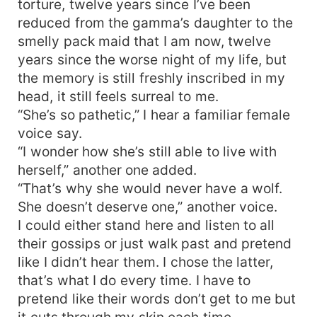
torture, twelve years since I’ve been
chances with her. His past still haunts him, but
reduced from the gamma’s daughter to the
he must find a way to move on from it. Fate
smelly pack maid that I am now, twelve
takes him to Eclipse pack, and as the Alpha
years since the worse night of my life, but
prince tries to solve the riddle that has hunted
the memory is still freshly inscribed in my
the werewolf kingdom for years, secrets are
head, it still feels surreal to me.
being unraveled and truths unfolded. What
happens when the Eclipse pack is at the mercy
“She’s so pathetic,” I hear a familiar female
of the alpha prince’s mate? Would Tiana forgive?
voice say.
Or would she have her revenge on those that
“I wonder how she’s still able to live with
caused her pain all her life?
herself,” another one added.
“That’s why she would never have a wolf.
She doesn’t deserve one,” another voice.
I could either stand here and listen to all
their gossips or just walk past and pretend
like I didn’t hear them. I chose the latter,
that’s what I do every time. I have to
pretend like their words don’t get to me but
it cuts through my skin each time.