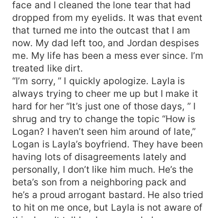
face and I cleaned the lone tear that had
dropped from my eyelids. It was that event
that turned me into the outcast that I am
now. My dad left too, and Jordan despises
me. My life has been a mess ever since. I’m
treated like dirt.
“I’m sorry, ” I quickly apologize. Layla is
always trying to cheer me up but I make it
hard for her “It’s just one of those days, ” I
shrug and try to change the topic “How is
Logan? I haven’t seen him around of late,”
Logan is Layla’s boyfriend. They have been
having lots of disagreements lately and
personally, I don’t like him much. He’s the
beta’s son from a neighboring pack and
he’s a proud arrogant bastard. He also tried
to hit on me once, but Layla is not aware of