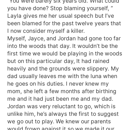
“You were barely six years old. What could
you have done? Stop blaming yourself, ”
Layla gives me her usual speech but I’ve
been blamed for the past twelve years that
I now consider myself a killer.
Myself, Jayce, and Jordan had gone too far
into the woods that day. It wouldn’t be the
first time we would be playing in the woods
but on this particular day, It had rained
heavily and the grounds were slippery. My
dad usually leaves me with the luna when
he goes on his duties. I never knew my
mom, she left a few months after birthing
me and it had just been me and my dad.
Jordan was very reluctant to go, which is
unlike him, he’s always the first to suggest
we go out to play. We knew our parents
would frown against it so we made it our