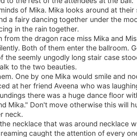
d to the rest of the attendees at the ball
minds of Mika. Mika looks around at their
and a fairy dancing together under the mo
ing in the rain together.
n from the dragon race miss Mika and Mis
ently. Both of them enter the ballroom. Ge
of the seemly ungodly long stair case stoo
lk to the two beauties.
hem. One by one Mika would smile and nod
ced at her friend Aveena who was laughin
undings there was a huge dance floor wit
d Mika." Don't move otherwise this will 
r neck.
the necklace that was around necklace wa
eaming caught the attention of every on