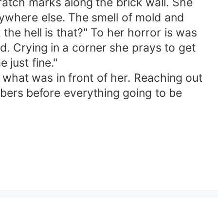
cratch marks along the brick wall. She
nywhere else. The smell of mold and
he hell is that?" To her horror is was
d. Crying in a corner she prays to get
e just fine."
e what was in front of her. Reaching out
bers before everything going to be