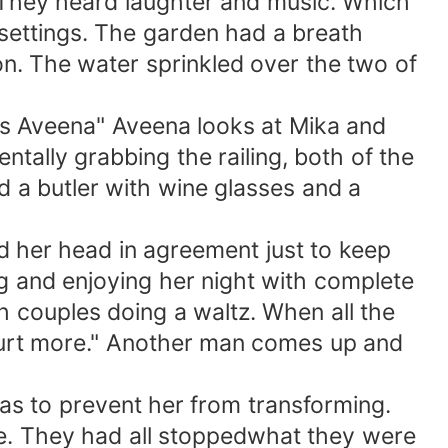
. They heard laughter and music. Which
 settings. The garden had a breath
on. The water sprinkled over the two of
s Aveena" Aveena looks at Mika and
ntally grabbing the railing, both of the
d a butler with wine glasses and a
 her head in agreement just to keep
g and enjoying her night with complete
h couples doing a waltz. When all the
hurt more." Another man comes up and
s to prevent her from transforming.
e. They had all stoppedwhat they were