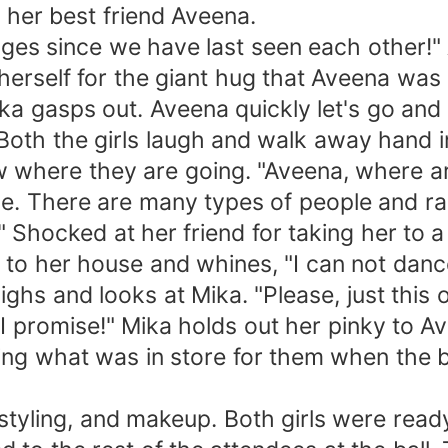
 her best friend Aveena.
n ages since we have last seen each other
 herself for the giant hug that Aveena was 
ika gasps out. Aveena quickly let's go and 
 Both the girls laugh and walk away hand 
ow where they are going. "Aveena, where a
love. There are many types of people and r
" Shocked at her friend for taking her to a 
to her house and whines, "I can not dance t
ighs and looks at Mika. "Please, just this 
me I promise!" Mika holds out her pinky to
ing what was in store for them when the ba
g, styling, and makeup. Both girls were read