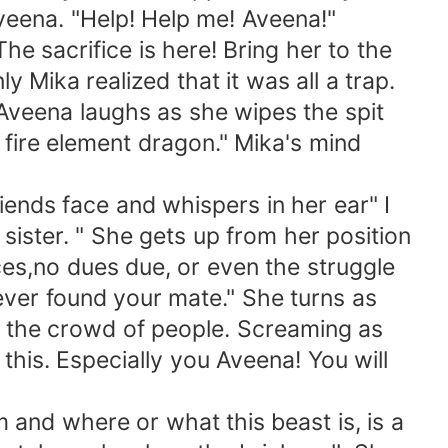
Aveena. "Help! Help me! Aveena!"
 sacrifice is here! Bring her to the
 Mika realized that it was all a trap.
veena laughs as she wipes the spit
 fire element dragon." Mika's mind
iends face and whispers in her ear" I
 sister. " She gets up from her position
ces,no dues due, or even the struggle
ever found your mate." She turns as
 the crowd of people. Screaming as
this. Especially you Aveena! You will
nd where or what this beast is, is a