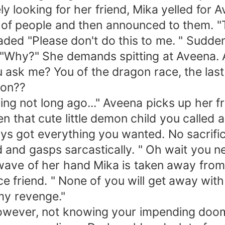
ly looking for her friend, Mika yelled for 
f people and then announced to them. "The
ded "Please don't do this to me. " Suddenly
"Why?" She demands spitting at Aveena. A
 ask me? You of the dragon race, the last
gon??
ing not long ago..." Aveena picks up her fr
n that cute little demon child you called a
ys got everything you wanted. No sacrifi
d and gasps sarcastically. " Oh wait you n
wave of her hand Mika is taken away from
e friend. " None of you will get away with 
 my revenge."
wever, not knowing your impending doom a