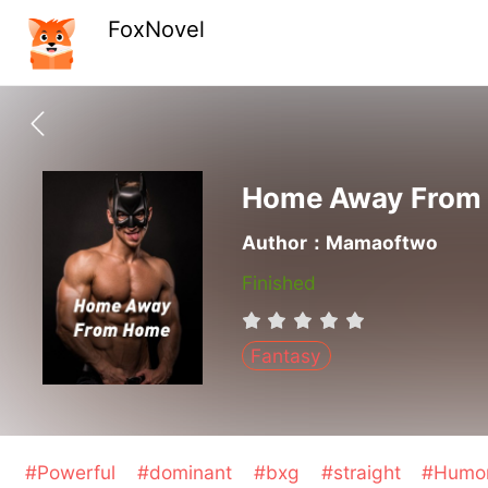
FoxNovel
Home Away From
Author：Mamaoftwo
Finished
Fantasy
#Powerful
#dominant
#bxg
#straight
#Humo