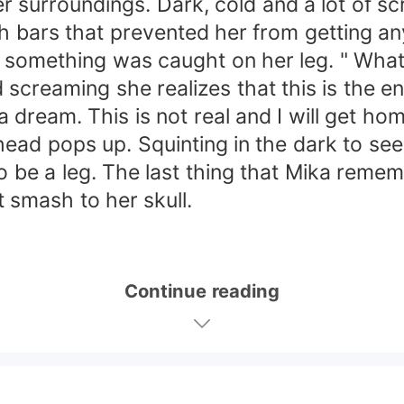
er surroundings. Dark, cold and a lot of s
h bars that prevented her from getting a
 something was caught on her leg. " What t
screaming she realizes that this is the en
t a dream. This is not real and I will get hom
 head pops up. Squinting in the dark to se
 be a leg. The last thing that Mika remem
 smash to her skull.
Continue reading