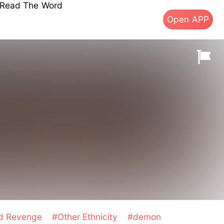
s Read The Word
Open APP
nd Revenge
#Other Ethnicity
#demon