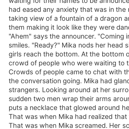
waiting for their names to be announce
had eased any anxiety that was in the 
taking view of a fountain of a dragon 
them making it look like they were danc
"Ahem" says the announcer. "Coming i
smiles. "Ready?" Mika nods her head sil
girls reach the bottom. At the bottom 
crowd of people who were waiting to ta
Crowds of people came to chat with t
the conversation going. Mika had glan
strangers. Looking around at her surro
sudden two men wrap their arms aroun
puts a necklace that glowed around he
That was when Mika had realized that 
That was when Mika screamed. Her scr