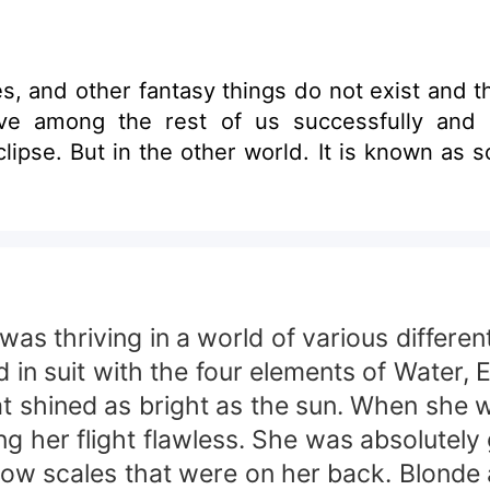
st and they are just a part of your imagination. That
 rest of us successfully and peaceful. Until the day of 
clipse. But in the other world. It is known as 
was thriving in a world of various differe
d in suit with the four elements of Water, 
at shined as bright as the sun. When she 
g her flight flawless. She was absolutel
llow scales that were on her back. Blonde 