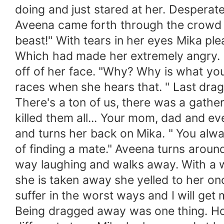
doing and just stared at her. Desperate
Aveena came forth through the crowd o
beast!" With tears in her eyes Mika plea
Which had made her extremely angry. 
off of her face. "Why? Why is what you
races when she hears that. " Last dra
There's a ton of us, there was a gather
killed them all... Your mom, dad and eve
and turns her back on Mika. " You alwa
of finding a mate." Aveena turns aroun
way laughing and walks away. With a 
she is taken away she yelled to her onc
suffer in the worst ways and I will get
Being dragged away was one thing. Ho