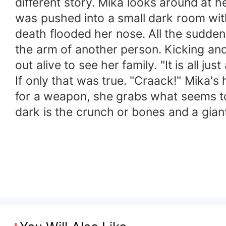
different story. Mika looks around at h
was pushed into a small dark room wit
death flooded her nose. All the sudden
the arm of another person. Kicking and 
out alive to see her family. "It is all jus
If only that was true. "Craack!" Mika's
for a weapon, she grabs what seems to
dark is the crunch or bones and a giant