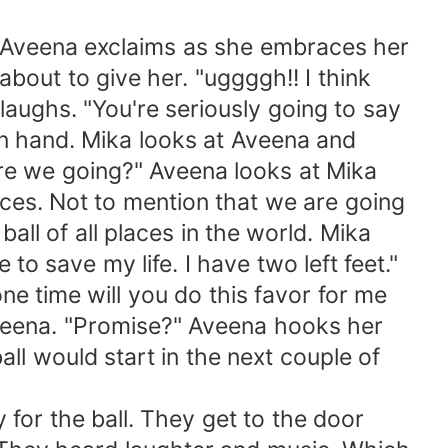
!" Aveena exclaims as she embraces her
about to give her. "uggggh!! I think
laughs. "You're seriously going to say
in hand. Mika looks at Aveena and
re we going?" Aveena looks at Mika
aces. Not to mention that we are going
ball of all places in the world. Mika
o save my life. I have two left feet."
one time will you do this favor for me
 Aveena. "Promise?" Aveena hooks her
ll would start in the next couple of
y for the ball. They get to the door