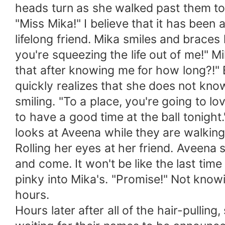
heads turn as she walked past them to
"Miss Mika!" I believe that it has bee
lifelong friend. Mika smiles and braces
you're squeezing the life out of me!" M
that after knowing me for how long?!"
quickly realizes that she does not kn
smiling. "To a place, you're going to 
to have a good time at the ball tonight.
looks at Aveena while they are walking 
Rolling her eyes at her friend. Aveena s
and come. It won't be like the last ti
pinky into Mika's. "Promise!" Not know
hours.
Hours later after all of the hair-pullin