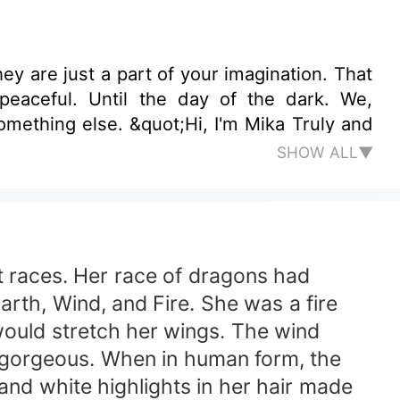
the dark. We,
something else. &quot;Hi, I'm Mika Truly and
SHOW ALL▼
nt races. Her race of dragons had
Earth, Wind, and Fire. She was a fire
would stretch her wings. The wind
y gorgeous. When in human form, the
and white highlights in her hair made