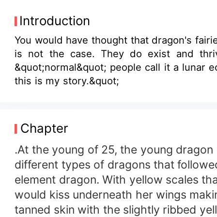
Introduction
You would have thought that dragon's fairies, and other fantasy things do not exi
is not the case. They do exist and thrive among the
&quot;normal&quot; people call it a lunar e
this is my story.&quot;
Chapter
.At the young of 25, the young dragon 
different types of dragons that followe
element dragon. With yellow scales th
would kiss underneath her wings makin
tanned skin with the slightly ribbed ye