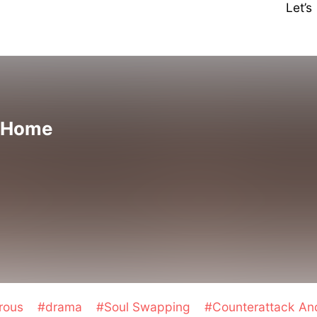
Let’
 Home
rous
#drama
#Soul Swapping
#Counterattack A