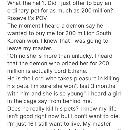
What the hell?. Did l just offer to buy an
ordinary pet for as much as 200 million?
Rosevelt's POV
The moment l heard a demon say he
wanted to buy me for 200 million South
Korean won. I knew that l was going to
leave my master.
"Oh no she is more than unlucky. I heard
that the demon who priced her for 200
million is actually Lord Ethane.
He is the Lord who takes pleasure in killing
his pets. I'm sure she won't last 3 months
with him and she is so young". I heard a girl
in the cage say from behind me.
Does he really kill his pets? I know my life
isn't good right now but l don't want to die.
I'm just 16 l still want to live. My master