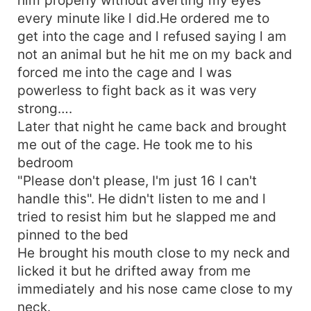
every minute like l did.He ordered me to
get into the cage and l refused saying l am
not an animal but he hit me on my back and
forced me into the cage and I was
powerless to fight back as it was very
strong….
Later that night he came back and brought
me out of the cage. He took me to his
bedroom
"Please don't please, I'm just 16 l can't
handle this". He didn't listen to me and l
tried to resist him but he slapped me and
pinned to the bed
He brought his mouth close to my neck and
licked it but he drifted away from me
immediately and his nose came close to my
neck.