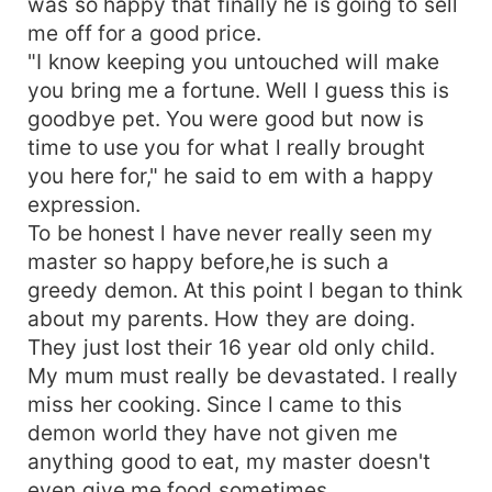
was so happy that finally he is going to sell
me off for a good price.
"I know keeping you untouched will make
you bring me a fortune. Well l guess this is
goodbye pet. You were good but now is
time to use you for what l really brought
you here for," he said to em with a happy
expression.
To be honest l have never really seen my
master so happy before,he is such a
greedy demon. At this point l began to think
about my parents. How they are doing.
They just lost their 16 year old only child.
My mum must really be devastated. I really
miss her cooking. Since l came to this
demon world they have not given me
anything good to eat, my master doesn't
even give me food sometimes.