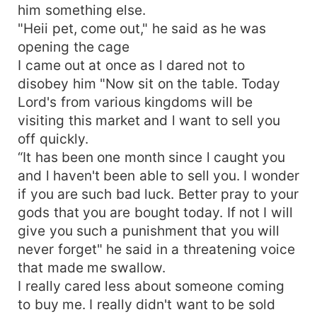
him something else.
"Heii pet, come out," he said as he was
opening the cage
I came out at once as l dared not to
disobey him "Now sit on the table. Today
Lord's from various kingdoms will be
visiting this market and l want to sell you
off quickly.
“It has been one month since l caught you
and l haven't been able to sell you. I wonder
if you are such bad luck. Better pray to your
gods that you are bought today. If not I will
give you such a punishment that you will
never forget" he said in a threatening voice
that made me swallow.
I really cared less about someone coming
to buy me. I really didn't want to be sold