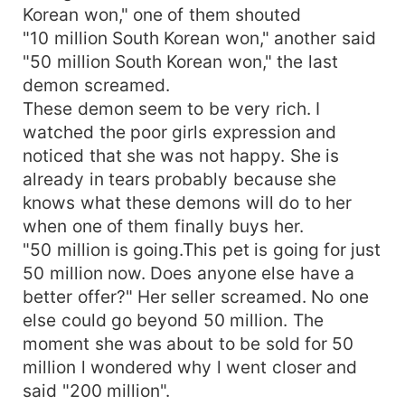
Korean won," one of them shouted
"10 million South Korean won," another said
"50 million South Korean won," the last
demon screamed.
These demon seem to be very rich. I
watched the poor girls expression and
noticed that she was not happy. She is
already in tears probably because she
knows what these demons will do to her
when one of them finally buys her.
"50 million is going.This pet is going for just
50 million now. Does anyone else have a
better offer?" Her seller screamed. No one
else could go beyond 50 million. The
moment she was about to be sold for 50
million l wondered why l went closer and
said "200 million".