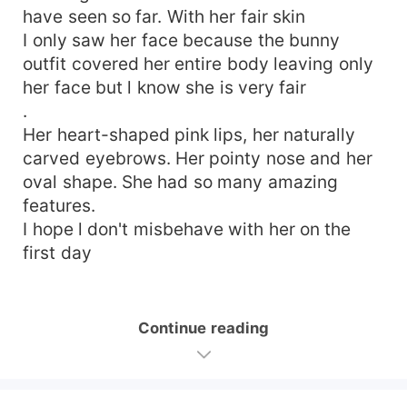
have seen so far. With her fair skin
I only saw her face because the bunny
outfit covered her entire body leaving only
her face but l know she is very fair
.
Her heart-shaped pink lips, her naturally
carved eyebrows. Her pointy nose and her
oval shape. She had so many amazing
features.
I hope l don't misbehave with her on the
first day
Continue reading