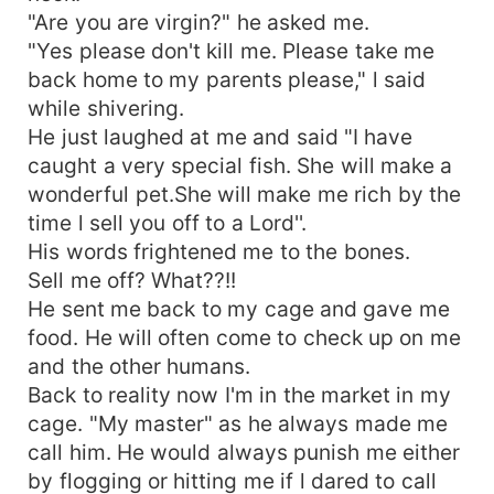
"Are you are virgin?" he asked me.
"Yes please don't kill me. Please take me
back home to my parents please," l said
while shivering.
He just laughed at me and said "I have
caught a very special fish. She will make a
wonderful pet.She will make me rich by the
time l sell you off to a Lord''.
His words frightened me to the bones.
Sell me off? What??!!
He sent me back to my cage and gave me
food. He will often come to check up on me
and the other humans.
Back to reality now I'm in the market in my
cage. "My master" as he always made me
call him. He would always punish me either
by flogging or hitting me if l dared to call