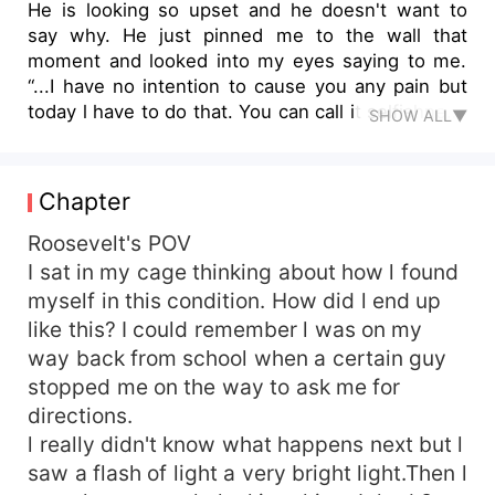
He is looking so upset and he doesn't want to
say why. He just pinned me to the wall that
moment and looked into my eyes saying to me.
“...I have no intention to cause you any pain but
today l have to do that. You can call it selfishness
SHOW ALL▼
or whatsoever you choose to call it but l don't
have a choice&quot;. Once he said these words
to me l began to shake in fear. Although l didn't
Chapter
know why but l knew something bad was about
to befall me. What could it be though?
Roosevelt's POV
Immediately he showed me the collar l didn't just
I sat in my cage thinking about how l found
assume any longer l was sure now. He put the
myself in this condition. How did l end up
collar around my neck and made it very tight.
like this? I could remember l was on my
Lord Ethane never makes me wear my collar
way back from school when a certain guy
when we are alone. I almost broke down in tears
stopped me on the way to ask me for
but l knew a day would surely come when he
directions.
would do this to me but I really didn't expect it to
be on my second day with him. It really is too
l really didn't know what happens next but l
soon.
saw a flash of light a very bright light.Then l