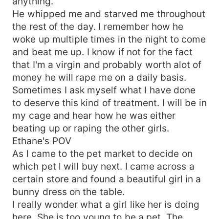
anything.
He whipped me and starved me throughout
the rest of the day. I remember how he
woke up multiple times in the night to come
and beat me up. I know if not for the fact
that I'm a virgin and probably worth alot of
money he will rape me on a daily basis.
Sometimes I ask myself what l have done
to deserve this kind of treatment. I will be in
my cage and hear how he was either
beating up or raping the other girls.
Ethane's POV
As l came to the pet market to decide on
which pet l will buy next. I came across a
certain store and found a beautiful girl in a
bunny dress on the table.
I really wonder what a girl like her is doing
here. She is too young to be a pet. The