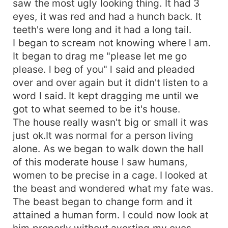
saw the most ugly looking thing. It had 3
eyes, it was red and had a hunch back. It
teeth's were long and it had a long tail.
I began to scream not knowing where l am.
It began to drag me "please let me go
please. l beg of you" l said and pleaded
over and over again but it didn't listen to a
word l said. It kept dragging me until we
got to what seemed to be it's house.
The house really wasn't big or small it was
just ok.It was normal for a person living
alone. As we began to walk down the hall
of this moderate house l saw humans,
women to be precise in a cage. I looked at
the beast and wondered what my fate was.
The beast began to change form and it
attained a human form. I could now look at
him properly without averting my eyes