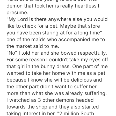
demon that took her is really heartless l
presume.
"My Lord is there anywhere else you would
like to check for a pet. Maybe that store
you have been staring at for a long time"
one of the maids who accompanied me to
the market said to me.
"No" I told her and she bowed respectfully.
For some reason l couldn't take my eyes off
that girl in the bunny dress. One part of me
wanted to take her home with me as a pet
because I know she will be delicious and
the other part didn't want to suffer her
more than what she was already suffering.
I watched as 3 other demons headed
towards the shop and they also started
taking interest in her. "2 million South