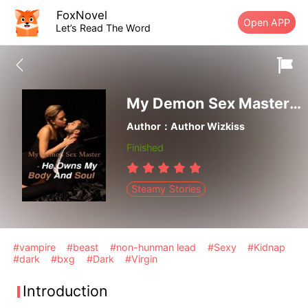
FoxNovel
Open APP
Let’s Read The Word
My Demon Sex Master- He Owns My Body And Soul
Author：Author Wizkiss
Finished
Steamy Stories
#vampire
#beast
#non-hunman lead
#Sexy
#Kidnap
#dark
#bxg
#Dark
#Virgin
Introduction