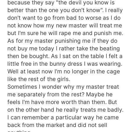
because they say "the devil you know is
better than the one you don't know". I really
don't want to go from bad to worse as l do
not know how my new master will treat me
but I'm sure he will rape me and punish me.
As for my master punishing me if they do
not buy me today l rather take the beating
then be bought. As l sat on the table l felt a
little free in the bunny dress I was wearing.
Well at least now I'm no longer in the cage
like the rest of the girls.
Sometimes l wonder why my master treat
me separately from the rest? Maybe he
feels I'm have more worth than them. But
on the other hand he really treats me badly.
I can remember a particular way he came
back from the market and did not sell