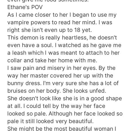
Ethane's POV
As l came closer to her l began to use my
vampire powers to read her mind. I was
right she isn't even up to 18 yet.
This demon is really heartless, he doesn't
even have a soul. I watched as he gave me
a leash which l was meant to attach to her
collar and take her home with me.
I saw pain and misery in her eyes. By the
way her master covered her up with the
bunny dress. I'm very sure she has a lot of
bruises on her body. She looks unfed.
She doesn't look like she is in a good shape
at all. I could tell by the way her face
looked so pale. Although her face looked so
pale it still looked very beautiful.
She might be the most beautiful woman I