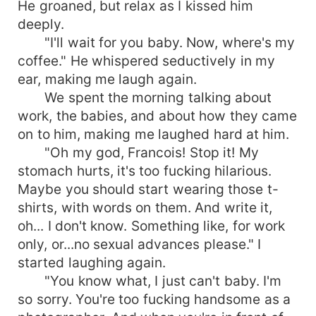
He groaned, but relax as I kissed him
deeply.
"I'll wait for you baby. Now, where's my
coffee." He whispered seductively in my
ear, making me laugh again.
We spent the morning talking about
work, the babies, and about how they came
on to him, making me laughed hard at him.
"Oh my god, Francois! Stop it! My
stomach hurts, it's too fucking hilarious.
Maybe you should start wearing those t-
shirts, with words on them. And write it,
oh... I don't know. Something like, for work
only, or...no sexual advances please." I
started laughing again.
"You know what, I just can't baby. I'm
so sorry. You're too fucking handsome as a