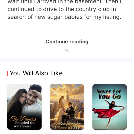
wait until I arrived in the basement. Then I
continued to drive to the country club in
search of new sugar babies for my listing.
Continue reading
You Will Also Like