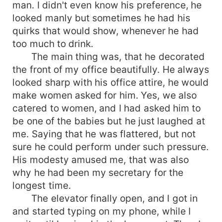
man. I didn't even know his preference, he
looked manly but sometimes he had his
quirks that would show, whenever he had
too much to drink.
The main thing was, that he decorated
the front of my office beautifully. He always
looked sharp with his office attire, he would
make women asked for him. Yes, we also
catered to women, and I had asked him to
be one of the babies but he just laughed at
me. Saying that he was flattered, but not
sure he could perform under such pressure.
His modesty amused me, that was also
why he had been my secretary for the
longest time.
The elevator finally open, and I got in
and started typing on my phone, while I