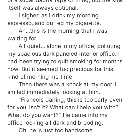
itself was always optional.
I sighed as I drink my morning
espresso, and puffed my cigarette.
Ah...this is the morning that I was
waiting for.
All quiet... alone in my office, polluting
my spacious dark paneled interior office. I
had been trying to quit smoking for months
now. But it seemed too precious for this
kind of morning me time.
Then there was a knock at my door. I
smiled immediately looking at him.
"Francois darling, this is too early even
for you, isn't it? What can I help you with?
What do you want?" He came into my
office looking all dark and brooding.
Oh, he is just too handsome.