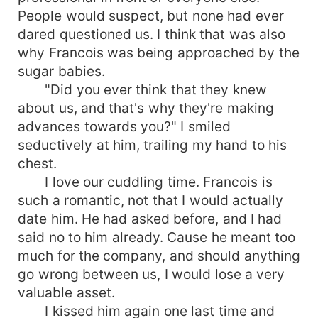
People would suspect, but none had ever
dared questioned us. I think that was also
why Francois was being approached by the
sugar babies.
"Did you ever think that they knew
about us, and that's why they're making
advances towards you?" I smiled
seductively at him, trailing my hand to his
chest.
I love our cuddling time. Francois is
such a romantic, not that I would actually
date him. He had asked before, and I had
said no to him already. Cause he meant too
much for the company, and should anything
go wrong between us, I would lose a very
valuable asset.
I kissed him again one last time and