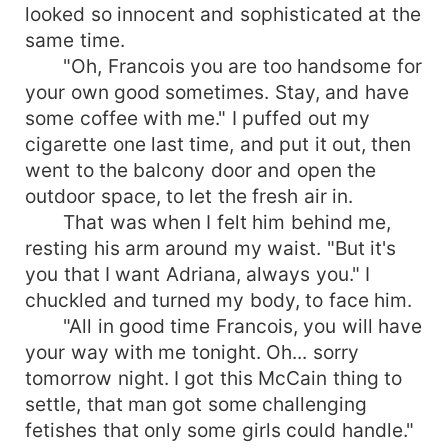
looked so innocent and sophisticated at the
same time.
"Oh, Francois you are too handsome for
your own good sometimes. Stay, and have
some coffee with me." I puffed out my
cigarette one last time, and put it out, then
went to the balcony door and open the
outdoor space, to let the fresh air in.
That was when I felt him behind me,
resting his arm around my waist. "But it's
you that I want Adriana, always you." I
chuckled and turned my body, to face him.
"All in good time Francois, you will have
your way with me tonight. Oh... sorry
tomorrow night. I got this McCain thing to
settle, that man got some challenging
fetishes that only some girls could handle."