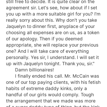
still free to decide. It is quite clear on the
He's your typical male specimen with ripples of
agreement sir. Let's see, how about if I set
muscles and face to kiss and licked. He's your
you up with a more suitable girl for you? I'm
sex on a stick and he knows it and had play it to
really sorry about this. Why don't you take
his advantage numerous times before. He was
Jaquelyn to dinner first, anyplace of your
on the top of his game after twenty years being
choosing all expenses are on us, as a token
in the industry. That was why it shocked him,
when his agent Drew told him to call a very
of our apology. Then if you deemed
expensive escort service, to fix him a date for his
appropriate, she will replace your previous
next premier. Drew had been with him since the
one? And I will take care of everything
start, he trusted his life with Drew. He said
personally. Yes sir, I understand. I will set it
something about making a new self image and
up with Jaquelyn tonight. Thank you, sir."
keeping the public wondering and keeping them
Damn billionaires!
thirsty about his personal life. Alexander was not
I finally ended his call. Mr. McCain was
ready when he called Adriana, her voice gave him
one of our top paying clients, with his fetish
the chills down below his belt. *****
habits of extreme daddy kinks, only a
handful of our girls would comply. Tough
the arrangement that we made was more
of a sugar daddy type of thing, but the kink