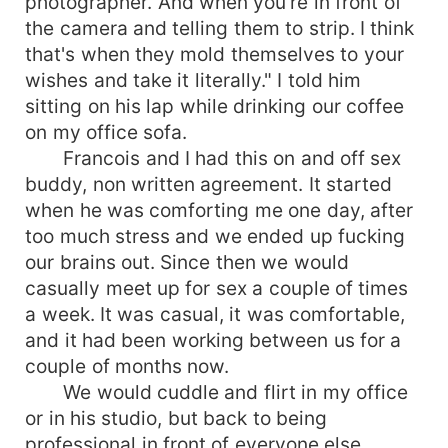
photographer. And when you're in front of
the camera and telling them to strip. I think
that's when they mold themselves to your
wishes and take it literally." I told him
sitting on his lap while drinking our coffee
on my office sofa.
Francois and I had this on and off sex
buddy, non written agreement. It started
when he was comforting me one day, after
too much stress and we ended up fucking
our brains out. Since then we would
casually meet up for sex a couple of times
a week. It was casual, it was comfortable,
and it had been working between us for a
couple of months now.
We would cuddle and flirt in my office
or in his studio, but back to being
professional in front of everyone else.