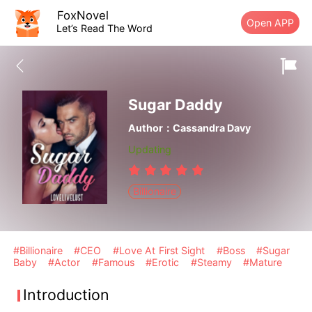
FoxNovel
Open APP
Let’s Read The Word
Sugar Daddy
Author：Cassandra Davy
Updating
Billionaire
#Billionaire
#CEO
#Love At First Sight
#Boss
#Sugar
Baby
#Actor
#Famous
#Erotic
#Steamy
#Mature
Introduction