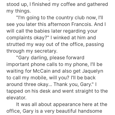
stood up, I finished my coffee and gathered
my things.
"I'm going to the country club now, I'll
see you later this afternoon Francois. And I
will call the babies later regarding your
complaints okay?" I winked at him and
strutted my way out of the office, passing
through my secretary.
"Gary darling, please forward
important phone calls to my phone, I'll be
waiting for McCain and also get Jaquelyn
to call my mobile, will you? I'll be back
around three okay... Thank you, Gary." I
tapped on his desk and went straight to the
elevator.
It was all about appearance here at the
office, Gary is a very beautiful handsome