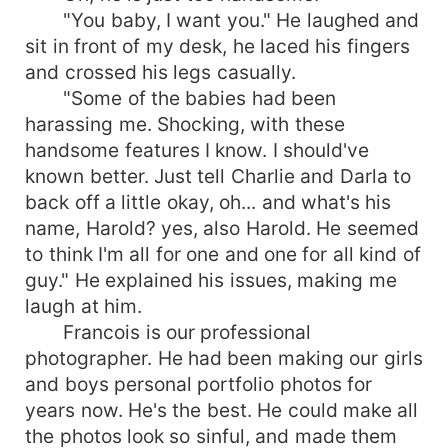
"You baby, I want you." He laughed and
sit in front of my desk, he laced his fingers
and crossed his legs casually.
"Some of the babies had been
harassing me. Shocking, with these
handsome features I know. I should've
known better. Just tell Charlie and Darla to
back off a little okay, oh... and what's his
name, Harold? yes, also Harold. He seemed
to think I'm all for one and one for all kind of
guy." He explained his issues, making me
laugh at him.
Francois is our professional
photographer. He had been making our girls
and boys personal portfolio photos for
years now. He's the best. He could make all
the photos look so sinful, and made them