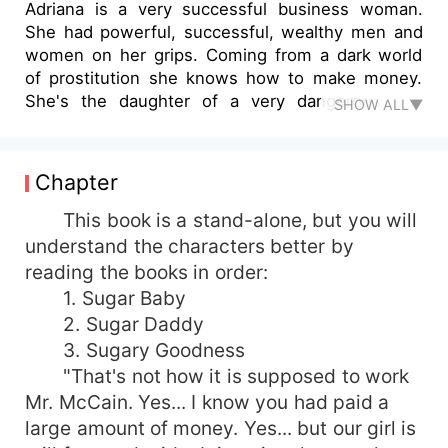
Adriana is a very successful business woman.
She had powerful, successful, wealthy men and
women on her grips. Coming from a dark world
of prostitution she knows how to make money.
She's the daughter of a very dangerous and
SHOW ALL▼
notorious business man. Everyone feared her
father. He's no mob, but he killed like one. She
never had boyfriends, she had lovers, she
Chapter
enjoyed sex, one thing for sure, she would never
commit. That's what her father taught her before
This book is a stand-alone, but you will
he was brutally shot by her own mother, which
understand the characters better by
then she killed, because she loved her father
reading the books in order:
more. She was daddy's little girl. She loved her
1. Sugar Baby
father more than anything in the world. *****
2. Sugar Daddy
Alexander is a very handsome playboy actor. He
3. Sugary Goodness
wasn't always this wealthy. But he was an
"That's not how it is supposed to work
inspiring actor, and he had fucked his way up the
ladder. He'd do anything for power, for money.
Mr. McCain. Yes... I know you had paid a
He craved the envious looks of other people
large amount of money. Yes... but our girl is
when they saw him bathed in luxury and beauty.