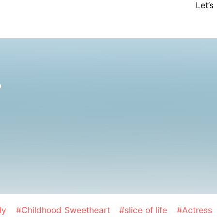
Let’
❤
dy
#Childhood Sweetheart
#slice of life
#Actress