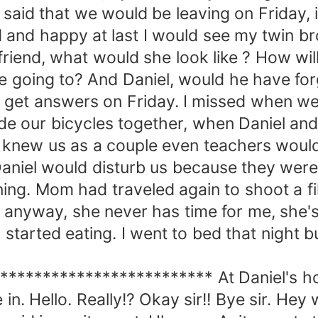
said that we would be leaving on Friday,
ed and happy at last I would see my twin b
iend, what would she look like ? How will I
 be going to? And Daniel, would he have 
ill get answers on Friday. I missed when we
e our bicycles together, when Daniel and
 knew us as a couple even teachers would
niel would disturb us because they were 
ng. Mom had traveled again to shoot a fi
it anyway, she never has time for me, she'
started eating. I went to bed that night b
********************** At Daniel's hou
n. Hello. Really!? Okay sir!! Bye sir. Hey