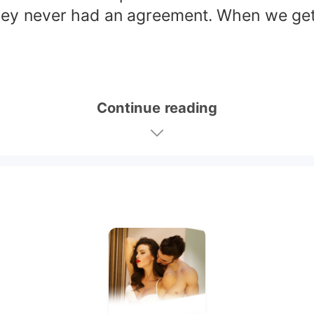
hey never had an agreement. When we get to
Continue reading