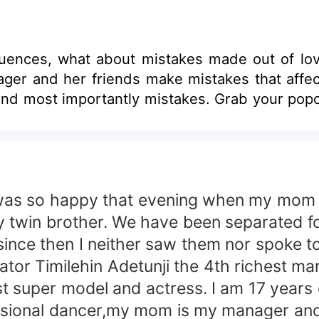
uences, what about mistakes made out of lo
ager and her friends make mistakes that affect
l and most importantly mistakes. Grab your pop
so happy that evening when my mom to
my twin brother. We have been separated
since then I neither saw them nor spoke
tor Timilehin Adetunji the 4th richest man 
 super model and actress. I am 17 years ol
ssional dancer,my mom is my manager and m