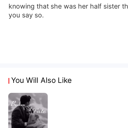
knowing that she was her half sister t
you say so.
You Will Also Like