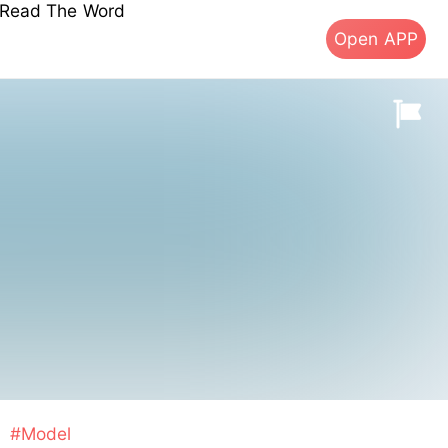
s Read The Word
Open APP
#Model