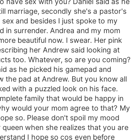
 have sex with you? Daniel said as he
ill marriage, secondly she's a pastor's
n sex and besides I just spoke to my
hand in surrender. Andrea and my mom
more beautiful now. I swear. Her pink
escribing her Andrew said looking at
ucts too. Whatever, so are you coming?
said as he picked his gamepad and
ew the pad at Andrew. But you know all
ked with a puzzled look on his face.
mplete family that would be happy in
t why would your mom agree to that? My
hope so. Please don't spoil my mood
ur queen when she realizes that you are
derstand I hope so cos even before