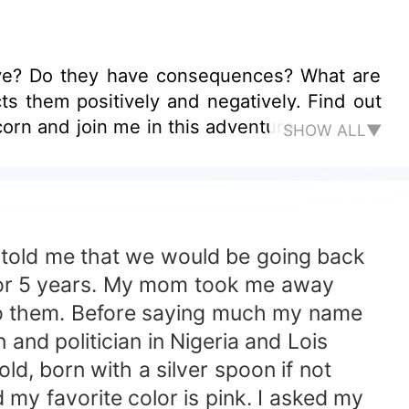
ve? Do they have consequences? What are
s them positively and negatively. Find out
corn and join me in this adventure.
SHOW ALL▼
ld me that we would be going back
 for 5 years. My mom took me away
 to them. Before saying much my name
and politician in Nigeria and Lois
d, born with a silver spoon if not
y favorite color is pink. I asked my