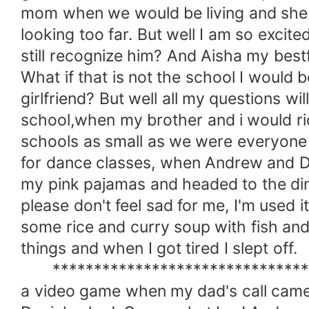
mom when we would be living and she 
looking too far. But well I am so excit
still recognize him? And Aisha my bestfr
What if that is not the school I would
girlfriend? But well all my questions w
school,when my brother and i would rid
schools as small as we were everyone
for dance classes, when Andrew and Da
my pink pajamas and headed to the dini
please don't feel sad for me, I'm used 
some rice and curry soup with fish and 
things and when I got tired I slept off.
**********************************
a video game when my dad's call came i