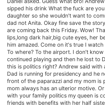
Daniel asked. Guess what bro! Andrew 
sipped his drink What the fuck are you 
daughter so she wouldn't want to commit
dad not Anita. Okay fine save the story
are coming back this Friday. Wow! That
lips,long dark hair,big cute eyes, her 
him amazed. Come on it's true I watch
To where? To the airport. I don't know
continued playing and then he lost to 
this is politics right? Andrew said wit
Dad is running for presidency and he 
front of the paparazzi and my mom is 
mom always has an ulterior motive. Or
with your family politics my queen is c
friends with benefits with her half si