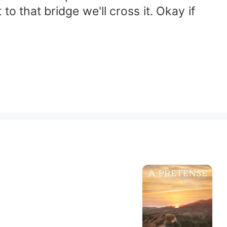
 that bridge we'll cross it. Okay if