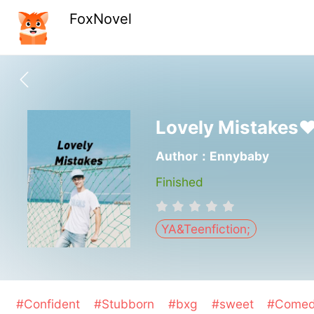
FoxNovel
Lovely Mistakes
Author：Ennybaby
Finished
YA&Teenfiction;
#Confident
#Stubborn
#bxg
#sweet
#Come