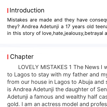
Introduction
Mistakes are made and they have conseq
they? Andrea Adetunji a 17 years old teen
in this story of love,hate,jealousy,betraya
Chapter
LOVELY MISTAKES 1 The News I was 
to Lagos to stay with my father and 
from our house in Lagos to Abuja and 
is Andrea Adetunji the daughter of Sena
Adetunji a famous and wealthy half cast
gold. I am an actress model and profe