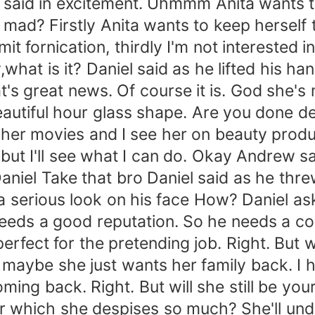
said in excitement. Uhmmm Anita wants to
mad? Firstly Anita wants to keep herself t
 fornication, thirdly I'm not interested i
,what is it? Daniel said as he lifted his 
's great news. Of course it is. God she's 
beautiful hour glass shape. Are you done d
 her movies and I see her on beauty prod
 but I'll see what I can do. Okay Andrew 
Daniel Take that bro Daniel said as he thr
h a serious look on his face How? Daniel as
needs a good reputation. So he needs a co
perfect for the pretending job. Right. Bu
 maybe she just wants her family back. I 
oming back. Right. But will she still be yo
ster which she despises so much? She'll un