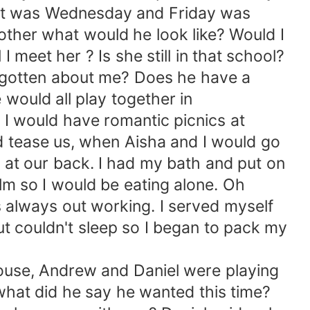
 it was Wednesday and Friday was
rother what would he look like? Would I
 meet her ? Is she still in that school?
forgotten about me? Does he have a
 would all play together in
 I would have romantic picnics at
 tease us, when Aisha and I would go
at our back. I had my bath and put on
lm so I would be eating alone. Oh
s always out working. I served myself
ut couldn't sleep so I began to pack my
se, Andrew and Daniel were playing
 what did he say he wanted this time?