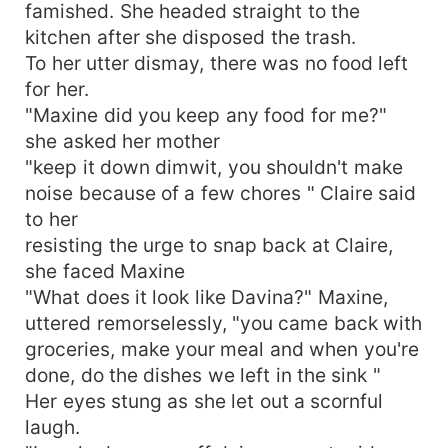
famished. She headed straight to the
kitchen after she disposed the trash.
To her utter dismay, there was no food left
for her.
"Maxine did you keep any food for me?"
she asked her mother
"keep it down dimwit, you shouldn't make
noise because of a few chores " Claire said
to her
resisting the urge to snap back at Claire,
she faced Maxine
"What does it look like Davina?" Maxine,
uttered remorselessly, "you came back with
groceries, make your meal and when you're
done, do the dishes we left in the sink "
Her eyes stung as she let out a scornful
laugh.