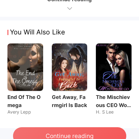
You Will Also Like
End Of The O
Get Away, Fa
The Mischiev
mega
rmgirl Is Back
ous CEO Wo
Avery Lepp
H. S Lee
n't Let Me Go
Continue reading