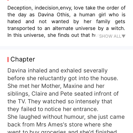
Deception, indecision,envy, love take the order of
the day as Davina Othis, a human girl who is
hated and not wanted by her family gets
transported to an alternate universe by a witch.
In this universe, she finds out that human beings
SHOW ALL▼
are given abilities to shape shift into wolves and
more importantly, herself in alternate universe,is
Alexis, the alpha, Calvin Sanchez's mate and
Chapter
Alexis is missing. Frail hearted and desperate to
stay alive in a world of animals, she plays the
Davina inhaled and exhaled severally
part of Alexis, the Alpha's real mate with the help
before she reluctantly got into the house.
of the alpha's aide and trusted friend Dante.
She met her Mother, Maxine and her
Dante protects her from the werewolves and
siblings, Claire and Pete seated infront of
teaches her how to act like Alexis and they both
the TV. They watched so intensely that
deceive Calvin, the Alpha. But what will happen
they failed to notice her entrance.
when the conspiracy between Raymond
She laughed without humour, she just came
Sanchez, Calvin's elder brother and the Beta wolf
and Amber the Luna wolf is revealed and Alexis is
back from Mrs Ames's store where she
actually dead not missing. Will Dante be able to
went to buy groceries and she'd finished