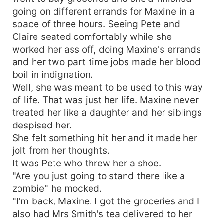
protect Davina as Raymond and Amber try to kill
going on different errands for Maxine in a
her? What will happen when Calvin, finds out that
space of three hours. Seeing Pete and
his mate is not only an impostor but also a
Claire seated comfortably while she
human being unable to shape shift into a wolf?
worked her ass off, doing Maxine's errands
And what will unfold as Dante begins to fall
and her two part time jobs made her blood
deeply in love with Davina, the alpha's mate. Will
boil in indignation.
he go against the alpha? And also, what will
happen to Calvin, the Alpha as his elder brother
Well, she was meant to be used to this way
Raymond, the beta leads a pack of rogue wolves
of life. That was just her life. Maxine never
and tries to become the alpha? Read
treated her like a daughter and her siblings
Impersonating the Alpha's mate to find out.
despised her.
She felt something hit her and it made her
jolt from her thoughts.
It was Pete who threw her a shoe.
"Are you just going to stand there like a
zombie" he mocked.
"I'm back, Maxine. I got the groceries and I
also had Mrs Smith's tea delivered to her