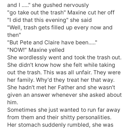
and I ....." she gushed nervously
"go take out the trash" Maxine cut her off
"I did that this evening" she said
"Well, trash gets filled up every now and
then"
"But Pete and Claire have been....."
"NOW!" Maxine yelled
She wordlessly went and took the trash out.
She didn't know how she felt while taking
out the trash. This was all unfair. They were
her family. Why'd they treat her that way.
She hadn't met her Father and she wasn't
given an answer whenever she asked about
him.
Sometimes she just wanted to run far away
from them and their shitty personalities.
Her stomach suddenly rumbled, she was