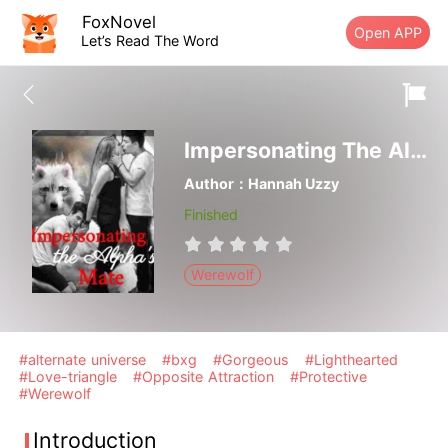
FoxNovel
Open APP
Let’s Read The Word
Impersonating The Alpha's Mate
Author：Hannah Uzzy
Finished
Werewolf
#alternate universe
#bxg
#Gorgeous
#Lighthearted
#Love-triangle
#Opposite Attraction
#Protective
#Werewolf
Introduction