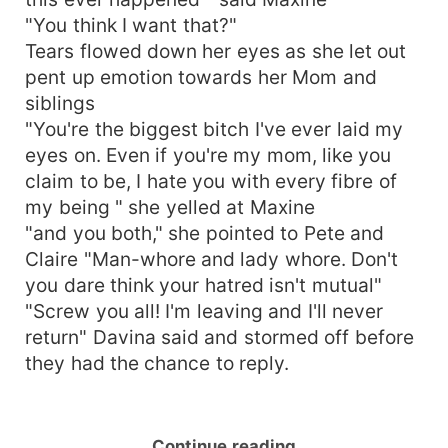
"You think I want that?"
Tears flowed down her eyes as she let out
pent up emotion towards her Mom and
siblings
"You're the biggest bitch I've ever laid my
eyes on. Even if you're my mom, like you
claim to be, I hate you with every fibre of
my being " she yelled at Maxine
"and you both," she pointed to Pete and
Claire "Man-whore and lady whore. Don't
you dare think your hatred isn't mutual"
"Screw you all! I'm leaving and I'll never
return" Davina said and stormed off before
they had the chance to reply.
Continue reading