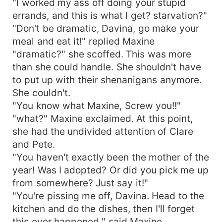
"I worked my ass off doing your stupid
errands, and this is what I get? starvation?"
"Don't be dramatic, Davina, go make your
meal and eat it!" replied Maxine
"dramatic?" she scoffed. This was more
than she could handle. She shouldn't have
to put up with their shenanigans anymore.
She couldn't.
"You know what Maxine, Screw you!!"
"what?" Maxine exclaimed. At this point,
she had the undivided attention of Clare
and Pete.
"You haven't exactly been the mother of the
year! Was I adopted? Or did you pick me up
from somewhere? Just say it!"
"You're pissing me off, Davina. Head to the
kitchen and do the dishes, then I'll forget
this ever happened " said Maxine