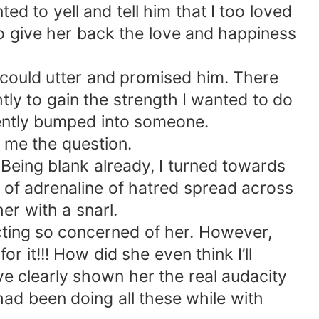
d to yell and tell him that I too loved
to give her back the love and happiness
 I could utter and promised him. There
tly to gain the strength I wanted to do
dently bumped into someone.
 me the question.
 Being blank already, I turned towards
of adrenaline of hatred spread across
er with a snarl.
acting so concerned of her. However,
r it!!! How did she even think I’ll
ave clearly shown her the real audacity
 had been doing all these while with