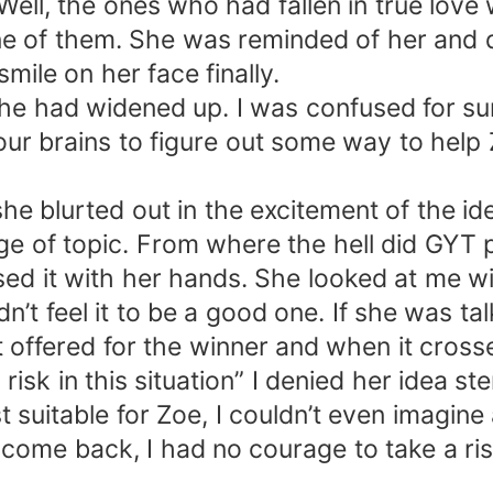
ll, the ones who had fallen in true love
of them. She was reminded of her and dad
mile on her face finally.
she had widened up. I was confused for s
our brains to figure out some way to hel
e blurted out in the excitement of the ide
nge of topic. From where the hell did GYT 
 it with her hands. She looked at me wi
’t feel it to be a good one. If she was t
t offered for the winner and when it cross
 risk in this situation” I denied her idea s
uitable for Zoe, I couldn’t even imagine a
me back, I had no courage to take a risk