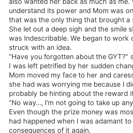
also wanted her back as much as me. We
understand its power and Mom was one 
that was the only thing that brought a s
She let out a deep sigh and the smile 
was Indescribable. We began to work 
struck with an idea.
“Have you forgotten about the GYT?” sh
I was left petrified by her sudden cha
Mom moved my face to her and caressed
she had was worrying me because I didn
probably be hinting about the reward i
“No way..., I’m not going to take up any
Even though the prize money was most s
had happened when I was adamant to co
consequences of it again.