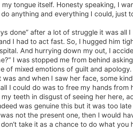
my tongue itself. Honesty speaking, I wante
 do anything and everything I could, just 
s done” after a lot of struggle it was all
d I had to act fast. So, I hugged him tigh
ospital. And hurrying down my out, I acci
she?” I was stopped me from behind asking
ce of mixed emotions of guilt and apology.
 was and when I saw her face, some kind 
all I could do was to free my hands from h
d my teeth in disgust of seeing her here, 
deed was genuine this but it was too late fo
on was not the present one, then I would h
ut don’t take it as a chance to do what you