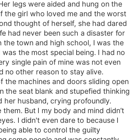
 Her legs were aided and hung on the
of the girl who loved me and the worst
cond thought of herself, she had dared
ife had never been such a disaster for
 the town and high school, I was the
 was the most special being. I had no
ery single pain of mine was not even
no other reason to stay alive.
 of the machines and doors sliding open
n the seat blank and stupefied thinking
 her husband, crying profoundly.
e them. But I my body and mind didn’t
eyes. I didn't even dare to because I
eing able to control the guilty
ng some people and was constantly