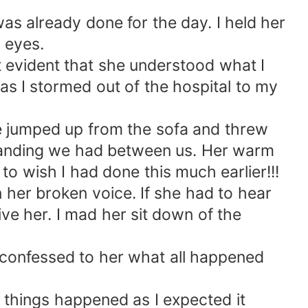
 was already done for the day. I held her
 eyes.
t evident that she understood what I
as I stormed out of the hospital to my
e jumped up from the sofa and threw
tanding we had between us. Her warm
to wish I had done this much earlier!!!
 her broken voice. If she had to hear
ve her. I mad her sit down of the
 I confessed to her what all happened
things happened as I expected it