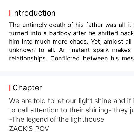
Introduction
The untimely death of his father was all i
turned into a badboy after he shifted back
him into much more chaos. Yet, amidst all 
unknown to all. An instant spark makes 
relationships. Conflicted between his mes
stand a chance of redemption?
Chapter
We are told to let our light shine and i
to call attention to their shining- they j
-The legend of the lighthouse
ZACK’S POV