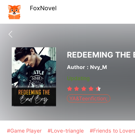
FoxNovel
REDEEMING THE 
Author：Nvy_M
Updating
YA&Teenfiction;
#Game Player
#Love-triangle
#Friends to Lover