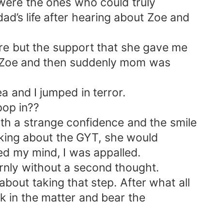
 were the ones who could truly
’s life after hearing about Zoe and
ure but the support that she gave me
p Zoe and then suddenly mom was
a and I jumped in terror.
pop in??
th a strange confidence and the smile
alking about the GYT, she would
ed my mind, I was appalled.
ternly without a second thought.
bout taking that step. After what all
 in the matter and bear the