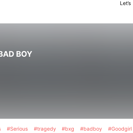
Let’
BAD BOY
s
#Serious
#tragedy
#bxg
#badboy
#Goodgirl