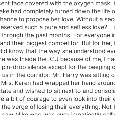
nocent face covered with the oxygen mask.
stake had completely turned down the life 
chance to propose her love. Without a se
 deserved such a pure and selfless love? L
 through the past months. For everyone in
 their biggest competitor. But for her, I
I did know that the way she understood ev
 was Inside the ICU because of me, I had 
n pin-drop silence except for the beeping
s in the corridor. Mr. Harry was sitting o
d Mrs. Karen had wrapped her hand around
tate and wished to sit next to and consol
e a bit of courage to even look into their 
e verge of losing their everything. Not b
saw Mike who was busy impatiently calli