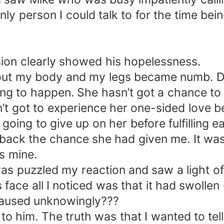
ly person I could talk to for the time bein
sion clearly showed his hopelessness.
ghout my body and my legs became numb. 
ng to happen. She hasn’t got a chance to 
’t got to experience her one-sided love b
ing to give up on her before fulfilling eac
back the chance she had given me. It was 
as mine.
as puzzled my reaction and saw a light of
 face all I noticed was that it had swolle
I caused unknowingly???
r to him. The truth was that I wanted to te