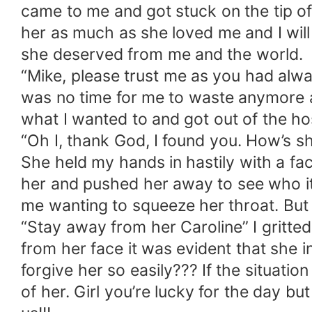
came to me and got stuck on the tip of 
her as much as she loved me and I will
she deserved from me and the world.
“Mike, please trust me as you had alway
was no time for me to waste anymore an
what I wanted to and got out of the h
“Oh I, thank God, I found you. How’s 
She held my hands in hastily with a fa
her and pushed her away to see who it
me wanting to squeeze her throat. But 
“Stay away from her Caroline” I gritte
from her face it was evident that she in
forgive her so easily??? If the situati
of her. Girl you’re lucky for the day b