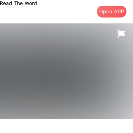
s Read The Word
Open APP