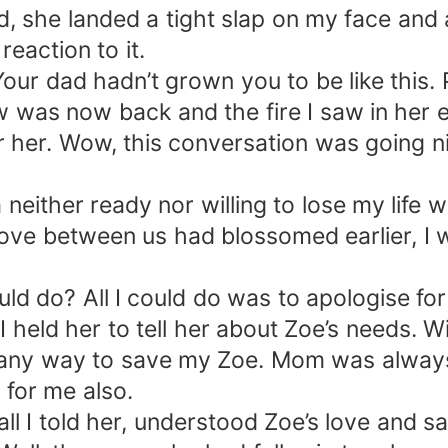
 she landed a tight slap on my face and a
reaction to it.
Your dad hadn’t grown you to be like this
w was now back and the fire I saw in her
r her. Wow, this conversation was going n
m neither ready nor willing to lose my life
ove between us had blossomed earlier, I wo
uld do? All I could do was to apologise for
I held her to tell her about Zoe’s needs. 
any way to save my Zoe. Mom was always 
 for me also.
 I told her, understood Zoe’s love and sac