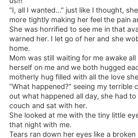
us!!!
“I, all I wanted…” just like I thought, 
more tightly making her feel the pain 
She was horrified to see me in that av
warned her. I let go of her and she wo
home.
Mom was still waiting for me awake al
herself on me and we both hugged ea
motherly hug filled with all the love s
“What happened?” seeing my terrible co
out what happened all day, she had to 
couch and sat with her.
She looked at me with the tiny little e
that night with me.
Tears ran down her eyes like a broken