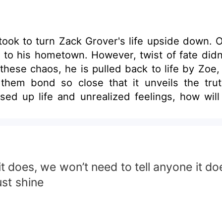
t took to turn Zack Grover's life upside down. 
 to his hometown. However, twist of fate didn
these chaos, he is pulled back to life by Zoe, 
them bond so close that it unveils the tru
sed up life and unrealized feelings, how wil
f it does, we won’t need to tell anyone it 
ust shine