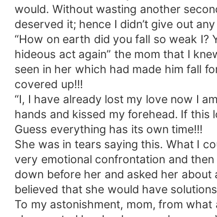
would. Without wasting another second,
deserved it; hence I didn’t give out any 
“How on earth did you fall so weak I? 
hideous act again” the mom that I kne
seen in her which had made him fall fo
covered up!!!
“I, I have already lost my love now I a
hands and kissed my forehead. If this l
Guess everything has its own time!!!
She was in tears saying this. What I co
very emotional confrontation and then 
down before her and asked her about 
believed that she would have solutions
To my astonishment, mom, from what all