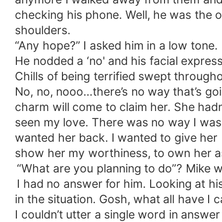
checking his phone. Well, he was the on
shoulders.
“Any hope?” I asked him in a low tone.
He nodded a ‘no' and his facial expres
Chills of being terrified swept throu
No, no, nooo…there’s no way that’s goi
charm will come to claim her. She hadn
seen my love. There was no way I was go
wanted her back. I wanted to give her 
show her my worthiness, to own her 
“What are you planning to do”? Mike w
I had no answer for him. Looking at his
in the situation. Gosh, what all have 
I couldn’t utter a single word in answe