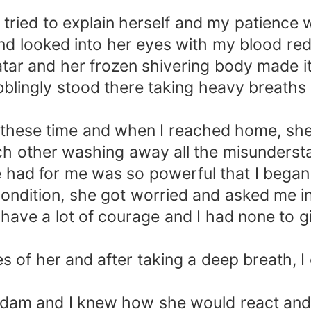
she tried to explain herself and my patience
and looked into her eyes with my blood red
atar and her frozen shivering body made i
bblingly stood there taking heavy breaths 
l these time and when I reached home, sh
ch other washing away all the misunders
he had for me was so powerful that I began 
ndition, she got worried and asked me in
have a lot of courage and I had none to gi
yes of her and after taking a deep breath,
 dam and I knew how she would react and 