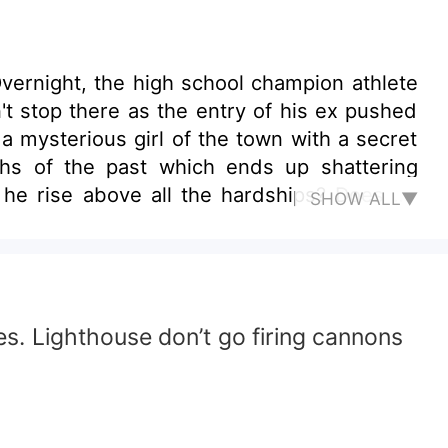
Overnight, the high school champion athlete
't stop there as the entry of his ex pushed
a mysterious girl of the town with a secret
ths of the past which ends up shattering
l he rise above all the hardships? Does he
SHOW ALL▼
does. Lighthouse don’t go firing cannons