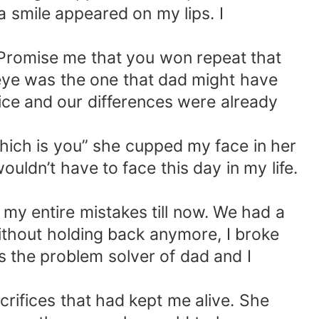
 smile appeared on my lips. I
. Promise me that you won repeat that
 eye was the one that dad might have
ice and our differences were already
 which is you” she cupped my face in her
uldn’t have to face this day in my life.
 my entire mistakes till now. We had a
Without holding back anymore, I broke
the problem solver of dad and I
rifices that had kept me alive. She