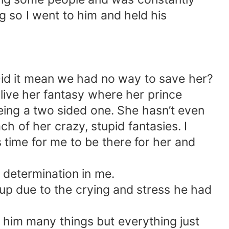
g so I went to him and held his
Did it mean we had no way to save her?
live her fantasy where her prince
eing a two sided one. She hasn’t even
h of her crazy, stupid fantasies. I
time for me to be there for her and
 determination in me.
n up due to the crying and stress he had
ll him many things but everything just