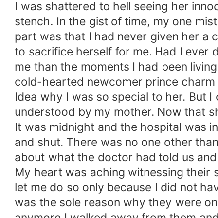
I was shattered to hell seeing her in
stench. In the gist of time, my one mi
part was that I had never given her a 
to sacrifice herself for me. Had I ever
me than the moments I had been living
cold-hearted newcomer prince charm and
Idea why I was so special to her. But 
understood by my mother. Now that she
It was midnight and the hospital was i
and shut. There was no one other than u
about what the doctor had told us an
My heart was aching witnessing their s
let me do so only because I did not hav
was the sole reason why they were on th
anymore I walked away from them and 