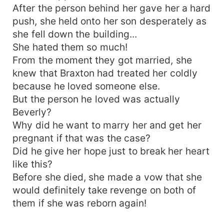
After the person behind her gave her a hard
push, she held onto her son desperately as
she fell down the building...
She hated them so much!
From the moment they got married, she
knew that Braxton had treated her coldly
because he loved someone else.
But the person he loved was actually
Beverly?
Why did he want to marry her and get her
pregnant if that was the case?
Did he give her hope just to break her heart
like this?
Before she died, she made a vow that she
would definitely take revenge on both of
them if she was reborn again!