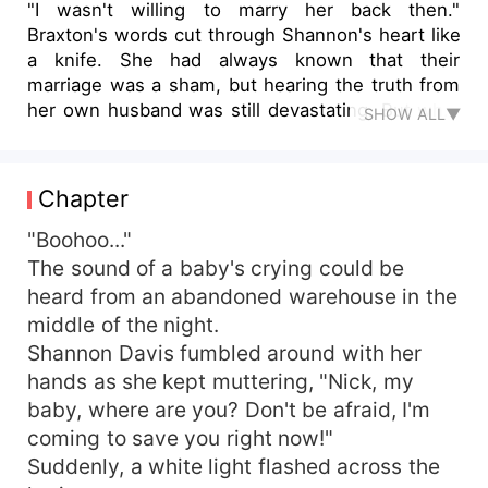
"I wasn't willing to marry her back then."
Braxton's words cut through Shannon's heart like
a knife. She had always known that their
marriage was a sham, but hearing the truth from
her own husband was still devastating. But what
SHOW ALL▼
was even more devastating was the secret she
had uncovered - her husband and his mistress
sister were responsible for the death of her
Chapter
three-year-old son. They had kidnapped her,
tortured her, and then pushed her off the top
"Boohoo..."
floor of their mansion, leaving her to die. As
The sound of a baby's crying could be
Shannon lay broken and bleeding on the ground,
heard from an abandoned warehouse in the
she made a vow to take revenge on the couple
middle of the night.
who had destroyed her life. And now, as fate
Shannon Davis fumbled around with her
would have it, she had been given a second
hands as she kept muttering, "Nick, my
chance. But with the memory of her tragic past
baby, where are you? Don't be afraid, I'm
still fresh in her mind, Shannon knew that this
time around, she had to be smarter, stronger,
coming to save you right now!"
and more ruthless than ever before. She had to
Suddenly, a white light flashed across the
play the game of love and deceit like a master, all