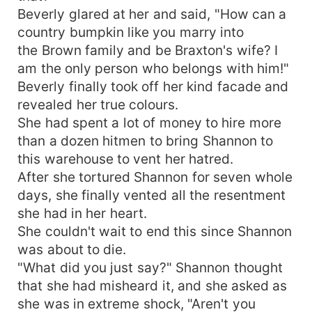
Beverly glared at her and said, "How can a
country bumpkin like you marry into
the Brown family and be Braxton's wife? I
am the only person who belongs with him!"
Beverly finally took off her kind facade and
revealed her true colours.
She had spent a lot of money to hire more
than a dozen hitmen to bring Shannon to
this warehouse to vent her hatred.
After she tortured Shannon for seven whole
days, she finally vented all the resentment
she had in her heart.
She couldn't wait to end this since Shannon
was about to die.
"What did you just say?" Shannon thought
that she had misheard it, and she asked as
she was in extreme shock, "Aren't you