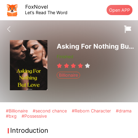
FoxNovel
Open APP
Let’s Read The Word
Asking For Nothing But Love
Finished
Billionaire
#Billionaire
#second chance
#Reborn Character
#drama
#bxg
#Possessive
Introduction