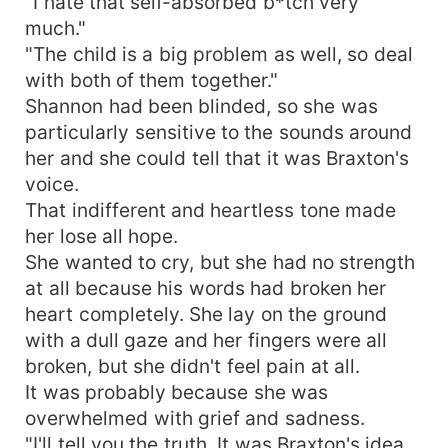
"I hate that self-absorbed b*tch very
much."
"The child is a big problem as well, so deal
with both of them together."
Shannon had been blinded, so she was
particularly sensitive to the sounds around
her and she could tell that it was Braxton's
voice.
That indifferent and heartless tone made
her lose all hope.
She wanted to cry, but she had no strength
at all because his words had broken her
heart completely. She lay on the ground
with a dull gaze and her fingers were all
broken, but she didn't feel pain at all.
It was probably because she was
overwhelmed with grief and sadness.
"I'll tell you the truth. It was Braxton's idea