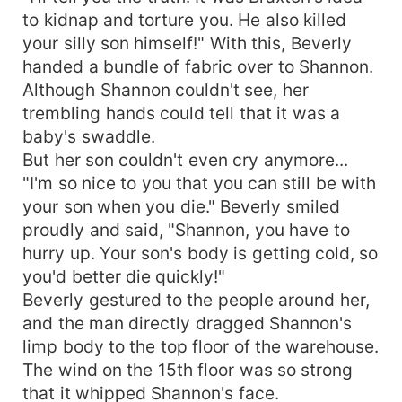
to kidnap and torture you. He also killed
your silly son himself!" With this, Beverly
handed a bundle of fabric over to Shannon.
Although Shannon couldn't see, her
trembling hands could tell that it was a
baby's swaddle.
But her son couldn't even cry anymore...
"I'm so nice to you that you can still be with
your son when you die." Beverly smiled
proudly and said, "Shannon, you have to
hurry up. Your son's body is getting cold, so
you'd better die quickly!"
Beverly gestured to the people around her,
and the man directly dragged Shannon's
limp body to the top floor of the warehouse.
The wind on the 15th floor was so strong
that it whipped Shannon's face.