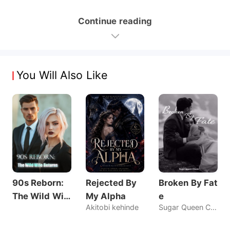
Continue reading
You Will Also Like
90s Reborn:
Rejected By
Broken By Fat
The Wild Wif
My Alpha
e
Akitobi kehinde
Sugar Queen Chaos
e Returns