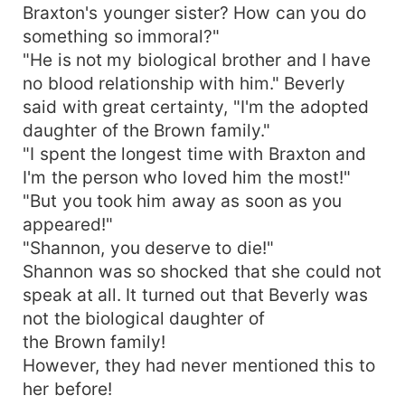
Braxton's younger sister? How can you do
something so immoral?"
"He is not my biological brother and I have
no blood relationship with him." Beverly
said with great certainty, "I'm the adopted
daughter of the Brown family."
"I spent the longest time with Braxton and
I'm the person who loved him the most!"
"But you took him away as soon as you
appeared!"
"Shannon, you deserve to die!"
Shannon was so shocked that she could not
speak at all. It turned out that Beverly was
not the biological daughter of
the Brown family!
However, they had never mentioned this to
her before!