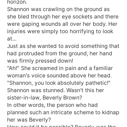
horizon.
while plotting her ultimate revenge against the
Shannon was crawling on the ground as
man she once called husband. And so, as she
she bled through her eye sockets and there
stood before Braxton on her wedding day,
were gaping wounds all over her body. Her
Shannon knew that this time, things would be
injuries were simply too horrifying to look
different. This time, she would make sure that he
at...
paid for his sins, no matter the cost.
Just as she wanted to avoid something that
had protruded from the ground, her hand
was firmly pressed down!
"Ah!" She screamed in pain and a familiar
woman's voice sounded above her head.
"Shannon, you look absolutely pathetic!"
Shannon was stunned. Wasn't this her
sister-in-law, Beverly Brown?
In other words, the person who had
planned such an intricate scheme to kidnap
her was Beverly?
How could it be possible? Beverly was the