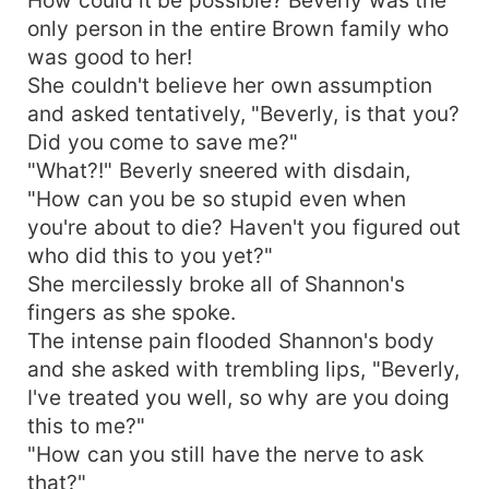
only person in the entire Brown family who
was good to her!
She couldn't believe her own assumption
and asked tentatively, "Beverly, is that you?
Did you come to save me?"
"What?!" Beverly sneered with disdain,
"How can you be so stupid even when
you're about to die? Haven't you figured out
who did this to you yet?"
She mercilessly broke all of Shannon's
fingers as she spoke.
The intense pain flooded Shannon's body
and she asked with trembling lips, "Beverly,
I've treated you well, so why are you doing
this to me?"
"How can you still have the nerve to ask
that?"