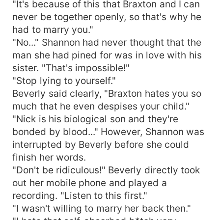
"It's because of this that Braxton and I can
never be together openly, so that's why he
had to marry you."
"No..." Shannon had never thought that the
man she had pined for was in love with his
sister. "That's impossible!"
"Stop lying to yourself."
Beverly said clearly, "Braxton hates you so
much that he even despises your child."
"Nick is his biological son and they're
bonded by blood..." However, Shannon was
interrupted by Beverly before she could
finish her words.
"Don't be ridiculous!" Beverly directly took
out her mobile phone and played a
recording. "Listen to this first."
"I wasn't willing to marry her back then."