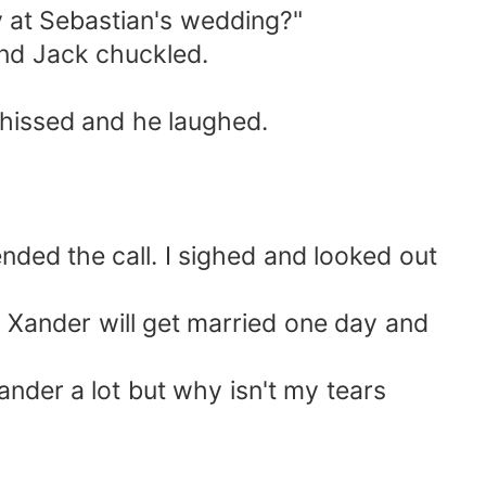
y at Sebastian's wedding?"
and Jack chuckled.
I hissed and he laughed.
ded the call. I sighed and looked out
ander will get married one day and
ander a lot but why isn't my tears