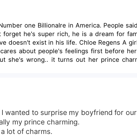
ber one BillionaIre in America. People said he
n't forget he's super rich, he is a dream for 
e doesn't exist in his life. Chloe Regens A girl
 cares about people's feelings first before h
 But she's wrong.. it turns out her prince cha
mes into the scene.
I wanted to surprise my boyfriend for our
rally my prince charming.
lot of charms.