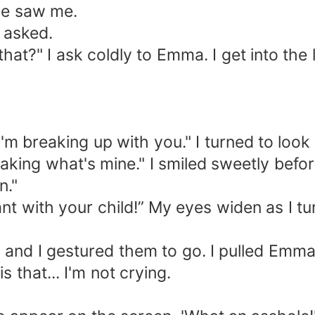
e saw me.
asked.
" I ask coldly to Emma. I get into the lif
 breaking up with you." I turned to look
ing what's mine." I smiled sweetly before
n."
 with your child!” My eyes widen as I tur
d I gestured them to go. I pulled Emma's 
s that... I'm not crying.