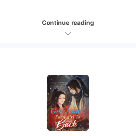
Continue reading