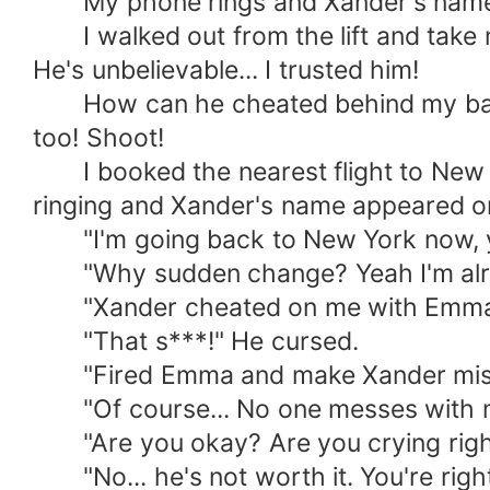
My phone rings and Xander's name ap
I walked out from the lift and take m
He's unbelievable... I trusted him!
How can he cheated behind my back f
too! Shoot!
I booked the nearest flight to New Yo
ringing and Xander's name appeared on 
"I'm going back to New York now, you
"Why sudden change? Yeah I'm already
"Xander cheated on me with Emma. Em
"That s***!" He cursed.
"Fired Emma and make Xander misera
"Of course... No one messes with my s
"Are you okay? Are you crying righ
"No... he's not worth it. You're right