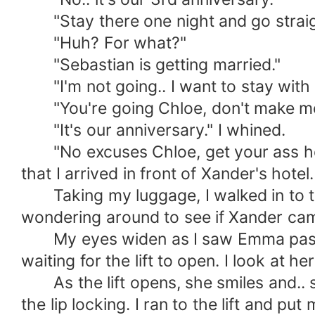
"Stay there one night and go straigh
"Huh? For what?"
"Sebastian is getting married."
"I'm not going.. I want to stay with 
"You're going Chloe, don't make me c
"It's our anniversary." I whined.
"No excuses Chloe, get your ass here 
that I arrived in front of Xander's hotel.
Taking my luggage, I walked in to the
wondering around to see if Xander came 
My eyes widen as I saw Emma pass by,
waiting for the lift to open. I look at he
As the lift opens, she smiles and.. s*
the lip locking. I ran to the lift and put