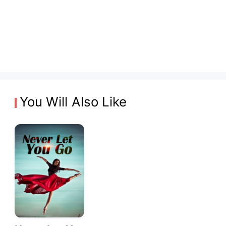
You Will Also Like