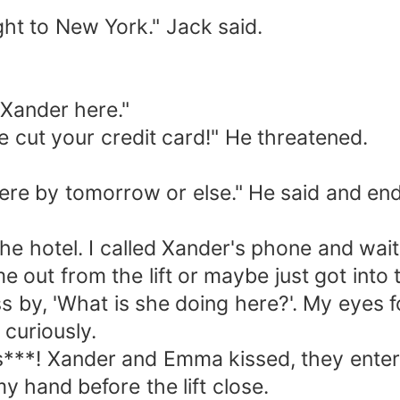
t to New York." Jack said.
Xander here."
ut your credit card!" He threatened.
by tomorrow or else." He said and ended 
 hotel. I called Xander's phone and wait
out from the lift or maybe just got into t
 'What is she doing here?'. My eyes fol
r curiously.
**! Xander and Emma kissed, they entered 
 my hand before the lift close.