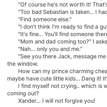
"Of course he's not worth it! That's 
"Too bad Sebastian is taken... I had a
"Find someone else."
"I don't think I'm ready to find a guy 
"It's fine... You'll find someone there
"Mom and dad coming too?" I aske
"Nah... only you and me.”
"See you there Jack, message me the h
the window.
How can my prince charming cheated 
maybe have cute little kids... Dang it! I
I find myself not crying.. which is we
coming out?
Xander... I will not forgive you!