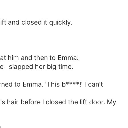
t and closed it quickly.
 at him and then to Emma.
 I slapped her big time.
ned to Emma. 'This b****!' I can't
hair before I closed the lift door. My