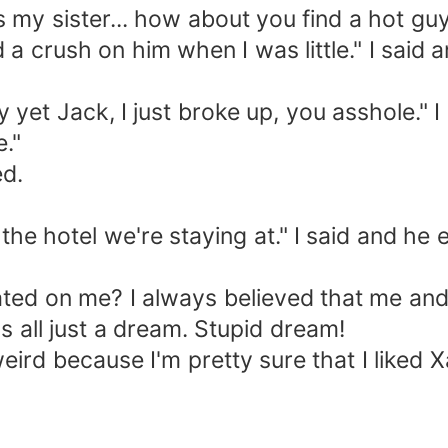
my sister... how about you find a hot gu
 crush on him when I was little." I said 
yet Jack, I just broke up, you asshole." 
."
d.
otel we're staying at." I said and he en
on me? I always believed that me and X
t's all just a dream. Stupid dream!
ird because I'm pretty sure that I liked X