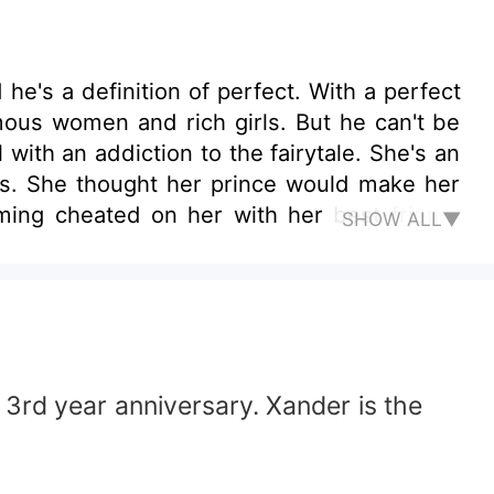
's a definition of perfect. With a perfect
famous women and rich girls. But he can't be
 with an addiction to the fairytale. She's an
ers. She thought her prince would make her
rming cheated on her with her best friend.
SHOW ALL▼
 3rd year anniversary. Xander is the