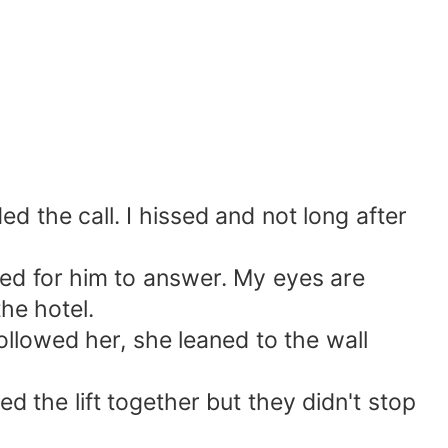
the call. I hissed and not long after
ed for him to answer. My eyes are
he hotel.
lowed her, she leaned to the wall
the lift together but they didn't stop