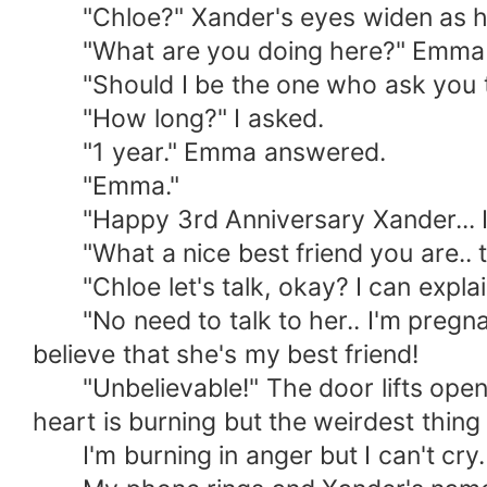
"Chloe?" Xander's eyes widen as h
"What are you doing here?" Emma 
"Should I be the one who ask you that?
"How long?" I asked.
"1 year." Emma answered.
"Emma."
"Happy 3rd Anniversary Xander... I'm
"What a nice best friend you are.. tak
"Chloe let's talk, okay? I can explai
"No need to talk to her.. I'm pregnant
believe that she's my best friend!
"Unbelievable!" The door lifts open an
heart is burning but the weirdest thing i
I'm burning in anger but I can't cry.