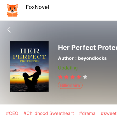
FoxNovel
Her Perfect Prote
Author：beyondlocks
Updating
Billionaire
#CEO
#Childhood Sweetheart
#drama
#swee