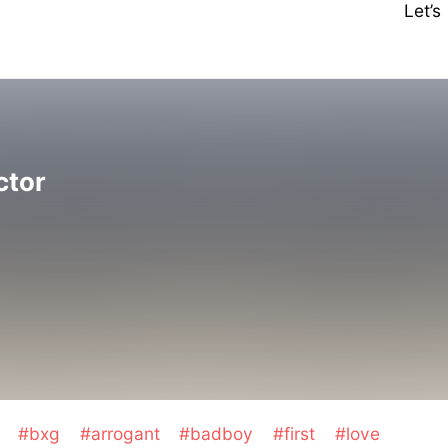
Let’
ctor
t
#bxg
#arrogant
#badboy
#first
#love