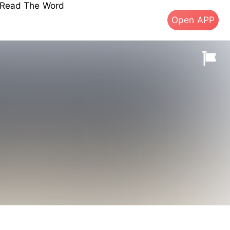
s Read The Word
Open APP