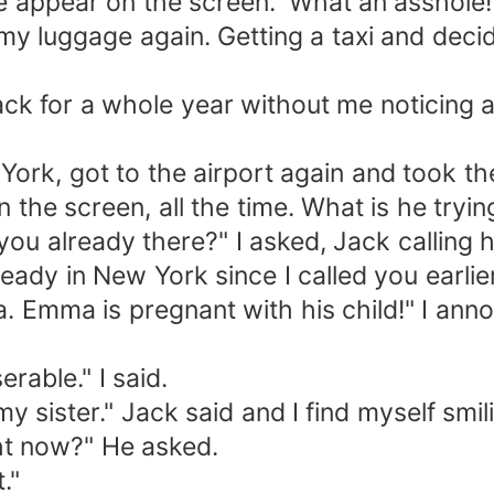
pear on the screen. 'What an asshole!'
y luggage again. Getting a taxi and deci
or a whole year without me noticing an
rk, got to the airport again and took t
the screen, all the time. What is he tryi
 already there?" I asked, Jack calling h
 in New York since I called you earlier
ma is pregnant with his child!" I ann
ble." I said.
ister." Jack said and I find myself smili
t now?" He asked.
."