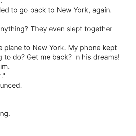
.
ded to go back to New York, again.
ything? They even slept together
he plane to New York. My phone kept
ng to do? Get me back? In his dreams!
im.
."
ounced.
ng.