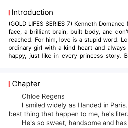
Introduction
(GOLD LIFES SERIES 7) Kenneth Domanco Num
face, a brilliant brain, built-body, and do
reached. For him, love is a stupid word. Lov
ordinary girl with a kind heart and always
happy, just like in every princess story.
That's when her knight in shining armor co
Chapter
Chloe Regens
I smiled widely as I landed in Paris. 
best thing that happen to me, he's lite
He's so sweet, handsome and has a 