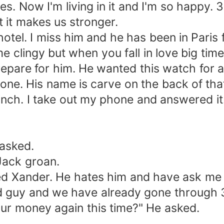
es. Now I'm living in it and I'm so happy. 3
 it makes us stronger.
tel. I miss him and he has been in Paris 
me clingy but when you fall in love big time.
pare for him. He wanted this watch for a
 one. His name is carve on the back of tha
h. I take out my phone and answered it
asked.
Jack groan.
Xander. He hates him and have ask me t
ood guy and we have already gone through 
ur money again this time?" He asked.