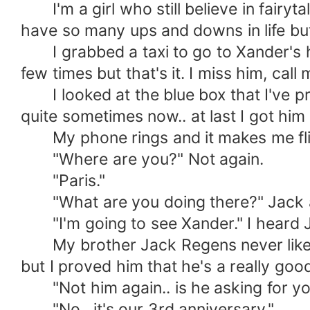
I'm a girl who still believe in fairytal
have so many ups and downs in life but
I grabbed a taxi to go to Xander's ho
few times but that's it. I miss him, call 
I looked at the blue box that I've pre
quite sometimes now.. at last I got him
My phone rings and it makes me flinc
"Where are you?" Not again.
"Paris."
"What are you doing there?" Jack 
"I'm going to see Xander." I heard 
My brother Jack Regens never liked 
but I proved him that he's a really g
"Not him again.. is he asking for yo
"No.. it's our 3rd anniversary."