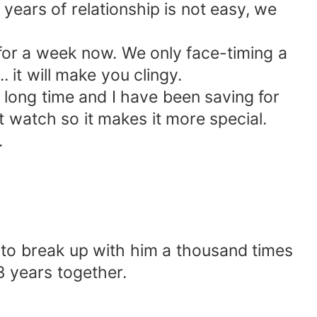
 years of relationship is not easy, we
for a week now. We only face-timing a
. it will make you clingy.
 long time and I have been saving for
t watch so it makes it more special.
.
o break up with him a thousand times
3 years together.