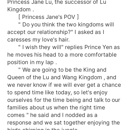
Princess Jane Lu, the successor of Lu
Kingdom .
[ Princess Jane's POV ]
" Do you think the two kingdoms will
accept our relationship?" I asked as I
caresses my love's hair.
" I wish they will" replies Prince Yen as
he moves his head to a more comfortable
position in my lap .
" We are going to be the King and
Queen of the Lu and Wang Kingdom , and
we never know if we will ever get a chance
to spend time like today, so let's enjoy
ourselves for the time being and talk to our
families about us when the right time
comes " he said and I nodded as a
response and we sat together enjoying the
birds chirping in the jungle .