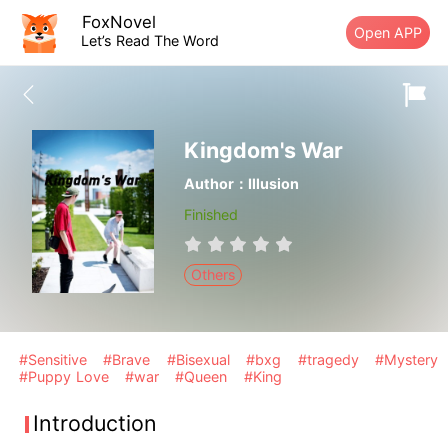
FoxNovel
Open APP
Let’s Read The Word
Kingdom's War
Author：Illusion
Finished
Others
#Sensitive
#Brave
#Bisexual
#bxg
#tragedy
#Mystery
#Puppy Love
#war
#Queen
#King
Introduction