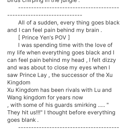
---------------------------------------
-----------------------------
All of a sudden, every thing goes black
and I can feel pain behind my brain .
[ Prince Yen's POV ]
I was spending time with the love of
my life when everything goes black and I
can feel pain behind my head , I felt dizzy
and was about to close my eyes when I
saw Prince Lay , the successor of the Xu
Kingdom
Xu Kingdom has been rivals with Lu and
Wang kingdom for years now
, with some of his guards smirking ..... "
They hit us!!!" I thought before everything
goes blank .
---------------------------------------