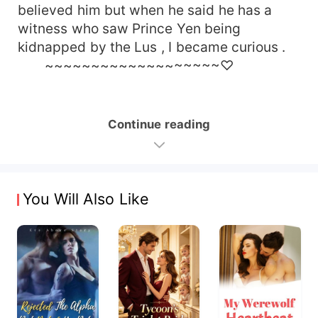
believed him but when he said he has a
witness who saw Prince Yen being
kidnapped by the Lus , I became curious .
~~~~~~~~~~~~~~~~~~~♡
Continue reading
You Will Also Like