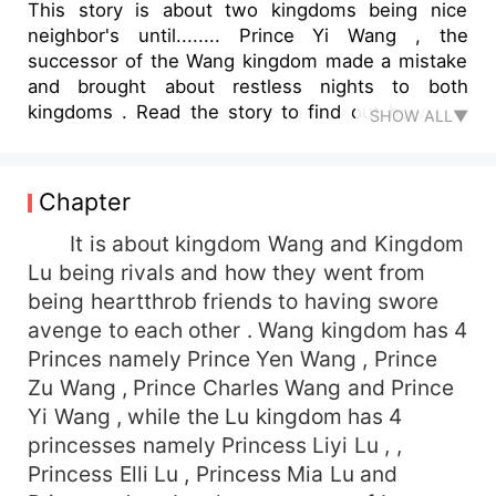
This story is about two kingdoms being nice
neighbor's until........ Prince Yi Wang , the
successor of the Wang kingdom made a mistake
and brought about restless nights to both
kingdoms . Read the story to find out how two
SHOW ALL▼
kingdoms went from being friends to being neck
to neck with each other and how all of it comes
to peace.
Chapter
It is about kingdom Wang and Kingdom
Lu being rivals and how they went from
being heartthrob friends to having swore
avenge to each other . Wang kingdom has 4
Princes namely Prince Yen Wang , Prince
Zu Wang , Prince Charles Wang and Prince
Yi Wang , while the Lu kingdom has 4
princesses namely Princess Liyi Lu , ,
Princess Elli Lu , Princess Mia Lu and