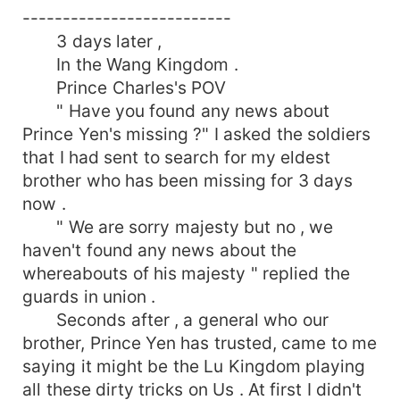
--------------------------
3 days later ,
In the Wang Kingdom .
Prince Charles's POV
" Have you found any news about
Prince Yen's missing ?" I asked the soldiers
that I had sent to search for my eldest
brother who has been missing for 3 days
now .
" We are sorry majesty but no , we
haven't found any news about the
whereabouts of his majesty " replied the
guards in union .
Seconds after , a general who our
brother, Prince Yen has trusted, came to me
saying it might be the Lu Kingdom playing
all these dirty tricks on Us . At first I didn't