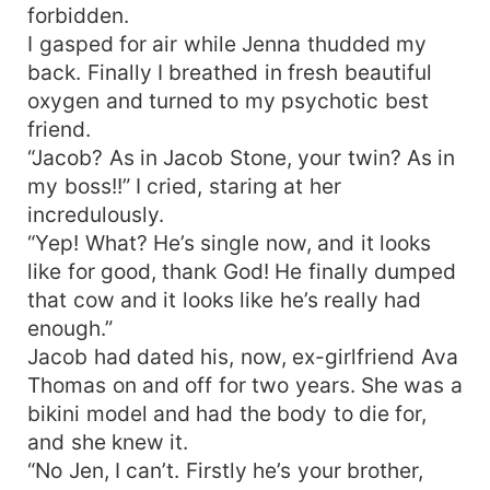
forbidden.
I gasped for air while Jenna thudded my
back. Finally I breathed in fresh beautiful
oxygen and turned to my psychotic best
friend.
“Jacob? As in Jacob Stone, your twin? As in
my boss!!” I cried, staring at her
incredulously.
“Yep! What? He’s single now, and it looks
like for good, thank God! He finally dumped
that cow and it looks like he’s really had
enough.”
Jacob had dated his, now, ex-girlfriend Ava
Thomas on and off for two years. She was a
bikini model and had the body to die for,
and she knew it.
“No Jen, I can’t. Firstly he’s your brother,