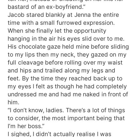
bastard of an ex-boyfriend.”
Jacob stared blankly at Jenna the entire
time with a small furrowed expression.
When she finally let the opportunity
hanging in the air his eyes slid over to me.
His chocolate gaze held mine before sliding
to my lips then my neck, they gazed on my
full cleavage before rolling over my waist
and hips and trailed along my legs and
feet. By the time they reached back up to
my eyes I felt as though he had completely
undressed me and had me naked in front of
him.
“I don’t know, ladies. There’s a lot of things
to consider, the most important being that
I’m her boss.”
I sighed, I didn’t actually realise I was