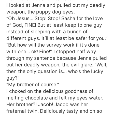
I looked at Jenna and pulled out my deadly
weapon, the puppy dog eyes.
“Oh Jesus... Stop! Stop! Sasha for the love
of God, FINE! But at least keep to one guy
instead of sleeping with a bunch of
different guys. It’ll at least be safer for you.”
“But how will the survey work if it’s done
with one... ok! Fine!” I stopped half way
through my sentence because Jenna pulled
out her deadly weapon, the evil glare. “Well,
then the only question is... who’s the lucky
guy?”
“My brother of course.”
I choked on the delicious goodness of
melting chocolate and felt my eyes water.
Her brother?! Jacob! Jacob was her
fraternal twin. Deliciously tasty and oh so