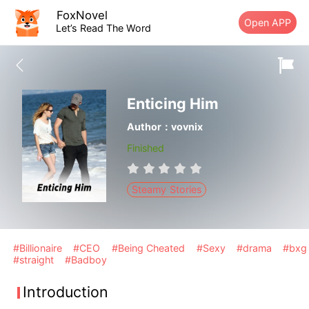
FoxNovel
Open APP
Let’s Read The Word
Enticing Him
Author：vovnix
Finished
Steamy Stories
#Billionaire
#CEO
#Being Cheated
#Sexy
#drama
#bxg
#straight
#Badboy
Introduction