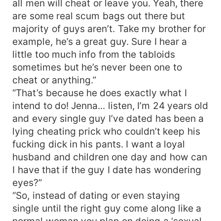
all men will cheat or leave you. Yeah, there
are some real scum bags out there but
majority of guys aren’t. Take my brother for
example, he’s a great guy. Sure I hear a
little too much info from the tabloids
sometimes but he’s never been one to
cheat or anything.”
“That’s because he does exactly what I
intend to do! Jenna... listen, I’m 24 years old
and every single guy I’ve dated has been a
lying cheating prick who couldn’t keep his
fucking dick in his pants. I want a loyal
husband and children one day and how can
I have that if the guy I date has wondering
eyes?”
“So, instead of dating or even staying
single until the right guy come along like a
normal woman you plan on doing a ‘sexual