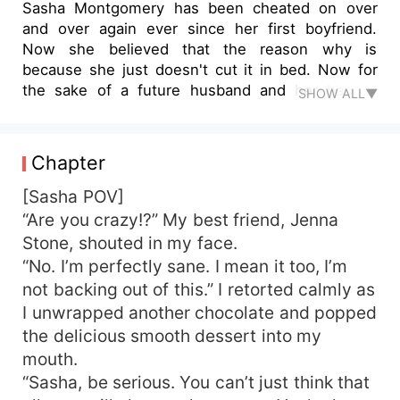
Sasha Montgomery has been cheated on over
and over again ever since her first boyfriend.
Now she believed that the reason why is
because she just doesn't cut it in bed. Now for
the sake of a future husband and her happily
SHOW ALL▼
ever after, she's starting an experiment on of hoe
to pleasure a man in bed. The Lucky Man? Her
best friend's twin who so happens to be her
Chapter
boss!
[Sasha POV]
“Are you crazy!?” My best friend, Jenna
Stone, shouted in my face.
“No. I’m perfectly sane. I mean it too, I’m
not backing out of this.” I retorted calmly as
I unwrapped another chocolate and popped
the delicious smooth dessert into my
mouth.
“Sasha, be serious. You can’t just think that