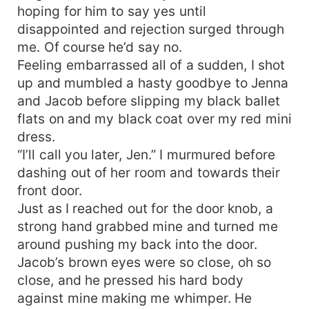
hoping for him to say yes until
disappointed and rejection surged through
me. Of course he’d say no.
Feeling embarrassed all of a sudden, I shot
up and mumbled a hasty goodbye to Jenna
and Jacob before slipping my black ballet
flats on and my black coat over my red mini
dress.
“I’ll call you later, Jen.” I murmured before
dashing out of her room and towards their
front door.
Just as I reached out for the door knob, a
strong hand grabbed mine and turned me
around pushing my back into the door.
Jacob’s brown eyes were so close, oh so
close, and he pressed his hard body
against mine making me whimper. He