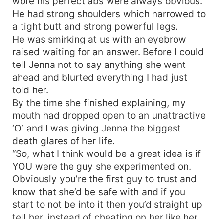
wore his perfect abs were always obvious.
He had strong shoulders which narrowed to
a tight butt and strong powerful legs.
He was smirking at us with an eyebrow
raised waiting for an answer. Before I could
tell Jenna not to say anything she went
ahead and blurted everything I had just
told her.
By the time she finished explaining, my
mouth had dropped open to an unattractive
‘O’ and I was giving Jenna the biggest
death glares of her life.
“So, what I think would be a great idea is if
YOU were the guy she experimented on.
Obviously you’re the first guy to trust and
know that she’d be safe with and if you
start to not be into it then you’d straight up
tell her, instead of cheating on her like her