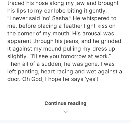
traced his nose along my jaw and brought
his lips to my ear lobe biting it gently.
“I never said ‘no’ Sasha.” He whispered to
me, before placing a feather light kiss on
the corner of my mouth. His arousal was
apparent through his jeans, and he grinded
it against my mound pulling my dress up
slightly. “I’ll see you tomorrow at work.”
Then all of a sudden, he was gone. I was
left panting, heart racing and wet against a
door. Oh God, I hope he says ‘yes’!
Continue reading