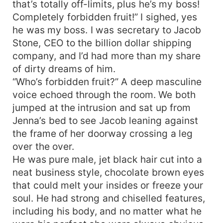
that’s totally off-limits, plus he’s my boss!
Completely forbidden fruit!” I sighed, yes
he was my boss. I was secretary to Jacob
Stone, CEO to the billion dollar shipping
company, and I’d had more than my share
of dirty dreams of him.
“Who’s forbidden fruit?” A deep masculine
voice echoed through the room. We both
jumped at the intrusion and sat up from
Jenna’s bed to see Jacob leaning against
the frame of her doorway crossing a leg
over the over.
He was pure male, jet black hair cut into a
neat business style, chocolate brown eyes
that could melt your insides or freeze your
soul. He had strong and chiselled features,
including his body, and no matter what he