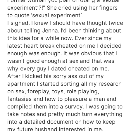
experiment’?!” She cried using her fingers
to quote ‘sexual experiment’.
I sighed. I knew I should have thought twice
about telling Jenna. I’d been thinking about
this idea for a while now. Ever since my
latest heart break cheated on me I decided
enough was enough. It was obvious that I
wasn’t good enough at sex and that was
why every guy I dated cheated on me.
After I kicked his sorry ass out of my
apartment I started sorting all my research
on sex, foreplay, toys, role playing,
fantasies and how to pleasure a man and
compiled them into a survey. I was going to
take notes and pretty much turn everything
into a detailed document on how to keep
my future husband interested in me.