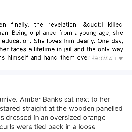
ation. She loves him dearly. One day,
r faces a lifetime in jail and the only way
SHOW ALL▼
rrive. Amber Banks sat next to her
 stared straight at the wooden panelled
s dressed in an oversized orange
curls were tied back in a loose