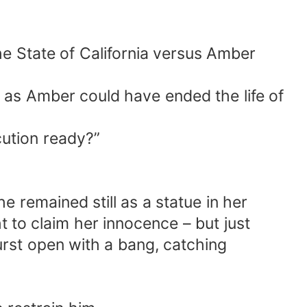
he State of California versus Amber
s Amber could have ended the life of
cution ready?”
 remained still as a statue in her
ht to claim her innocence – but just
urst open with a bang, catching