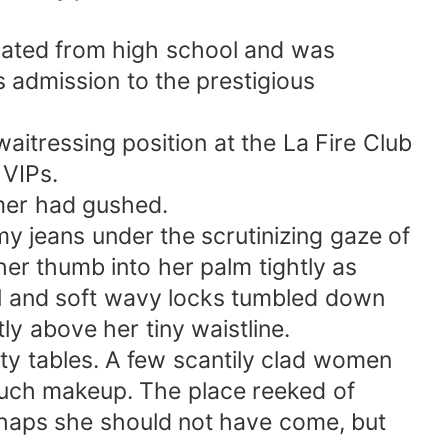
uated from high school and was
s admission to the prestigious
itressing position at the La Fire Club
 VIPs.
omer had gushed.
y jeans under the scrutinizing gaze of
er thumb into her palm tightly as
ral and soft wavy locks tumbled down
ly above her tiny waistline.
ty tables. A few scantily clad women
 much makeup. The place reeked of
rhaps she should not have come, but