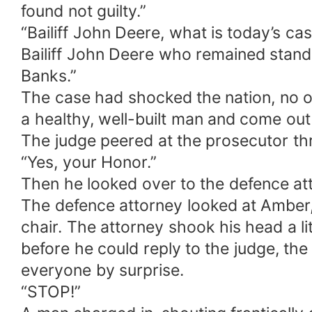
found not guilty.”
“Bailiff John Deere, what is today’s ca
Bailiff John Deere who remained standi
Banks.”
The case had shocked the nation, no 
a healthy, well-built man and come ou
The judge peered at the prosecutor thr
“Yes, your Honor.”
Then he looked over to the defence att
The defence attorney looked at Amber, b
chair. The attorney shook his head a lit
before he could reply to the judge, th
everyone by surprise.
“STOP!”