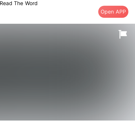
s Read The Word
Open APP