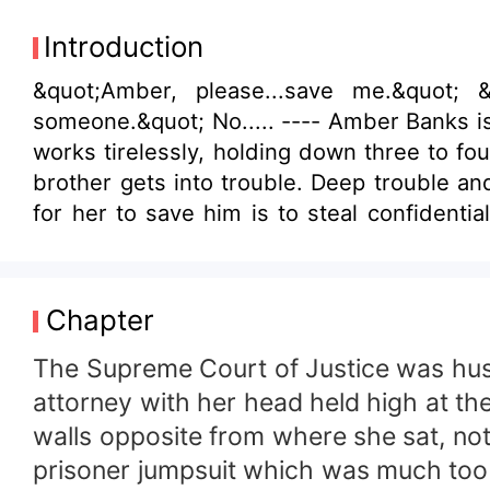
Introduction
&quot;Amber, please...save me.&quot; &quot;What happened?!&quot; A pause. Then finally, the revelation. &quot;I killed
someone.&quot; No..... ---- Amber Banks is a down to earth and hardworking young woman. Being orphaned from a young age, she
works tirelessly, holding down three to four j
brother gets into trouble. Deep trouble an
for her to save him is to steal confidential data from the CEO of Virtuex, Fabian Williams himself and hand them over to his rival
company, She works her way into his life, playing the role of a temptress but in the process of spying, she finds herself falling in
love with him. Will Amber betray Fabian in the end? Will Fabian find out who she truly is? Will love prevail or will it burn to ashes,
never to be seen again?
Chapter
The Supreme Court of Justice was hush
attorney with her head held high at th
walls opposite from where she sat, no
prisoner jumpsuit which was much too b