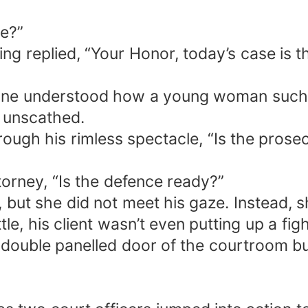
se?”
ng replied, “Your Honor, today’s case is t
one understood how a young woman such a
t unscathed.
ough his rimless spectacle, “Is the prose
orney, “Is the defence ready?”
ut she did not meet his gaze. Instead, she
tle, his client wasn’t even putting up a fig
e double panelled door of the courtroom b