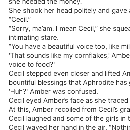
she needed the money.
She shook her head politely and gave a 
“Cecil.”
“Sorry, ma’am. I mean Cecil,” she sque
intimating stare.
“You have a beautiful voice too, like m
'That sounds like my cornflakes,' Amb
voice to food?'
Cecil stepped even closer and lifted A
bountiful blessings that Aphrodite has 
'Huh?' Amber was confused.
Cecil eyed Amber’s face as she traced 
At this, Amber recoiled from Cecil’s gra
Cecil laughed and some of the girls in
Cecil waved her hand in the air, “Nothin