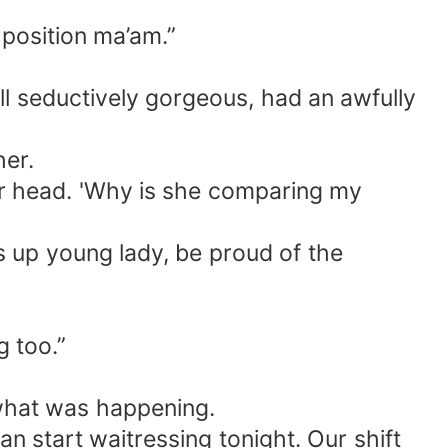
 position ma’am.”
ll seductively gorgeous, had an awfully
her.
er head. 'Why is she comparing my
s up young lady, be proud of the
g too.”
 what was happening.
an start waitressing tonight. Our shift