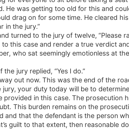
 He was getting too old for this and could 
uld drag on for some time. He cleared his
 in the jury.”
nd turned to the jury of twelve, “Please 
en to this case and render a true verdict an
er, who sat seemingly emotionless at the
the jury replied, “Yes I do.”
y out now. This was the end of the road
ry, your duty today will be to determine 
 provided in this case. The prosecution h
bt. This burden remains on the prosecutio
 and that the defendant is the person wh
t’s guilt to that extent, then reasonable 