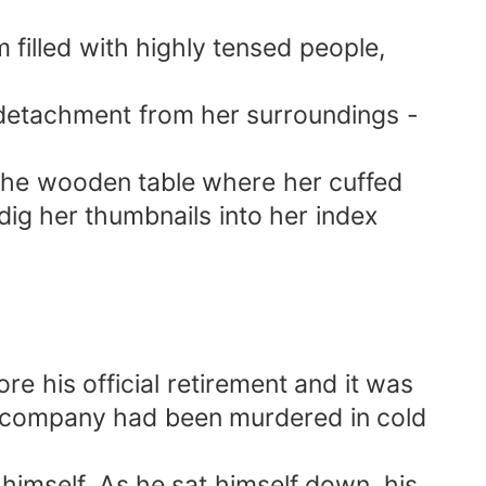
 filled with highly tensed people,
 detachment from her surroundings -
h the wooden table where her cuffed
ig her thumbnails into her index
re his official retirement and it was
ch company had been murdered in cold
 himself. As he sat himself down, his