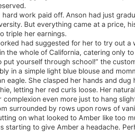
eserved.
 hard work paid off. Anson had just grad
versity. But everything came at a price, hi
 triple her earnings.
ked had suggested for her to try out a wa
n the whole of California, catering only to
to put yourself through school!” the cust
ly in a simple light blue blouse and momm
an eagle. She clasped her hands and dug h
ie, letting her red curls loose. Her natu
ir complexion even more just to hang slight
room surrounded by rows upon rows of vani
 putting on what looked to Amber like too
as starting to give Amber a headache. Pe