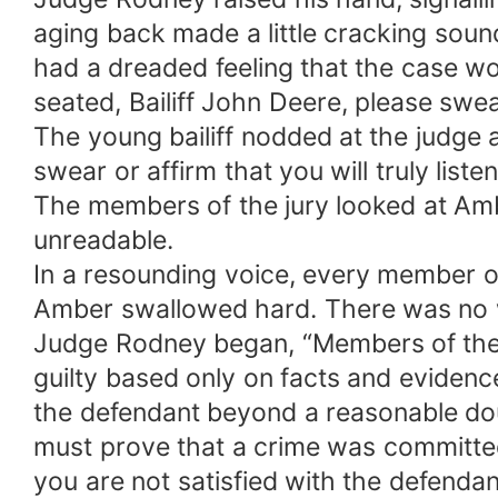
aging back made a little cracking sound.
had a dreaded feeling that the case wo
seated, Bailiff John Deere, please swear
The young bailiff nodded at the judge a
swear or affirm that you will truly list
The members of the jury looked at Amb
unreadable.
In a resounding voice, every member of 
Amber swallowed hard. There was no wa
Judge Rodney began, “Members of the ju
guilty based only on facts and evidence
the defendant beyond a reasonable dou
must prove that a crime was committed
you are not satisfied with the defendan