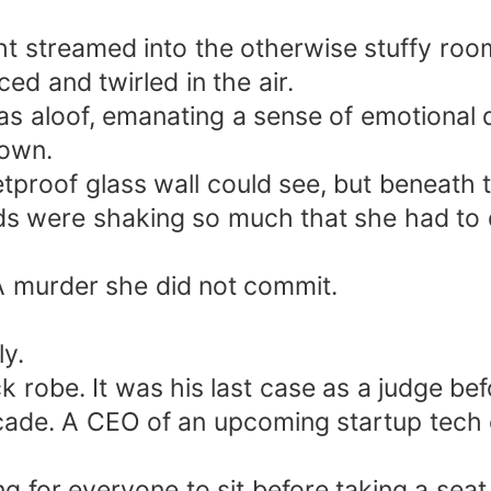
t streamed into the otherwise stuffy room
ced and twirled in the air.
as aloof, emanating a sense of emotional
down.
lletproof glass wall could see, but beneat
ds were shaking so much that she had to d
A murder she did not commit.
y.
 robe. It was his last case as a judge befo
 decade. A CEO of an upcoming startup te
g for everyone to sit before taking a seat