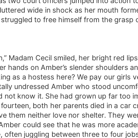
as two court officers jumped into action to
fluttered wide in shock as her mouth forme
truggled to free himself from the grasp of
,” Madam Cecil smiled, her bright red lips
her hands on Amber’s slender shoulders an
king as a hostess here? We pay our girls 
ally undressed Amber who stood uncomfort
 not know it. She had grown up far too im
fourteen, both her parents died in a car 
ave them neither love nor shelter. They wer
 Amber could see that he was more academi
, often juggling between three to four job