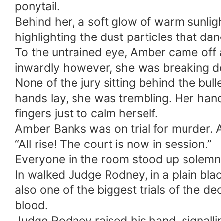
ponytail.
Behind her, a soft glow of warm sunligh
highlighting the dust particles that dan
To the untrained eye, Amber came off 
inwardly however, she was breaking 
None of the jury sitting behind the bu
hands lay, she was trembling. Her han
fingers just to calm herself.
Amber Banks was on trial for murder. 
“All rise! The court is now in session.”
Everyone in the room stood up solemnl
In walked Judge Rodney, in a plain black
also one of the biggest trials of the
blood.
Judge Rodney raised his hand, signallin