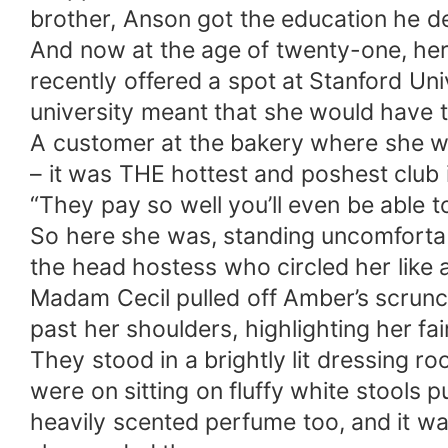
brother, Anson got the education he d
And now at the age of twenty-one, her
recently offered a spot at Stanford Uni
university meant that she would have to
A customer at the bakery where she wor
– it was THE hottest and poshest club i
“They pay so well you’ll even be able 
So here she was, standing uncomfortab
the head hostess who circled her like 
Madam Cecil pulled off Amber’s scrunch
past her shoulders, highlighting her fa
They stood in a brightly lit dressing 
were on sitting on fluffy white stools
heavily scented perfume too, and it w