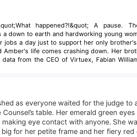
obs a day just to support her only brother's educ
d Amber's life comes crashing down. Her brothe
ed as everyone waited for the judge to a
e Counsel’s table. Her emerald green eyes
t making eye contact with anyone. She wa
ig for her petite frame and her fiery red 