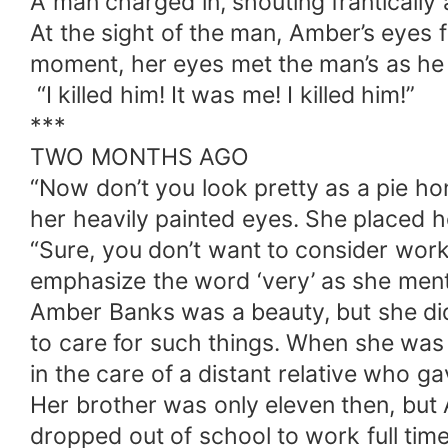
A man charged in, shouting frantically 
At the sight of the man, Amber’s eyes 
moment, her eyes met the man’s as he s
“I killed him! It was me! I killed him!”
***
TWO MONTHS AGO
“Now don’t you look pretty as a pie hon
her heavily painted eyes. She placed 
“Sure, you don’t want to consider wor
emphasize the word ‘very’ as she ment
Amber Banks was a beauty, but she did
to care for such things. When she was 
in the care of a distant relative who g
Her brother was only eleven then, but
dropped out of school to work full time