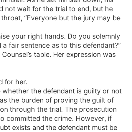
not wait for the trial to end, but he
 throat, “Everyone but the jury may be
raise your right hands. Do you solemnly
d a fair sentence as to this defendant?”
 Counsel’s table. Her expression was
 for her.
whether the defendant is guilty or not
as the burden of proving the guilt of
n through the trial. The prosecution
o committed the crime. However, if
doubt exists and the defendant must be