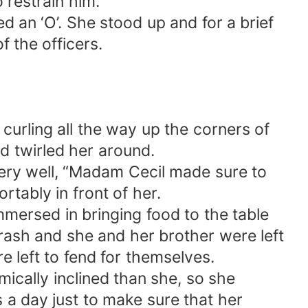
 restrain him.
d an ‘O’. She stood up and for a brief
 the officers.
 curling all the way up the corners of
d twirled her around.
very well, “Madam Cecil made sure to
ably in front of her.
mersed in bringing food to the table
crash and she and her brother were left
e left to fend for themselves.
cally inclined than she, so she
s a day just to make sure that her