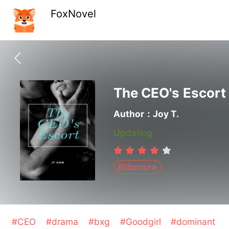
FoxNovel
The CEO's Escort
Author：Joy T.
Updating
Billionaire
#CEO
#drama
#bxg
#Goodgirl
#dominant