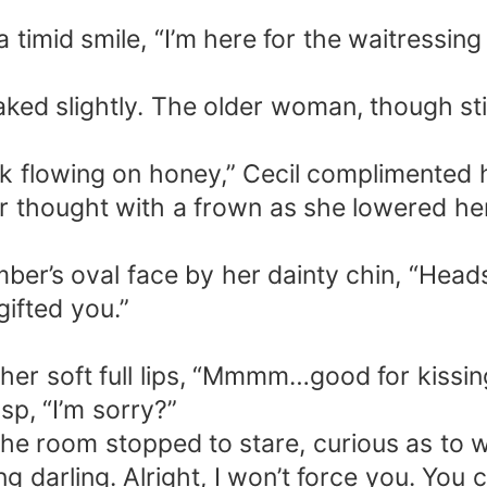
timid smile, “I’m here for the waitressing
aked slightly. The older woman, though sti
ilk flowing on honey,” Cecil complimented 
er thought with a frown as she lowered h
mber’s oval face by her dainty chin, “Head
gifted you.”
her soft full lips, “Mmmm…good for kissin
sp, “I’m sorry?”
 the room stopped to stare, curious as to
g darling. Alright, I won’t force you. You c