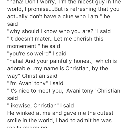
"haha! Don't worry, I'm the nicest guy in the
world, I promise....But is refreshing that you
actually don't have a clue who I am " he
said
"why should I know who you are?" I said
"it doesn't mater.. Let me cherish this
momement " he said
"you're so weird" I said
"haha! And your painfully honest, which is
adorable...my name is Christian, by the
way" Christian said
"I'm Avani tony" I said
"it's nice to meet you, Avani tony" Christian
said
"likewise, Christian" I said
He winked at me and gave me the cutest
smile in the world, I had to admit he was
really charming.