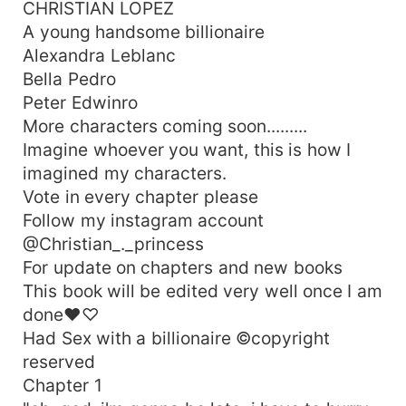
CHRISTIAN LOPEZ
A young handsome billionaire
Alexandra Leblanc
Bella Pedro
Peter Edwinro
More characters coming soon.........
Imagine whoever you want, this is how I
imagined my characters.
Vote in every chapter please
Follow my instagram account
@Christian_._princess
For update on chapters and new books
This book will be edited very well once I am
done♥♡
Had Sex with a billionaire ©copyright
reserved
Chapter 1