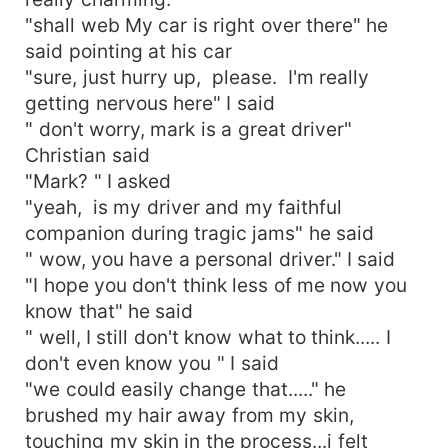
"shall web My car is right over there" he
said pointing at his car
"sure, just hurry up, please. I'm really
getting nervous here" I said
" don't worry, mark is a great driver"
Christian said
"Mark? " I asked
"yeah, is my driver and my faithful
companion during tragic jams" he said
" wow, you have a personal driver." I said
"I hope you don't think less of me now you
know that" he said
" well, I still don't know what to think..... I
don't even know you " I said
"we could easily change that....." he
brushed my hair away from my skin,
touching my skin in the process...i felt