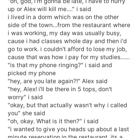
"oh, god, i'm gonna be late, i have to hurry
up or Alex will kill me...." i said
i lived in a dorm which was on the other
side of the town...from the restaurant where
i was working, my day was usually busy,
cause i had classes whole day and then i'd
go to work. i couldn't afford to lose my job,
cause that was how i pay for my studies......
"is that my phone ringing?" i said and
picked my phone
"hey, are you late again?!" Alex said
"hey, Alex! i'll be there in 5 tops, don't
worry" i said
"okay, but that actually wasn't why i called
you" she said
"oh, okay. What is it then?" i said
"i wanted to give you heads up about a last
minute reservation in the restaurant, its a