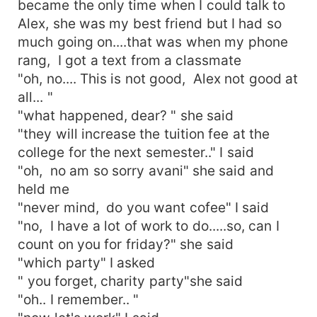
became the only time when I could talk to
Alex, she was my best friend but I had so
much going on....that was when my phone
rang, I got a text from a classmate
"oh, no.... This is not good, Alex not good at
all... "
"what happened, dear? " she said
"they will increase the tuition fee at the
college for the next semester.." I said
"oh, no am so sorry avani" she said and
held me
"never mind, do you want cofee" I said
"no, I have a lot of work to do.....so, can I
count on you for friday?" she said
"which party" I asked
" you forget, charity party"she said
"oh.. I remember.. "