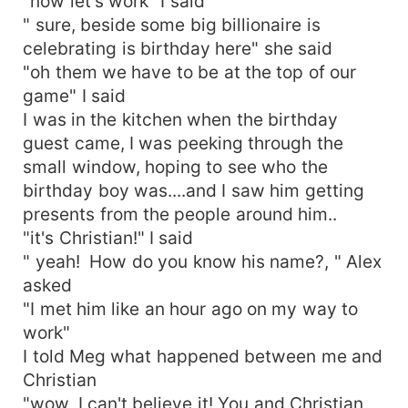
"now let's work" I said
" sure, beside some big billionaire is
celebrating is birthday here" she said
"oh them we have to be at the top of our
game" I said
I was in the kitchen when the birthday
guest came, I was peeking through the
small window, hoping to see who the
birthday boy was....and I saw him getting
presents from the people around him..
"it's Christian!" I said
" yeah! How do you know his name?, " Alex
asked
"I met him like an hour ago on my way to
work"
I told Meg what happened between me and
Christian
"wow, I can't believe it! You and Christian