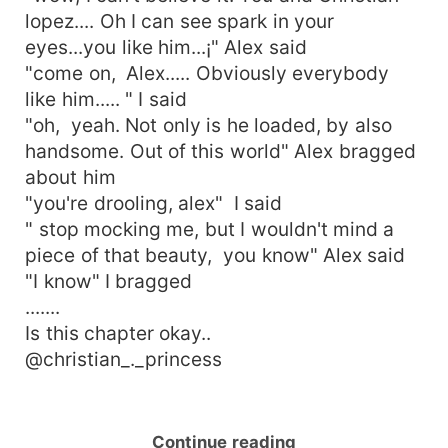
lopez.... Oh I can see spark in your
eyes...you like him...¡" Alex said
"come on, Alex..... Obviously everybody
like him..... " I said
"oh, yeah. Not only is he loaded, by also
handsome. Out of this world" Alex bragged
about him
"you're drooling, alex" I said
" stop mocking me, but I wouldn't mind a
piece of that beauty, you know" Alex said
"I know" I bragged
.......
Is this chapter okay..
@christian_._princess
Continue reading