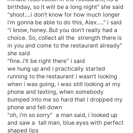
birthday, so it will be a long night" she said
"shoot....i don't know for how much longer
i'm gonna be able to do this, Alex....." i said
"i know, honey..But you don't really had a
choice. So, collect all the strength there is
in you and come to the restaurant already"
she said
"fine..i'll be right there" i said
we hung up and i practically started
running to the restaurant i wasn't looking
when i was going, i was still looking at my
phone and texting, when somebody
bumped into me so hard that i dropped my
phone and fell down
"oh, i'm so sorry" a man said, i looked up
and saw a tall man, blue eyes with perfect
shaped lips