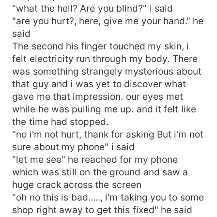
"what the hell? Are you blind?" i said
"are you hurt?, here, give me your hand." he
said
The second his finger touched my skin, i
felt electricity run through my body. There
was something strangely mysterious about
that guy and i was yet to discover what
gave me that impression. our eyes met
while he was pulling me up. and it felt like
the time had stopped.
"no i'm not hurt, thank for asking But i'm not
sure about my phone" i said
"let me see" he reached for my phone
which was still on the ground and saw a
huge crack across the screen
"oh no this is bad....., i'm taking you to some
shop right away to get this fixed" he said