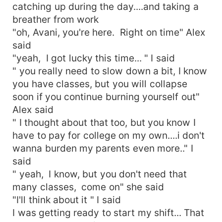
catching up during the day....and taking a
breather from work
"oh, Avani, you're here. Right on time" Alex
said
"yeah, I got lucky this time... " I said
" you really need to slow down a bit, I know
you have classes, but you will collapse
soon if you continue burning yourself out"
Alex said
" I thought about that too, but you know I
have to pay for college on my own....i don't
wanna burden my parents even more.." I
said
" yeah, I know, but you don't need that
many classes, come on" she said
"I'll think about it " I said
I was getting ready to start my shift... That