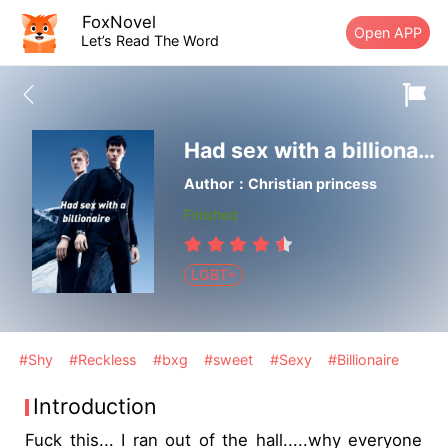
FoxNovel
Open APP
Let’s Read The Word
Had sex with a billionaire
Author：Christian princess
Finished
LGBT+
#Shy
#Reckless
#bxg
#sweet
#Sexy
#Billionaire
Introduction
Fuck this... I ran out of the hall.....why everyone