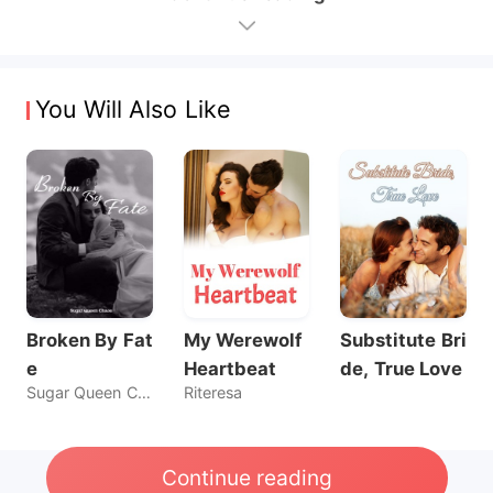
You Will Also Like
Broken By Fat
My Werewolf
Substitute Bri
e
Heartbeat
de, True Love
Sugar Queen Chaos
Riteresa
Continue reading