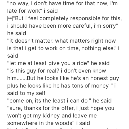
"no way, i don't have time for that now, i'm
late for work" i said
￼"But i feel completely responsible for this,
i should have been more careful, i'm sorry"
he said
"it doesn't matter. what matters right now
is that i get to work on time, nothing else." i
said
"let me at least give you a ride" he said
"is this guy for real? i don't even know
him.......But he looks like he's an honest guy
plus he looks like he has tons of money " i
said to my self
"come on, its the least i can do " he said
"sure, thanks for the offer, i just hope you
won't get my kidney and leave me
somewhere in the woods" i said