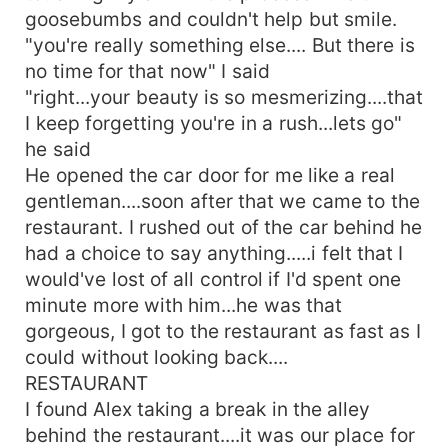
goosebumbs and couldn't help but smile.
"you're really something else.... But there is
no time for that now" I said
"right...your beauty is so mesmerizing....that
I keep forgetting you're in a rush...lets go"
he said
He opened the car door for me like a real
gentleman....soon after that we came to the
restaurant. I rushed out of the car behind he
had a choice to say anything.....i felt that I
would've lost of all control if I'd spent one
minute more with him...he was that
gorgeous, I got to the restaurant as fast as I
could without looking back....
RESTAURANT
I found Alex taking a break in the alley
behind the restaurant....it was our place for