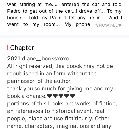
was staring at me....i entered the car and told
Pedro to get out of the car...i drove off... To my
house... Told my PA not let anyone in.... And I
went to my room... My phone was either
SHOW ALL▼
vibrating from a text or ringing....i switched it on
laid on my bed staring at the wall Caleb
valequoze...the son of Gabriel valequoze ran out
Chapter
of his wedding.... I fucking hate my self...... I
slept of after a while of thinking.. The sound of
2021 diane__booksxoxo
my mother knocking and shouting out my name
All right reserved, this boook may not be
woke me up &quot;what the hell..... Who let her
republished in an form without the
in... Melody...shit!&quot; K opened the door and
permission of the author.
the next thing that happened was a slap on my
thank you so much for giving me and my
cheeks
book a chance.♥♥♥♥♥
portions of this books are works of fiction,
an references to historical event, real
people, place are use fictitiously. Other
name, characters, imaginations and any