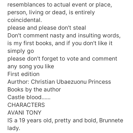
resemblances to actual event or place,
person, living or dead, is entirely
coincidental.
please and please don't steal
Don't comment nasty and insulting words,
is my first books, and if you don't like it
simply go
please don't forget to vote and comment
any song you like
First edition
Aurthor: Christian Ubaezuonu Princess
Books by the author
Castle blood......
CHARACTERS
AVANI TONY
IS a 19 years old, pretty and bold, Brunnete
lady.