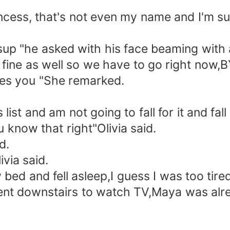
 princess, that's not even my name and I'm
up "he asked with his face beaming with a
ine as well so we have to go right now,BY
ikes you "She remarked.
ist and am not going to fall for it and fall
u know that right"Olivia said.
d.
ivia said.
bed and fell asleep,I guess I was too tire
ent downstairs to watch TV,Maya was al