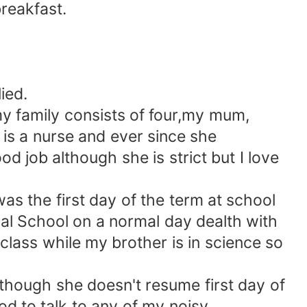
reakfast.
ied.
y family consists of four,my mum,
is a nurse and ever since she
d job although she is strict but I love
s the first day of the term at school
al School on a normal day dealth with
 class while my brother is in science so
although she doesn't resume first day of
d to talk to any of my noisy