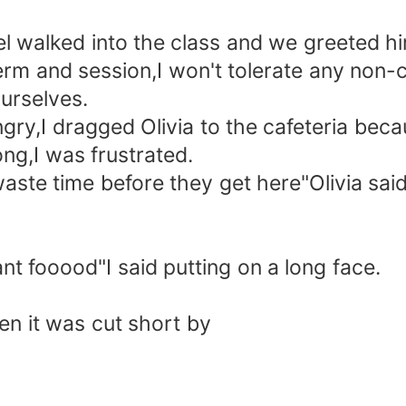
l walked into the class and we greeted h
rm and session,I won't tolerate any non-c
urselves.
ry,I dragged Olivia to the cafeteria bec
ng,I was frustrated.
aste time before they get here"Olivia said
ant fooood"I said putting on a long face.
en it was cut short by