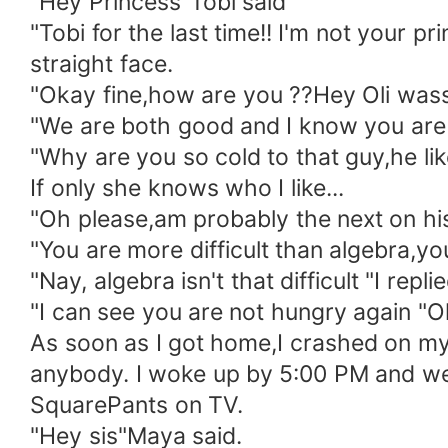
"Hey Princess"Tobi said
"Tobi for the last time!! I'm not your
straight face.
"Okay fine,how are you ??Hey Oli wass
"We are both good and I know you are f
"Why are you so cold to that guy,he l
If only she knows who I like...
"Oh please,am probably the next on his l
"You are more difficult than algebra,yo
"Nay, algebra isn't that difficult "I replie
"I can see you are not hungry again "Ol
As soon as I got home,I crashed on my 
anybody. I woke up by 5:00 PM and w
SquarePants on TV.
"Hey sis"Maya said.