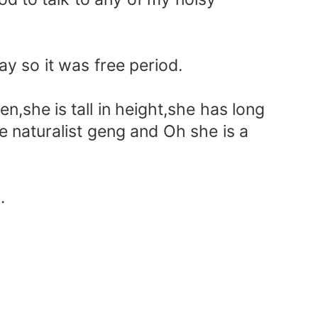
ay so it was free period.
en,she is tall in height,she has long
he naturalist geng and Oh she is a
.