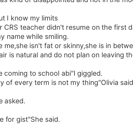
but I know my limits
 CRS teacher didn't resume on the first d
y name while smiling.
e me,she isn't fat or skinny,she is in betwe
air is natural and do not plan on leaving t
 coming to school abi"I giggled.
 of every term is not my thing"Olivia said
e asked.
e for gist"She said.