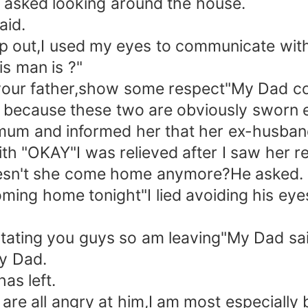
 asked looking around the house.
aid.
p out,I used my eyes to communicate with
s man is ?"
o your father,show some respect"My Dad 
 because these two are obviously sworn 
 mum and informed her that her ex-husband
with "OKAY"I was relieved after I saw her re
oesn't she come home anymore?He asked.
coming home tonight"I lied avoiding his eye
ritating you guys so am leaving"My Dad sai
my Dad.
as left.
e all angry at him,I am most especially b