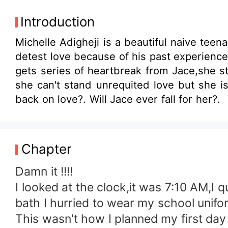
Introduction
Michelle Adigheji is a beautiful naive tee
detest love because of his past experiences
gets series of heartbreak from Jace,she sti
she can't stand unrequited love but she is prov
back on love?. Will Jace ever fall for her?.
Chapter
Damn it !!!!
I looked at the clock,it was 7:10 AM,I 
bath I hurried to wear my school unifo
This wasn't how I planned my first da