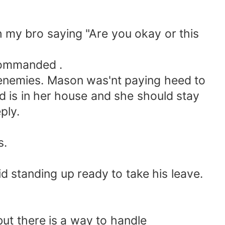
 my bro saying "Are you okay or this
commanded .
enemies. Mason was'nt paying heed to
 is in her house and she should stay
ply.
s.
d standing up ready to take his leave.
ut there is a way to handle