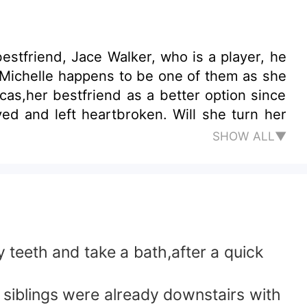
estfriend, Jace Walker, who is a player, he
g, Michelle happens to be one of them as she
ucas,her bestfriend as a better option since
eartbroken. Will she turn her
SHOW ALL▼
 teeth and take a bath,after a quick
 siblings were already downstairs with