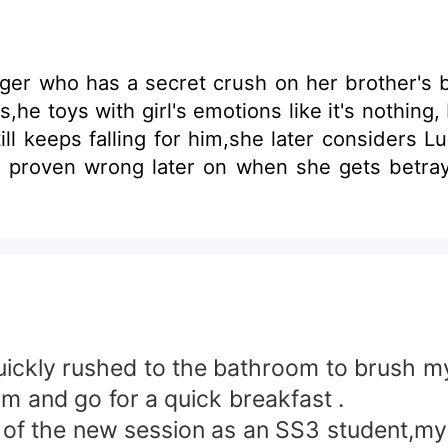
nager who has a secret crush on her brother's b
,he toys with girl's emotions like it's nothin
ll keeps falling for him,she later considers L
en wrong later on when she gets betrayed and left h
quickly rushed to the bathroom to brush my
rm and go for a quick breakfast .
y of the new session as an SS3 student,my