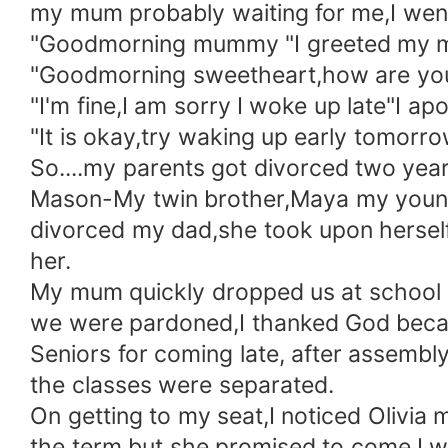
my mum probably waiting for me,I wen
"Goodmorning mummy "I greeted my 
"Goodmorning sweetheart,how are you"
"I'm fine,I am sorry I woke up late"I ap
"It is okay,try waking up early tomorro
So....my parents got divorced two yea
Mason-My twin brother,Maya my younger
divorced my dad,she took upon herself t
her.
My mum quickly dropped us at school an
we were pardoned,I thanked God becaus
Seniors for coming late, after assembly
the classes were separated.
On getting to my seat,I noticed Olivia 
the term but she promised to come,I wa