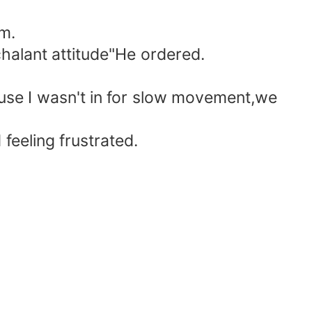
im.
halant attitude"He ordered.
ause I wasn't in for slow movement,we
 feeling frustrated.