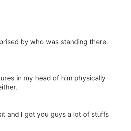
urprised by who was standing there.
ures in my head of him physically
ither.
it and I got you guys a lot of stuffs