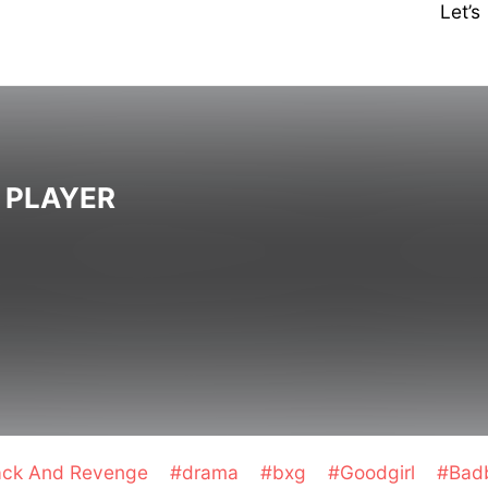
Let’
 PLAYER
ack And Revenge
#drama
#bxg
#Goodgirl
#Bad