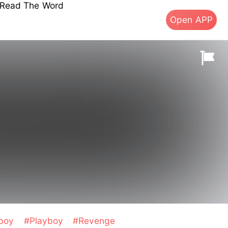
s Read The Word
Open APP
boy
#Playboy
#Revenge