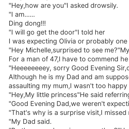
"Hey,how are you"I asked drowsily.
"I am......
Ding dong!!!
"I will go get the door"I told her
I was expecting Olivia or probably one
"Hey Michelle,surprised to see me?"M
For a man of 47,I have to commend he is
"Heeeeeeeey, sorry Good Evening Sir,co
Although he is my Dad and am supposed 
assaulting my mum,I wasn't too happy 
"Hey,My little princess"He said referri
"Good Evening Dad,we weren't expectin
"That's why is a surprise visit,I missed
"My Dad said.