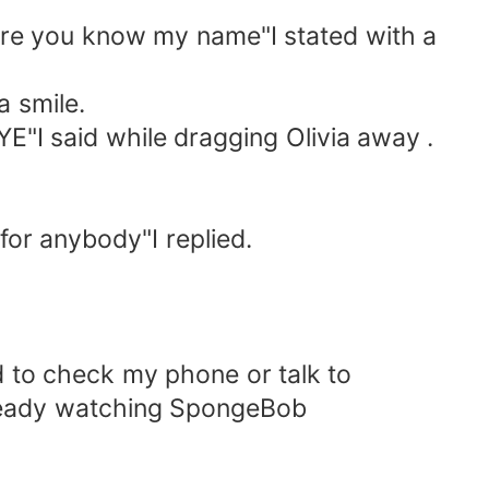
 sure you know my name"I stated with a
 smile.
E"I said while dragging Olivia away .
 for anybody"I replied.
d to check my phone or talk to
ready watching SpongeBob