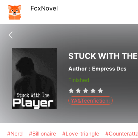
FoxNovel
STUCK WITH THE
Author：Empress Des
Finished
YA&Teenfiction;
#Nerd
#Billionaire
#Love-triangle
#Counteratt