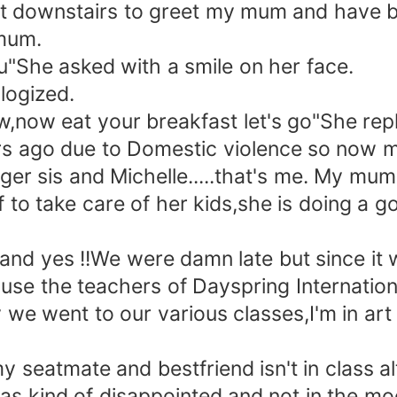
t downstairs to greet my mum and have b
mum.
She asked with a smile on her face.
ologized.
w,now eat your breakfast let's go"She repl
rs ago due to Domestic violence so now m
 sis and Michelle.....that's me. My mum 
o take care of her kids,she is doing a goo
d yes !!We were damn late but since it wa
e the teachers of Dayspring Internation
 we went to our various classes,I'm in art
my seatmate and bestfriend isn't in class 
s kind of disappointed and not in the moo