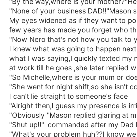
"By the way,where is your mother?"He
"None of your business DAD!!"Mason s
My eyes widened as if they want to po
few years has made you forget who thi
"Now Nero that's not how you talk t
I knew what was going to happen next
what I was saying,I quickly texted my
at work till he goes ,she later replied 
"So Michelle,where is your mum or d
"She went for night shift,so she isn't 
I can't lie straight to someone's face
"Alright then,I guess my presence is ir
"Obviously "Mason replied glaring at 
"Shut up!!"I commanded after my Dad h
"What's your problem huh??I know we ar