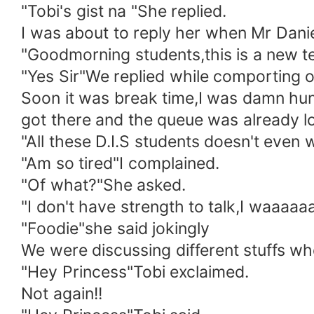
"Tobi's gist na "She replied.
I was about to reply her when Mr Danie
"Goodmorning students,this is a new te
"Yes Sir"We replied while comporting o
Soon it was break time,I was damn hung
got there and the queue was already lo
"All these D.I.S students doesn't even w
"Am so tired"I complained.
"Of what?"She asked.
"I don't have strength to talk,I waaaaa
"Foodie"she said jokingly
We were discussing different stuffs wh
"Hey Princess"Tobi exclaimed.
Not again!!