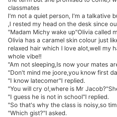
classmates
I'm not a quiet person, I'm a talkative 
,I rested my head on the desk since our
"Madam Michy wake up"Olivia called m
Olivia has a caramel skin colour just lik
relaxed hair which I love alot,well my h
whole vibe!!
"Am not sleeping,Is now your mates are
"Don't mind me joore,you know first day
"I know latecomer"I replied.
"You will cry o!,where is Mr Jacob?"Sh
"I guess he is not in school"I replied.
"So that's why the class is noisy,so tim
"Which gist?"I asked.