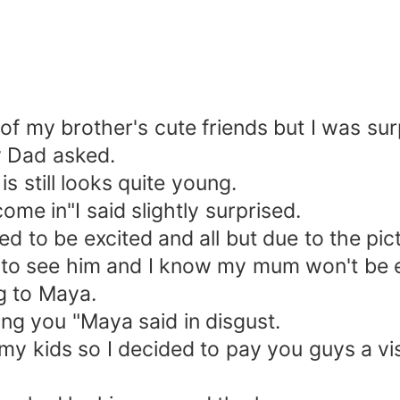
 of my brother's cute friends but I was s
y Dad asked.
 still looks quite young.
me in"I said slightly surprised.
to be excited and all but due to the pict
to see him and I know my mum won't be e
ng to Maya.
g you "Maya said in disgust.
 my kids so I decided to pay you guys a vis