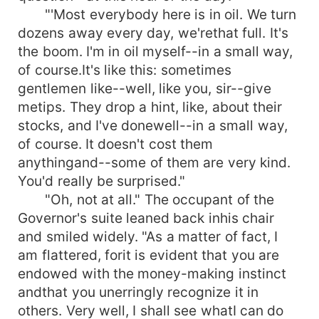
"'Most everybody here is in oil. We turn
dozens away every day, we'rethat full. It's
the boom. I'm in oil myself--in a small way,
of course.It's like this: sometimes
gentlemen like--well, like you, sir--give
metips. They drop a hint, like, about their
stocks, and I've donewell--in a small way,
of course. It doesn't cost them
anythingand--some of them are very kind.
You'd really be surprised."
"Oh, not at all." The occupant of the
Governor's suite leaned back inhis chair
and smiled widely. "As a matter of fact, I
am flattered, forit is evident that you are
endowed with the money-making instinct
andthat you unerringly recognize it in
others. Very well, I shall see whatI can do