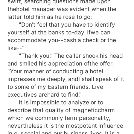
swift, searching questions made upon
thehotel manager was evident when the
latter told him as he rose to go:
"Don't feel that you have to identify
yourself at the banks to-day. Ifwe can
accommodate you--cash a check or the
like--"
"Thank you." The caller shook his head
and smiled his appreciation ofthe offer.
"Your manner of conducting a hotel
impresses me deeply, andI shall speak of it
to some of my Eastern friends. Live
executives arehard to find."
It is impossible to analyze or to
describe that quality of magneticcharm
which we commonly term personality,
nevertheless it is the mostpotent influence
in our social and our business lives. It is a