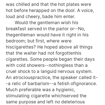
was chilled and that the hot plates were
hot before herapped on the door. A voice,
loud and cheery, bade him enter.
Would the gentleman wish his
breakfast served in the parlor or--No,
thegentleman would have it right in his
bedroom; but first, where were
hiscigarettes? He hoped above all things
that the waiter had not forgottenhis
cigarettes. Some people began their days
with cold showers--nothingless than a
cruel shock to a languid nervous system.
An atrociouspractice, the speaker called it-
-a relic of barbarism--a fetish ofignorance.
Much preferable was a hygienic,
stimulating cigarette whichserved the
same purpose and left no deleterious