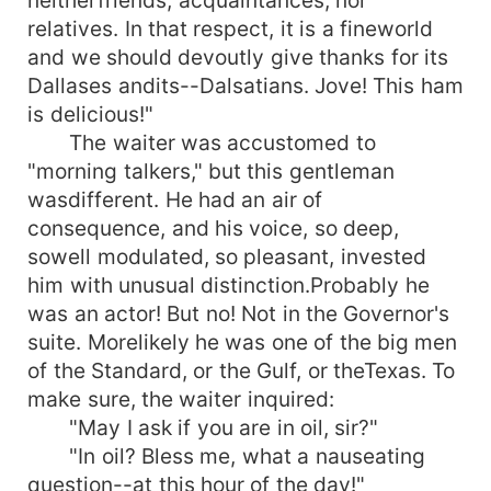
relatives. In that respect, it is a fineworld
and we should devoutly give thanks for its
Dallases andits--Dalsatians. Jove! This ham
is delicious!"
The waiter was accustomed to
"morning talkers," but this gentleman
wasdifferent. He had an air of
consequence, and his voice, so deep,
sowell modulated, so pleasant, invested
him with unusual distinction.Probably he
was an actor! But no! Not in the Governor's
suite. Morelikely he was one of the big men
of the Standard, or the Gulf, or theTexas. To
make sure, the waiter inquired:
"May I ask if you are in oil, sir?"
"In oil? Bless me, what a nauseating
question--at this hour of the day!"