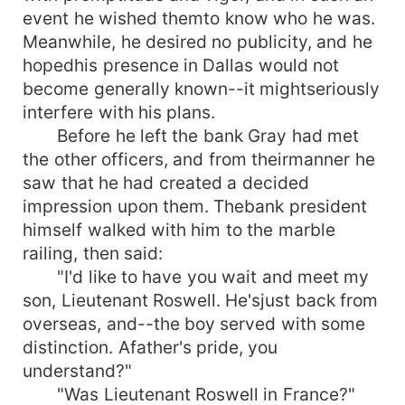
event he wished themto know who he was.
Meanwhile, he desired no publicity, and he
hopedhis presence in Dallas would not
become generally known--it mightseriously
interfere with his plans.
Before he left the bank Gray had met
the other officers, and from theirmanner he
saw that he had created a decided
impression upon them. Thebank president
himself walked with him to the marble
railing, then said:
"I'd like to have you wait and meet my
son, Lieutenant Roswell. He'sjust back from
overseas, and--the boy served with some
distinction. Afather's pride, you
understand?"
"Was Lieutenant Roswell in France?"