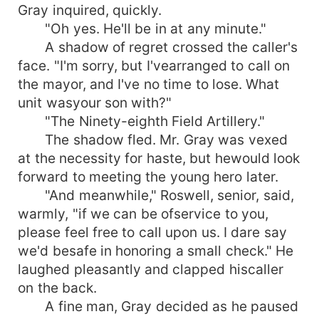
Gray inquired, quickly.
"Oh yes. He'll be in at any minute."
A shadow of regret crossed the caller's
face. "I'm sorry, but I'vearranged to call on
the mayor, and I've no time to lose. What
unit wasyour son with?"
"The Ninety-eighth Field Artillery."
The shadow fled. Mr. Gray was vexed
at the necessity for haste, but hewould look
forward to meeting the young hero later.
"And meanwhile," Roswell, senior, said,
warmly, "if we can be ofservice to you,
please feel free to call upon us. I dare say
we'd besafe in honoring a small check." He
laughed pleasantly and clapped hiscaller
on the back.
A fine man, Gray decided as he paused