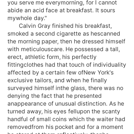
you serve me everymorning, for I cannot
abide an acid face at breakfast. It sours
mywhole day."
Calvin Gray finished his breakfast,
smoked a second cigarette as hescanned
the morning paper, then he dressed himself
with meticulouscare. He possessed a tall,
erect, athletic form, his perfectly
fittingclothes had that touch of individuality
affected by a certain few ofNew York's
exclusive tailors, and when he finally
surveyed himself inthe glass, there was no
denying the fact that he presented
anappearance of unusual distinction. As he
turned away, his eyes fellupon the scanty
handful of small coins which the waiter had
removedfrom his pocket and for a moment