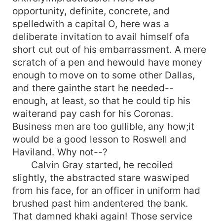
opportunity, definite, concrete, and
spelledwith a capital O, here was a
deliberate invitation to avail himself ofa
short cut out of his embarrassment. A mere
scratch of a pen and hewould have money
enough to move on to some other Dallas,
and there gainthe start he needed--
enough, at least, so that he could tip his
waiterand pay cash for his Coronas.
Business men are too gullible, any how;it
would be a good lesson to Roswell and
Haviland. Why not--?
Calvin Gray started, he recoiled
slightly, the abstracted stare waswiped
from his face, for an officer in uniform had
brushed past him andentered the bank.
That damned khaki again! Those service