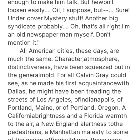
enough to make him talk. But hewon't
loosen easily.... Oil, I suppose, but--... Sure!
Under cover.Mystery stuff! Another big
syndicate probably.... Oh, that's all right.I'm
an old newspaper man myself. Don't
mention it."
All American cities, these days, are
much the same. Character,atmosphere,
distinctiveness, have been squeezed out in
the generalmold. For all Calvin Gray could
see, as he made his first acquaintancewith
Dallas, he might have been treading the
streets of Los Angeles, ofIndianapolis, of
Portland, Maine, or of Portland, Oregon. A
Californiabrightness and a Florida warmth
to the air, a New England alertness tothe
pedestrians, a Manhattan majesty to some
of the newer officebuildings, these were