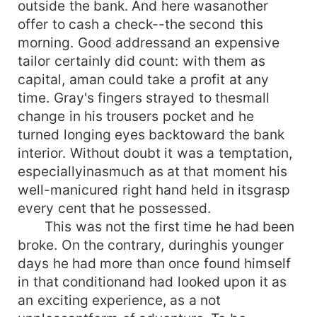
outside the bank. And here wasanother
offer to cash a check--the second this
morning. Good addressand an expensive
tailor certainly did count: with them as
capital, aman could take a profit at any
time. Gray's fingers strayed to thesmall
change in his trousers pocket and he
turned longing eyes backtoward the bank
interior. Without doubt it was a temptation,
especiallyinasmuch as at that moment his
well-manicured right hand held in itsgrasp
every cent that he possessed.
This was not the first time he had been
broke. On the contrary, duringhis younger
days he had more than once found himself
in that conditionand had looked upon it as
an exciting experience, as a not