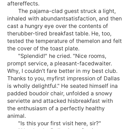
aftereffects.
The pajama-clad guest struck a light,
inhaled with abundantsatisfaction, and then
cast a hungry eye over the contents of
therubber-tired breakfast table. He, too,
tested the temperature of themelon and felt
the cover of the toast plate.
"Splendid!" he cried. "Nice rooms,
prompt service, a pleasant-facedwaiter.
Why, I couldn't fare better in my best club.
Thanks to you, myfirst impression of Dallas
is wholly delightful." He seated himself ina
padded boudoir chair, unfolded a snowy
serviette and attacked hisbreakfast with
the enthusiasm of a perfectly healthy
animal.
"Is this your first visit here, sir?"