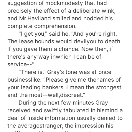
suggestion of mockmodesty that had
precisely the effect of a deliberate wink,
and Mr.Haviland smiled and nodded his
complete comprehension.
"I get you," said he. "And you're right.
The lease hounds would devilyou to death
if you gave them a chance. Now then, if
there's any way inwhich I can be of
service--"
"There is." Gray's tone was at once
businesslike. "Please give me thenames of
your leading bankers. I mean the strongest
and the most--well,discreet."
During the next few minutes Gray
received and swiftly tabulated in hismind a
deal of inside information usually denied to
the averagestranger; the impression his