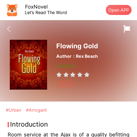
FoxNovel
Open APP
Let’s Read The Word
Flowing Gold
Author：Rex Beach
Updating
Others
#Urban
#Arrogant
Introduction
Room service at the Ajax is of a quality befitting