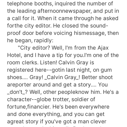
telephone booths, inquired the number of
the leading afternoonnewspaper, and put in
a call for it. When it came through he asked
forthe city editor. He closed the sound-
proof door before voicing hismessage, then
he began, rapidly:
"City editor? Well, I'm from the Ajax
Hotel, and I have a tip for you.I'm one of the
room clerks. Listen! Calvin Gray is
registered here--gotin last night, on gum
shoes.... Gray! _Calvin Gray_! Better shoot
areporter around and get a story.... You
_don't_? Well, other peopleknow him. He's a
character--globe trotter, soldier of
fortune,financier. He's been everywhere
and done everything, and you can get
agreat story if you've got a man clever