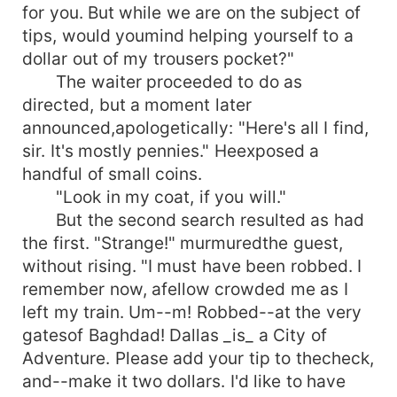
for you. But while we are on the subject of
tips, would youmind helping yourself to a
dollar out of my trousers pocket?"
The waiter proceeded to do as
directed, but a moment later
announced,apologetically: "Here's all I find,
sir. It's mostly pennies." Heexposed a
handful of small coins.
"Look in my coat, if you will."
But the second search resulted as had
the first. "Strange!" murmuredthe guest,
without rising. "I must have been robbed. I
remember now, afellow crowded me as I
left my train. Um--m! Robbed--at the very
gatesof Baghdad! Dallas _is_ a City of
Adventure. Please add your tip to thecheck,
and--make it two dollars. I'd like to have