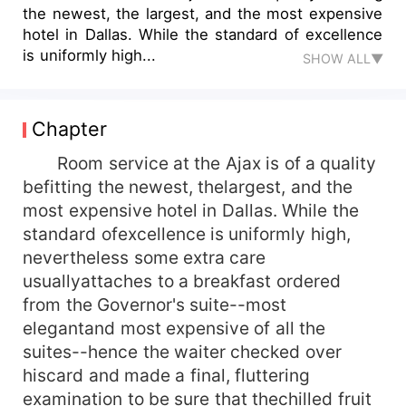
the newest, the largest, and the most expensive
hotel in Dallas. While the standard of excellence
is uniformly high...
SHOW ALL▼
Chapter
Room service at the Ajax is of a quality
befitting the newest, thelargest, and the
most expensive hotel in Dallas. While the
standard ofexcellence is uniformly high,
nevertheless some extra care
usuallyattaches to a breakfast ordered
from the Governor's suite--most
elegantand most expensive of all the
suites--hence the waiter checked over
hiscard and made a final, fluttering
examination to be sure that thechilled fruit