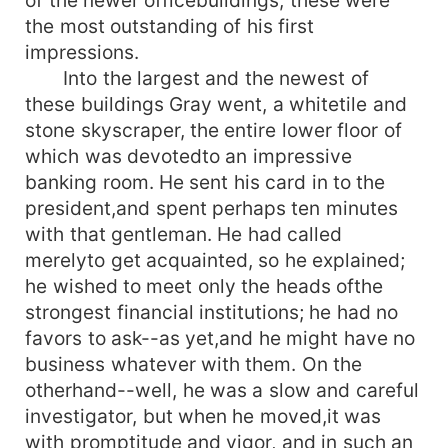
the most outstanding of his first
impressions.
Into the largest and the newest of
these buildings Gray went, a whitetile and
stone skyscraper, the entire lower floor of
which was devotedto an impressive
banking room. He sent his card in to the
president,and spent perhaps ten minutes
with that gentleman. He had called
merelyto get acquainted, so he explained;
he wished to meet only the heads ofthe
strongest financial institutions; he had no
favors to ask--as yet,and he might have no
business whatever with them. On the
otherhand--well, he was a slow and careful
investigator, but when he moved,it was
with promptitude and vigor, and in such an