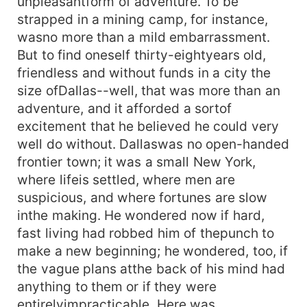
unpleasantform of adventure. To be
strapped in a mining camp, for instance,
wasno more than a mild embarrassment.
But to find oneself thirty-eightyears old,
friendless and without funds in a city the
size ofDallas--well, that was more than an
adventure, and it afforded a sortof
excitement that he believed he could very
well do without. Dallaswas no open-handed
frontier town; it was a small New York,
where lifeis settled, where men are
suspicious, and where fortunes are slow
inthe making. He wondered now if hard,
fast living had robbed him of thepunch to
make a new beginning; he wondered, too, if
the vague plans atthe back of his mind had
anything to them or if they were
entirelyimpracticable. Here was