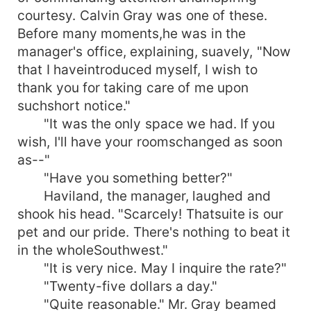
courtesy. Calvin Gray was one of these.
Before many moments,he was in the
manager's office, explaining, suavely, "Now
that I haveintroduced myself, I wish to
thank you for taking care of me upon
suchshort notice."
"It was the only space we had. If you
wish, I'll have your roomschanged as soon
as--"
"Have you something better?"
Haviland, the manager, laughed and
shook his head. "Scarcely! Thatsuite is our
pet and our pride. There's nothing to beat it
in the wholeSouthwest."
"It is very nice. May I inquire the rate?"
"Twenty-five dollars a day."
"Quite reasonable." Mr. Gray beamed