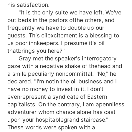
his satisfaction.
"It is the only suite we have left. We've
put beds in the parlors ofthe others, and
frequently we have to double up our
guests. This oilexcitement is a blessing to
us poor innkeepers. I presume it's oil
thatbrings you here?"
Gray met the speaker's interrogatory
gaze with a negative shake of thehead and
a smile peculiarly noncommittal. "No," he
declared. "I'm notin the oil business and I
have no money to invest in it. I don't
evenrepresent a syndicate of Eastern
capitalists. On the contrary, I am apenniless
adventurer whom chance alone has cast
upon your hospitablegrand staircase."
These words were spoken with a