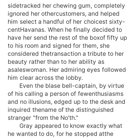
sidetracked her chewing gum, completely
ignored her othercustomers, and helped
him select a handful of her choicest sixty-
centHavanas. When he finally decided to
have her send the rest of the boxof fifty up
to his room and signed for them, she
considered thetransaction a tribute to her
beauty rather than to her ability as
asaleswoman. Her admiring eyes followed
him clear across the lobby.
Even the blase bell-captain, by virtue
of his calling a person of fewenthusiasms
and no illusions, edged up to the desk and
inquired thename of the distinguished
stranger "from the No'th."
Gray appeared to know exactly what
he wanted to do, for he stopped atthe