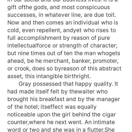
gift ofthe gods, and most conspicuous
successes, in whatever line, are due toit.
Now and then comes an individual who is
cold, even repellent, andyet who rises to
full accomplishment by reason of pure
intellectualforce or strength of character;
but nine times out of ten the man whogets
ahead, be he merchant, banker, promoter,
or crook, does so byreason of this abstract
asset, this intangible birthright.
Gray possessed that happy quality. It
had made itself felt by thewaiter who
brought his breakfast and by the manager
of the hotel; itseffect was equally
noticeable upon the girl behind the cigar
counter,where he next went. An intimate
word or two and she was in a flutter.She