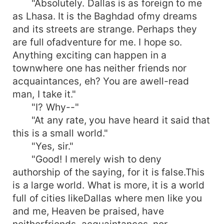
"Absolutely. Dallas is as foreign to me
as Lhasa. It is the Baghdad ofmy dreams
and its streets are strange. Perhaps they
are full ofadventure for me. I hope so.
Anything exciting can happen in a
townwhere one has neither friends nor
acquaintances, eh? You are awell-read
man, I take it."
"I? Why--"
"At any rate, you have heard it said that
this is a small world."
"Yes, sir."
"Good! I merely wish to deny
authorship of the saying, for it is false.This
is a large world. What is more, it is a world
full of cities likeDallas where men like you
and me, Heaven be praised, have
neitherfriends, acquaintances, nor