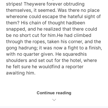
stripes! Theywere forever obtruding
themselves, it seemed. Was there no place
whereone could escape the hateful sight of
them? His chain of thought hadbeen
snapped, and he realized that there could
be no short cut for him.He had climbed
through the ropes, taken his corner, and the
gong hadrung; it was now a fight to a finish,
with no quarter given. He squaredhis
shoulders and set out for the hotel, where
he felt sure he wouldfind a reporter
awaiting him.
Continue reading