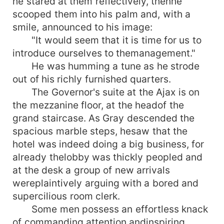
he stared at them reflectively, thenhe
scooped them into his palm and, with a
smile, announced to his image:
"It would seem that it is time for us to
introduce ourselves to themanagement."
He was humming a tune as he strode
out of his richly furnished quarters.
The Governor's suite at the Ajax is on
the mezzanine floor, at the headof the
grand staircase. As Gray descended the
spacious marble steps, hesaw that the
hotel was indeed doing a big business, for
already thelobby was thickly peopled and
at the desk a group of new arrivals
wereplaintively arguing with a bored and
supercilious room clerk.
Some men possess an effortless knack
of commanding attention andinspiring