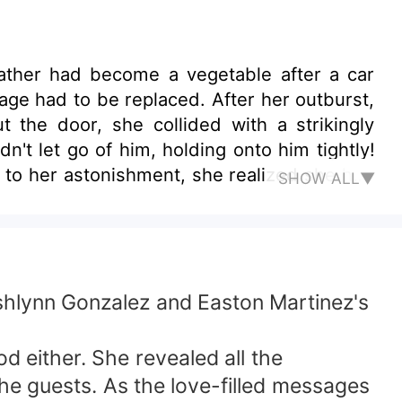
ather had become a vegetable after a car
iage had to be replaced. After her outburst,
 the door, she collided with a strikingly
't let go of him, holding onto him tightly!
d to her astonishment, she realized she had
SHOW ALL▼
Ashlynn Gonzalez and Easton Martinez's
d either. She revealed all the
 the guests. As the love-filled messages