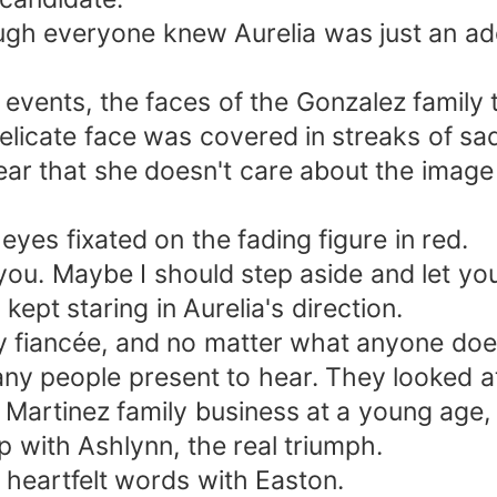
ough everyone knew Aurelia was just an a
events, the faces of the Gonzalez family
elicate face was covered in streaks of sadn
clear that she doesn't care about the imag
eyes fixated on the fading figure in red.
or you. Maybe I should step aside and let 
kept staring in Aurelia's direction.
 fiancée, and no matter what anyone does
ny people present to hear. They looked a
Martinez family business at a young age, 
with Ashlynn, the real triumph.
 heartfelt words with Easton.