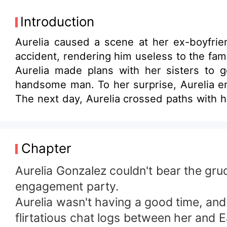
Introduction
Aurelia caused a scene at her ex-boyfri
accident, rendering him useless to the fami
Aurelia made plans with her sisters to g
handsome man. To her surprise, Aurelia enc
The next day, Aurelia crossed paths with h
been drugged! "Is it really a coincidence t
Chapter
Aurelia Gonzalez couldn't bear the gr
engagement party.
Aurelia wasn't having a good time, and
flirtatious chat logs between her and E