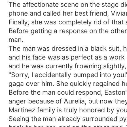
The affectionate scene on the stage didn
phone and called her best friend, Vivian
Finally, she was completely rid of tha
Before getting a response on the oth
man.
The man was dressed in a black suit, hi
and his face was as perfect as a work 
and he was currently frowning slightly, 
"Sorry, I accidentally bumped into you!"
gaga over him. She quickly regained h
Before the man could respond, Easton'
anger because of Aurelia, but now they 
Martinez family is truly honored by yo
Seeing the man already surrounded by 