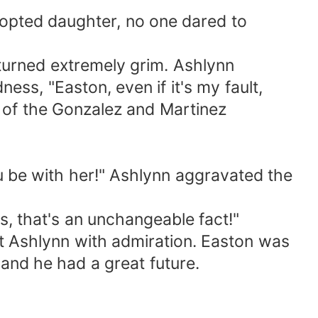
dopted daughter, no one dared to
 turned extremely grim. Ashlynn
ess, "Easton, even if it's my fault,
e of the Gonzalez and Martinez
you be with her!" Ashlynn aggravated the
, that's an unchangeable fact!"
t Ashlynn with admiration. Easton was
and he had a great future.