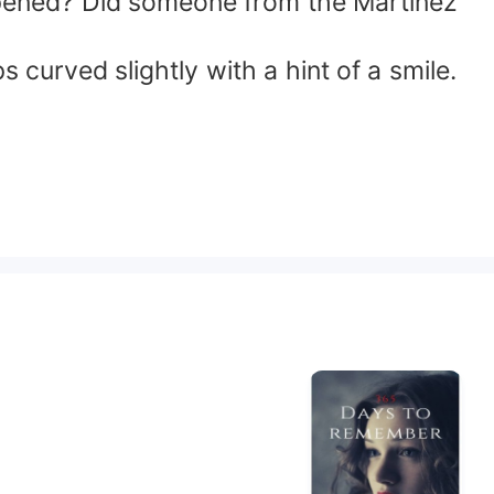
appened? Did someone from the Martinez
s curved slightly with a hint of a smile.