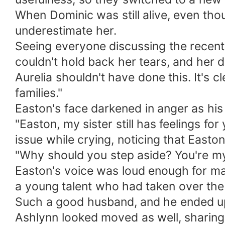
When Dominic was still alive, even th
underestimate her.
Seeing everyone discussing the recent 
couldn't hold back her tears, and her d
Aurelia shouldn't have done this. It's 
families."
Easton's face darkened in anger as his 
"Easton, my sister still has feelings f
issue while crying, noticing that Easton 
"Why should you step aside? You're my
Easton's voice was loud enough for ma
a young talent who had taken over the 
Such a good husband, and he ended up 
Ashlynn looked moved as well, sharing