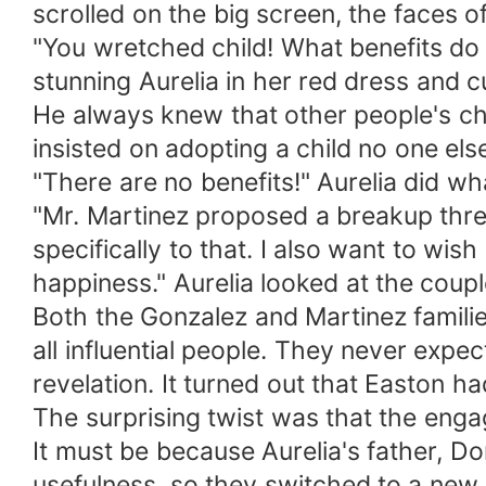
scrolled on the big screen, the faces o
"You wretched child! What benefits do 
stunning Aurelia in her red dress and c
He always knew that other people's chil
insisted on adopting a child no one el
"There are no benefits!" Aurelia did w
"Mr. Martinez proposed a breakup three
specifically to that. I also want to w
happiness." Aurelia looked at the coupl
Both the Gonzalez and Martinez familie
all influential people. They never exp
revelation. It turned out that Easton h
The surprising twist was that the en
It must be because Aurelia's father, Dom
usefulness, so they switched to a new