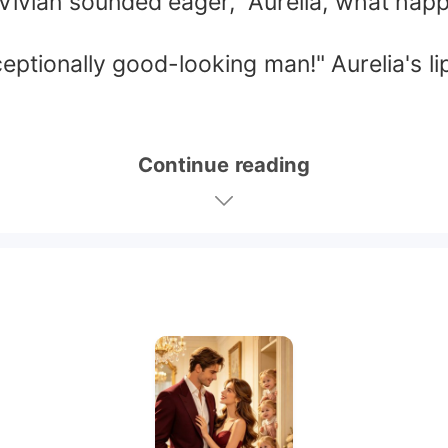
, Vivian sounded eager, "Aurelia, what h
eptionally good-looking man!" Aurelia's lip
Continue reading