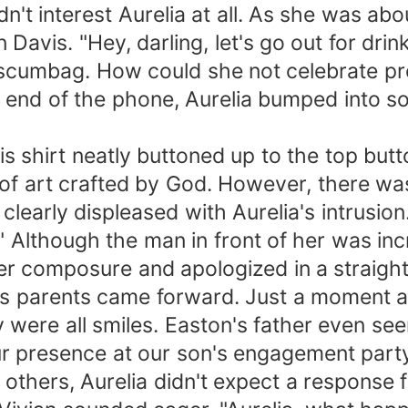
't interest Aurelia at all. As she was abou
 Davis. "Hey, darling, let's go out for drin
t scumbag. How could she not celebrate p
er end of the phone, Aurelia bumped into
s shirt neatly buttoned up to the top butto
of art crafted by God. However, there was
clearly displeased with Aurelia's intrusion
 Although the man in front of her was incr
er composure and apologized in a straigh
s parents came forward. Just a moment ag
were all smiles. Easton's father even seem
ur presence at our son's engagement party.
others, Aurelia didn't expect a response