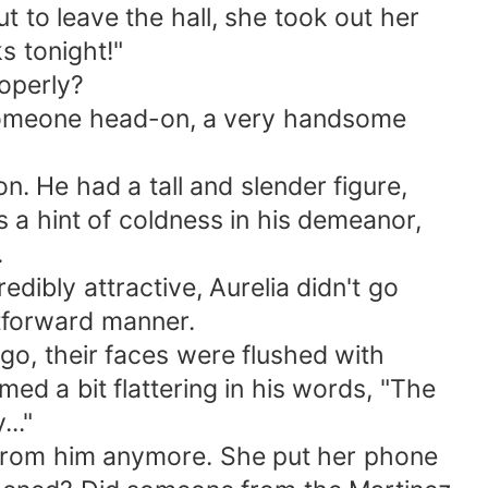
t to leave the hall, she took out her
ks tonight!"
roperly?
 someone head-on, a very handsome
n. He had a tall and slender figure,
 a hint of coldness in his demeanor,
.
edibly attractive, Aurelia didn't go
tforward manner.
o, their faces were flushed with
ed a bit flattering in his words, "The
.."
 from him anymore. She put her phone