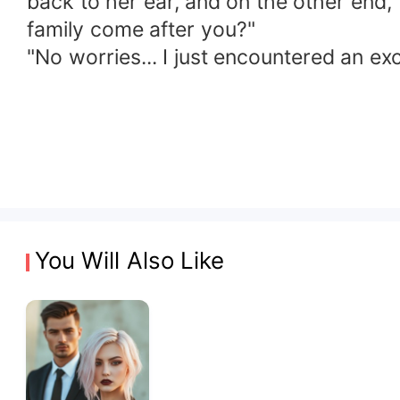
back to her ear, and on the other end
family come after you?"
"No worries... I just encountered an exc
You Will Also Like