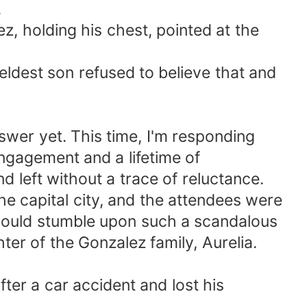
.
, holding his chest, pointed at the
eldest son refused to believe that and
wer yet. This time, I'm responding
engagement and a lifetime of
d left without a trace of reluctance.
he capital city, and the attendees were
y would stumble upon such a scandalous
ter of the Gonzalez family, Aurelia.
fter a car accident and lost his