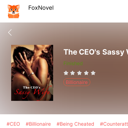
FoxNovel
The CEO's Sassy 
Finished
Billionaire
#CEO
#Billionaire
#Being Cheated
#Counterat