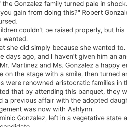
f the Gonzalez family turned pale in shock
you gain from doing this?" Robert Gonzalez
ursed.
dren couldn't be raised properly, but his 
se wanted.
hat she did simply because she wanted to.
 days ago, and I haven't given him an ans
ish Mr. Martinez and Ms. Gonzalez a happy 
e on the stage with a smile, then turned an
s were renowned aristocratic families in t
ected that by attending this banquet, the
ad a previous affair with the adopted daugh
gagement was now with Ashlynn.
inic Gonzalez, left in a vegetative state a
 candidate.