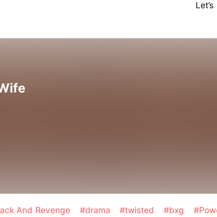
Let’
Wife
tack And Revenge
#drama
#twisted
#bxg
#Pow