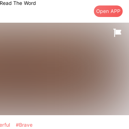
s Read The Word
Open APP
erful
#Brave