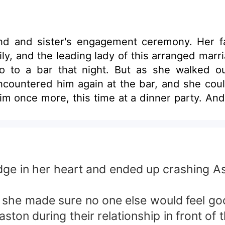
end and sister's engagement ceremony. Her f
ly, and the leading lady of this arranged marr
o to a bar that night. But as she walked out
ountered him again at the bar, and she couldn
im once more, this time at a dinner party. An
o meet three times in two days?"
udge in her heart and ended up crashing 
 she made sure no one else would feel goo
aston during their relationship in front of