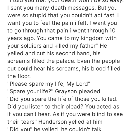
I sent you many death messages. But you
were so stupid that you couldn't act fast. I
want you to feel the pain i felt. I want you
to go through that pain i went through 10
years ago. You came to my kingdom with
your soldiers and killed my father" He
yelled and cut his second hand, his
screams filled the palace. Even the people
out could hear his screams, his blood filled
the floor.
"Please spare my life, My Lord"
"Spare your life?" Grayson pleaded.
"Did you spare the life of those you killed.
Did you listen to their plead? You acted as
if you can't hear. As if you were blind to see
their tears" Henderson yelled at him
"Did you" he yelled, he couldn't talk,