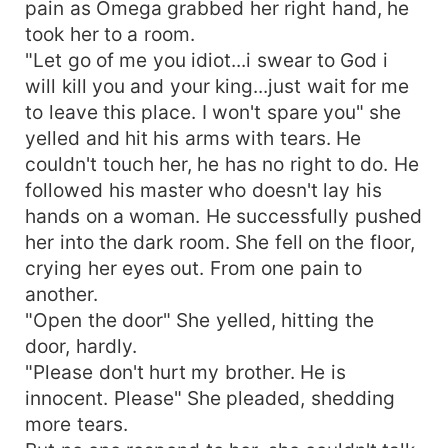
pain as Omega grabbed her right hand, he
took her to a room.
"Let go of me you idiot...i swear to God i
will kill you and your king...just wait for me
to leave this place. I won't spare you" she
yelled and hit his arms with tears. He
couldn't touch her, he has no right to do. He
followed his master who doesn't lay his
hands on a woman. He successfully pushed
her into the dark room. She fell on the floor,
crying her eyes out. From one pain to
another.
"Open the door" She yelled, hitting the
door, hardly.
"Please don't hurt my brother. He is
innocent. Please" She pleaded, shedding
more tears.