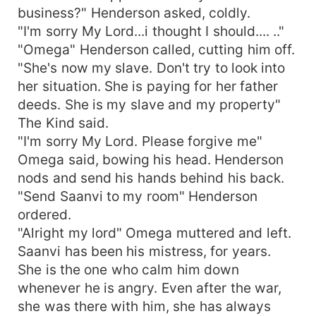
business?" Henderson asked, coldly.
"I'm sorry My Lord...i thought I should.... .."
"Omega" Henderson called, cutting him off.
"She's now my slave. Don't try to look into
her situation. She is paying for her father
deeds. She is my slave and my property"
The Kind said.
"I'm sorry My Lord. Please forgive me"
Omega said, bowing his head. Henderson
nods and send his hands behind his back.
"Send Saanvi to my room" Henderson
ordered.
"Alright my lord" Omega muttered and left.
Saanvi has been his mistress, for years.
She is the one who calm him down
whenever he is angry. Even after the war,
she was there with him, she has always