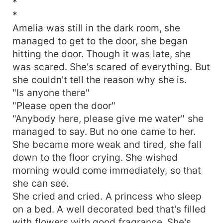
*
*
Amelia was still in the dark room, she
managed to get to the door, she began
hitting the door. Though it was late, she
was scared. She's scared of everything. But
she couldn't tell the reason why she is.
"Is anyone there"
"Please open the door"
"Anybody here, please give me water" she
managed to say. But no one came to her.
She became more weak and tired, she fall
down to the floor crying. She wished
morning would come immediately, so that
she can see.
She cried and cried. A princess who sleep
on a bed. A well decorated bed that's filled
with flowers with good fragrance. She's