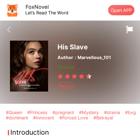
FoxNovel
Open APP
Let’s Read The Word
His Slave
Author：Marvellous_101
Finished
Royal
#Queen
#Princess
#pregnant
#Mystery
#drama
#bxg
#dominant
#Innocent
#Forced Love
#Betrayal
Introduction