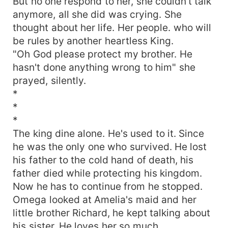
But no one respond to her, she couldn't talk
anymore, all she did was crying. She
thought about her life. Her people. who will
be rules by another heartless King.
"Oh God please protect my brother. He
hasn't done anything wrong to him" she
prayed, silently.
*
*
*
The king dine alone. He's used to it. Since
he was the only one who survived. He lost
his father to the cold hand of death, his
father died while protecting his kingdom.
Now he has to continue from he stopped.
Omega looked at Amelia's maid and her
little brother Richard, he kept talking about
his sister. He loves her so much.