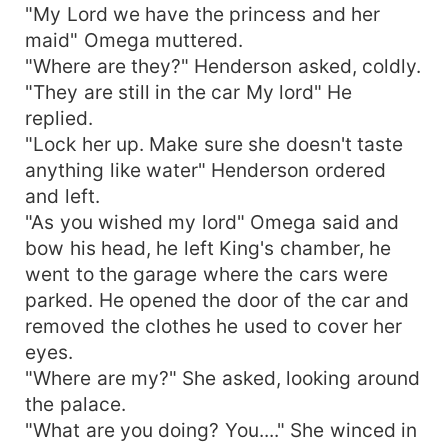
"My Lord we have the princess and her
maid" Omega muttered.
"Where are they?" Henderson asked, coldly.
"They are still in the car My lord" He
replied.
"Lock her up. Make sure she doesn't taste
anything like water" Henderson ordered
and left.
"As you wished my lord" Omega said and
bow his head, he left King's chamber, he
went to the garage where the cars were
parked. He opened the door of the car and
removed the clothes he used to cover her
eyes.
"Where are my?" She asked, looking around
the palace.
"What are you doing? You...." She winced in