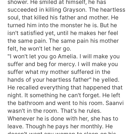
shower. He smiled at himself, he has
succeeded in killing Grayson. The heartless
soul, that killed his father and mother. He
turned him into the monster he is. But he
isn't satisfied yet, until he makes her feel
the same pain. The same pain his mother
felt, he won't let her go.
"I won't let you go Amelia. I will make you
suffer and beg for mercy. I will make you
suffer what my mother suffered in the
hands of your heartless father" he yelled.
He recalled everything that happened that
night. It something he can't forget. He left
the bathroom and went to his room. Saanvi
wasn't in the room. That's he rules.
Whenever he is done with her, she has to
leave. Though he pays her monthly. He
doesn't want any woman to sleep on his