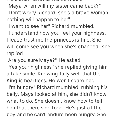
"Maya when will my sister came back?"
"Don't worry Richard, she's a brave woman
nothing will happen to her"
"I want to see her" Richard mumbled.
"I understand how you feel your highness.
Please trust me the princess is fine. She
will come see you when she's chanced" she
replied.
"Are you sure Maya?" He asked.
"Yes your highness" she replied giving him
a fake smile. Knowing fully well that the
King is heartless. He won't spare her.
"I'm hungry" Richard mumbled, rubbing his
belly. Maya looked at him, she didn't know
what to do. She doesn't know how to tell
him that there's no food. He's just a little
boy and he can't endure been hungry. She