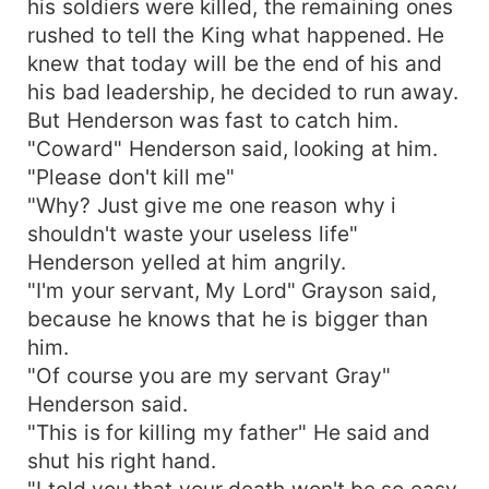
his soldiers were killed, the remaining ones
rushed to tell the King what happened. He
knew that today will be the end of his and
his bad leadership, he decided to run away.
But Henderson was fast to catch him.
"Coward" Henderson said, looking at him.
"Please don't kill me"
"Why? Just give me one reason why i
shouldn't waste your useless life"
Henderson yelled at him angrily.
"I'm your servant, My Lord" Grayson said,
because he knows that he is bigger than
him.
"Of course you are my servant Gray"
Henderson said.
"This is for killing my father" He said and
shut his right hand.
"I told you that your death won't be so easy.