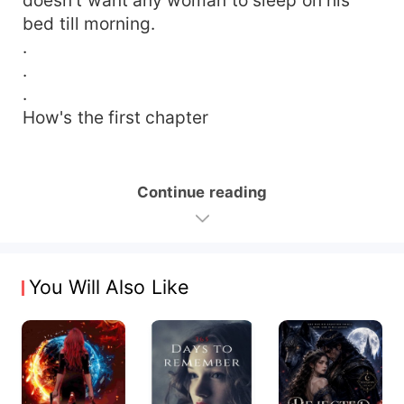
bed till morning.
.
.
.
How's the first chapter
Continue reading
You Will Also Like