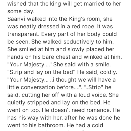
wished that the king will get married to her
some day.
Saanvi walked into the King's room, she
was neatly dressed in a red rope. It was
transparent. Every part of her body could
be seen. She walked seductively to him.
She smiled at him and slowly placed her
hands on his bare chest and winked at him.
"Your Majesty...." She said with a smile.
"Strip and lay on the bed" He said, coldly.
"Your Majesty... ..i thought we will have a
little conversation before....". "..Strip" he
said, cutting her off with a loud voice. She
quietly stripped and lay on the bed. He
went on top. He doesn't need romance. He
has his way with her, after he was done he
went to his bathroom. He had a cold