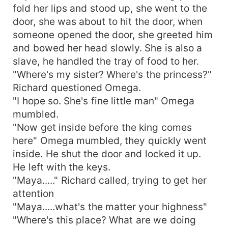
fold her lips and stood up, she went to the
door, she was about to hit the door, when
someone opened the door, she greeted him
and bowed her head slowly. She is also a
slave, he handled the tray of food to her.
"Where's my sister? Where's the princess?"
Richard questioned Omega.
"I hope so. She's fine little man" Omega
mumbled.
"Now get inside before the king comes
here" Omega mumbled, they quickly went
inside. He shut the door and locked it up.
He left with the keys.
"Maya....." Richard called, trying to get her
attention
"Maya.....what's the matter your highness"
"Where's this place? What are we doing