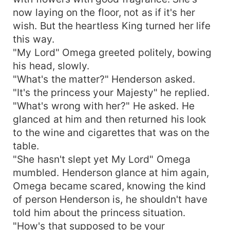
now laying on the floor, not as if it's her
wish. But the heartless King turned her life
this way.
"My Lord" Omega greeted politely, bowing
his head, slowly.
"What's the matter?" Henderson asked.
"It's the princess your Majesty" he replied.
"What's wrong with her?" He asked. He
glanced at him and then returned his look
to the wine and cigarettes that was on the
table.
"She hasn't slept yet My Lord" Omega
mumbled. Henderson glance at him again,
Omega became scared, knowing the kind
of person Henderson is, he shouldn't have
told him about the princess situation.
"How's that supposed to be your