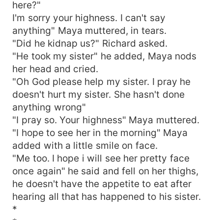
here?"
I'm sorry your highness. I can't say
anything" Maya muttered, in tears.
"Did he kidnap us?" Richard asked.
"He took my sister" he added, Maya nods
her head and cried.
"Oh God please help my sister. I pray he
doesn't hurt my sister. She hasn't done
anything wrong"
"I pray so. Your highness" Maya muttered.
"I hope to see her in the morning" Maya
added with a little smile on face.
"Me too. I hope i will see her pretty face
once again" he said and fell on her thighs,
he doesn't have the appetite to eat after
hearing all that has happened to his sister.
*