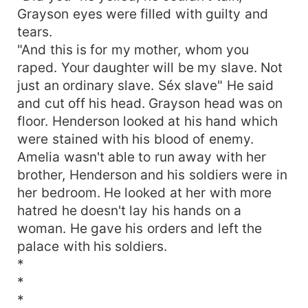
Grayson eyes were filled with guilty and
tears.
"And this is for my mother, whom you
raped. Your daughter will be my slave. Not
just an ordinary slave. Séx slave" He said
and cut off his head. Grayson head was on
floor. Henderson looked at his hand which
were stained with his blood of enemy.
Amelia wasn't able to run away with her
brother, Henderson and his soldiers were in
her bedroom. He looked at her with more
hatred he doesn't lay his hands on a
woman. He gave his orders and left the
palace with his soldiers.
*
*
*