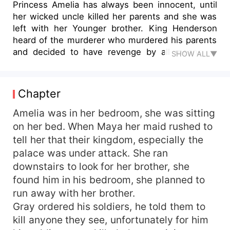
Princess Amelia has always been innocent, until
her wicked uncle killed her parents and she was
left with her Younger brother. King Henderson
heard of the murderer who murdered his parents
and decided to have revenge by all means by
SHOW ALL▼
kidnapping princess Amelia thinking she was the
daughter to the man that killed his parents. What
happens when he finds out she's innocent? What
Chapter
happens when the constant abuse with her leads
to her getting pregnant, what do you think will
Amelia was in her bedroom, she was sitting
happen? Read to find out.
on her bed. When Maya her maid rushed to
tell her that their kingdom, especially the
palace was under attack. She ran
downstairs to look for her brother, she
found him in his bedroom, she planned to
run away with her brother.
Gray ordered his soldiers, he told them to
kill anyone they see, unfortunately for him