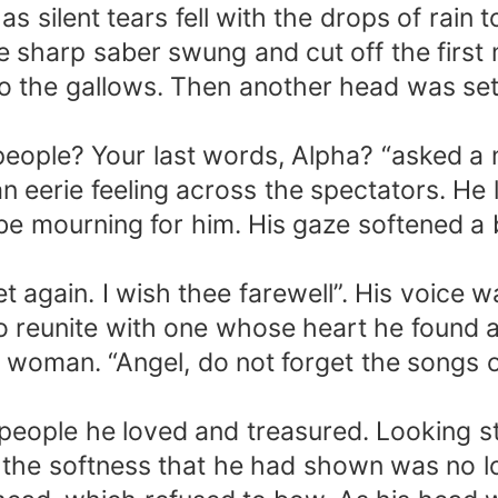
as silent tears fell with the drops of rain 
e sharp saber swung and cut off the first 
 the gallows. Then another head was set r
 people? Your last words, Alpha? “asked 
eerie feeling across the spectators. He lo
e mourning for him. His gaze softened a b
eet again. I wish thee farewell”. His voice
To reunite with one whose heart he found 
 woman. “Angel, do not forget the songs of 
o people he loved and treasured. Looking 
 the softness that he had shown was no lon