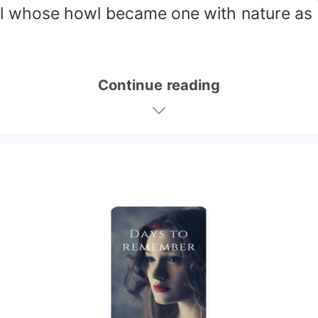
l whose howl became one with nature as s
Continue reading