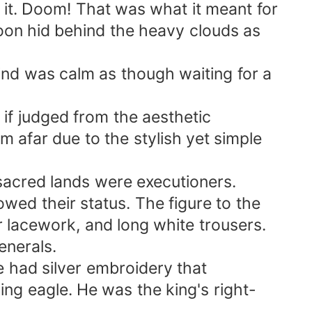
it. Doom! That was what it meant for
 moon hid behind the heavy clouds as
ind was calm as though waiting for a
if judged from the aesthetic
m afar due to the stylish yet simple
 sacred lands were executioners.
owed their status. The figure to the
er lacework, and long white trousers.
enerals.
e had silver embroidery that
ng eagle. He was the king's right-