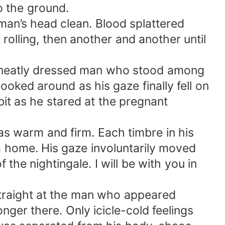
to the ground.
man’s head clean. Blood splattered
olling, then another and another until
a neatly dressed man who stood among
oked around as his gaze finally fell on
it as he stared at the pregnant
 was warm and firm. Each timbre in his
a home. His gaze involuntarily moved
the nightingale. I will be with you in
straight at the man who appeared
ger there. Only icicle-cold feelings