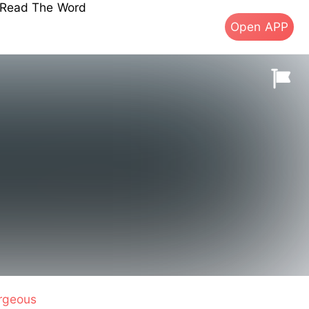
s Read The Word
Open APP
rgeous