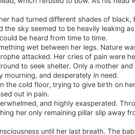
s head, which refused to bow. As his head
er had turned different shades of black, 
nd the sky seemed to be heavily leaking a
ould be heard from time to time.
mething wet between her legs. Nature was
ophe attacked. Her cries of pain were hea
ound to seek shelter. Only a mother and h
tly mourning, and desperately in need.
the cold floor, trying to give birth on he
ed out in pain.
 overwhelmed, and highly exasperated. Th
ng her only remaining pillar slip away from
sciousness until her last breath. The bab