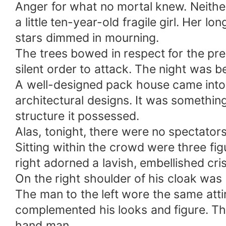
Anger for what no mortal knew. Neithe
only person that have seen me naked. Take 
a little ten-year-old fragile girl. Her
stars dimmed in mourning.
The trees bowed in respect for the pr
silent order to attack. The night was be
A well-designed pack house came into v
architectural designs. It was something
structure it possessed.
Alas, tonight, there were no spectator
Sitting within the crowd were three fig
right adorned a lavish, embellished cris
On the right shoulder of his cloak wa
The man to the left wore the same attir
complemented his looks and figure. The
hand man.