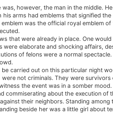
was, however, the man in the middle. He 
 his arms had emblems that signified the
 emblem was the official royal emblem of 
xecuted.
ows that were already in place. One would
s were elaborate and shocking affairs, de
utions of felons were a normal spectacle
rowd.
 be carried out on this particular night wo
were not criminals. They were survivors 
 witness the event was in a somber mood.
nd commiserating about the execution of 
ry against their neighbors. Standing amon
ding beside her was a little girl about t