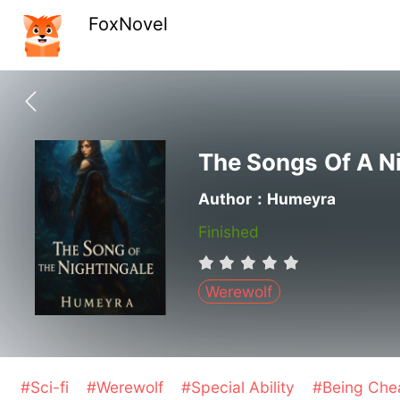
FoxNovel
The Songs Of A N
Author：Humeyra
Finished
Werewolf
#Sci-fi
#Werewolf
#Special Ability
#Being Ch