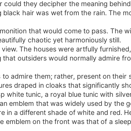
r could they decipher the meaning behind 
responsibility for me.&quot;
 long black hair was wet from the rain. The
emonition that would come to pass. The w
autifully chaotic yet harmoniously still.
iew. The houses were artfully furnished, 
 that outsiders would normally admire fro
s to admire them; rather, present on their
ures draped in cloaks that significantly sh
p white tunic, a royal blue tunic with silv
s an emblem that was widely used by the g
e in a different shade of white and red. H
 emblem on the front was that of a sleepi