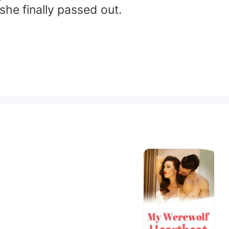
he finally passed out.