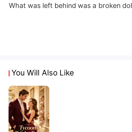
What was left behind was a broken dol
You Will Also Like