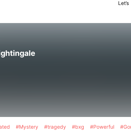
Let’
ightingale
eated
#Mystery
#tragedy
#bxg
#Powerful
#Go