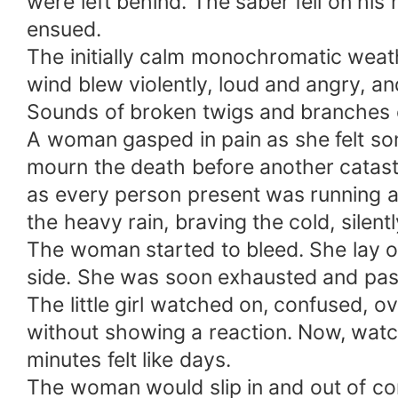
were left behind. The saber fell on hi
ensued.
The initially calm monochromatic weath
wind blew violently, loud and angry, a
Sounds of broken twigs and branches c
A woman gasped in pain as she felt so
mourn the death before another catastr
as every person present was running ar
the heavy rain, braving the cold, silen
The woman started to bleed. She lay on 
side. She was soon exhausted and pass
The little girl watched on, confused,
without showing a reaction. Now, watchi
minutes felt like days.
The woman would slip in and out of con