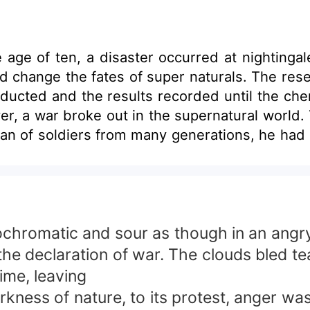
age of ten, a disaster occurred at nightingal
ld change the fates of super naturals. The r
cted and the results recorded until the chem
wever, a war broke out in the supernatural world
 soldiers from many generations, he had no choice but 
 war living behind his very pregnant mate and a te
ir way back home, they were ambushed and n
l left with only her mother was orphaned at 
 for revenge!&quot; A beautiful katana was us
ected me as your mate. Well, i don't need you
hromatic and sour as though in an angry 
fter betrayal she uncovered until there was no l
the declaration of war. The clouds bled te
lf that resided in the forbidden lands. Will 
ime, leaving
m up to bring the super natural world to a 
kness of nature, to its protest, anger was
in the process? &quot; Princess, you should