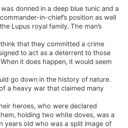
was donned in a deep blue tunic and a
 commander-in-chief’s position as well
the Lupus royal family. The man’s
 think that they committed a crime
signed to act as a deterrent to those
. When it does happen, it would seem
uld go down in the history of nature.
of a heavy war that claimed many
their heroes, who were declared
g them, holding two white doves, was a
en years old who was a split image of