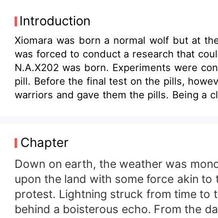
Introduction
Xiomara was born a normal wolf but at the 
was forced to conduct a research that cou
N.A.X202 was born. Experiments were condu
pill. Before the final test on the pills, ho
warriors and gave them the pills. Being a clan of
substances were not 100% safe. Lincoln went to
managed to defeat the others but on the
who was left to die. The ten year old gir
Chapter
conspired and killed my parents, I am here
though cutting into butter. &quot; You rej
Down on earth, the weather was monoc
and betrayal in her little heart. betrayal a
upon the land with some force akin to 
hatred and rage. until she met the lone wo
protest. Lightning struck from time to t
victims of the same conspiracy, they tea
behind a boisterous echo. From the dar
them when their hearts become tangled up 