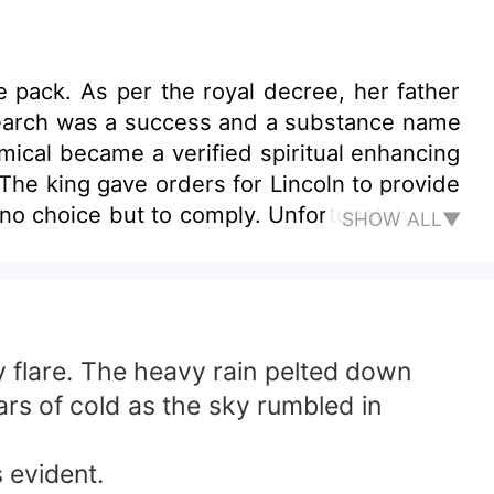
e pack. As per the royal decree, her father
esearch was a success and a substance name
ical became a verified spiritual enhancing
. The king gave orders for Lincoln to provide
to comply. Unfortunately, the
SHOW ALL▼
n year old daughter. The warriors
one survived except the great researcher
her young age. Ten Years Later &quot; You
ed to cut open the throat of the old man as
 any ways.&quot; Xiomara grew up with anger
flare. The heavy rain pelted down
ove left to give in her heart. There was only
ars of cold as the sky rumbled in
Maddox manage to make her feel? Being
sudden stop. What do you think becomes of
 evident.
 take responsibilities for me. You are the