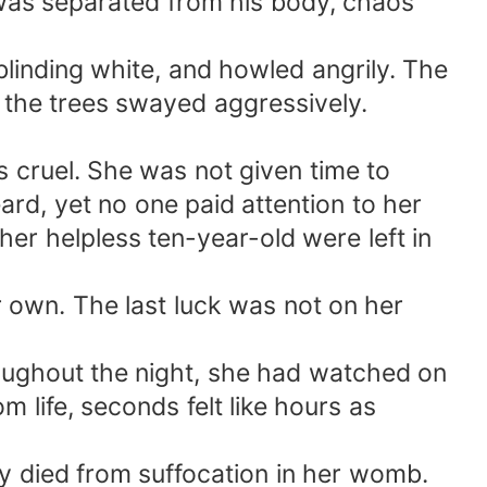
 was separated from his body, chaos
blinding white, and howled angrily. The
s the trees swayed aggressively.
 cruel. She was not given time to
rd, yet no one paid attention to her
er helpless ten-year-old were left in
r own. The last luck was not on her
roughout the night, she had watched on
 life, seconds felt like hours as
y died from suffocation in her womb.