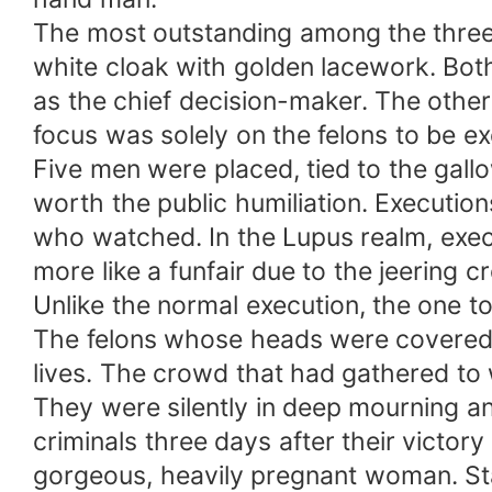
The most outstanding among the three 
white cloak with golden lacework. Both
as the chief decision-maker. The other
focus was solely on the felons to be e
Five men were placed, tied to the gall
worth the public humiliation. Execution
who watched. In the Lupus realm, exec
more like a funfair due to the jeering c
Unlike the normal execution, the one to
The felons whose heads were covered 
lives. The crowd that had gathered to
They were silently in deep mourning a
criminals three days after their victo
gorgeous, heavily pregnant woman. Stan