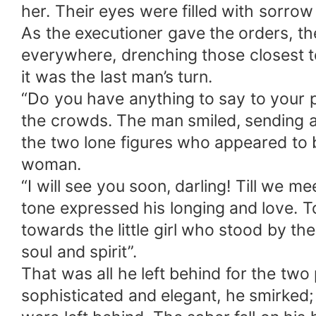
her. Their eyes were filled with sorrow 
As the executioner gave the orders, th
everywhere, drenching those closest to
it was the last man’s turn.
“Do you have anything to say to your
the crowds. The man smiled, sending an 
the two lone figures who appeared to b
woman.
“I will see you soon, darling! Till we m
tone expressed his longing and love. 
towards the little girl who stood by the
soul and spirit”.
That was all he left behind for the tw
sophisticated and elegant, he smirked;