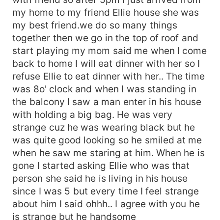
my home to my friend Ellie house she was
my best friend.we do so many things
together then we go in the top of roof and
start playing my mom said me when I come
back to home I will eat dinner with her so I
refuse Ellie to eat dinner with her.. The time
was 8o' clock and when I was standing in
the balcony I saw a man enter in his house
with holding a big bag. He was very
strange cuz he was wearing black but he
was quite good looking so he smiled at me
when he saw me staring at him. When he is
gone I started asking Ellie who was that
person she said he is living in his house
since I was 5 but every time I feel strange
about him I said ohhh.. I agree with you he
is strange but he handsome