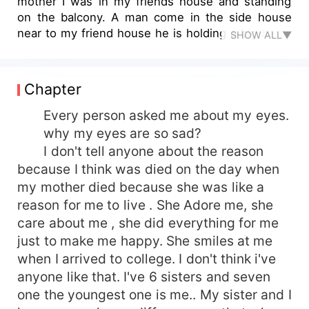
mother I was in my friends house and standing
on the balcony. A man come in the side house
near to my friend house he is holding a big bag. I
SHOW ALL▼
was so suspicious and suddenly I got a news that
my mother is murdered by someone
Chapter
Every person asked me about my eyes.
why my eyes are so sad?
I don't tell anyone about the reason
because I think was died on the day when
my mother died because she was like a
reason for me to live . She Adore me, she
care about me , she did everything for me
just to make me happy. She smiles at me
when I arrived to college. I don't think i've
anyone like that. I've 6 sisters and seven
one the youngest one is me.. My sister and I