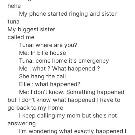
hehe
My phone started ringing and sister
tuna
My biggest sister
called me
Tuna: where are you?
Me: In Ellie house
Tuna: come home it's emergency
Me : what ? What happened ?
She hang the call
Ellie : what happened?
Me: I don't know. Something happened
but I don't know what happened I have to
go back to my home
I keep calling my mom but she's not
answering.
I'm wondering what exactly happened I