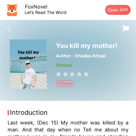
FoxNovel
Open APP
Let’s Read The Word
You kill my mother!
Author：Khadija Afzaal
Finished
Others
Introduction
Last week, (Dec 15) My mother was killed by a
man. And that day when no Tell me about my