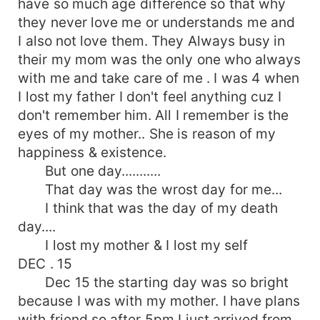
have so much age difference so that why
they never love me or understands me and
I also not love them. They Always busy in
their my mom was the only one who always
with me and take care of me . I was 4 when
I lost my father I don't feel anything cuz I
don't remember him. All I remember is the
eyes of my mother.. She is reason of my
happiness & existence.
But one day...........
That day was the wrost day for me...
I think that was the day of my death
day....
I lost my mother & I lost my self
DEC . 15
Dec 15 the starting day was so bright
because I was with my mother. I have plans
with friend so after 5pm I just arrived from