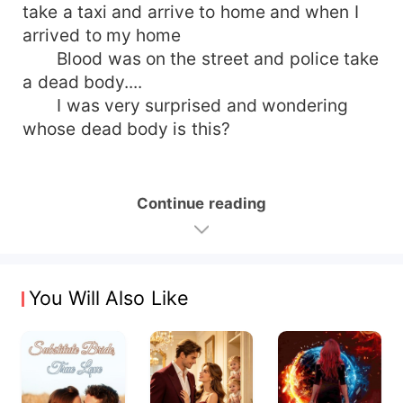
take a taxi and arrive to home and when I
arrived to my home
Blood was on the street and police take
a dead body....
I was very surprised and wondering
whose dead body is this?
Continue reading
You Will Also Like