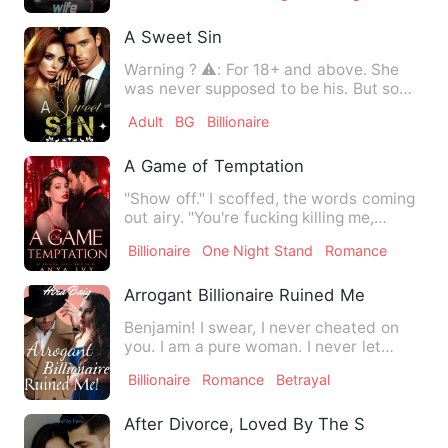
A Sweet Sin
Warning ? ⚠️: For 18+ and above. She
was never supposed to be his. But some
sins are too alluring …
Adult
BG
Billionaire
A Game of Temptation
"Show off." I scoffed, the words coming
out airy. "You're fucking killing me,
Laura." He groaned. T…
Billionaire
One Night Stand
Romance
Arrogant Billionaire Ruined Me
Benjamin! I swear, I never cheated on
you. I am a pure woman. I never let
anyone touch me. Please, …
Billionaire
Romance
Betrayal
After Divorce, Loved By The Secret Billi