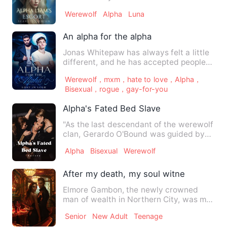
you!" Tears fell from …
Werewolf
Alpha
Luna
An alpha for the alpha
Jonas Whitepaw has always felt a little
different, and he has accepted people
commenting on his siz…
Werewolf，mxm，hate to love，Alpha，
Bisexual，rogue，gay-for-you
Alpha's Fated Bed Slave
"As the last descendant of the werewolf
clan, Gerardo O'Bound was guided by
the werewolf book that …
Alpha
Bisexual
Werewolf
After my death, my soul witnessed my b
Elmore Gambon, the newly crowned
man of wealth in Northern City, was my
older brother. He was young…
Senior
New Adult
Teenage