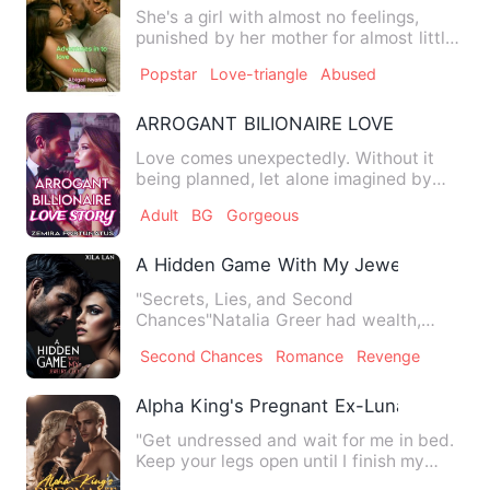
She's a girl with almost no feelings,
punished by her mother for almost little
to nothing she has d…
Popstar
Love-triangle
Abused
ARROGANT BILIONAIRE LOVE STORY
Love comes unexpectedly. Without it
being planned, let alone imagined by
two people, who are in lo…
Adult
BG
Gorgeous
A Hidden Game With My Jewelry CEO
"Secrets, Lies, and Second
Chances"Natalia Greer had wealth,
status, and a bright future. Until one…
Second Chances
Romance
Revenge
Alpha King's Pregnant Ex-Luna
"Get undressed and wait for me in bed.
Keep your legs open until I finish my
shower," he commanded …