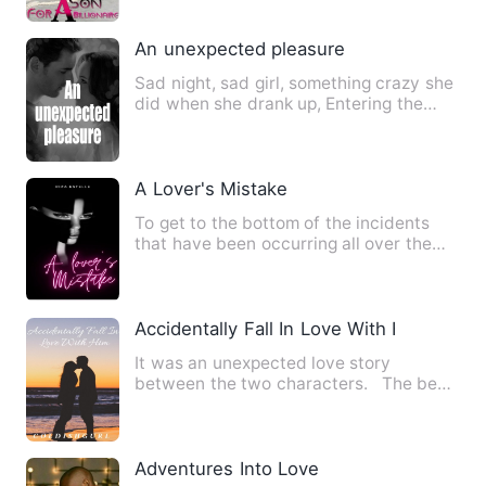
An unexpected pleasure
Sad night, sad girl, something crazy she
did when she drank up, Entering the
president's room unexp…
A Lover's Mistake
To get to the bottom of the incidents
that have been occurring all over the
city, Georgina will wor…
Accidentally Fall In Love With Him
It was an unexpected love story
between the two characters. The best
love story is when you fal…
Adventures Into Love