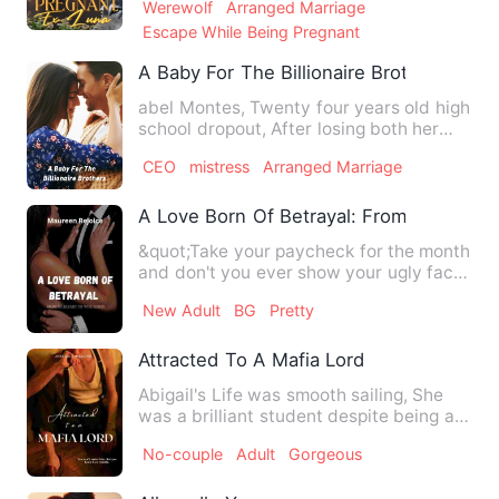
Werewolf
Arranged Marriage
Escape While Being Pregnant
A Baby For The Billionaire Brothers
abel Montes, Twenty four years old high
school dropout, After losing both her
parents to a fatal ac…
CEO
mistress
Arranged Marriage
A Love Born Of Betrayal: From Secretar
&quot;Take your paycheck for the month
and don't you ever show your ugly face
around here again!,&q…
New Adult
BG
Pretty
Attracted To A Mafia Lord
Abigail's Life was smooth sailing, She
was a brilliant student despite being a
party girl. She was …
No-couple
Adult
Gorgeous