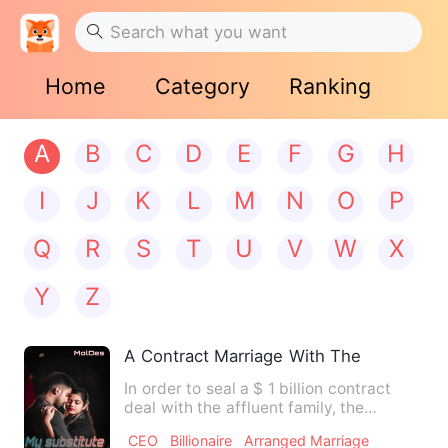
Home
Category
Ranking
A
B
C
D
E
F
G
H
I
J
K
L
M
N
O
P
Q
R
S
T
U
V
W
X
Y
Z
A Contract Marriage With The Billionair
In order to seal a $ 1 billion contract
deal with the affluent family, the
Fanny’s, Brian goes out …
CEO
Billionaire
Arranged Marriage