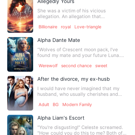
Allegedly Yours
She was a victim of his vicious
allegation. An allegation that
slaughtered her perfect self and mur…
Billionaire
royal
Love-triangle
Alpha Dante Mate
“Wolves of Crescent moon pack, I’ve
found my mate and your future Luna.
But, she’s not worthy to be…
Werewolf
second chance
sweet
After the divorce, my ex-husband secret
I would have never imagined that my
husband, who usually cherishes and
loves me, has been seeing an…
Adult
BG
Modern Family
Alpha Liam's Escort
"You're disgusting!" Celeste screamed.
"How could you do this to me? Both of