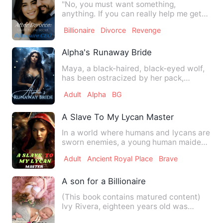
"No, you must want something,
anything. If you can really help me get
revenge on David and Lana, I …
Billionaire
Divorce
Revenge
Alpha's Runaway Bride
Maya, a black-haired, black-eyed wolf,
has been ostracized by her pack,
mistaken for a witch due to…
Adult
Alpha
BG
A Slave To My Lycan Master
In a world where humans and lycans are
sworn enemies, a young human maiden,
Emily, must navigate th…
Adult
Ancient Royal Place
Brave
A son for a Billionaire
(This book contains matured content)
Ivy Rivera, eighteen years old was
known to be the girl fro…