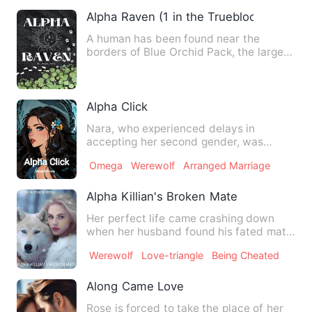
Alpha Raven (1 in the Trueblood series)
A human has been found near the
borders of Blue Orchid Pack, the largest
one in the state of Ryster…
Alpha Click
Nara, who experienced delays in
accepting her second gender, was
shocked by the words of Teo, who w…
Omega
Werewolf
Arranged Marriage
Alpha Killian's Broken Mate
Her perfect life came crashing down
when her husband found his fated mate
on her birthday. She thou…
Werewolf
Love-triangle
Being Cheated
Along Came Love
Rose is forced to take the place of her