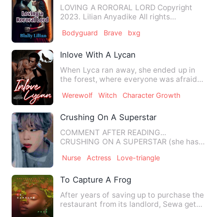
LOVING A RORORAL LORD Copyright
2023. Lilian Anyadike All rights
reserved. No part of this book may…
Bodyguard
Brave
bxg
Inlove With A Lycan
When Lyca ran away, she ended up in
the forest, where everyone was afraid
and avoided going. This i…
Werewolf
Witch
Character Growth
Crushing On A Superstar
COMMENT AFTER READING...
CRUSHING ON A SUPERSTAR (she has a
crush on himbu…
Nurse
Actress
Love-triangle
To Capture A Frog
After years of saving up to purchase the
restaurant from its landlord, Sewa gets
scammed by someone…