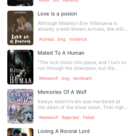
Love is a posion
Although Madelyn Eve Villanueva is
already a well-known actress, she still
feels painful when she t…
Actress
bxg
romance
Mated To A Human
"The lock clicks into place, and I turn to
run through the downpour, but the
moment I do, I see it;…
Werewolf
bxg
dominant
Memories Of A Wolf
Kaleya Asterin's kin was murdered at
the dawn of the silver moon. That night,
as the Bloodorb pack …
Werewolf
Rejected
Fated
Loving A Rororal Lord