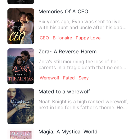
Memories Of A CEO
Six years ago, Evan was sent to live
with his aunt and uncle after his dad
passed away. Where he …
CEO
Billionaire
Puppy Love
Zora- A Reverse Harem
Zora’s still mourning the loss of her
parents in a tragic death that no one
can explain when her pa…
Werewolf
Fated
Sexy
Mated to a werewolf
Noah Knight is a high ranked werewolf,
next in line for his father's thorne. He
despises humans. Th…
Magia: A Mystical World