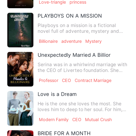
Love-triangle
princess
PLAYBOYS ON A MISSION
Playboys on a mission is a fictional
novel full of adventure, mystery and
suspense. After the wi…
Billionaire
adventure
Mystery
Unexpectedly Married A Billionaire
Serina was in a whirlwind marriage with
the CEO of Liverteo foundation. She
one-sidedly fell in lov…
Professor
CEO
Contract Marriage
Love is a Dream
He is the one she loves the most. She
loves him to deep to her soul. For him,
she is willing to bea…
Modern Family
CEO
Mutual Crush
BRIDE FOR A MONTH