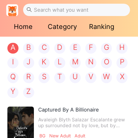
Home
Category
Ranking
A
B
C
D
E
F
G
H
I
J
K
L
M
N
O
P
Q
R
S
T
U
V
W
X
Y
Z
Captured By A Billionaire
Avaleigh Blyth Salazar Escalante grew
up surrounded not by love, but by
cruelty. Orphaned at a youn…
BG
New Adult
Adult