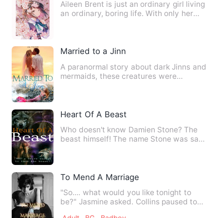
Aileen Brent is just an ordinary girl living
an ordinary, boring life. With only her
cat by her s…
Married to a Jinn
A paranormal story about dark Jinns and
mermaids, these creatures were
enemies after the bloody war…
Heart Of A Beast
Who doesn't know Damien Stone? The
beast himself! The name Stone was said
to fit him perfectly beca…
To Mend A Marriage
"So.... what would you like tonight to
be?" Jasmine asked. Collins paused to
consider. His eyes bea…
Adult
BG
Badboy