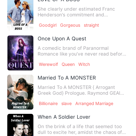
She clearly under estimated Franc
Henderson's commitment and
dedication to his career. What she tho…
Goodgirl
Gorgeous
straight
Once Upon A Quest
A comedic brand of Paranormal
Romance like you’ve never read before.
Meet Catherine of the Souther…
Werewolf
Queen
Witch
Married To A MONSTER
Married To A MONSTER { Arrogant
Greek God} Prologue. Raymond GEAl
grin evilly in front of…
Billionaire
slave
Arranged Marriage
When A Soldier Lover
On the brink of a life that seemed too
dull to excite her, amidst the chaos of