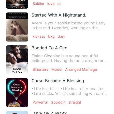
Soldier
love
at
Started With A Nightstand.
Avery is your sophisticated young Lady
in her mid-twenties, working as the
chief financial analyst …
kickass
bxg
dark
Bonded To A Ceo
Elaine Cicchino is a young beautiful
college girl. Having the best dream for
her future. Living in …
Billionaire
Model
Arranged Marriage
Curse Became A Blessing
•Life is a bliss. •Life is a roller coaster.
•Life sucks. Yet it's something we can't
stop or go aw…
Powerful
Goodgirl
straight
LOVE OF A BOSS