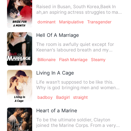
Raised in Busan, South Korea,Baek In
ah,an aspiring actress struggles to make
ends meet for her fam…
dominant
Manipulative
Transgender
Hell Of A Marriage
The room is awfully quiet except for
Keenan's laboured breath and my
heavily pounding heart. His ha…
Billionaire
Flash Marriage
Steamy
Living In A Cage
Life wasn't supposed to be like this.
Why is god bringing men and women
together when it comes to s…
badboy
Badgirl
straight
Heart of a Marine
To be the ultimate soldier, Clayton
joined the Marine Corps. From a very
young age, he vowed to ser…