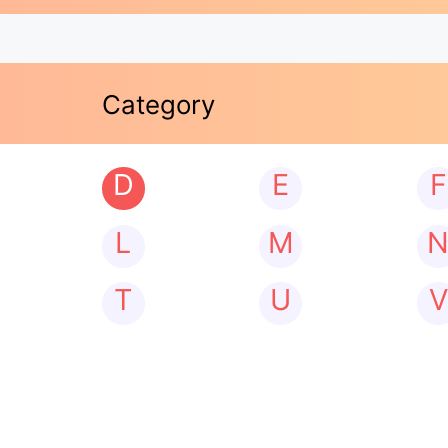
Category
D
E
F
L
M
T
U
V