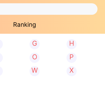
Ranking
G
H
N
O
P
W
X