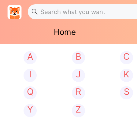
Home
A
B
C
I
J
K
Q
R
S
Y
Z