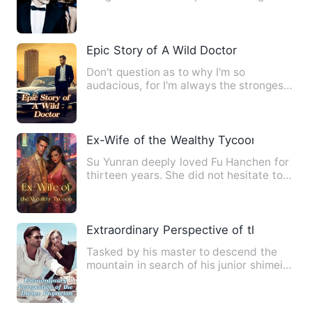
confusion with a stranger…
Epic Story of A Wild Doctor
Don't question as to why I'm so
audacious, for I'm always the strongest.
I'm Xiao Shen, Xiao as in …
Ex-Wife of the Wealthy Tycoon
Su Yunran deeply loved Fu Hanchen for
thirteen years. She did not hesitate to
wash and cook for his…
Extraordinary Perspective of the Divine 
Tasked by his master to descend the
mountain in search of his junior shimei
(female martial arts co…