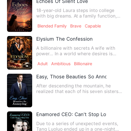
Echoes Of Silent Love
18-year-old Laura steps into college
with big dreams. At a family function,
she accidentally meets …
Blended Family
Brave
Capable
Elysium The Confession
A billionaire with secrets A wife with
power… In a world where desires is
currency and nothing is a…
Adult
Ambitious
Billionaire
Easy, Those Beauties So Annoying
After descending the mountain, he
realized that each of his seven sisters
he once relied on for lif…
Enamored CEO: Can't Stop Loving You
Due to a series of unexpected events,
Tang Luoluo ended up in a one-night