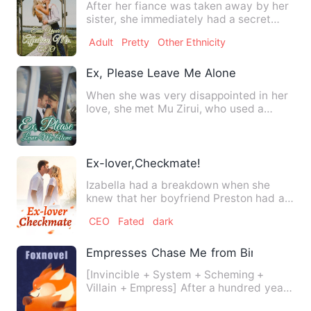
After her fiance was taken away by her
sister, she immediately had a secret
marriage with a powerfu…
Adult
Pretty
Other Ethnicity
Ex, Please Leave Me Alone
When she was very disappointed in her
love, she met Mu Zirui, who used a
playboy to cover up the tr…
Ex-lover,Checkmate!
Izabella had a breakdown when she
knew that her boyfriend Preston had an
affair with her best frien…
CEO
Fated
dark
Empresses Chase Me from Birth
[Invincible + System + Scheming +
Villain + Empress] After a hundred years
in the womb, on the day …