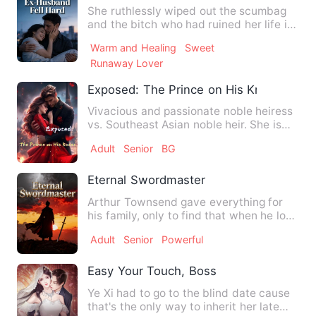
She ruthlessly wiped out the scumbag
and the bitch who had ruined her life in
this lifetime—only to…
Warm and Healing
Sweet
Runaway Lover
Exposed: The Prince on His Knees！
Vivacious and passionate noble heiress
vs. Southeast Asian noble heir. She is
the heiress of an anc…
Adult
Senior
BG
Eternal Swordmaster
Arthur Townsend gave everything for
his family, only to find that when he lost
power, he was treate…
Adult
Senior
Powerful
Easy Your Touch, Boss
Ye Xi had to go to the blind date cause
that's the only way to inherit her late