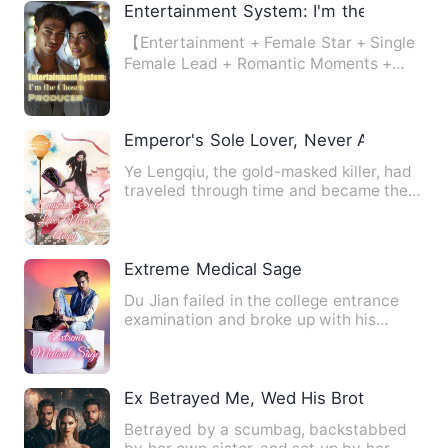
Entertainment System: I'm the Chosen 
【Entertainment + Female Star + Single
Female Lead + Romantic Moments +
Daily Life】 Leveraging her…
Emperor's Sole Lover, Never Away
Ye Lengqiu, the gold-masked killer, had
traveled through time and became the
most unfavored eldest …
Extreme Medical Sage
Du Jian failed in the college entrance
examination and broke up with his
girlfriend. However, he un…
Ex Betrayed Me, Wed His Brother: Twist
Betrayed by a scumbag, backstabbed