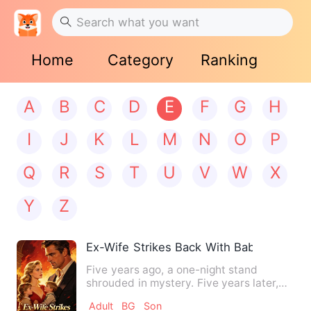
Home
Category
Ranking
A
B
C
D
E
F
G
H
I
J
K
L
M
N
O
P
Q
R
S
T
U
V
W
X
Y
Z
Ex-Wife Strikes Back With Baby
Five years ago, a one-night stand
shrouded in mystery. Five years later,
the moment he saw the phot…
Adult
BG
Son