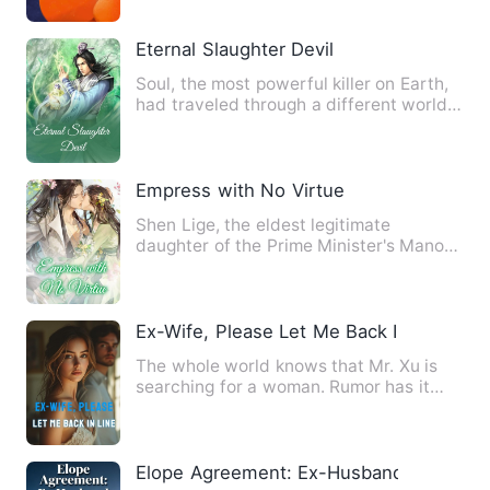
Eternal Slaughter Devil
Soul, the most powerful killer on Earth,
had traveled through a different world
and risen to the to…
Empress with No Virtue
Shen Lige, the eldest legitimate
daughter of the Prime Minister's Manor
of the Wei Kingdom, was hum…
Ex-Wife, Please Let Me Back In Line
The whole world knows that Mr. Xu is
searching for a woman. Rumor has it
that the woman is ordinary…
Elope Agreement: Ex-Husband Fell Hard