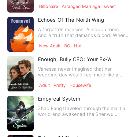
father's assets. Sh…
Billionaire
Arranged Marriage
sweet
Echoes Of The North Wing
A forgotten mansion. A hidden room.
And a truth that demands blood. When
Clarissa Vance arrives at …
New Adult
BG
Hot
Enough, Bully CEO: Your Ex-Wife Dies
Vanessa never imagined that her
wedding day would feel more like a
transaction than a celebration. …
Adult
Pretty
Housewife
Empyreal System
Zhao Fang traveled through the martial
world and awakened the Shenwu
Supreme System. From then on, …