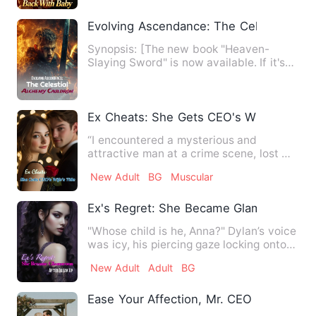
Evolving Ascendance: The Celestial Alc
Synopsis: [The new book "Heaven-
Slaying Sword" is now available. If it's
not good, go castrate your…
Ex Cheats: She Gets CEO's Wife's Title
“I encountered a mysterious and
attractive man at a crime scene, lost my
boyfriend, and unexpectedl…
New Adult
BG
Muscular
Ex's Regret: She Became Glamorous Aft
"Whose child is he, Anna?" Dylan’s voice
was icy, his piercing gaze locking onto
hers, the tension …
New Adult
Adult
BG
Ease Your Affection, Mr. CEO