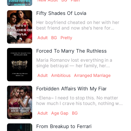
Fifty Shades Of Lovia
Her boyfriend cheated on her with her
best friend and now she's here for
nothing but revenge. welco…
Adult
BG
Pretty
Forced To Marry The Ruthless Heir
Maria Romanov lost everything in a
single betrayal — her family, her
fortune, her freedom. To save …
Adult
Ambitious
Arranged Marriage
Forbidden Affairs With My Fiance's Billio
~Elena~ I need to stop this. No matter
how much I crave his touch, nothing will
change the fact tha…
Adult
Age Gap
BG
From Breakup to Ferrari