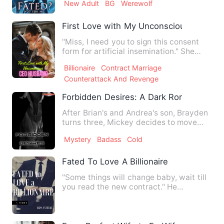
New Adult
BG
Werewolf
First Love with My Unconscious CEO H
"Miss, I need you to sign this consent
form for artificial insemination." She
tightly gripped the p…
Billionaire
Contract Marriage
Counterattack And Revenge
Forbidden Desires: A Dark Romance Nov
After Brian's and Andrea's son, Brayden
turns three, Mickey decides to move
from New York to a diff…
Mystery
Badass
Cold
Fated To Love A Billionaire
"Some things will change baby, wait till
you read the new contract." He
whispered into my ear-nibbl…