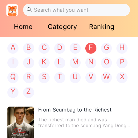
Home
Category
Ranking
A
B
C
D
E
F
G
H
I
J
K
L
M
N
O
P
Q
R
S
T
U
V
W
X
Y
Z
From Scumbag to the Richest Man
The richest man died and was
transferred to the scumbag Yang Dong.
He was short of money. His wife …