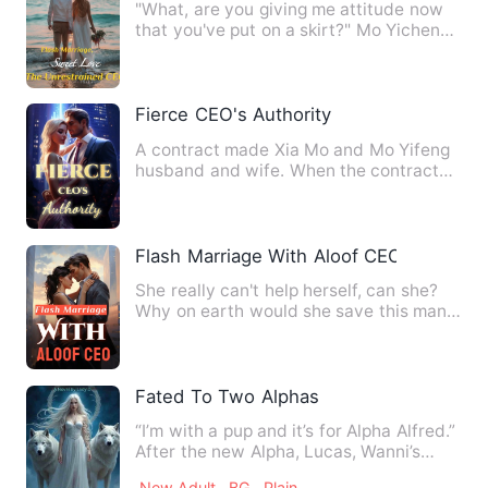
"What, are you giving me attitude now
that you've put on a skirt?" Mo Yichen
glanced at Qin Luoyin …
Fierce CEO's Authority
A contract made Xia Mo and Mo Yifeng
husband and wife. When the contract
period expired, Xia Mo was…
Flash Marriage With Aloof CEO
She really can't help herself, can she?
Why on earth would she save this man?
Look at her now, digg…
Fated To Two Alphas
“I’m with a pup and it’s for Alpha Alfred.”
After the new Alpha, Lucas, Wanni’s
boyfriend announce…
New Adult
BG
Plain