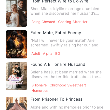
From Perfect Wife to Ex-Wife: The Art o
Shen Mian's idyllic marriage crumbled
when she discovered her husband's
betrayal. Despite his pleas…
Being Cheated
Chasing After Her
Fated Mate, Fated Enemy
"No! I will never be your mate!" Ariel
screamed, swiftly raising her gun and
aiming straight at the…
Adult
Alpha
BG
Found A Billionaire Husband
Selena has just been married when she
discovers the terrible truth about the
relationship between h…
Billionaire
Childhood Sweetheart
Humorous
From Prisoner To Princess
Alone and with no memories prior to age