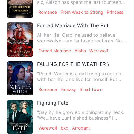
six, Allison has spent the last fourteen
years growing up i…
Romance
From Weak to Strong
Princess
Forced Marriage With The Ruthless Alph
All her life, Caroline used to believe
werewolves are fantasy creatures. Not
until her 18th birthda…
Forced Marriage
Alpha
Werewolf
FALLING FOR THE WEATHER WITCH
"Peach Winter is a girl trying to get on
with her life, and live for herself. But
other people won'…
Romance
Fantasy
Small Town
Fighting Fate
"Say it," he growled nipping at my neck.
"We…have…unfinished business," I
panted, widening my legs…
Werewolf
bxg
Arrogant