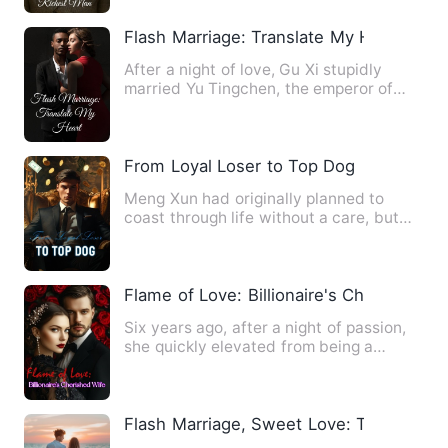
Flash Marriage: Translate My Heart
After a night of love, Gu Xi stupidly
married Yu Tingchen, the emperor of
City A. From then on, she…
From Loyal Loser to Top Dog
Meng Xun had originally planned to
coast through life without a care, but
unexpectedly, he ended up…
Flame of Love: Billionaire's Cherished W
Six years ago, after a night of passion,
she quickly elevated from being a
barmaid to the young mis…
Flash Marriage, Sweet Love: The Unres