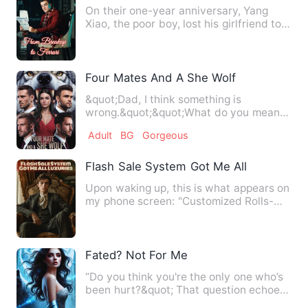
On their one-year anniversary, Yang
Xiao, the poor boy, lost his girlfriend to a
rich playboy. Just…
Four Mates And A She Wolf
&quot;Dad, I think something is
wrong.&quot;&quot;What do you mean?
&quot;&quot;I'm smelling four.&q…
Adult
BG
Gorgeous
Flash Sale System Got Me All Luxuries
Upon waking up, this is what appears on
my phone screen: "Customized Rolls-
Royce Phantom, original …
Fated? Not For Me
“Do you think you're the only one who’s
been hurt?&quot; That question echoes
in my mind every ti…