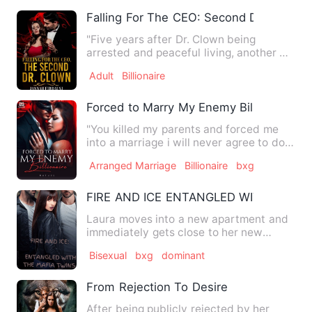
Falling For The CEO: Second Dr. Clown
"Five years after Dr. Clown being
arrested and peaceful living, another Dr.
Clown appears in the to…
Adult
Billionaire
Forced to Marry My Enemy Billionaire
"You killed my parents and forced me
into a marriage i will never agree to do. I
curse you Derik Lo…
Arranged Marriage
Billionaire
bxg
FIRE AND ICE ENTANGLED WITH THE M
Laura moves into a new apartment and
immediately gets close to her new
neighbor Ezra. Things begin …
Bisexual
bxg
dominant
From Rejection To Desire
After being publicly rejected by her