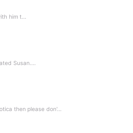
ding with him t…
st person who dated Susan.…
tica then please don'…