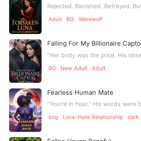
Adult
BG
Werewolf
Falling For My Billionaire Capto
BG
New Adult
Adult
Fearless Human Mate
"You're in heat." His words were
bxg
Love-Hate Relationship
dark