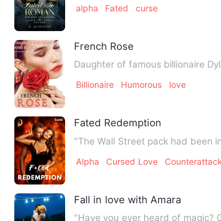
alpha
Fated
curse
French Rose
Daughter of famous billionaire Dy
Billionaire
Humorous
love
Fated Redemption
"The Wall Street pack had been i
Alpha
Cursed Love
Counterattac
Fall in love with Amara
"Have you ever heard of magic? 