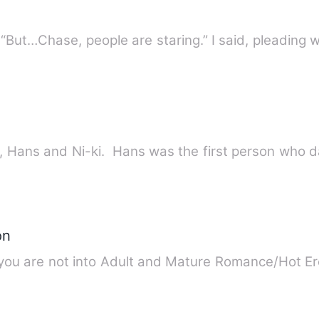
“I live for you, Emma,”Chase said. “But…Chase, people are staring.” I said, plea
The Love triangle between Susan, Hans and Ni-ki. Hans was the fir
on
u are not into Adult and Mature Romance/Hot Ero