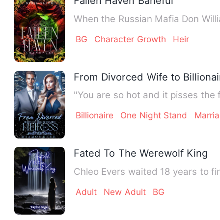
Fallen Haven Baneful
When the Russian Mafia Don Willi
BG
Character Growth
Heir
From Divorced Wife to Billiona
"You are so hot and it pisses the
Billionaire
One Night Stand
Marri
Fated To The Werewolf King
Chleo Evers waited 18 years to fi
Adult
New Adult
BG