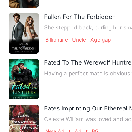
Fallen For The Forbidden
She stepped back, curling her sma
Billionaire
Uncle
Age gap
Fated To The Werewolf Huntre
Having a perfect mate is obviou
Fates Imprinting Our Ethereal 
Celeste William was loved and a
New Adult
Adult
BG