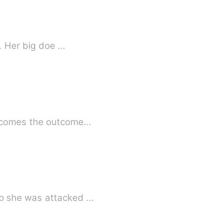
l. Her big doe …
becomes the outcome…
up she was attacked …