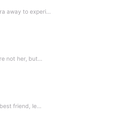
ora away to experi…
re not her, but…
best friend, le…