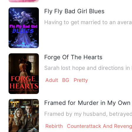
Fly Fly Bad Girl Blues
Having to get married to an aver
Forge Of The Hearts
Sarah lost hope and directions in 
Adult
BG
Pretty
Framed for Murder in My Own 
Framed by my husband, betrayed 
Rebirth
Counterattack And Reven