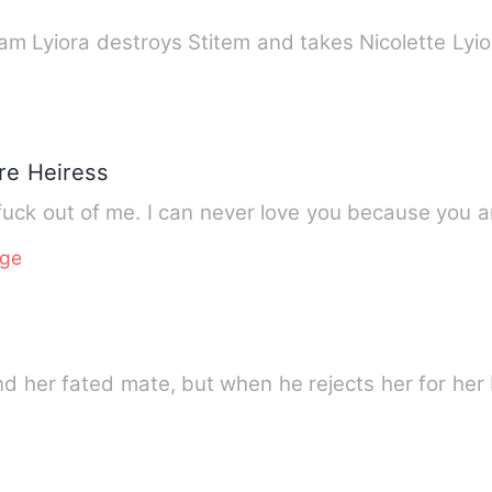
am Lyiora destroys Stitem and takes Nicolette Lyi
ire Heiress
 fuck out of me. I can never love you because you a
age
nd her fated mate, but when he rejects her for her 