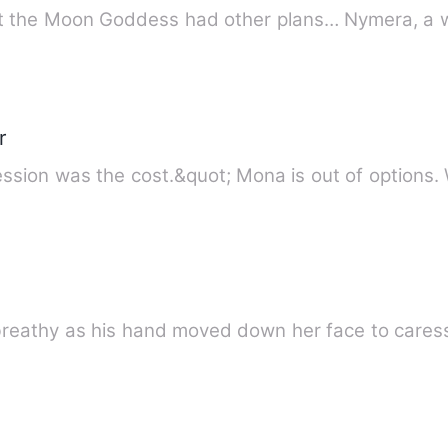
Rejected. Banished. Betrayed. But
r
“Her body was the price. His obsession was the cost.&quot
 breathy as his hand moved down her face to cares