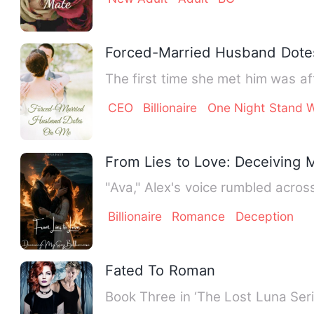
Forced-Married Husband Dot
CEO
Billionaire
One Night Stand W
From Lies to Love: Deceiving M
"Ava," Alex's voice rumbled across
Billionaire
Romance
Deception
Fated To Roman