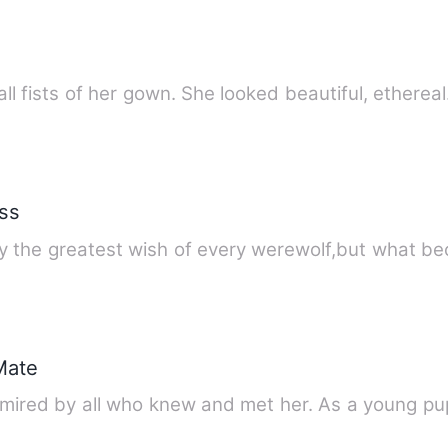
ll fists of her gown. She looked beautiful, etherea
ss
sly the greatest wish of every werewolf,but what 
Mate
dmired by all who knew and met her. As a young p