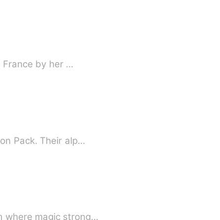
o France by her …
on Pack. Their alp…
om where magic strong…