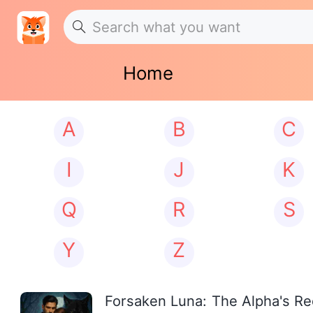
Home
A
B
C
I
J
K
Q
R
S
Y
Z
Forsaken Luna: The Alpha's R