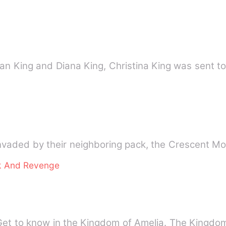
lan King and Diana King, Christina King was sent t
nvaded by their neighboring pack, the Crescent Mo
k And Revenge
Get to know in the Kingdom of Amelia. The Kingd