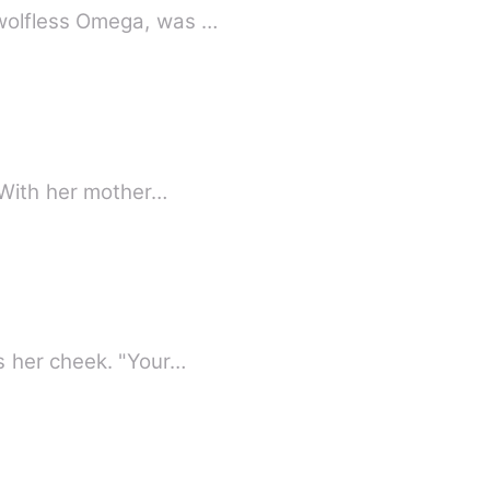
 the Moon Goddess had other plans… Nymera, a wolfless Omega, was …
; Mona is out of options. With her mother…
s her cheek. "Your…