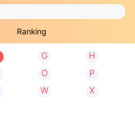
Ranking
G
H
N
O
P
W
X