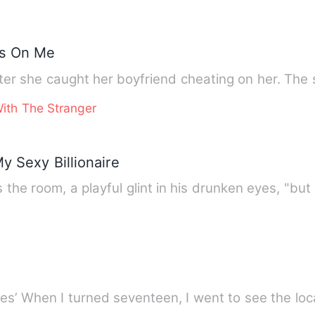
es On Me
The first time she me
ith The Stranger
y Sexy Billionaire
 the room, a playful glint in his drunken eyes, "but
Book Three in ‘The Lost Luna Series’ When I turned seventeen, I went to s