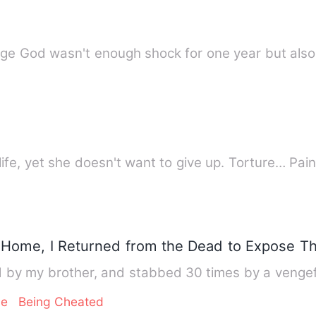
age God wasn't enough shock for one year but als
life, yet she doesn't want to give up. Torture… Pai
Home, I Returned from the Dead to Expose Th
by my brother, and stabbed 30 times by a vengef
ge
Being Cheated