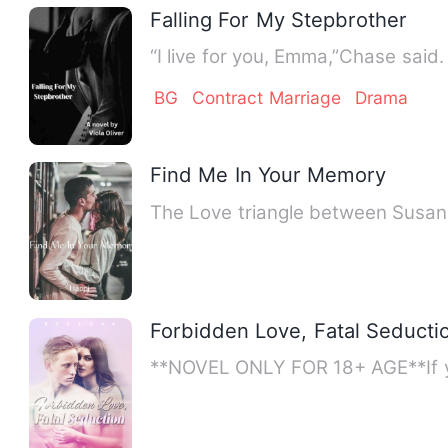
Falling For My Stepbrother
BG
Contract Marriage
Drama
Find Me In Your Memory
Forbidden Love, Fatal Seducti
**NOVEL ONLY FOR 18+ AGE**If yo