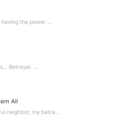
o having the power …
ns… Betrayal. …
em All
ul neighbor, my betra…