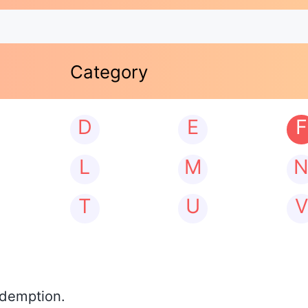
Category
D
E
F
L
M
T
U
V
edemption.