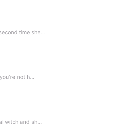
t him was after she caught her boyfriend cheating on her. The second time she…
 you're not h…
ee the local witch and sh…