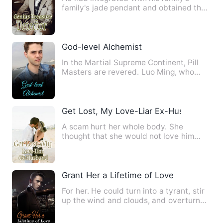
family's jade pendant and obtained the
ability to identify anti…
God-level Alchemist
In the Martial Supreme Continent, Pill
Masters are revered. Luo Ming, who
was a deliveryman in his …
Get Lost, My Love-Liar Ex-Husband
A scam hurt her whole body. She
thought that she would not love him
anymore, but she didn't expect …
Grant Her a Lifetime of Love
For her. He could turn into a tyrant, stir
up the wind and clouds, and overturn
the world. For her.…