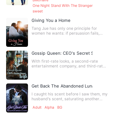
One Night Stand With The Stranger
sweet
Giving You a Home
Tang Jue has only one principle for
women he wants: if persuasion fails,
then seduction shall preva…
Gossip Queen: CEO's Secret Sweet Wif
With first-rate looks, a second-rate
entertainment company, and third-rate
opportunities, the minor…
Get Back The Abandoned Luna
I caught his scent before I saw them, my
husband's scent, saturating another
woman's skin. Three ye…
Adult
Alpha
BG