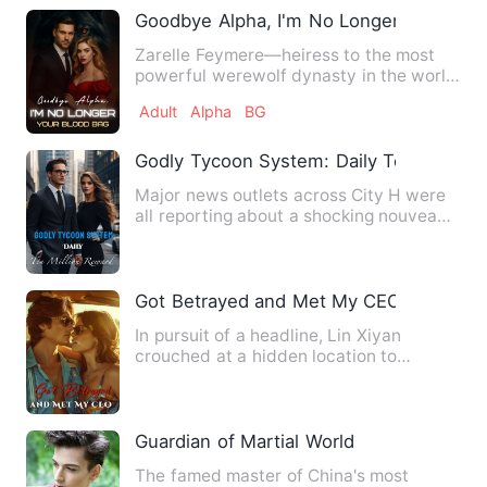
Goodbye Alpha, I'm No Longer Your Blo
Zarelle Feymere—heiress to the most
powerful werewolf dynasty in the world
—made one mistake: she fe…
Adult
Alpha
BG
Godly Tycoon System: Daily Ten Million
Major news outlets across City H were
all reporting about a shocking nouveau
riche. "As per reliabl…
Got Betrayed and Met My CEO
In pursuit of a headline, Lin Xiyan
crouched at a hidden location to
capture photos of the hotshot …
Guardian of Martial World
The famed master of China's most