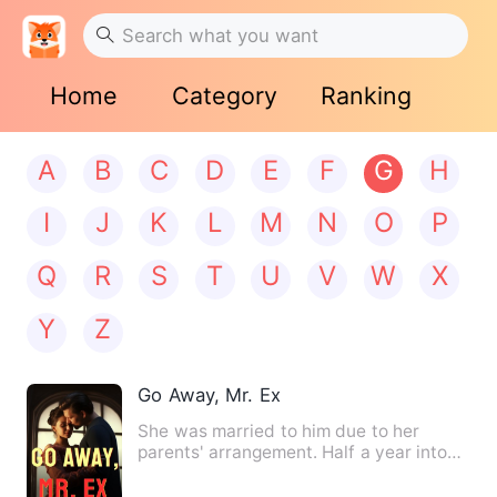
Home
Category
Ranking
A
B
C
D
E
F
G
H
I
J
K
L
M
N
O
P
Q
R
S
T
U
V
W
X
Y
Z
Go Away, Mr. Ex
She was married to him due to her
parents' arrangement. Half a year into
their marriage, a series o…