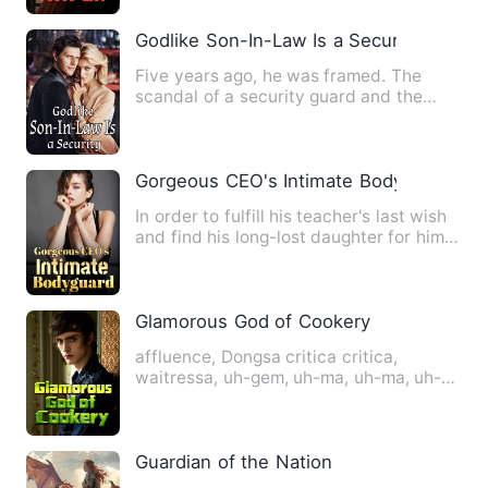
Godlike Son-In-Law Is a Security
Five years ago, he was framed. The
scandal of a security guard and the
most beautiful president of …
Gorgeous CEO's Intimate Bodyguard
In order to fulfill his teacher's last wish
and find his long-lost daughter for him,
Xu Shaoye came…
Glamorous God of Cookery
affluence, Dongsa critica critica,
waitressa, uh-gem, uh-ma, uh-ma, uh-
ma, uh-ma, uh-ma, uh-ma, uh-…
Guardian of the Nation