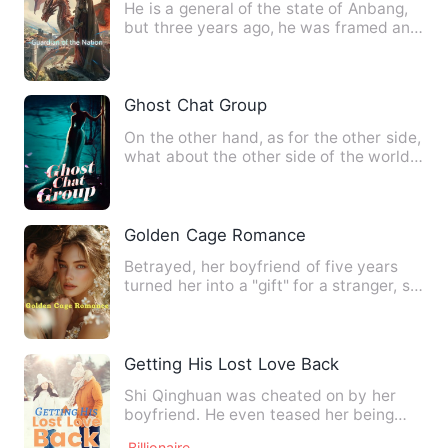
He is a general of the state of Anbang,
but three years ago, he was framed and
unjustly imprisoned.…
Ghost Chat Group
On the other hand, as for the other side,
what about the other side of the world?
How could they ha…
Golden Cage Romance‌
Betrayed, her boyfriend of five years
turned her into a "gift" for a stranger, so
in a fit of anger…
Getting His Lost Love Back
Shi Qinghuan was cheated on by her
boyfriend. He even teased her being
unable to be a normal woman!…
Billionaire