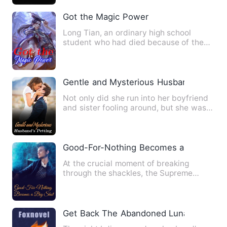
Got the Magic Power
Long Tian, an ordinary high school
student who had died because of the
assassination of a corrupt o…
Gentle and Mysterious Husband's Pettin
Not only did she run into her boyfriend
and sister fooling around, but she was
also sold to the Sec…
Good-For-Nothing Becomes a Big Shot
At the crucial moment of breaking
through the shackles, the Supreme
Master was schemed against. His…
Get Back The Abandoned Luna（