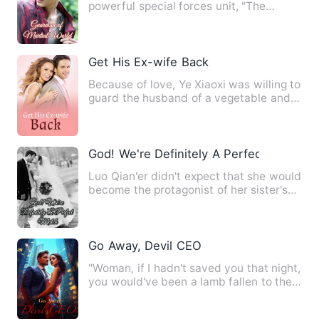
powerful special forces unit, "The
Enforcers", Cang Long, was fram…
Get His Ex-wife Back
Because of love, Ye Xiaoxi was willing to
guard the husband of a vegetable and
bear children for hi…
God! We're Definitely A Perfect Match
Luo Qian'er didn't expect that she would
become the protagonist of her sister's
wedding. She had to…
Go Away, Devil CEO
"Woman, if I hadn't saved you that night,
you would've been a lamb fallen to the
tiger. How do you …