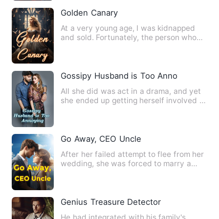
Golden Canary
At a very young age, I was kidnapped
and sold. Fortunately, the person who
adopted me was extremely…
Gossipy Husband is Too Annoying
All she did was act in a drama, and yet
she ended up getting herself involved in
this! She was flab…
Go Away, CEO Uncle
After her failed attempt to flee from her
wedding, she was forced to marry a
mysterious wealthy "ol…
Genius Treasure Detector
He had integrated with his family's