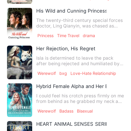
His Wild and Cunning Princess
The twenty-third century special forces
doctor, Ling Qianyin, was chased as
soon as she traveled th…
Princess
Time Travel
drama
Her Rejection, His Regret
Isla is determined to leave the pack
after being rejected and humiliated by
the soon to be alpha, M…
Werewolf
bxg
Love-Hate Relationship
Hybrid Female Alpha and Her Billionaire
I could feel his crotch press firmly on me
from behind as he grabbed my neck and
kissed me behind m…
Werewolf
Badass
Bisexual
HEART ANIMAL SENSES SERIES BOOK 