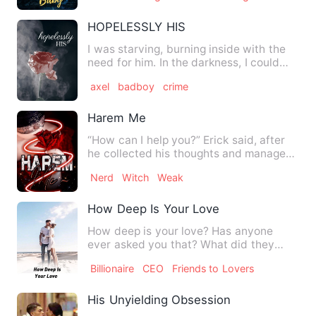
HOPELESSLY HIS
I was starving, burning inside with the
need for him. In the darkness, I could
barely see him take …
axel
badboy
crime
Harem Me
“How can I help you?” Erick said, after
he collected his thoughts and managed
to calm his little br…
Nerd
Witch
Weak
How Deep Is Your Love
How deep is your love? Has anyone
ever asked you that? What did they
answer? Or, do you have a l…
Billionaire
CEO
Friends to Lovers
His Unyielding Obsession