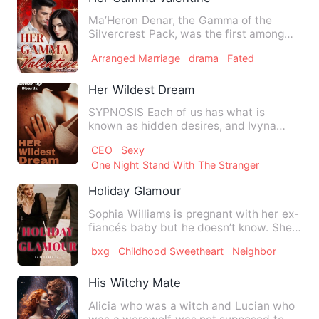
Ma’Heron Denar, the Gamma of the
Silvercrest Pack, was the first among
the top brass to find his ma…
Arranged Marriage
drama
Fated
Her Wildest Dream
SYPNOSIS Each of us has what is
known as hidden desires, and Ivyna
Ortiz was one of them. You didn'…
CEO
Sexy
One Night Stand With The Stranger
Holiday Glamour
Sophia Williams is pregnant with her ex-
fiancés baby but he doesn’t know. She
travels home to Bernv…
bxg
Childhood Sweetheart
Neighbor
His Witchy Mate
Alicia who was a witch and Lucian who