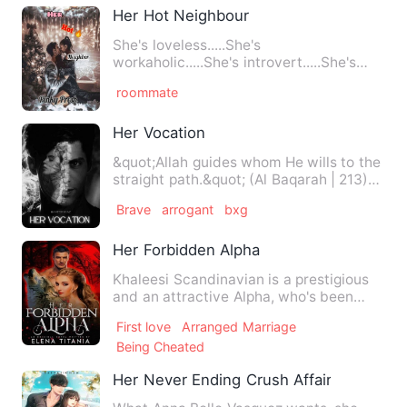
Her Hot Neighbour
She's loveless.....She's
workaholic.....She's introvert.....She's
mean and strictly not in for anyt…
roommate
Her Vocation
&quot;Allah guides whom He wills to the
straight path.&quot; (Al Baqarah | 213)
Aasiya is the gir…
Brave
arrogant
bxg
Her Forbidden Alpha
Khaleesi Scandinavian is a prestigious
and an attractive Alpha, who's been
rumored to be a cold and…
First love
Arranged Marriage
Being Cheated
Her Never Ending Crush Affair