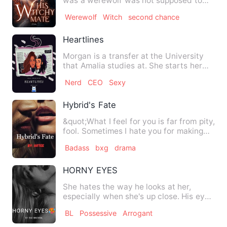
was a werewolf was not supposed to
love each other as it was …
Werewolf
Witch
second chance
Heartlines
Morgan is a transfer at the University
that Amalia studies at. She starts her
first day at this new…
Nerd
CEO
Sexy
Hybrid's Fate
&quot;What I feel for you is far from pity,
fool. Sometimes I hate you for making
me feel things I …
Badass
bxg
drama
HORNY EYES
She hates the way he looks at her,
especially when she's up close. His eyes
peer into hers as if th…
BL
Possessive
Arrogant