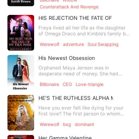
Counterattack And Revenge
HIS REJECTION THE FATE OF MY TRUE
Freya lived all her life as the daughter
of Omega Draco and Kimble’s family but
she was lucky to ge…
Werewolf
adventure
Soul Swapping
His Newest Obsession
Orphaned Maya Jensen was in
desperate need of money. She had
overdue debts to pay and no money to
Billionaire
CEO
Love-triangle
s…
HE'S THE RUTHLESS ALPHA MY HEAR
Have you ever felt like dying for your
first love? The first person to whom
your heart opened? Alph…
Werewolf
bxg
dominant
Her Gamma Valentine