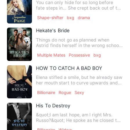
You can only hide for so long before
fate steps in… She crept back out of the
room being careful to…
Shape-shifter
bxg
drama
Hekate's Bride
Things do not go as planned when
Astrid finds herself in the wrong school,
the only werewolf in a s…
Multiple Mates
Possessive
bxg
HOW TO CATCH A BAD BOY
Elena stifled a smile, but he already saw
her mouth start to curve upwards and
he grinned at her. S…
Billionaire
Rogue
Sexy
His To Destroy
&quot;I am last hope, am I right Mrs.
Russo?&quot; He spoke as he closed the
distance between them.…
Billionaire
Widow