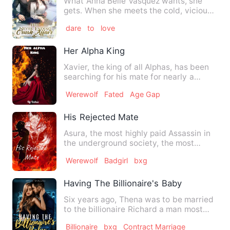
What Anna Belle Vasquez wants, she
gets. When she meets the cold, vicious
and heartless varsity sw…
dare
to
love
Her Alpha King
Xavier, the king of all Alphas, has been
searching for his mate for nearly a
decade and is about to…
Werewolf
Fated
Age Gap
His Rejected Mate
Asura, the most highly paid Assassin in
the underground society, the most
fearless and ruthless kil…
Werewolf
Badgirl
bxg
Having The Billionaire's Baby
Six years ago, Thena was to be married
to the billionaire Richard a man most
women would have been …
Billionaire
bxg
Contract Marriage