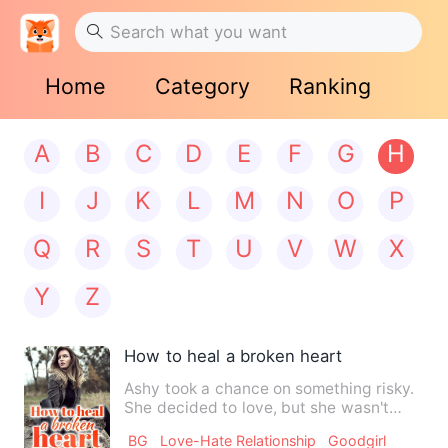
Home
Category
Ranking
A
B
C
D
E
F
G
H
I
J
K
L
M
N
O
P
Q
R
S
T
U
V
W
X
Y
Z
How to heal a broken heart
Ashy took a chance on something risky.
She decided to love, but she wasn't
sure she was ready to be…
BG
Love-Hate Relationship
Goodgirl