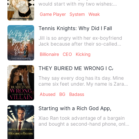
would start with my two wishes:
Strength and women.' '99 poin…
Game Player
System
Weak
Tennis Knights: Why Did I Fall In Love W
Jill is so angry with her ex-boyfriend
Jack because after their so-called
&quot;cool off,&quot; she…
Billionaire
CEO
Kicking
THEY BURIED ME WRONG I CAME BACK 
They say every dog has its day. Mine
came six feet under. My name is Zara
Cole, and I died on my we…
Abused
BG
Badass
Starting with a Rich God App, I Became
Xiao Ran took advantage of a bargain
and bought a second-hand phone, only
to accidentally download …