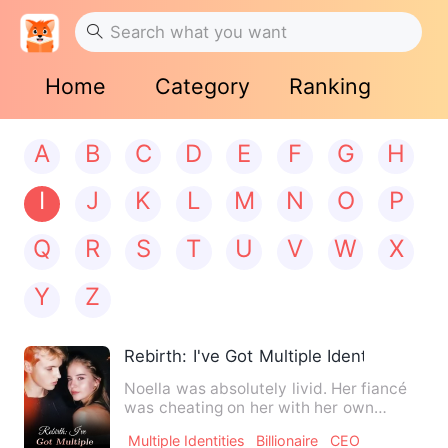
Home
Category
Ranking
A
B
C
D
E
F
G
H
I
J
K
L
M
N
O
P
Q
R
S
T
U
V
W
X
Y
Z
Rebirth: I've Got Multiple Identities
Noella was absolutely livid. Her fiancé
was cheating on her with her own
stepsister, right on her …
Multiple Identities
Billionaire
CEO