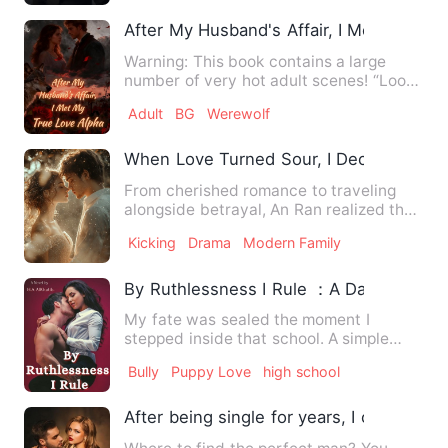
After My Husband's Affair, I Met My Tru
Warning: This book contains a large
number of very hot adult scenes! “Look
at the state of you, my …
Adult
BG
Werewolf
When Love Turned Sour, I Decisively Di
From cherished romance to traveling
alongside betrayal, An Ran realized the
fractures in her marria…
Kicking
Drama
Modern Family
By Ruthlessness I Rule ：A Dark High S
My fate was sealed the moment I
stepped inside that school. A simple
sentence, seven measly words t…
Bully
Puppy Love
high school
After being single for years, I created a g