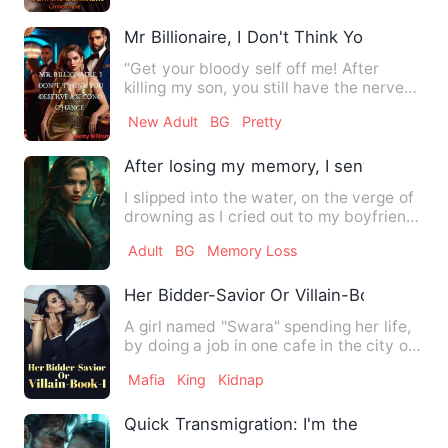
Mr Billionaire, I Don't Think You Deser
“Get your bloody self off me! After
killing my son, you still have the nerves
to ask for a chance t…
New Adult
BG
Pretty
After losing my memory, I sent my ex to j
I slipped into the water, on the verge of
drowning as I cried out to my boyfriend
on the shore for …
Adult
BG
Memory Loss
Her Bidder-Savior Or Villain-Book-I
A girl named "Swara" spending her life,
by doing a job in one cafe in the city of
"London." She was…
Mafia
King
Kidnap
Quick Transmigration: I'm the Invincible