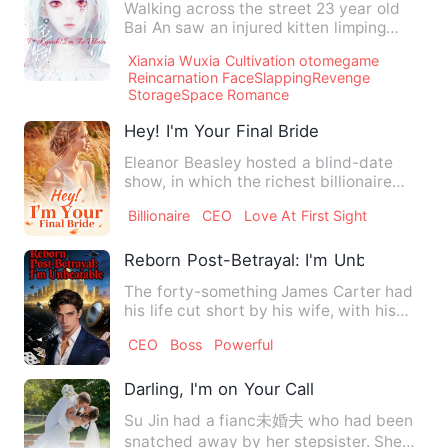
Walking across the street 23 year old
Bai An saw an injured kitten limping
across the road as a hug…
Xianxia Wuxia Cultivation otomegame
Reincarnation FaceSlappingRevenge
StorageSpace Romance
Hey! I'm Your Final Bride
Eleanor Beasley hosted a blind-date
show, in which the richest billionaire
Efrain Morgan was the ma…
Billionaire
CEO
Love At First Sight
Reborn Post-Betrayal: I'm Unbeatable
The forty-something James Carter had
his life cut short by his wife, with his
billion-dollar fortun…
CEO
Boss
Powerful
Darling, I'm on Your Call
Su Jin had a fianc未婚夫 who had been
snatched away by her stepsister. She