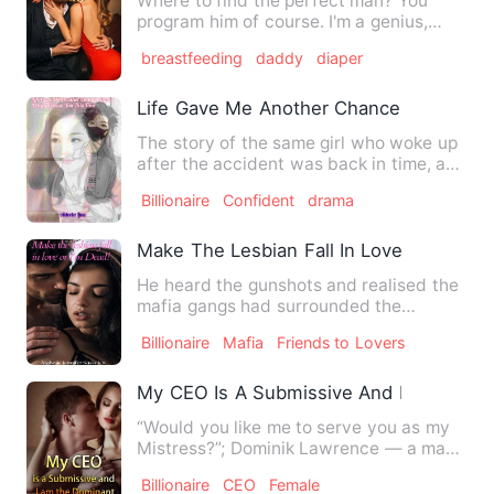
Where to find the perfect man? You
program him of course. I'm a genius,
lonely, touch-deprived gen…
breastfeeding
daddy
diaper
Life Gave Me Another Chance, I Choose
The story of the same girl who woke up
after the accident was back in time, and
surprisingly, she r…
Billionaire
Confident
drama
Make The Lesbian Fall In Love Or I Am 
He heard the gunshots and realised the
mafia gangs had surrounded the
building he was in, two hefty…
Billionaire
Mafia
Friends to Lovers
My CEO Is A Submissive And I Am The 
“Would you like me to serve you as my
Mistress?”; Dominik Lawrence — a man
who treated me like tras…
Billionaire
CEO
Female