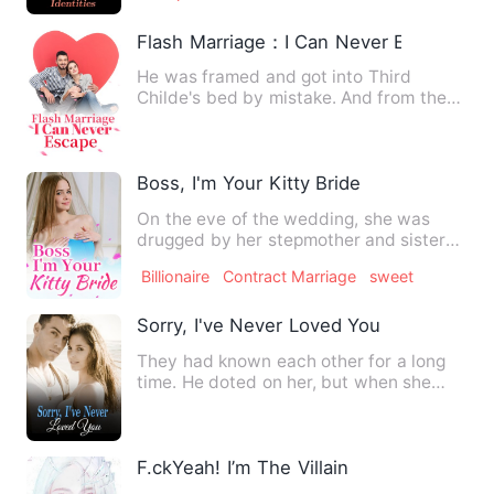
Flash Marriage：I Can Never Escape
He was framed and got into Third
Childe's bed by mistake. And from then
on, he was entangled by Thi…
Boss, I'm Your Kitty Bride
On the eve of the wedding, she was
drugged by her stepmother and sister
and they sent her to a stra…
Billionaire
Contract Marriage
sweet
Sorry, I've Never Loved You
They had known each other for a long
time. He doted on her, but when she
was about to fall into his…
F.ckYeah! I’m The Villain