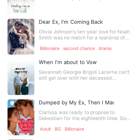
said that she would no l…
Dear Ex, I'm Coming Back
Olivia Johnson's ten-year love for Noah
Smith was no match for a teardrop of
Noah's ex-girlfriend, …
Billionaire
second chance
drama
When I'm about to Vow
Savannah Georgia Brigoli Lacerna can't
still get over with her deceased
boyfriend named Lyod . She …
Dumped by My Ex, Then I Married the R
Clarissa was ready to propose to
Sebastian-for the eighteenth time. Six
years of devotion, humiliat…
Adult
BG
Billionaire