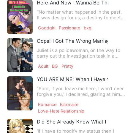
Here And Now I Wanna Be The One For
“No matter what happened in the past.
It was design for us, a destiny to meet
accidentally without …
Goodgirl
Passionate
bxg
Oops! I Got The Wrong Marriage Licens
Juliet is a policewoman, on the way to
carry out the investigation task in a
variety of coincidence…
Adult
BG
Pretty
YOU ARE MINE: When I Have to Fight fo
“Sidd, if you leave me here, I won’t ever
forgive you,” I declared, glaring at him. “I
will hold yo…
Romance
Billionaire
Love-Hate Relationship
Did She Already Know What I Would Ask
'If I have to modify my status then I