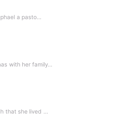
Raphael a pasto…
as with her family…
h that she lived …