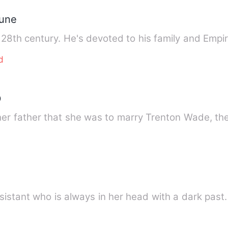
hune
 28th century. He's devoted to his family and Emp
d
D
her father that she was to marry Trenton Wade, t
e
ssistant who is always in her head with a dark pas