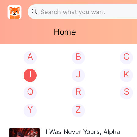
Home
A
B
C
I
J
K
Q
R
S
Y
Z
I Was Never Yours, Alpha