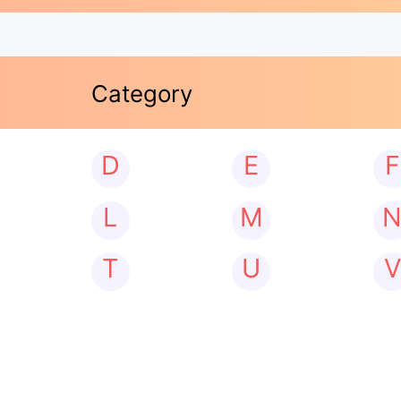
Category
D
E
F
L
M
T
U
V