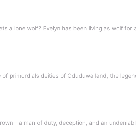
What happens when an alpha meets a lone wolf? Evelyn has been l
ife of primordials deities of Oduduwa land, the lege
 Crown—a man of duty, deception, and an undeniabl
e