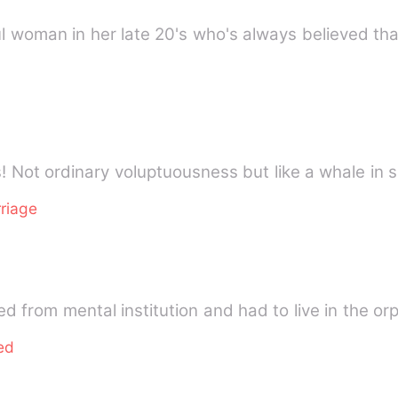
ful woman in her late 20's who's always believed th
s! Not ordinary voluptuousness but like a whale in 
riage
 from mental institution and had to live in the or
ed