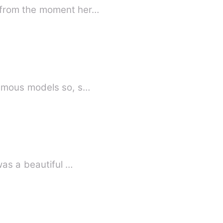
a from the moment her…
famous models so, s…
was a beautiful …