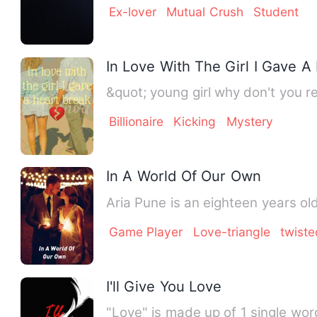
Ex-lover
Mutual Crush
Student
In Love With The Girl I Gave A
Billionaire
Kicking
Mystery
In A World Of Our Own
Aria Pune is an eighteen years ol
Game Player
Love-triangle
twiste
I'll Give You Love
"Love" is made up of 1 single wor