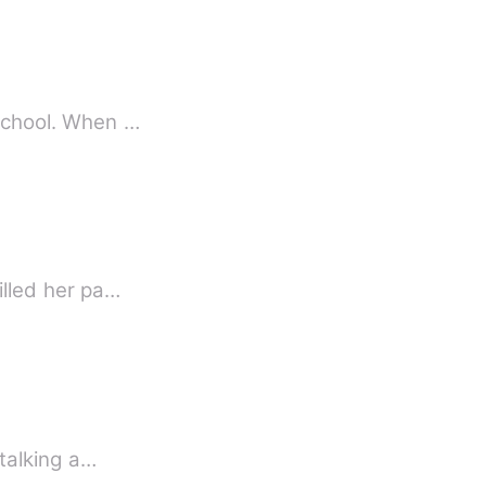
 school. When …
illed her pa…
 talking a…