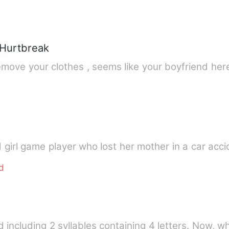
 Hurtbreak
&quot; young girl why don't you remove your clothes , seems like
d girl game player who lost her mother in a car acc
d
d including 2 syllables containing 4 letters. Now, 