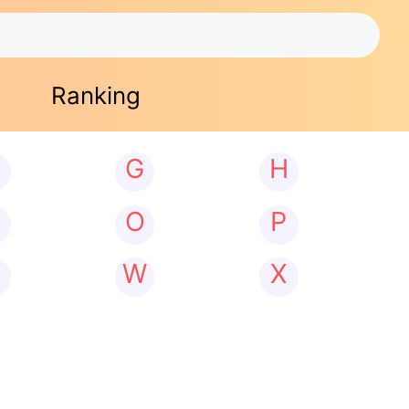
Ranking
G
H
N
O
P
W
X