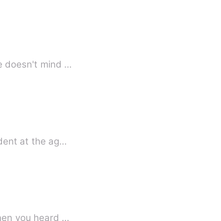
 your boyfriend here doesn't mind …
ident at the ag…
when you heard …