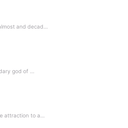
iving as wolf for almost and decad…
ndary god of …
e attraction to a…