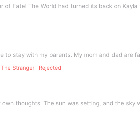
 of Fate! The World had turned its back on Kayl
nce to stay with my parents. My mom and dad are 
 The Stranger
Rejected
my own thoughts. The sun was setting, and the sky 