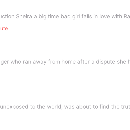
tion Sheira a big time bad girl falls in love with 
tute
ager who ran away from home after a dispute she h
unexposed to the world, was about to find the trut