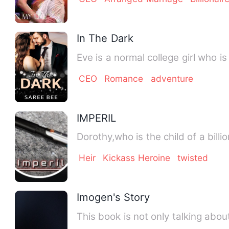
In The Dark
Eve is a normal college girl who i
CEO
Romance
adventure
IMPERIL
Dorothy,who is the child of a bill
Heir
Kickass Heroine
twisted
Imogen's Story
This book is not only talking about