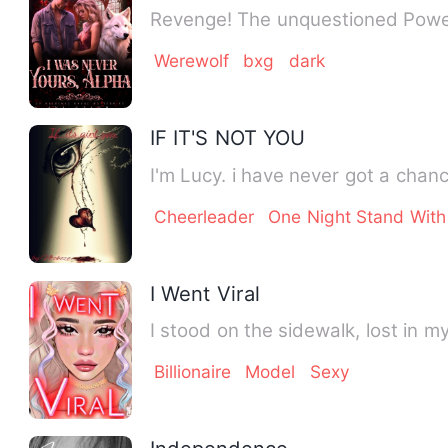
Revenge! The unquestioned Power
Werewolf
bxg
dark
IF IT'S NOT YOU
I'm Lucy. i have never got a cha
Cheerleader
One Night Stand With
I Went Viral
I stood on the sidewalk, lost in 
Billionaire
Model
Sexy