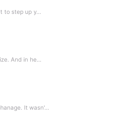
at to step up y…
size. And in he…
phanage. It wasn'…