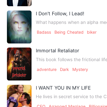
I Don't Follow, I Lead!
Badass
Being Cheated
biker
Immortal Retaliator
This book follows the frictional l
adventure
Dark
Mystery
I WANT YOU IN MY LIFE
He lives in secret service to the
CEO
Arranged Marriage
Billionair