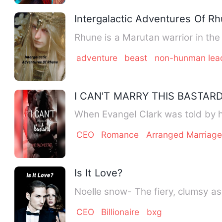
Intergalactic Adventures Of R
Rhune is a Marutan warrior in the
adventure
beast
non-hunman lea
I CAN'T MARRY THIS BASTAR
When Evangel Clark was told by 
CEO
Romance
Arranged Marriag
Is It Love?
Noelle snow- The fiery, clumsy a
CEO
Billionaire
bxg