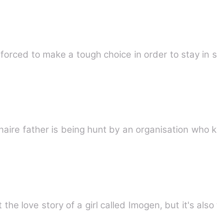
s forced to make a tough choice in order to stay in
ionaire father is being hunt by an organisation who k
 the love story of a girl called Imogen, but it's also