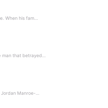
ire. When his fam…
he man that betrayed…
t. Jordan Manroe-…