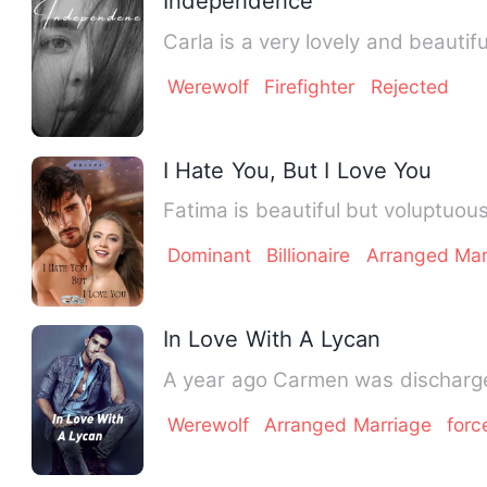
Independence
Carla is a very lovely and beauti
Werewolf
Firefighter
Rejected
I Hate You, But I Love You
Fatima is beautiful but voluptuou
Dominant
Billionaire
Arranged Mar
In Love With A Lycan
A year ago Carmen was discharged
Werewolf
Arranged Marriage
forc