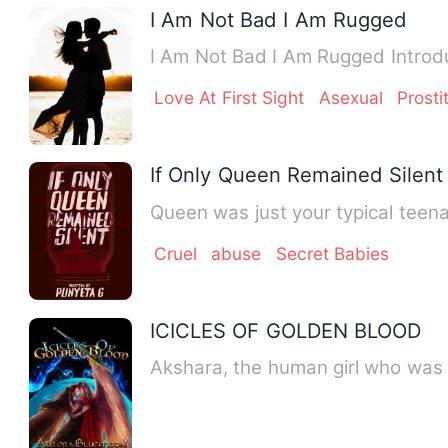
I Am Not Bad I Am Rugged
I Am Not Bad I Am Rugged Introduc
Love At First Sight
Asexual
Prosti
If Only Queen Remained Silent
Queen was just your typical teen
Cruel
abuse
Secret Babies
ICICLES OF GOLDEN BLOOD
Akshara, the human girl who was 