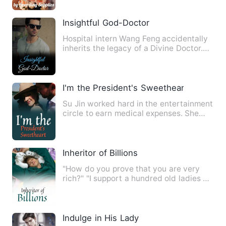
Insightful God-Doctor
Hospital intern Wang Feng accidentally
inherits the legacy of a Divine Doctor.
With his heavenly me…
I'm the President's Sweetheart
Su Jin worked hard in the entertainment
circle to earn medical expenses. She
heard that the most di…
Inheritor of Billions
"How do you prove that you are very
rich?" "I support a hundred old ladies on
average every day."
Indulge in His Lady