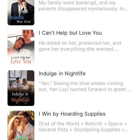
My family went bankrupt, and my
parents disappeared mysteriously. In
order to avoid reality, I chos…
I Can't Help but Love You
He doted on her, protected her, and
gave her everything she wanted.
However, he did not love her an…
Indulge in Nightlife
"Yan." Seeing the blue smoke coming
out, Yan Luyi hurried forward to greet it.
Before she got close…
I Win by Hoarding Supplies
(End of the World + Rebirth + Space +
Several Pets + Stockpiling Supplies +
Daily Life + Unique Spa…