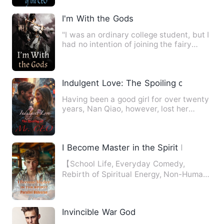
I'm With the Gods
"I was an ordinary college student, but I
had no intention of joining the fairy
group of the three …
Indulgent Love: The Spoiling of Mr. CEO
Having been a good girl for over twenty
years, Nan Qiao, however, lost her
virginity on the very fi…
I Become Master in the Spirit Parallel Un
【School Life, Everyday Comedy,
Rebirth of Spiritual Energy, Non-Human,
Funny, Bamboo Fights】 Upon…
Invincible War God