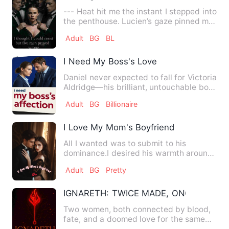
--- Heat hit me the instant I stepped into
the penthouse. Lucien’s gaze pinned me
like fire. Theo’…
Adult
BG
BL
I Need My Boss's Love
Daniel never expected to fall for Victoria
Aldridge—his brilliant, untouchable boss
who built an em…
Adult
BG
Billionaire
I Love My Mom's Boyfriend
All I wanted was to submit to his
dominance.I desired his warmth around
my body; his breath brushed…
Adult
BG
Pretty
IGNARETH: TWICE MADE, ONCE BROKE
Two women, both connected by blood,
fate, and a doomed love for the same
immortal being. One of the…