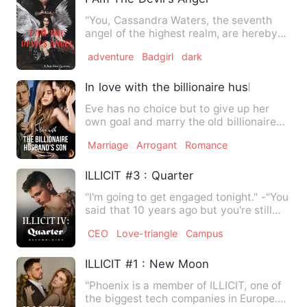
"You, Cassandra Waters, the seventh
angel of the highest realm, are hereby
banished from heaven and…
adventure
Badgirl
dark
In love with the billionaire husband's so
Eve has no choice but to give up her
own goal and marry the old billionaire
who could even be her g…
Marriage
Arrogant
Romance
ILLICIT #3 : Quarter
"I'm going to get engaged tonight." -"You
said that 10 years ago but you're still
single now." He …
CEO
Love-triangle
Campus
ILLICIT #1 : New Moon
"Phoenix is a member of ILLICIT, one of
the biggest tech companies in Europe.