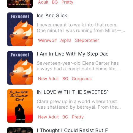
Adult
BG
Pretty
Ice And Slick
I never meant to walk into that room.
One minute I was running from Miles—
running from the sight o…
Werewolf
Alpha
Stepbrother
I Am In Live With My Step Dad
Seventeen-year-old Elena Carter has
always had a complicated home life.
When her mother remarries t…
New Adult
BG
Gorgeous
IN LOVE WITH THE SWEETEST DEVIL
Clara grew up in a world where trust
was shattered by betrayal. From the
age of five, she endured y…
New Adult
BG
Pretty
I Thought I Could Resist But Five Men 