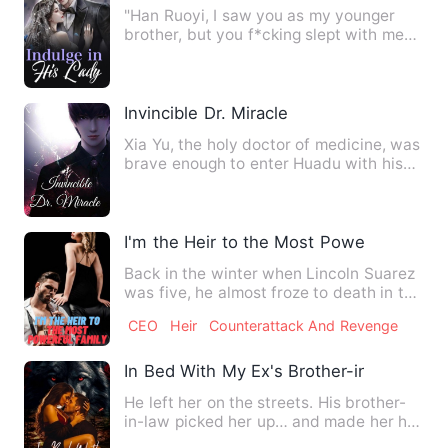
"Han Ruoyi, I saw you as my younger
brother, but you f*cking slept with me?"
"You're the one who to…
Invincible Dr. Miracle
Xia Yu, the holy doctor of medicine, was
brave enough to enter Huadu with his
excellent medical ski…
I'm the Heir to the Most Powerful Famil
Back in the winter when Lincoln Suarez
was five, he almost froze to death in the
garbage dump. It w…
CEO
Heir
Counterattack And Revenge
In Bed With My Ex's Brother-in-Law
He left her on the streets. His brother-
in-law picked her up… and made her his
wife. On the day her…