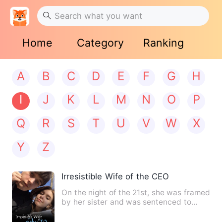
Home
Category
Ranking
A
B
C
D
E
F
G
H
I
J
K
L
M
N
O
P
Q
R
S
T
U
V
W
X
Y
Z
Irresistible Wife of the CEO
On the night of the 21st, she was framed
by her sister and was sentenced to
death. Five years later…