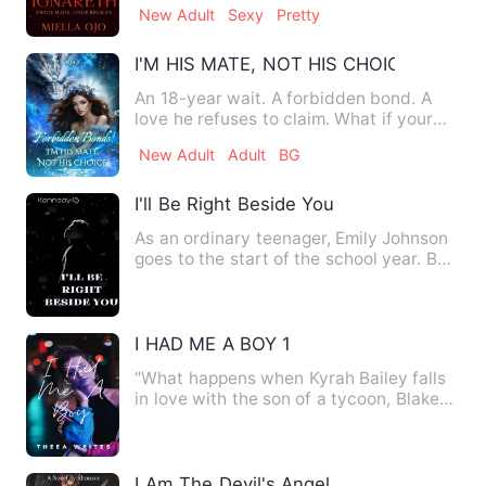
New Adult
Sexy
Pretty
I'M HIS MATE, NOT HIS CHOICE
An 18-year wait. A forbidden bond. A
love he refuses to claim. What if your
niece turned out to be…
New Adult
Adult
BG
I'll Be Right Beside You
As an ordinary teenager, Emily Johnson
goes to the start of the school year. But
she did not expect…
I HAD ME A BOY 1
"What happens when Kyrah Bailey falls
in love with the son of a tycoon, Blake
Dawson and later find…
I Am The Devil's Angel