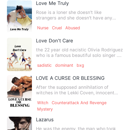
Love Me Truly
Rose is a loner she doesn't like
strangers and she doesn't have any
friends, James thinks that he l…
Nurse
Cruel
Abused
Love Don't Care
the 22 year old nacistic Olivia Rodriguez
who is a famous beautiful solo singer .
Olivia Rodriguez …
sadistic
dominant
bxg
LOVE A CURSE OR BLESSING
After the supposed annihilation of
witches in the Lekki Coven, innocent
baby Gabriella was adopted …
Witch
Counterattack And Revenge
Mystery
Lazarus
He was the enemy, the man who took