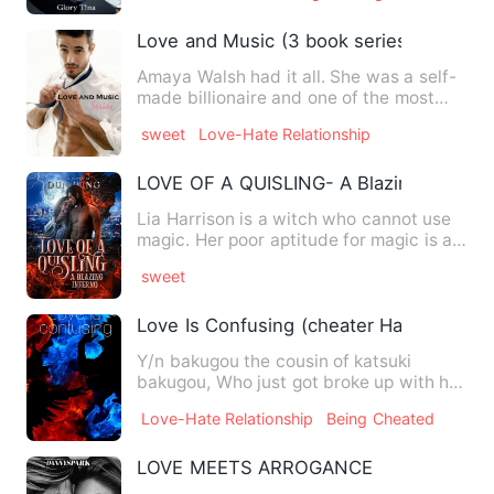
Love and Music (3 book series)
Amaya Walsh had it all. She was a self-
made billionaire and one of the most
powerful women. She cou…
sweet
Love-Hate Relationship
LOVE OF A QUISLING- A Blazing Inferno
Lia Harrison is a witch who cannot use
magic. Her poor aptitude for magic is a
stain to her mother'…
sweet
Love Is Confusing (cheater Hawks x read
Y/n bakugou the cousin of katsuki
bakugou, Who just got broke up with his
ex boyfriend hawks by che…
Love-Hate Relationship
Being Cheated
LOVE MEETS ARROGANCE