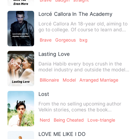
Lorcé Callora In The Academy Of Loriost
Lorcé Callora An 18-year old, aiming to
go to college. Of course to learn and
become successful…
Brave
Gorgeous
bxg
Lasting Love
Dania Habib every boys crush in the
model industry and outside the model
industry. She had always d…
Billionaire
Model
Arranged Marriage
Lost
From the no selling upcoming author
Velkin stories, comes the book
&quot;lost&quot;. It revolves a…
Nerd
Being Cheated
Love-triangle
LOVE ME LIKE I DO