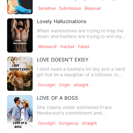
get free from he…
Sensitive
Submissive
Bisexual
Lovely Hallucinations
When werewolves are trying to trap me
down and hunters are trying to win my
flesh, I, in the human …
Werewolf
Hacker
Fated
LOVE DOESN'T EXISY
I dont need a bashers Im shy and a nerd
girl but im a daughter of a billioner in
the Philippines an…
Goodgirl
Virgin
straight
LOVE OF A BOSS
She clearly under estimated Franc
Henderson's commitment and
dedication to his career. What she tho…
Goodgirl
Gorgeous
straight