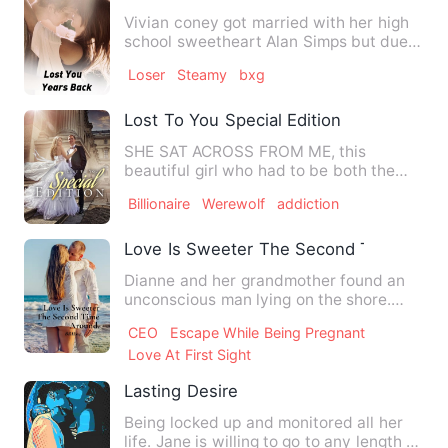
Vivian coney got married with her high
school sweetheart Alan Simps but due
to the financial proble…
Loser
Steamy
bxg
Lost To You Special Edition
SHE SAT ACROSS FROM ME, this
beautiful girl who had to be both the
cutest and sexiest thing I’d eve…
Billionaire
Werewolf
addiction
Love Is Sweeter The Second Time Arou
Dianne and her grandmother found an
unconscious man lying on the shore.
They took care of the man w…
CEO
Escape While Being Pregnant
Love At First Sight
Lasting Desire
Being locked up and monitored all her
life. Jane is willing to go to any length to