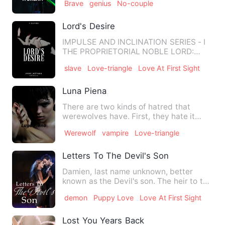
Brave
genius
No-couple
Lord's Desire
IMPULSE AND INCLINATION SERIES - I
THE PROPRIETORIAL NOBLE LORD:
THEODORE Mei Chen was born as a…
slave
Love-triangle
Love At First Sight
Luna Piena
There are two kinds of hatred that
werewolves have. First, they hate it
because vampires hunt human…
Werewolf
vampire
Love-triangle
Letters To The Devil's Son
Damien, last name unknown, better
known as the Devil's son. The heir to the
Kingdom of hell, well, …
demon
Puppy Love
Love At First Sight
Lost You Years Back