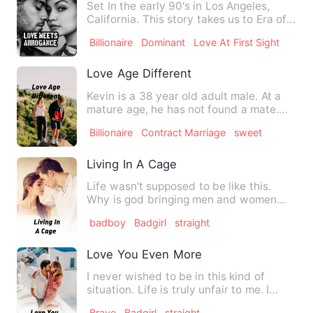
Set In the early 90's in Los Angeles,
California. This story takes us to Era of
love, power, trust…
Billionaire
Dominant
Love At First Sight
Love Age Different
Kevin is a 38 year old adult male. At a
mature age, he has not found a mate.
Until now no one has b…
Billionaire
Contract Marriage
sweet
Living In A Cage
Life wasn't supposed to be like this.
Why is god bringing men and women
together when it comes to s…
badboy
Badgirl
straight
Love You Even More
I never wished to be in this kind of
situation. Life is truly unfair to me. I
have lost my mom and …
Brave
Badgirl
straight