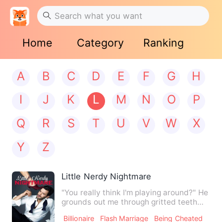
Home
Category
Ranking
A
B
C
D
E
F
G
H
I
J
K
L
M
N
O
P
Q
R
S
T
U
V
W
X
Y
Z
Little Nerdy Nightmare
"You really think I'm playing around?" He
grounds out me through gritted teeth
and he takes a step …
Billionaire
Flash Marriage
Being Cheated