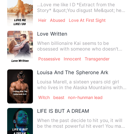
...Love me like I D *Extract from the
Story* &quot;You disgust Me&quot; he
Spat Glaring at her…
Heir
Abused
Love At First Sight
Love Written
When billionaire Kai seems to be
obsessed with someone who doesn't
love him and wants nothing to do…
Possessive
Innocent
Transgender
Louisa And The Spherone Ark
Louisa Marell, a sixteen years old girl
who lives in the Alaska Mountains with
her father, once hel…
Witch
beast
non-hunman lead
LIFE IS BUT A DREAM
When the past decide to hit you, it will
be the most powerful hit ever! You may
not survive, even i…