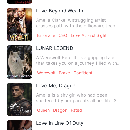
Love Beyond Wealth
Amelia Clarke. A struggling artist
crosses path with the billionaire tech
mogul, Ethan Steele in th…
Billionaire
CEO
Love At First Sight
LUNAR LEGEND
A Werewolf Rebirth is a gripping tale
that takes you on a journey filled with
intriguing twists and…
Werewolf
Brave
Confident
Love Me, Dragon
Amelia is a shy girl who had been
sheltered by her parents all her life. She
stumbled on an injured…
Queen
Dragon
Fated
Love In Line Of Duty