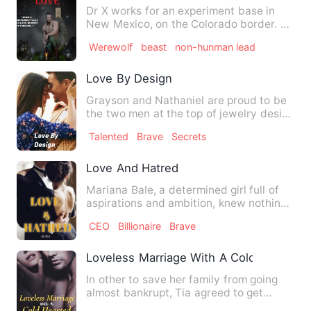
Dr X works for an experiment base in
New Mexico, on the Colorado border. At
the base they experimen…
Werewolf
beast
non-hunman lead
Love By Design
Grayson and Nathaniel are proud to be
the two men at the top of jewelry design
wining the hearts of…
Talented
Brave
Secrets
Love And Hatred
Mariana Bale, a determined girl full of
aspirations and ambition, knew nothing
but sorrow since bir…
CEO
Billionaire
Brave
Loveless Marriage With A Cold Hearted Bi
In other to save her family from going
almost bankrupt, Tia agreed to get
married to a cold-hearted…