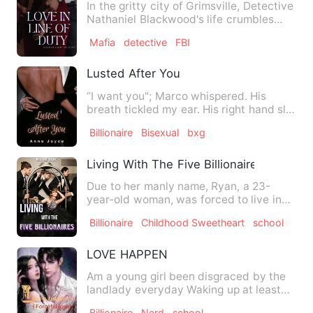
In the gritty city of Grimsville, Detective
Nathaniel Blackwood's life crumbles
after a devastating…
Mafia
detective
FBI
Lusted After You
“I want you"; Marco whispered. His
breath tickled my ear. His right hand slid
up my back. "I want e…
Billionaire
Bisexual
bxg
Living With The Five Billionaires
Due to her manly name, Ryan, a 23-
year-old woman, was forced to live in
the same house with five bi…
Billionaire
Childhood Sweetheart
school
LOVE HAPPEN
Am a young girl been disgraced by the
landlady everyday Waking up at least
6am daily being surround…
Billionaire
Nerd
school