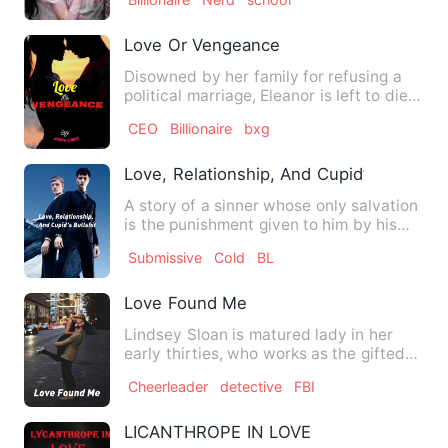
Love Or Vengeance
Disowned by her family for refusing a
political marriage, Eleanor is left to die.
Five years later,…
CEO
Billionaire
bxg
Love, Relationship, And Cupid’s Bullshit
A story of a sinner whose only salvation
is the punishment given to him by his
first love's brother…
Submissive
Cold
BL
Love Found Me
Lindsey Sloan is matured lady in her
early thirties, who works as the gifted
program coordinator in…
Cheerleader
detective
FBI
LICANTHROPE IN LOVE