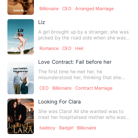
school, but they neve…
Billionaire
CEO
Arranged Marriage
Liz
A girl brought up by a stranger, she was
picked by the road side when she was
three Worked at a fi…
Romance
CEO
Heir
Love Contract: Fail before her
The first time he met her, he
misunderstood her, thinking that she
was the type of woman who only k…
CEO
Billionaire
Contract Marriage
Looking For Clara
She was Clara! All she wanted was to
treat her hospitalised mother who was
diagnosed with cancer b…
badboy
Badgirl
Billionaire