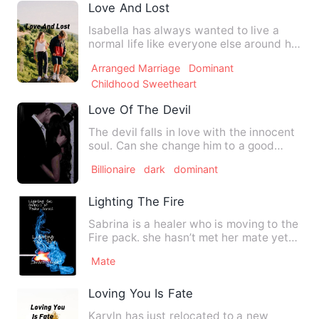
Love And Lost
Isabella has always wanted to live a
normal life like everyone else around her
but instead she ende…
Arranged Marriage
Dominant
Childhood Sweetheart
Love Of The Devil
The devil falls in love with the innocent
soul. Can she change him to a good
person? Can he change …
Billionaire
dark
dominant
Lighting The Fire
Sabrina is a healer who is moving to the
Fire pack. she hasn’t met her mate yet
and she’s not in a …
Mate
Loving You Is Fate
Karyln has just relocated to a new