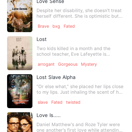
Love Sense
Despite her disability, she doesn't treat
herself different. She is optimistic but
people around he…
Brave
bxg
Fated
Lost
Two kids killed in a month and the
school teacher, Eve Lafeyette is
suspected. Thrown into the cage…
arrogant
Gorgeous
Mystery
Lost Slave Alpha
“Or else what,” she placed her lips close
to my lips. Just inhaling the scent of her
fragrance act…
slave
Fated
twisted
Love Is.....
Daniel Matthew's and Roze Tyler were
one another's first love while attending