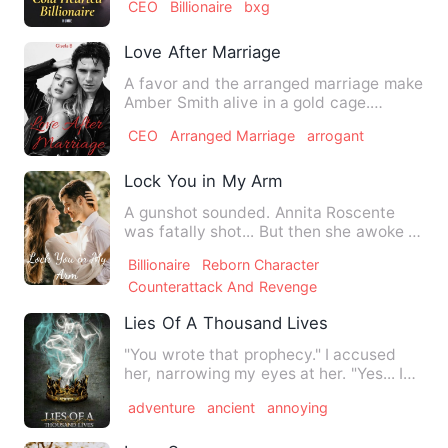
CEO
Billionaire
bxg
Love After Marriage
A favor and the arranged marriage make
Amber Smith alive in a gold cage.
Married to the most desire…
CEO
Arranged Marriage
arrogant
Lock You in My Arm
A gunshot sounded. Annita Roscente
was fatally shot... But then she awoke to
found that she had bee…
Billionaire
Reborn Character
Counterattack And Revenge
Lies Of A Thousand Lives
"You wrote that prophecy." I accused
her, narrowing my eyes at her. "Yes... I
did." Can somebody …
adventure
ancient
annoying