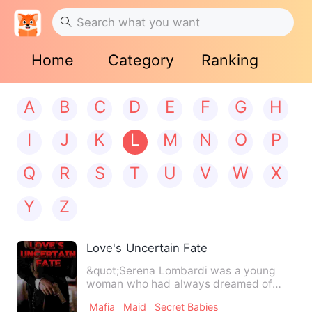
Home
Category
Ranking
A
B
C
D
E
F
G
H
I
J
K
L
M
N
O
P
Q
R
S
T
U
V
W
X
Y
Z
Love's Uncertain Fate
&quot;Serena Lombardi was a young
woman who had always dreamed of
finding true love. She never expe…
Mafia
Maid
Secret Babies