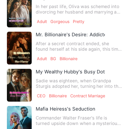
In her past life, Oliva was schemed into
divorcing her husband and marrying an
abusive man, dying t…
Adult
Gorgeous
Pretty
Mr. Billionaire's Desire: Addicted to Her 
After a secret contract ended, she
found herself at his side again, this time
as Mrs. Grant a posit…
Adult
BG
Billionaire
My Wealthy Hubby's Busy Doting on Me
Sadie was eighteen, when Grandpa
Sturgis adopted her, turning her into the
little princess of the S…
CEO
Billionaire
Contract Marriage
Mafia Heiress's Seduction
Commander Walter Fraser's life is
turned upside down when a mysterious
young woman, Eliza, her eyes…