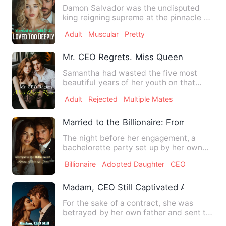
Damon Salvador was the undisputed
king reigning supreme at the pinnacle of
the social pyramid, wiel…
Adult
Muscular
Pretty
Mr. CEO Regrets. Miss Queen Rises.
Samantha had wasted the five most
beautiful years of her youth on that
scumbag Harold Smith But all…
Adult
Rejected
Multiple Mates
Married to the Billionaire: From Pain to 
The night before her engagement, a
bachelorette party set up by her own
sister turned into a trap—o…
Billionaire
Adopted Daughter
CEO
Madam, CEO Still Captivated After 7 Yea
For the sake of a contract, she was
betrayed by her own father and sent to
another man's bed. In he…