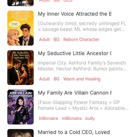
My Inner Voice Attracted the Boss
[Outwardly timid, secretly unhinged FL
× savage beast ML whose edges get
sanded off] Nora Whitmore …
Adult
BG
Reborn Character
My Seductive Little Ancestor Captivate
Imperial City. Ashford Family’s Seventh
Master, Hector Ashford: Rumor paints
him as half-god, half-…
Adult
BG
Warm and Healing
My Family Are Villain Cannon Fodder
[Face-Slapping Power Fantasy + OP
Female Lead + Mystic Arts + Adorable
Beasties + Non-Stop Gags + W…
billionaire
millionaire
bully
Married to a Cold CEO, Loved Too Deepl