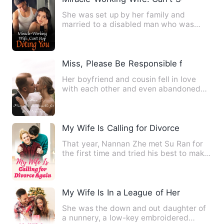
She was set up by her family and
married to a disabled man who was
seriously ill as a wedding bride…
Miss, Please Be Responsible for Your S
Her boyfriend and cousin fell in love
with each other and even abandoned
her. She lost the game and…
My Wife Is Calling for Divorce Again
That year, Nannan Zhe met Su Ran for
the first time and tried his best to make
Su Ran marry him. Su…
My Wife Is In a League of Her Own
She was the down and out daughter of
a nunnery, a low-key embroidered