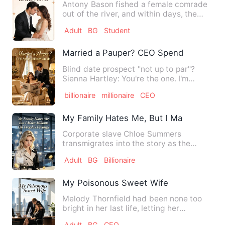
Antony Bason fished a female comrade
out of the river, and within days, the
two had a whirlwind mar…
Adult
BG
Student
Married a Pauper? CEO Spends Billions
Blind date prospect "not up to par"?
Sienna Hartley: You're the one. I'm
marrying you! She could es…
billionaire
millionaire
CEO
My Family Hates Me, But I Make Millions
Corporate slave Chloe Summers
transmigrates into the story as the
stand-in for the elusive white mo…
Adult
BG
Billionaire
My Poisonous Sweet Wife
Melody Thornfield had been none too
bright in her last life, letting her
husband’s ex lead her by t…
Adult
BG
CEO