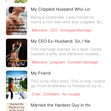
My Crippled Husband Who Loves Me Dea
Being a Cinderella, I was forced to
marry a rich man who was crippled. But
I was shocked when I met…
Billionaire
CEO
Arranged Marriage
My CEO Ex-Husband: Sir, I Never Look 
This marriage started as a deal: Carlos
needed a wife, and Adrienne needed
money. For three years, …
Billionaire
pregnant
Contract Marriage
My Friend
This is my life's story. This is how I stand
up. From brokeness to fulness of joy in
my heart. I'm …
Cruel
Confident
No-couple
Married the Hardest Guy in the Novel