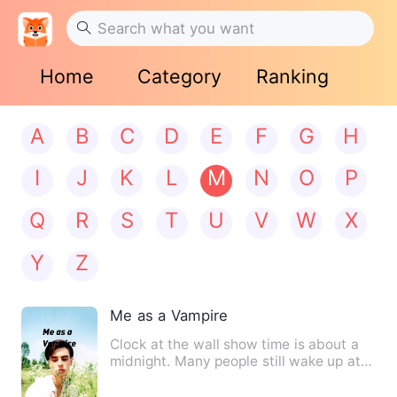
Home
Category
Ranking
A
B
C
D
E
F
G
H
I
J
K
L
M
N
O
P
Q
R
S
T
U
V
W
X
Y
Z
Me as a Vampire
Clock at the wall show time is about a
midnight. Many people still wake up at
this time. 12 o'clock…