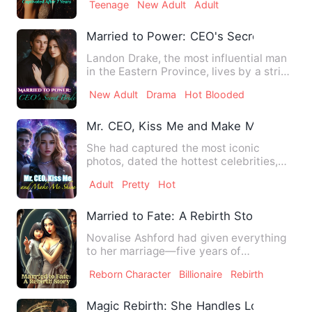
Teenage
New Adult
Adult
Married to Power: CEO's Secret Bride
Landon Drake, the most influential man
in the Eastern Province, lives by a strict
code. Discipline …
New Adult
Drama
Hot Blooded
Mr. CEO, Kiss Me and Make Me Shine
She had captured the most iconic
photos, dated the hottest celebrities,
and slept with the world’s …
Adult
Pretty
Hot
Married to Fate: A Rebirth Story
Novalise Ashford had given everything
to her marriage—five years of
unwavering devotion, countless …
Reborn Character
Billionaire
Rebirth
Magic Rebirth: She Handles Love and 