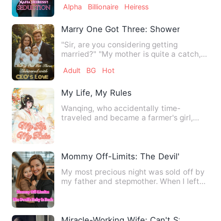
Alpha
Billionaire
Heiress
Marry One Got Three: Showered with C
"Sir, are you considering getting
married?" "My mother is quite a catch,
you know. It's a buy one g…
Adult
BG
Hot
My Life, My Rules
Wanqing, who accidentally time-
traveled and became a farmer's girl,
was unwilling to live a life wi…
Mommy Off-Limits: The Devil's Baby Is 
My most precious night was sold off by
my father and stepmother. When I left
home clutching the bar…
Miracle-Working Wife: Can't Stop Doting