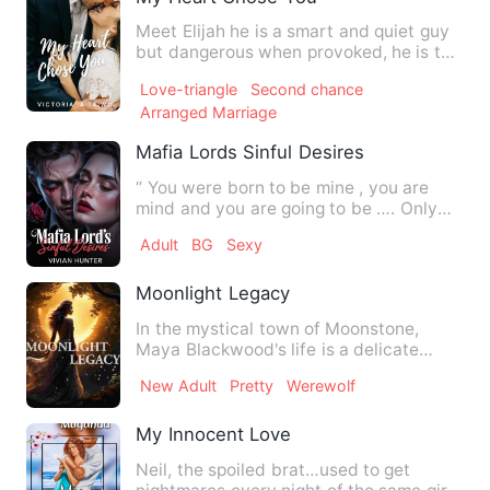
Meet Elijah he is a smart and quiet guy
but dangerous when provoked, he is the
CEO of a world renow…
Love-triangle
Second chance
Arranged Marriage
Mafia Lords Sinful Desires
“ You were born to be mine , you are
mind and you are going to be …. Only
mine “ He spoke in his h…
Adult
BG
Sexy
Moonlight Legacy
In the mystical town of Moonstone,
Maya Blackwood's life is a delicate
balance of magic, love, and …
New Adult
Pretty
Werewolf
My Innocent Love
Neil, the spoiled brat…used to get