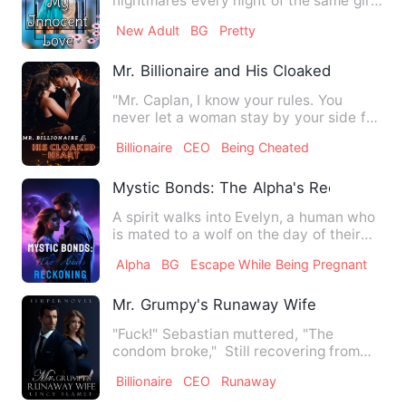
nightmares every night of the same girl
who abuses him in his dr…
New Adult
BG
Pretty
Mr. Billionaire and His Cloaked Heart
"Mr. Caplan, I know your rules. You
never let a woman stay by your side for
more than three months.…
Billionaire
CEO
Being Cheated
Mystic Bonds: The Alpha's Reckoning
A spirit walks into Evelyn, a human who
is mated to a wolf on the day of their
wedding. Unbeknownst…
Alpha
BG
Escape While Being Pregnant
Mr. Grumpy's Runaway Wife
"Fuck!" Sebastian muttered, "The
condom broke," Still recovering from
the mind shattering orgasm I…
Billionaire
CEO
Runaway