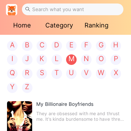
Home
Category
Ranking
A
B
C
D
E
F
G
H
I
J
K
L
M
N
O
P
Q
R
S
T
U
V
W
X
Y
Z
My Billionaire Boyfriends
They are obsessed with me and thrust
me. It's kinda burdensome to have three
extremely gorgeous and…