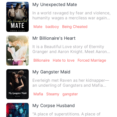
My Unexpected Mate
In a world ravaged by fear and violence,
humanity wages a merciless war against
supernatural beings…
Mate
badboy
Being Cheated
Mr Billionaire's Heart
It is a Beautiful Love story of Eternity
Granger and Aaron Knight. Meet Aaron
Knight, a hardworking…
Billionaire
Hate to love
Forced Marriage
My Gangster Maid
Everleigh met Raven as her kidnapper—
an underling of Gangsters and Mafia
bosses. Raven felled in …
Mafia
Steamy
gangster
My Corpse Husband
"A place of superstitions. A place of