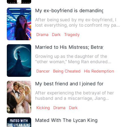
My ex-boyfriend is demanding that I repa
After being sued by my ex-boyfriend, I
lost everything, only to confront my past
lover once again. …
Drama
Dark
Tragedy
Married to His Mistress; Betrayed by My
Growing up as the daughter of the
"other woman," Meng Ran endured
humiliation at the hands of her h…
Dancer
Being Cheated
His Redemption
My best friend and I joined forces to te
After experiencing the betrayal of her
husband and a miscarriage, Jiang
Qingqian made a resolute de…
Kicking
Drama
Dark
Mated With The Lycan King