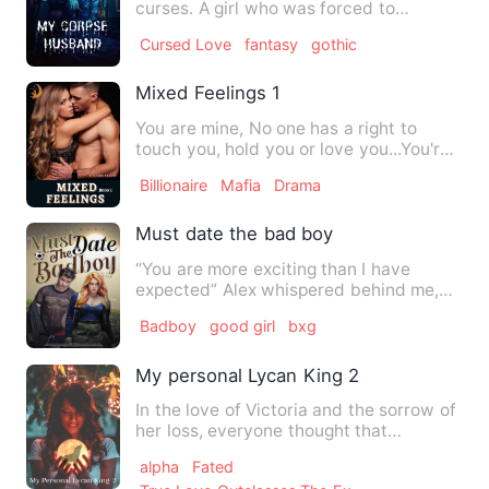
curses. A girl who was forced to
sacrifice her life for the …
Cursed Love
fantasy
gothic
Mixed Feelings 1
You are mine, No one has a right to
touch you, hold you or love you...You're
all mine get that in y…
Billionaire
Mafia
Drama
Must date the bad boy
“You are more exciting than I have
expected” Alex whispered behind me,
his voice sending hot shiver…
Badboy
good girl
bxg
My personal Lycan King 2
In the love of Victoria and the sorrow of
her loss, everyone thought that
Alexander died. But he w…
alpha
Fated