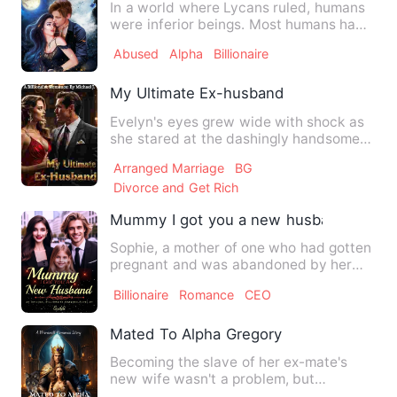
In a world where Lycans ruled, humans
were inferior beings. Most humans had
accepted this reality i…
Abused
Alpha
Billionaire
My Ultimate Ex-husband
Evelyn's eyes grew wide with shock as
she stared at the dashingly handsome
man standing before her.…
Arranged Marriage
BG
Divorce and Get Rich
Mummy I got you a new husband
Sophie, a mother of one who had gotten
pregnant and was abandoned by her
lover Ryan. She gets back …
Billionaire
Romance
CEO
Mated To Alpha Gregory
Becoming the slave of her ex-mate's
new wife wasn't a problem, but
watching her parents' execution,…