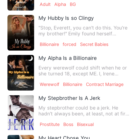
Adult
Alpha
BG
My Hubby Is so Clingy
"Stop, Everett, you can't do this. You're
my brother!" Emily found herself
confined by golden chai…
Billionaire
forced
Secret Babies
My Alpha Is a Billionaire
Every werewolf could shift when he or
she turned 18, except ME. I, Irene
Graham, was the only she-w…
Werewolf
Billionaire
Contract Marriage
My Stepbrother Is A Jerk
My stepbrother could be a jerk. He
hadn’t always been, at least, not at first,
but things had chang…
Prostitute
Boss
Bisexual
My Heart Chose You