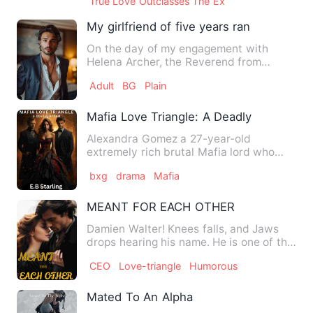
True Love Outclasses The Ex
My girlfriend of five years ran away wit
On the day of my engagement with
Helena Archer, the Reverend from
Calmista City returned from his p…
Adult
BG
Plain
Mafia Love Triangle: A Deadly Affair
Alexandra Gomez a 27-year-old
extremely rich brutal Mafia lord who
ruled the streets of New york ci…
bxg
drama
Mafia
MEANT FOR EACH OTHER
Damien Walter! Knees falls, and Jaws
drops hearing his name. He is one of the
youngest billionair…
CEO
Love-triangle
Humorous
Mated To An Alpha