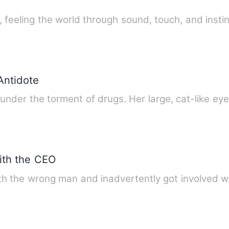
k, feeling the world through sound, touch, and insti
Antidote
 under the torment of drugs. Her large, cat-like ey
ith the CEO
with the wrong man and inadvertently got involved 