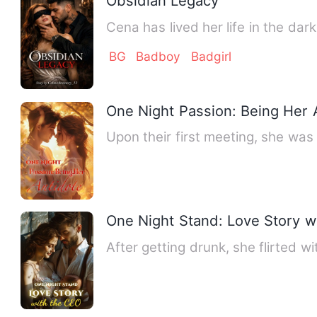
Obsidian Legacy
Cena has lived her life in the dar
BG
Badboy
Badgirl
One Night Passion: Being Her 
Upon their first meeting, she was
One Night Stand: Love Story w
After getting drunk, she flirted 