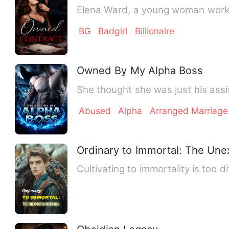
Elena Ward, a young woman workin
BG
Badgirl
Billionaire
Owned By My Alpha Boss
She thought she was just his assi
Abused
Alpha
Arranged Marriage
Ordinary to Immortal: The Un
Cultivating to immortality is too d