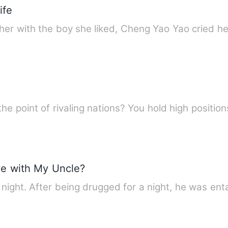
ife
her with the boy she liked, Cheng Yao Yao cried h
the point of rivaling nations? You hold high positio
ve with My Uncle?
night. After being drugged for a night, he was ent