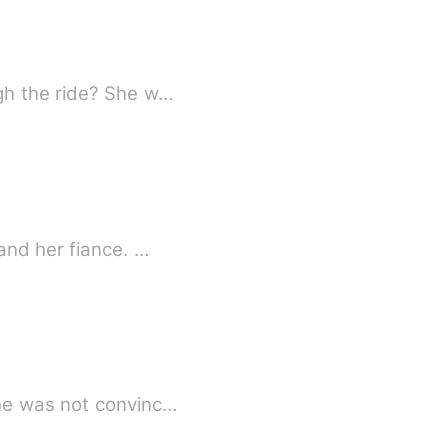
gh the ride? She w…
and her fiance. …
 he was not convinc…