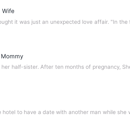
 Wife
ght it was just an unexpected love affair. "In the 
d Mommy
er half-sister. After ten months of pregnancy, Sh
 hotel to have a date with another man while she