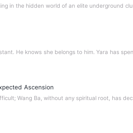
g in the hidden world of an elite underground clu
stant. He knows she belongs to him. Yara has spent
expected Ascension
ifficult; Wang Ba, without any spiritual root, has de