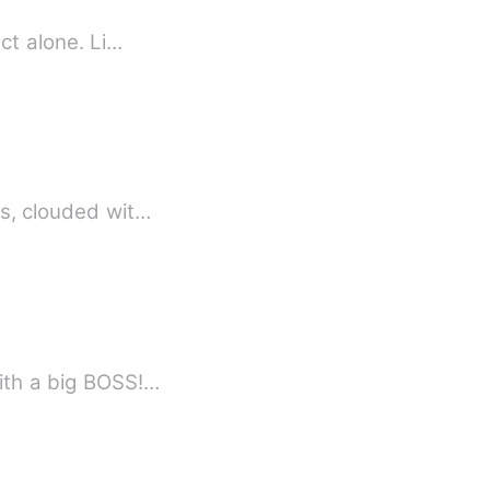
nct alone. Li…
es, clouded wit…
with a big BOSS!…