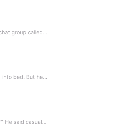
chat group called…
d into bed. But he…
?" He said casual…