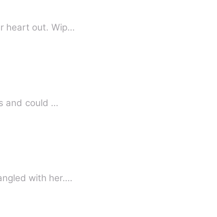
er heart out. Wip…
ns and could …
angled with her.…