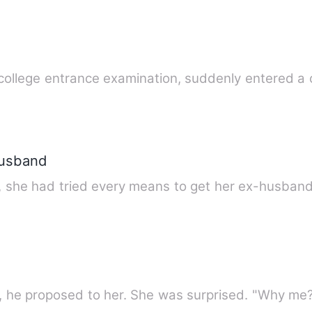
 college entrance examination, suddenly entered a 
Husband
e, she had tried every means to get her ex-husban
ht, he proposed to her. She was surprised. "Why me