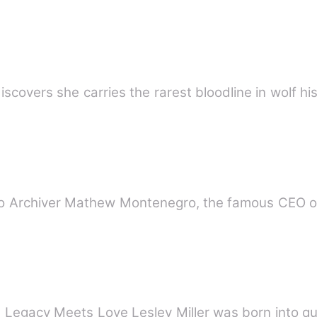
covers she carries the rarest bloodline in wolf hi
d to Archiver Mathew Montenegro, the famous CEO 
egacy Meets Love Lesley Miller was born into qui