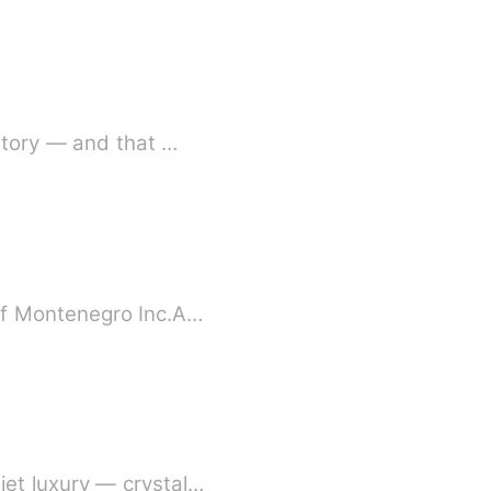
story — and that …
of Montenegro Inc.A…
et luxury — crystal…