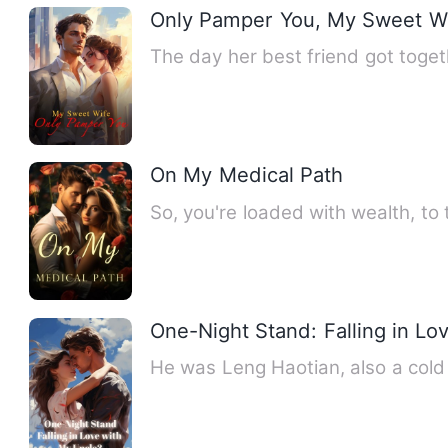
Only Pamper You, My Sweet W
The day her best friend got toget
On My Medical Path
So, you're loaded with wealth, to 
One-Night Stand: Falling in Lo
He was Leng Haotian, also a cold 