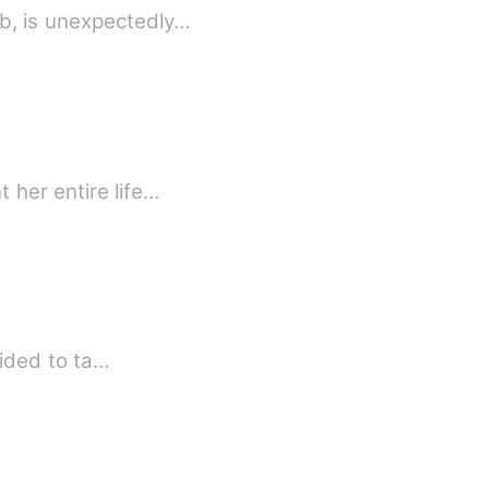
b, is unexpectedly…
 her entire life…
cided to ta…