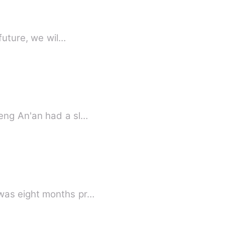
future, we wil…
eng An'an had a sl…
 was eight months pr…