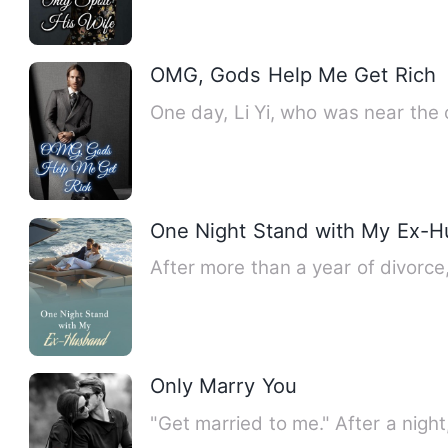
OMG, Gods Help Me Get Rich
One day, Li Yi, who was near the
One Night Stand with My Ex-
After more than a year of divorc
Only Marry You
"Get married to me." After a nig