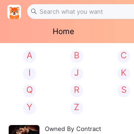
Home
A
B
C
I
J
K
Q
R
S
Y
Z
Owned By Contract