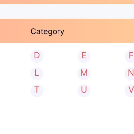
Category
D
E
F
L
M
T
U
V