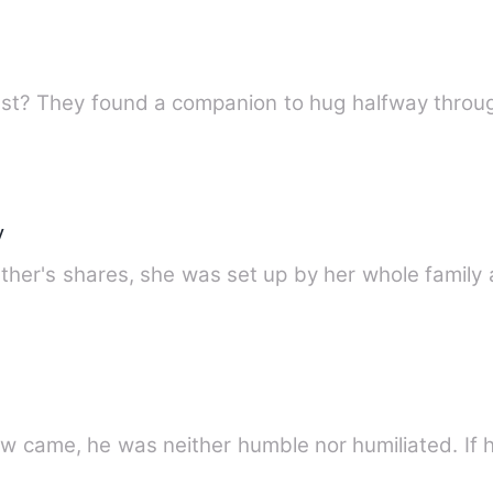
east? They found a companion to hug halfway throu
y
ther's shares, she was set up by her whole family 
w came, he was neither humble nor humiliated. If