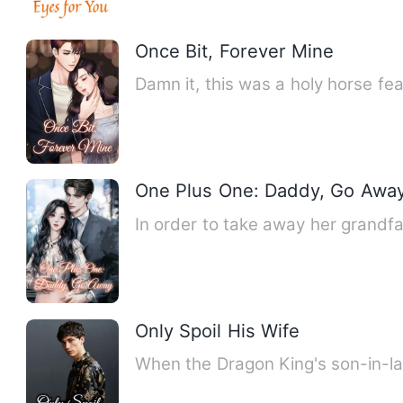
Once Bit, Forever Mine
Damn it, this was a holy horse f
One Plus One: Daddy, Go Awa
In order to take away her grandfa
Only Spoil His Wife
When the Dragon King's son-in-la