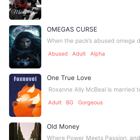
OMEGAS CURSE
When the pack’s abused omega dis
Abused
Adult
Alpha
One True Love
‎ ‎Roxanne Ally McBeal is marrie
Adult
BG
Gorgeous
Old Money
Where Power Meets Passion, and L