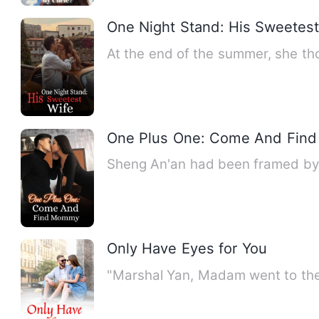
One Night Stand: His Sweetest
At the end of the summer, she thou
One Plus One: Come And Fin
Sheng An'an had been framed by h
Only Have Eyes for You
"Marshal Yan, Madam went to the