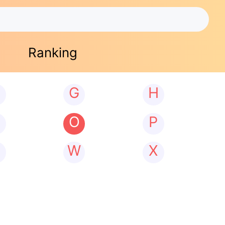
Ranking
G
H
N
O
P
W
X