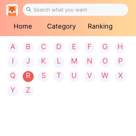
Home
Category
Ranking
A
B
C
D
E
F
G
H
I
J
K
L
M
N
O
P
Q
R
S
T
U
V
W
X
Y
Z