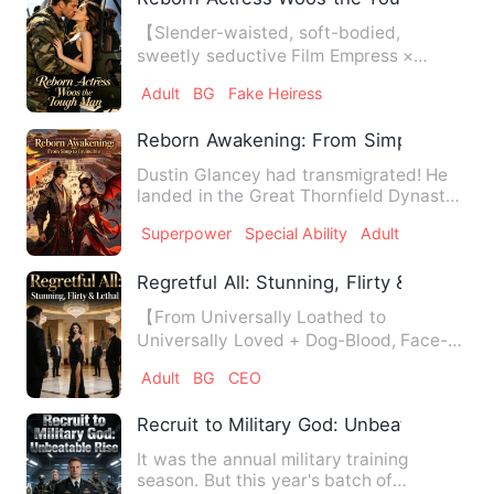
【Slender-waisted, soft-bodied,
sweetly seductive Film Empress ×
abstinent, steel-hard Special-Ops …
Adult
BG
Fake Heiress
Reborn Awakening: From Simp to Invinci
Dustin Glancey had transmigrated! He
landed in the Great Thornfield Dynasty
—where his grandfather’…
Superpower
Special Ability
Adult
Regretful All: Stunning, Flirty & Lethal
【From Universally Loathed to
Universally Loved + Dog-Blood, Face-
Slapping, Multi-Crematorium + All…
Adult
BG
CEO
Recruit to Military God: Unbeatable Rise
It was the annual military training
season. But this year's batch of