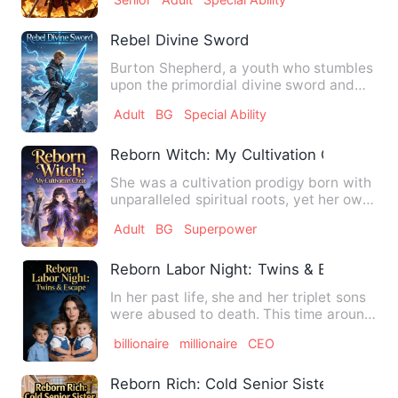
Rebel Divine Sword
Burton Shepherd, a youth who stumbles
upon the primordial divine sword and
masters the Heaven-defyi…
Adult
BG
Special Ability
Reborn Witch: My Cultivation Cheat
She was a cultivation prodigy born with
unparalleled spiritual roots, yet her own
father failed to …
Adult
BG
Superpower
Reborn Labor Night: Twins & Escape
In her past life, she and her triplet sons
were abused to death. This time around,
she gave birth t…
billionaire
millionaire
CEO
Reborn Rich: Cold Senior Sister, Be Min