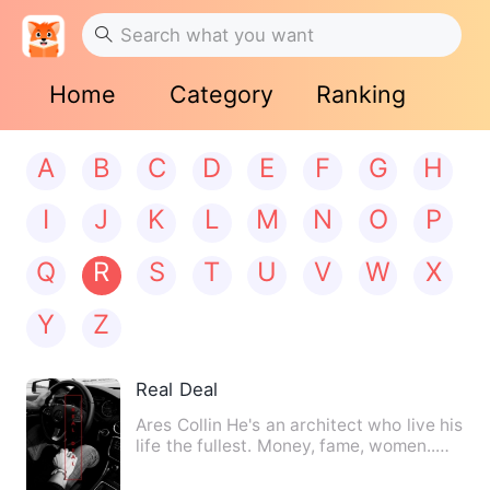
Home
Category
Ranking
A
B
C
D
E
F
G
H
I
J
K
L
M
N
O
P
Q
R
S
T
U
V
W
X
Y
Z
Real Deal
Ares Collin He's an architect who live his
life the fullest. Money, fame, women..
everything he wa…