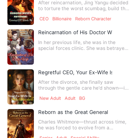
After reincarnation, Jing Yangu decided
to torture the worst scumbag, build the
richest family, mar…
CEO
Billionaire
Reborn Character
Reincarnation of His Doctor Wife
In her previous life, she was in the
special forces clinic. She was betrayed
in an operation and un…
Regretful CEO, Your Ex-Wife Is Now Un
After the divorce, she finally saw
through the gentle care he'd shown—it
had concealed a knife that…
New Adult
Adult
BG
Reborn as the Great General
Charles Whitmore—thrust across time,
he was forced to evolve from a
pampered heir who only knew how…
Senior
Adult
Special Ability