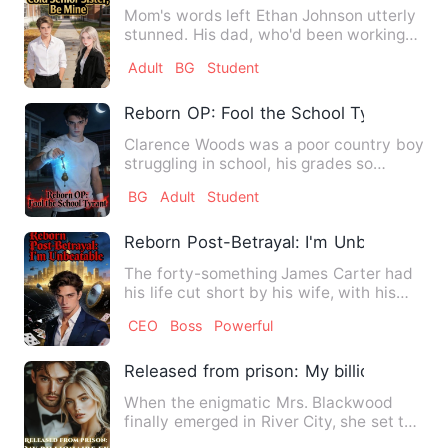
Mom's words left Ethan Johnson utterly
stunned. His dad, who'd been working
construction, was the w…
Adult
BG
Student
Reborn OP: Fool the School Tyrant
Clarence Woods was a poor country boy
struggling in school, his grades so
dismal that both teachers…
BG
Adult
Student
Reborn Post-Betrayal: I'm Unbeatable
The forty-something James Carter had
his life cut short by his wife, with his
billion-dollar fortun…
CEO
Boss
Powerful
Released from prison: My billionaire ex
When the enigmatic Mrs. Blackwood
finally emerged in River City, she set the
whole town abuzz. Arre…