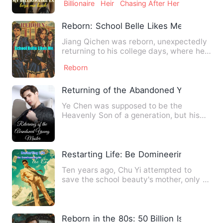
Billionaire
Heir
Chasing After Her
Reborn: School Belle Likes Me
Jiang Qichen was reborn, unexpectedly
returning to his college days, where he
was surprisingly boun…
Reborn
Returning of the Abandoned Young Mast
Ye Chen was supposed to be the
Heavenly Son of a generation, but his
family regarded him as a sinne…
Restarting Life: Be Domineering to the 
Ten years ago, Chu Yi attempted to
save the school beauty's mother, only to
be wrongly accused and …
Reborn in the 80s: 50 Billion Is All Mine!