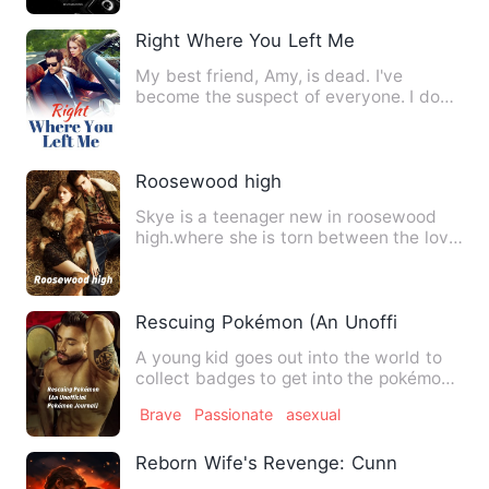
Right Where You Left Me
My best friend, Amy, is dead. I've
become the suspect of everyone. I don't
care if others believe m…
Roosewood high
Skye is a teenager new in roosewood
high.where she is torn between the love
of two brothers who ar…
Rescuing Pokémon (An Unofficial Pokém
A young kid goes out into the world to
collect badges to get into the pokémon
league....on the way …
Brave
Passionate
asexual
Reborn Wife's Revenge: Cunning CEO 