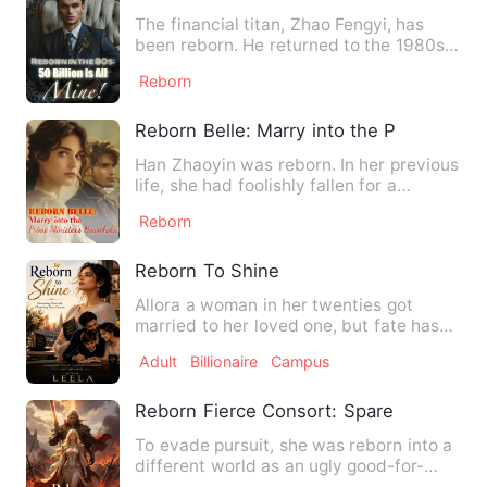
The financial titan, Zhao Fengyi, has
been reborn. He returned to the 1980s,
when his sister had no…
Reborn
Reborn Belle: Marry into the Prime Mini
Han Zhaoyin was reborn. In her previous
life, she had foolishly fallen for a
scumbag, poured everyt…
Reborn
Reborn To Shine
Allora a woman in her twenties got
married to her loved one, but fate has
other plans. On wedding d…
Adult
Billionaire
Campus
Reborn Fierce Consort: Spare Me, Lord
To evade pursuit, she was reborn into a
different world as an ugly good-for-
nothing. Devoted to cul…