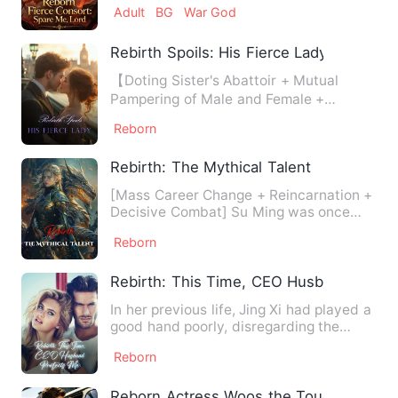
Adult
BG
War God
Rebirth Spoils: His Fierce Lady
【Doting Sister's Abattoir + Mutual
Pampering of Male and Female +
Invincible Female Boss】In her f…
Reborn
Rebirth: The Mythical Talent
[Mass Career Change + Reincarnation +
Decisive Combat] Su Ming was once
renowned as the world's top…
Reborn
Rebirth: This Time, CEO Husband Prote
In her previous life, Jing Xi had played a
good hand poorly, disregarding the
pursuit of the most p…
Reborn
Reborn Actress Woos the Tough Man