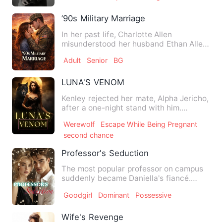
’90s Military Marriage
In her past life, Charlotte Allen
misunderstood her husband Ethan Allen
for twenty years—until he d…
Adult
Senior
BG
LUNA'S VENOM
Kenley rejected her mate, Alpha Jericho,
after a one-night stand with him.
Depressing, she was an O…
Werewolf
Escape While Being Pregnant
second chance
Professor's Seduction
The most popular professor on campus
suddenly became Daniella's fiancé.
Daniella felt the weight of…
Goodgirl
Dominant
Possessive
Wife's Revenge