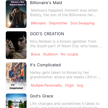
Billionaire's Maid
Melissa's happiest moment was when
Bobby, the son of the Billionaire her
parents work for as a ma…
Billionaire
Stepmother
Soul Swapping
GOD'S CREATION
Niru Renken is a known gambler from
the South part of Neon City who loses it
all after making a dea…
Brave
Stubborn
No-couple
It's Complicated
Halley gets taken to Korea by her
grandmother where she meets LKH in a
wierd but funny way.. …
Multiple Personality
Virgin
bxg
God's Grace
Life changes and sometimes it takes to