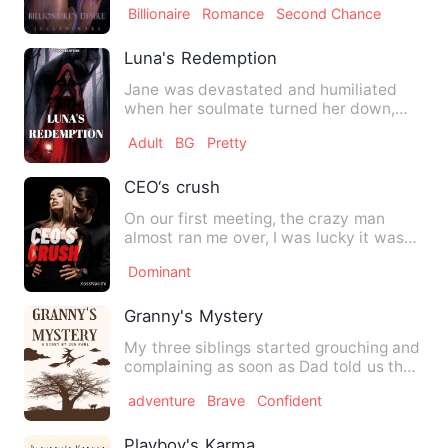
Billionaire
Romance
Second Chance
Luna's Redemption
Jane was devastated and humiliated
when her soulmate turned her down,
and her life came to an end. …
Adult
BG
Pretty
CEO‘s crush
On our first meeting, the crazy man
almost ran me over, I was lucky it was
just a splash of water, …
Dominant
Granny's Mystery
My three siblings started grouching and
complaining as soon as Dad told us that
we'll be spending o…
adventure
Brave
Confident
Playboy's Karma