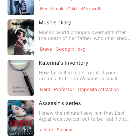
back, After being rej…
Heartbreak
Cold
Werewolf
Muse's Diary
Muse's world changes overnight after
the death of her father, who cherished
her like the apple of h…
Brave
Goodgirl
bxg
Katerina's Inventory
How far will you get to fulfill your
dreams. Katerina Williams, a small
orphan girl with big dreams…
Nerd
Professor
Opposite Attraction
Assassin‘s series
I knew the minute I saw him that Levi
Agozi was too perfect to be real. I didn't
care. He came to m…
action
Steamy