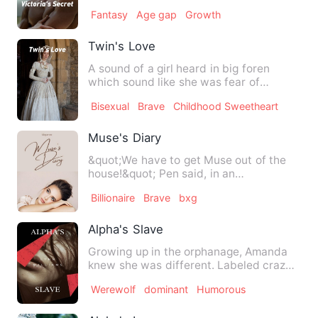
accomplish. It was easy,…
Fantasy
Age gap
Growth
Twin's Love
A sound of a girl heard in big foren
which sound like she was fear of
something that girl was runni…
Bisexual
Brave
Childhood Sweetheart
Muse's Diary
&quot;We have to get Muse out of the
house!&quot; Pen said, in an
unequivocal voice. Pauline wond…
Billionaire
Brave
bxg
Alpha's Slave
Growing up in the orphanage, Amanda
knew she was different. Labeled crazy
and unadoptable because o…
Werewolf
dominant
Humorous