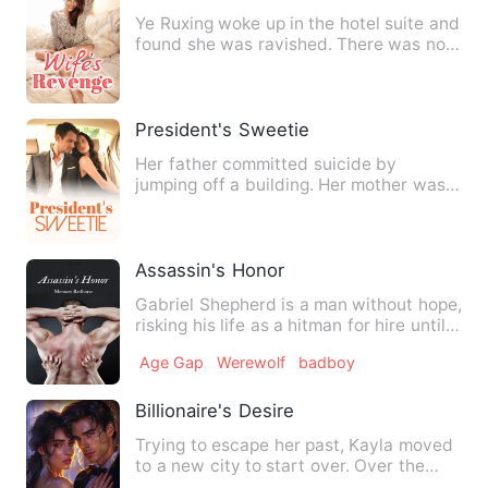
Ye Ruxing woke up in the hotel suite and
found she was ravished. There was no
doubt that her evil …
President's Sweetie
Her father committed suicide by
jumping off a building. Her mother was
injured and turned into a ve…
Assassin's Honor
Gabriel Shepherd is a man without hope,
risking his life as a hitman for hire until
the day he star…
Age Gap
Werewolf
badboy
Billionaire's Desire
Trying to escape her past, Kayla moved
to a new city to start over. Over the
course of six years, s…