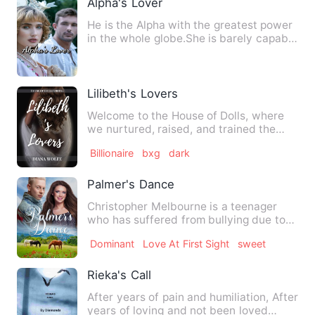
Alpha's Lover
He is the Alpha with the greatest power
in the whole globe.She is barely capable
of keeping her mis…
Lilibeth's Lovers
Welcome to the House of Dolls, where
we nurtured, raised, and trained the
perfect Dolls companion t…
Billionaire
bxg
dark
Palmer's Dance
Christopher Melbourne is a teenager
who has suffered from bullying due to
his albinism. After the p…
Dominant
Love At First Sight
sweet
Rieka's Call
After years of pain and humiliation, After
years of loving and not been loved