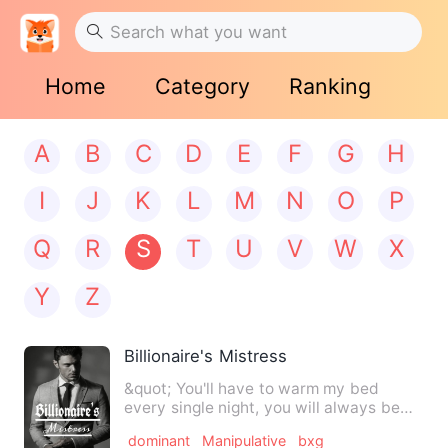
Home
Category
Ranking
A
B
C
D
E
F
G
H
I
J
K
L
M
N
O
P
Q
R
S
T
U
V
W
X
Y
Z
Billionaire's Mistress
&quot; You'll have to warm my bed
every single night, you will always be
available for me. And dur…
dominant
Manipulative
bxg