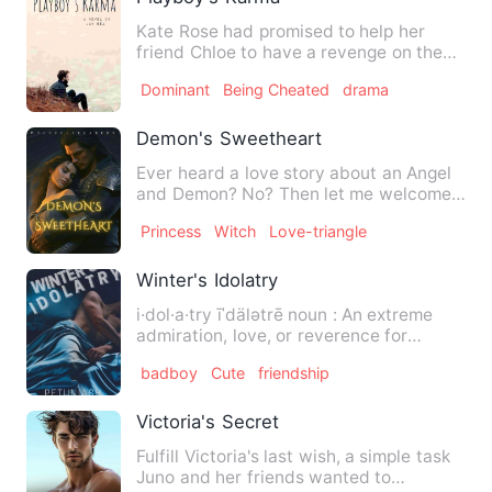
Kate Rose had promised to help her
friend Chloe to have a revenge on the
man who cheated on her, bu…
Dominant
Being Cheated
drama
Demon's Sweetheart
Ever heard a love story about an Angel
and Demon? No? Then let me welcome
you all to a thrilling an…
Princess
Witch
Love-triangle
Winter's Idolatry
i·dol·a·try īˈdälətrē noun : An extreme
admiration, love, or reverence for
someone. "She was afrai…
badboy
Cute
friendship
Victoria's Secret
Fulfill Victoria's last wish, a simple task
Juno and her friends wanted to