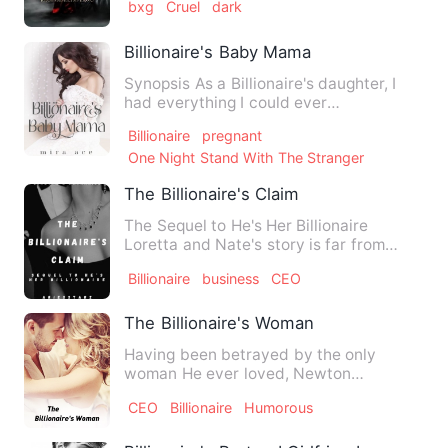
bxg
Cruel
dark
Billionaire's Baby Mama
Synopsis As a Billionaire's daughter, I
had everything I could ever
wanted.Everything!!. I got …
Billionaire
pregnant
One Night Stand With The Stranger
The Billionaire's Claim
The Sequel to He's Her Billionaire
Loretta and Nate's story is far from
over. After an abrupt en…
Billionaire
business
CEO
The Billionaire's Woman
Having been betrayed by the only
woman He ever loved, Newton
Chadwick locked his hear never to fall…
CEO
Billionaire
Humorous