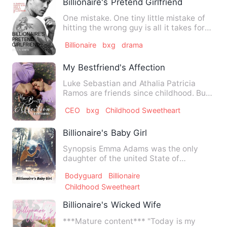
Billionaire's Pretend Girlfriend
One mistake. One tiny little mistake of
hitting the wrong guy is all it takes for
Victoria Vega's l…
Billionaire
bxg
drama
My Bestfriend's Affection
Luke Sebastian and Athalia Patricia
Ramos are friends since childhood. But
they're separated becaus…
CEO
bxg
Childhood Sweetheart
Billionaire's Baby Girl
Synopsis Emma Adams was the only
daughter of the united State of
America's president . She has been…
Bodyguard
Billionaire
Childhood Sweetheart
Billionaire's Wicked Wife
***Mature content*** "Today is my