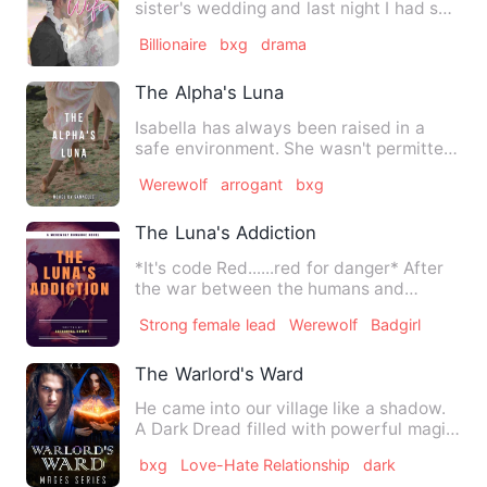
sister's wedding and last night I had s*x
with my future brother-…
Billionaire
bxg
drama
The Alpha's Luna
Isabella has always been raised in a
safe environment. She wasn't permitted
to go too far because s…
Werewolf
arrogant
bxg
The Luna's Addiction
*It's code Red......red for danger* After
the war between the humans and
werewolves died down a…
Strong female lead
Werewolf
Badgirl
The Warlord's Ward
He came into our village like a shadow.
A Dark Dread filled with powerful magic.
The King merely …
bxg
Love-Hate Relationship
dark