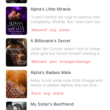
Alpha's Little Miracle
“I can’t control my urge to destroy him
completely, Mother. But I also can’t bear
the pain of hurti…
Werewolf
bxg
drama
A Billionaire's Secret
Julian Van Connor wasn't one to chase
after girls but found himself chasing a
certain airforce offi…
Billionaire
pilot
Arranged Marriage
Alpha's Badass Mate
Ashly is not some cute little Omega who
wants to please Alphas; she can kick
any Alpha or Beta who …
Brave
bxg
drama
My Sister's Bestfriend