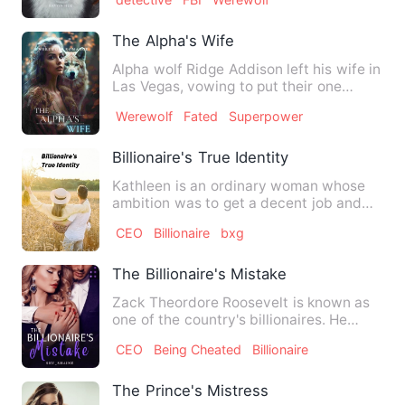
The Alpha's Wife
Alpha wolf Ridge Addison left his wife in
Las Vegas, vowing to put their one
reckless night of pass…
Werewolf
Fated
Superpower
Billionaire's True Identity
Kathleen is an ordinary woman whose
ambition was to get a decent job and
support herself as she doe…
CEO
Billionaire
bxg
The Billionaire's Mistake
Zack Theordore Roosevelt is known as
one of the country's billionaires. He
comes from a prominent f…
CEO
Being Cheated
Billionaire
The Prince's Mistress