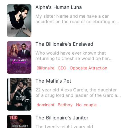
Alpha's Human Luna
My sister Neme and me have a car
accident on the road of celebrating my
18th party, saved by a stra…
The Billionaire's Enslaved
Who would have ever known that
returning to Cheshire would be her
greatest mistake ever? Perhaps, …
Billionaire
CEO
Opposite Attraction
The Mafia's Pet
22 year old Alexa Garcia, the daughter
of a drug lord and leader of the Garcia
Cartel, is forcefull…
dominant
Badboy
No-couple
The Billionaire's Janitor
The twenty-eight years old