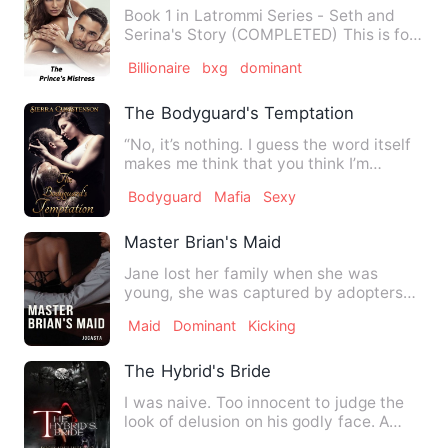
Book 1 in Latrommi Series - Seth and
Serina's Story (COMPLETED) This is for
mature readers only. R…
Billionaire
bxg
dominant
The Bodyguard's Temptation
“No, it’s nothing. I guess the word itself
makes me think that you think I’m
attractive, but I know…
Bodyguard
Mafia
Sexy
Master Brian's Maid
Jane lost her family when she was
young, she was captured by adopters
and sold to traffickers. Whil…
Maid
Dominant
Kicking
The Hybrid's Bride
I was naive. Too innocent to judge the
look of delusion on his godly face. A
devil disguised as my …