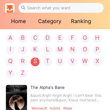
Home
Category
Ranking
A
B
C
D
E
F
G
H
I
J
K
L
M
N
O
P
Q
R
S
T
U
V
W
X
Y
Z
The Alpha's Bane
&quot;Argh! Argh! Argh! I can't bear this
pain anymore!&quot; Klaus muttered
under his breath as…
Werewolf
hybrid
Weak