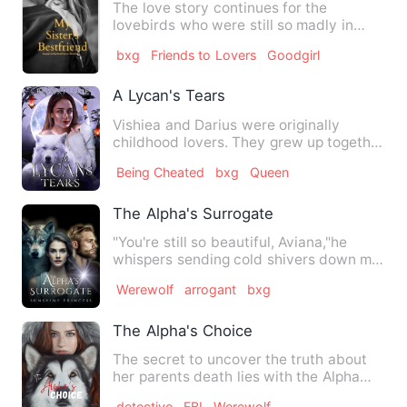
The love story continues for the
lovebirds who were still so madly in
love with each other like the…
bxg
Friends to Lovers
Goodgirl
A Lycan's Tears
Vishiea and Darius were originally
childhood lovers. They grew up together
until they found out the…
Being Cheated
bxg
Queen
The Alpha's Surrogate
"You're still so beautiful, Aviana,"he
whispers sending cold shivers down my
spine. My heart is bea…
Werewolf
arrogant
bxg
The Alpha's Choice
The secret to uncover the truth about
her parents death lies with the Alpha
and Formonix warehouse.…
detective
FBI
Werewolf