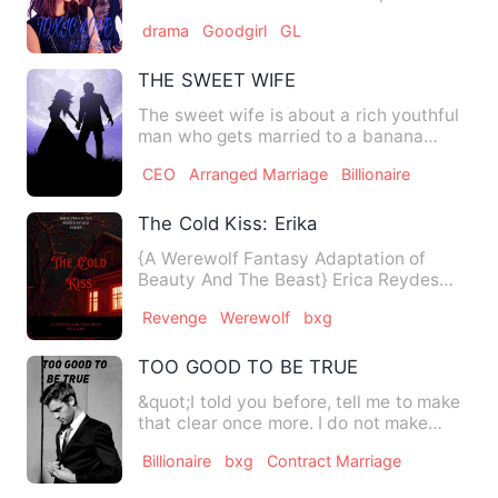
guy who likes to fli…
drama
Goodgirl
GL
THE SWEET WIFE
The sweet wife is about a rich youthful
man who gets married to a banana
vendor secretly. He makes …
CEO
Arranged Marriage
Billionaire
The Cold Kiss: Erika
{A Werewolf Fantasy Adaptation of
Beauty And The Beast} Erica Reydes
lost her parents 5 years Ago …
Revenge
Werewolf
bxg
TOO GOOD TO BE TRUE
&quot;I told you before, tell me to make
that clear once more. I do not make
love, I fuck hard. Lov…
Billionaire
bxg
Contract Marriage