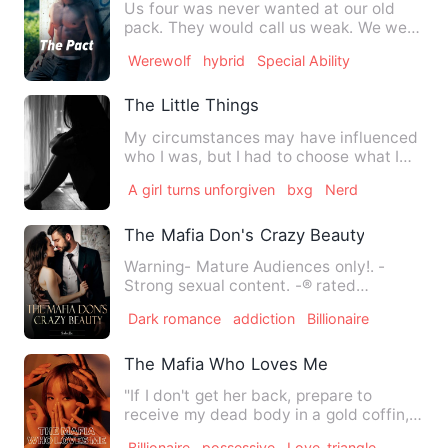
Us four was never wanted at our old
pack. They would call us weak. We were
trash. No wolf would wan…
Werewolf
hybrid
Special Ability
The Little Things
My circumstances may have influenced
who I was, but I had to choose what I
would become. The past w…
A girl turns unforgiven
bxg
Nerd
The Mafia Don's Crazy Beauty
Warning- Mature Audiences only!. -
Strong sexual content. -® rated
language. © Original work. Descri…
Dark romance
addiction
Billionaire
The Mafia Who Loves Me
"If I don't get her back, prepare to
receive my dead body in a gold coffin,
Father." *** Sold by …
Billionaire
possessive
Love-triangle