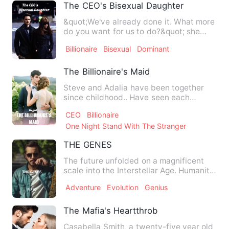
The CEO's Bisexual Daughter
&quot;We've already done it. What more
do you want for us to do?&quot; she
asked, her lips tremblin…
Billionaire
Bisexual
Dominant
The Billionaire's Maid
Steve and Adalia have been together
since childhood.. Have seen each
Others ups and downs..But yet …
CEO
Billionaire
One Night Stand With The Stranger
THE GENES
The future unfolded on a magnificent
scale into the Interstellar Age. Humanity
finally solved the s…
Adventure
Evolution
Genius
The Mafia's Heartthrob
Casabella Smith, a twenty-five year old