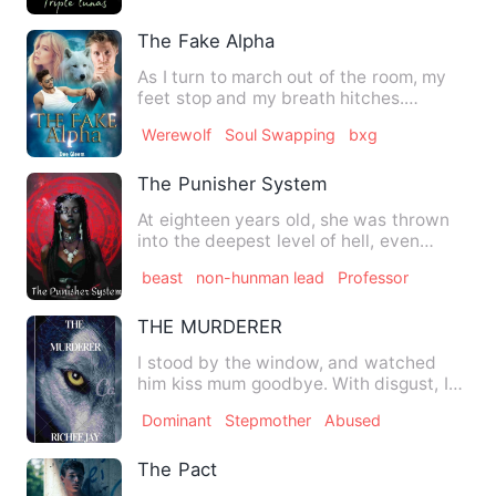
The Fake Alpha
As I turn to march out of the room, my
feet stop and my breath hitches.
"Bryanna. Why…” I whip back…
Werewolf
Soul Swapping
bxg
The Punisher System
At eighteen years old, she was thrown
into the deepest level of hell, even
though she was there alr…
beast
non-hunman lead
Professor
THE MURDERER
I stood by the window, and watched
him kiss mum goodbye. With disgust, I
watch mum giggling like a …
Dominant
Stepmother
Abused
The Pact