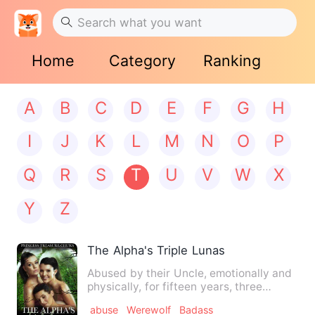
Home
Category
Ranking
A
B
C
D
E
F
G
H
I
J
K
L
M
N
O
P
Q
R
S
T
U
V
W
X
Y
Z
The Alpha's Triple Lunas
Abused by their Uncle, emotionally and
physically, for fifteen years, three
sisters blindly accept …
abuse
Werewolf
Badass