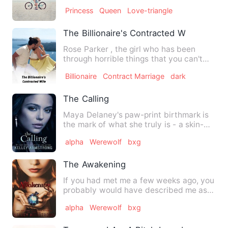
of Arthora strives he…
Princess
Queen
Love-triangle
The Billionaire's Contracted Wife
Rose Parker , the girl who has been
through horrible things that you can't
even imagine , being abu…
Billionaire
Contract Marriage
dark
The Calling
Maya Delaney's paw-print birthmark is
the mark of what she truly is - a skin-
walker. She can run fa…
alpha
Werewolf
bxg
The Awakening
If you had met me a few weeks ago, you
probably would have described me as
an average teenage girl …
alpha
Werewolf
bxg