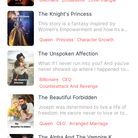
The Knight's Princess
This story is a fantasy inspired by
Women's Empowerment and how its a
Crucial Aspect Of Healthy &am…
Queen
Princess
Character Growth
The Unspoken Affection
What if I never run into you? And you’ve
never showed up where I happened to
be? Would I have not b…
Billionaire
CEO
Counterattack And Revenge
The Beautiful Forbidden
Joseph was determined to live a life of
freedom. He swore never to love or to
settle down. But did …
Queen
CEO
Arranged Marriage
The Alpha And The Vampire Kings Hav