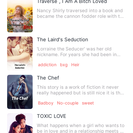
Traverse , I Am A Bitch Loved By The Bill
Nancy Shirly traversed into a book and
became the cannon fodder role with the
same name and surname…
The Laird's Seduction
'Lorraine the Seducer' was her old
nickname. For years she had been in
self-imposed exile after the…
addiction
bxg
Heir
The Chef
This story is a work of fiction it never
really happened but is still nice it is the
type of thing …
Badboy
No-couple
sweet
TOXIC LOVE
What happens when a girl who wants to
be in love and in a relationship meets a