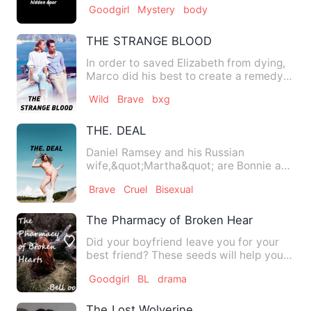
Goodgirl
Mystery
body
THE STRANGE BLOOD
In order to saved Elizabeth from dying,
Marco did his best to create a remedy
for her girlfriend's …
Wild
Brave
bxg
THE. DEAL
Daniel Ramsey and his Russian
wife,&quot;Martha&quot; are Bonnie and
Clyde,going around the world c…
Brave
Cruel
Bisexual
The Pharmacy of Broken Hearts
Did your boyfriend leave you for your
best friend? These seeds will help you.
Did you listen to a t…
Goodgirl
BL
drama
The Lost Wolverine