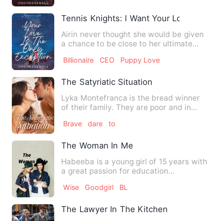
Tennis Knights: I Want Your Love
Airin never thought she would be given
a chance to be close to her ultimate
crush--the one and only…
Billionaire
CEO
Puppy Love
The Satyriatic Situation
Lyka Montefranca is the bread winner
of their family. They are poor and in
needs. They belong to th…
Brave
dare
to
The Woman In Me
Habeeba is a young girl of 15 years with
a great passion for education
unfortunately she had to dro…
Wise
Goodgirl
BL
The Lawyer In The Kitchen