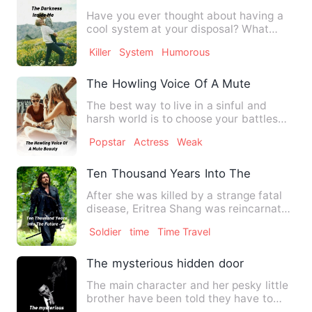
Have you ever thought about having a
cool system at your disposal? What
would you do if you suddenl…
Killer
System
Humorous
The Howling Voice Of A Mute Beauty
The best way to live in a sinful and
harsh world is to choose your battles
wisely. That was what th…
Popstar
Actress
Weak
Ten Thousand Years Into The Future
After she was killed by a strange fatal
disease, Eritrea Shang was reincarnated
into a world Ten Th…
Soldier
time
Time Travel
The mysterious hidden door
The main character and her pesky little
brother have been told they have to
give up their summer va…