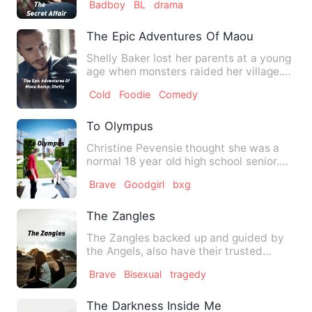
Badboy
BL
drama
The Epic Adventures Of Maou &amp; She
Shelly Baker lost her parents at a young
age when monsters raided her village.
She and her younger …
Cold
Foodie
Comedy
To Olympus
Christine Pevensie thought she was a
normal 18 year old high school senior.
Until an English projec…
Brave
Goodgirl
bxg
The Zangles
The Zangles backed up and guided by
the Angels, also have their trusted
companions and as…
Brave
Bisexual
tragedy
The Darkness Inside Me