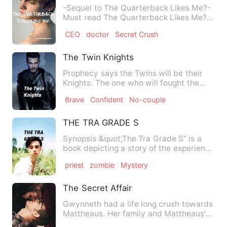
-Sequel to The Quarterback Likes Me?-
Must read The Quarterback Likes Me?
before reading thi…
CEO
doctor
Secret Crush
The Twin Knights
Prophecy says the Twins will be their
Knights. The one who will fought the
villains. But, one thing…
Brave
Confident
No-couple
THE TRA GRADE S
Synopsis &quot;The Tra Grade S” is a
book depicting a story of the experience
of a young boy, named…
priest
zombie
Mystery
The Secret Affair
Gwynneth had a life long crush towards
Mattheaus. Her family and Mattheaus's
family known to have a…