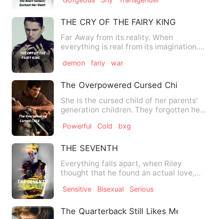
THE CRY OF THE FAIRY KING
Far Away from its reality. When
everything is real from its imagination.
Davione the king of Demon…
demon
fariy
war
The Overpowered Cursed Child
She is the cursed child of her parents'
generation children. They forgotten her
existence. Her sibl…
Powerful
Cold
bxg
THE SEVENTH
Everything falls apart, when Riley
thought that he found an actual love,
even against his will, des…
Sensitive
Bisexual
Serious
The Quarterback Still Likes Me