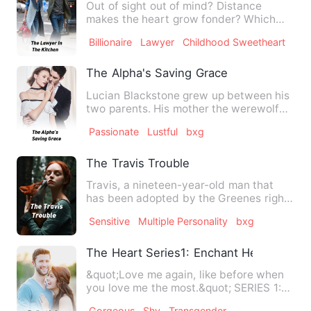
Out of sight out of mind? Distance
makes the heart grow fonder? Which
one is true when it comes t…
Billionaire
Lawyer
Childhood Sweetheart
The Alpha's Saving Grace
Lucian Blackstone grew up between his
two parents. His mother the werewolf
goddess and his father, …
Passionate
Lustful
bxg
The Travis Trouble
Travis, a nineteen-year-old man that
has been adopted by the Greenes right
from when he was born, h…
Sensitive
Multiple Personality
bxg
The Heart Series1: Enchant Her Heart
&quot;Love me again, like before when
you love me the most.&quot; SERIES 1:
Meet Stacey Rinn Alvar…
Gorgeous
Shy
Transgender