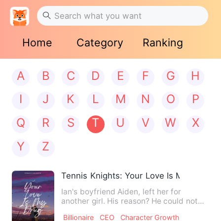
Home
Category
Ranking
A
B
C
D
E
F
G
H
I
J
K
L
M
N
O
P
Q
R
S
T
U
V
W
X
Y
Z
Tennis Knights: Your Love Is My Drug
Ian's boyfriend Aiden, left her for
another girl. His reason? He could not
feel the sparks from the…
Billionaire
CEO
Character Growth