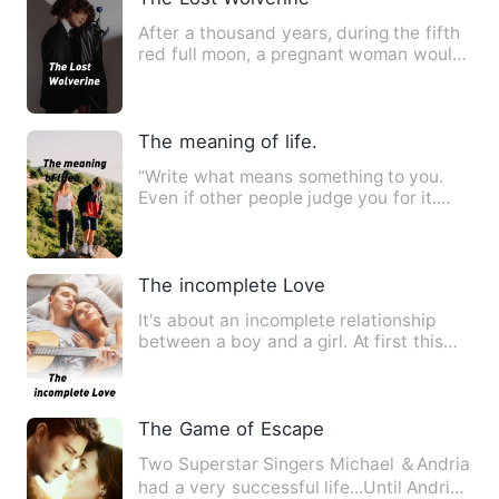
After a thousand years, during the fifth
red full moon, a pregnant woman would
stay directly to the…
The meaning of life.
“Write what means something to you.
Even if other people judge you for it.
Speak your peace and lea…
The incomplete Love
It's about an incomplete relationship
between a boy and a girl. At first this
love was one sided fo…
The Game of Escape
Two Superstar Singers Michael ＆Andria
had a very successful life...Until Andria