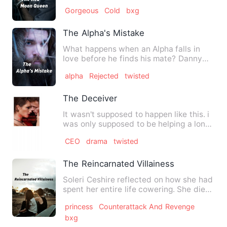
her like the queen she was…
Gorgeous
Cold
bxg
The Alpha's Mistake
What happens when an Alpha falls in
love before he finds his mate? Danny
Winter finds himself in a …
alpha
Rejected
twisted
The Deceiver
It wasn't supposed to happen like this. i
was only supposed to be helping a long
time friend out. W…
CEO
drama
twisted
The Reincarnated Villainess
Soleri Ceshire reflected on how she had
spent her entire life cowering. She died
in a state of inte…
princess
Counterattack And Revenge
bxg