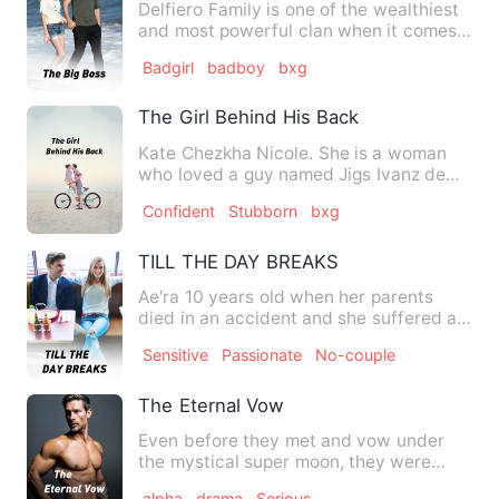
Delfiero Family is one of the wealthiest
and most powerful clan when it comes
to Mafia talks. Illeg…
Badgirl
badboy
bxg
The Girl Behind His Back
Kate Chezkha Nicole. She is a woman
who loved a guy named Jigs Ivanz de
Jesus a main vocalist of th…
Confident
Stubborn
bxg
TILL THE DAY BREAKS
Ae'ra 10 years old when her parents
died in an accident and she suffered a
shorter term amnesia ,…
Sensitive
Passionate
No-couple
The Eternal Vow
Even before they met and vow under
the mystical super moon, they were
already fated to be together …
alpha
drama
Serious