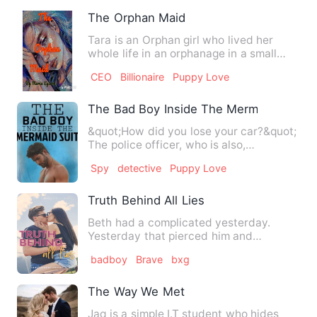
The Orphan Maid
Tara is an Orphan girl who lived her
whole life in an orphanage in a small
village. She has never b…
CEO
Billionaire
Puppy Love
The Bad Boy Inside The Mermaid Suit
&quot;How did you lose your car?&quot;
The police officer, who is also,
unfortunately, the man I ha…
Spy
detective
Puppy Love
Truth Behind All Lies
Beth had a complicated yesterday.
Yesterday that pierced him and
continued to have nightmares where…
badboy
Brave
bxg
The Way We Met
Jaq is a simple I.T student who hides