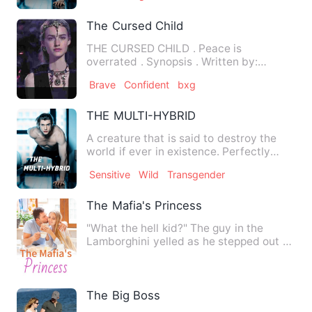
The Cursed Child
THE CURSED CHILD . Peace is
overrated . Synopsis . Written by:
Seunnzzy . . . Many centuries ag…
Brave
Confident
bxg
THE MULTI-HYBRID
A creature that is said to destroy the
world if ever in existence. Perfectly
hidden so that no one…
Sensitive
Wild
Transgender
The Mafia's Princess
"What the hell kid?" The guy in the
Lamborghini yelled as he stepped out of
his car. Wait! Did I sa…
The Big Boss