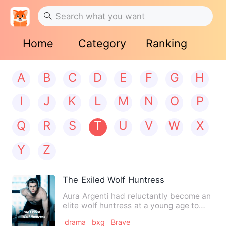
Home
Category
Ranking
A
B
C
D
E
F
G
H
I
J
K
L
M
N
O
P
Q
R
S
T
U
V
W
X
Y
Z
The Exiled Wolf Huntress
Aura Argenti had reluctantly become an
elite wolf huntress at a young age to
protect her clan from …
drama
bxg
Brave