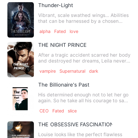
Thunder-Light
Vibrant, scale swathed wings… Abilities
that can be harnessed by a chosen
few… Dragons… All this ma…
alpha
Fated
love
THE NIGHT PRINCE
After a tragic accident scarred her body
and destroyed her dreams, Leila never
imagined that the wo…
vampire
Supernatural
dark
The Billionaire's Past
His determined enough not to let her go
again. So he take all his courage to say
these words to her…
CEO
Fated
slice
THE OBSESSIVE FASCINATION
Louise looks like the perfect flawless