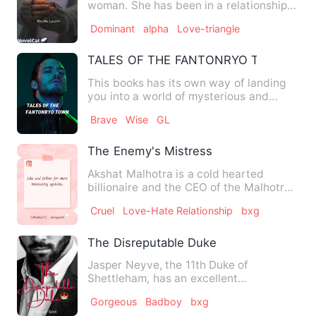
woman. She has been in a relationship
for a few years with P…
Dominant
alpha
Love-triangle
TALES OF THE FANTONRYO TOWN
This books has its own way of landing
you into a world of mysterious and
twists where you can visua…
Brave
Wise
GL
The Enemy's Mistress
Akshat Malhotra is a cold hearted
billionaire and the CEO of the Malhotra
Enterprises.He has lost h…
Cruel
Love-Hate Relationship
bxg
The Disreputable Duke
Jasper Neyve, the 11th Duke of
Shettleham, has an excellent
reputation...for breaking hearts. He ha…
Gorgeous
Badboy
bxg