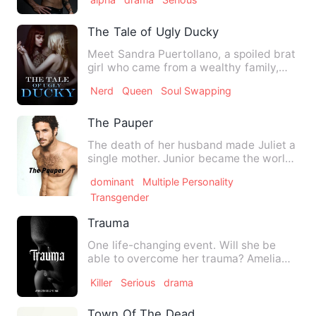
The Tale of Ugly Ducky
Meet Sandra Puertollano, a spoiled brat
girl who came from a wealthy family,
also known as the Quee…
Nerd
Queen
Soul Swapping
The Pauper
The death of her husband made Juliet a
single mother. Junior became the world
to her, the only reas…
dominant
Multiple Personality
Transgender
Trauma
One life-changing event. Will she be
able to overcome her trauma? Amelia
Walters hasn't been able…
Killer
Serious
drama
Town Of The Dead