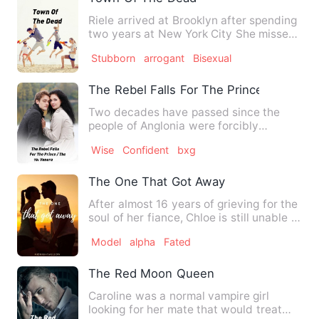
Riele arrived at Brooklyn after spending
two years at New York City She missed
her parents so much …
Stubborn
arrogant
Bisexual
The Rebel Falls For The Prince / The 10
Two decades have passed since the
people of Anglonia were forcibly
microchipped so the King could w…
Wise
Confident
bxg
The One That Got Away
After almost 16 years of grieving for the
soul of her fiance, Chloe is still unable to
let go. She …
Model
alpha
Fated
The Red Moon Queen
Caroline was a normal vampire girl
looking for her mate that would treat