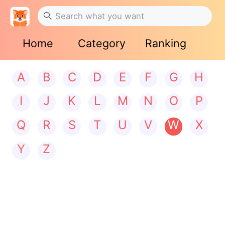
Home
Category
Ranking
A
B
C
D
E
F
G
H
I
J
K
L
M
N
O
P
Q
R
S
T
U
V
W
X
Y
Z