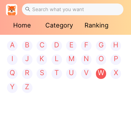
Home
Category
Ranking
A
B
C
D
E
F
G
H
I
J
K
L
M
N
O
P
Q
R
S
T
U
V
W
X
Y
Z