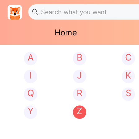
Home
A
B
C
I
J
K
Q
R
S
Y
Z