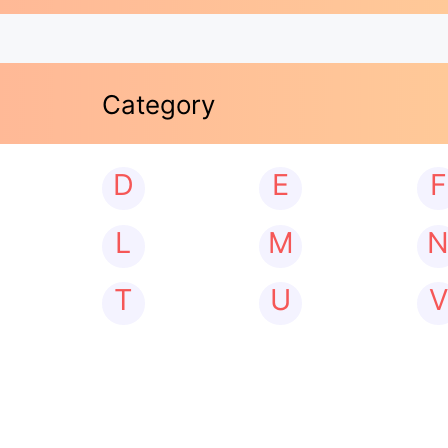
Category
D
E
F
L
M
T
U
V