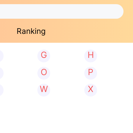
Ranking
G
H
N
O
P
W
X