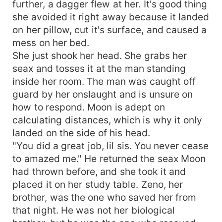
further, a dagger flew at her. It's good thing
she avoided it right away because it landed
on her pillow, cut it's surface, and caused a
mess on her bed.
She just shook her head. She grabs her
seax and tosses it at the man standing
inside her room. The man was caught off
guard by her onslaught and is unsure on
how to respond. Moon is adept on
calculating distances, which is why it only
landed on the side of his head.
"You did a great job, lil sis. You never cease
to amazed me." He returned the seax Moon
had thrown before, and she took it and
placed it on her study table. Zeno, her
brother, was the one who saved her from
that night. He was not her biological