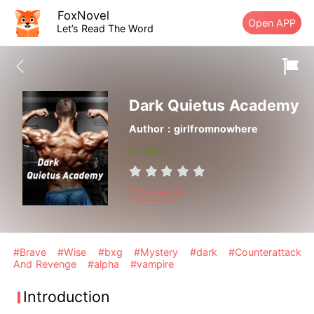
FoxNovel
Open APP
Let’s Read The Word
Dark Quietus Academy
Author：girlfromnowhere
Finished
Werewolf
#Brave
#Wise
#bxg
#Mystery
#dark
#Counterattack
And Revenge
#alpha
#vampire
Introduction