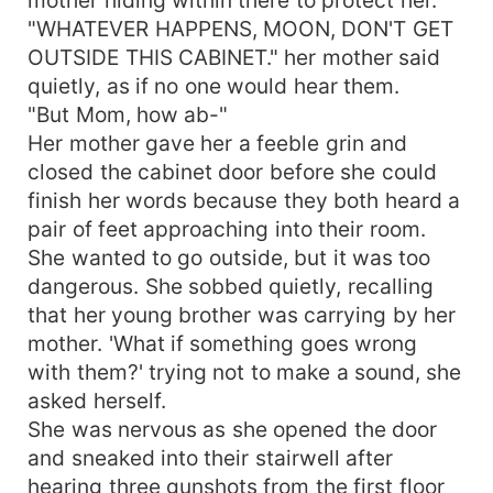
"WHATEVER HAPPENS, MOON, DON'T GET
OUTSIDE THIS CABINET." her mother said
quietly, as if no one would hear them.
"But Mom, how ab-"
Her mother gave her a feeble grin and
closed the cabinet door before she could
finish her words because they both heard a
pair of feet approaching into their room.
She wanted to go outside, but it was too
dangerous. She sobbed quietly, recalling
that her young brother was carrying by her
mother. 'What if something goes wrong
with them?' trying not to make a sound, she
asked herself.
She was nervous as she opened the door
and sneaked into their stairwell after
hearing three gunshots from the first floor