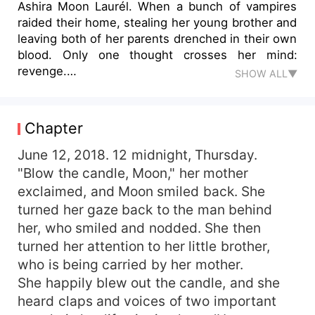
Ashira Moon Laurél. When a bunch of vampires
raided their home, stealing her young brother and
leaving both of her parents drenched in their own
blood. Only one thought crosses her mind:
revenge.
SHOW ALL▼
She tried her hardest to join the Soliven Organizatio
She spent years training there in order to bring justi
her mission, which will be a
Chapter
school for both humans and vampires.
Once you've entered the Dark Quietus Academy, ther
June 12, 2018. 12 midnight, Thursday.
Whether you like it or not, you're goingto have to de
"Blow the candle, Moon," her mother
When she finally enters the Dark Quietus Academy, t
exclaimed, and Moon smiled back. She
What lies lurk under her demeanor
turned her gaze back to the man behind
her, who smiled and nodded. She then
turned her attention to her little brother,
who is being carried by her mother.
She happily blew out the candle, and she
heard claps and voices of two important