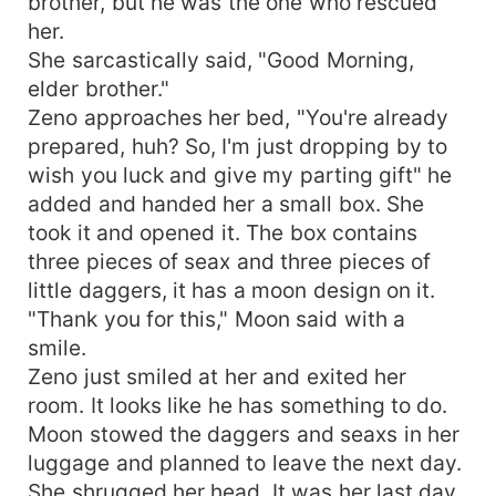
brother, but he was the one who rescued
her.
She sarcastically said, "Good Morning,
elder brother."
Zeno approaches her bed, "You're already
prepared, huh? So, I'm just dropping by to
wish you luck and give my parting gift" he
added and handed her a small box. She
took it and opened it. The box contains
three pieces of seax and three pieces of
little daggers, it has a moon design on it.
"Thank you for this," Moon said with a
smile.
Zeno just smiled at her and exited her
room. It looks like he has something to do.
Moon stowed the daggers and seaxs in her
luggage and planned to leave the next day.
She shrugged her head. It was her last day