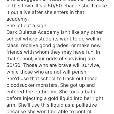
in this town. It's a 50/50 chance she'll make
it out alive after she enters in that
academy.
She let out a sigh.
Dark Quietus Academy isn't like any other
school where students want to do well in
class, receive good grades, or make new
friends with whom they may have fun. In
that school, your odds of surviving are
50/50. Those who are brave will survive,
while those who are not will perish.
She'd use that school to track out those
bloodsucker monsters. She got up and
entered the bathroom. She took a bath
before injecting a gold liquid into her right
arm. She'll use this liquid as a palliative
because she won't be able to control