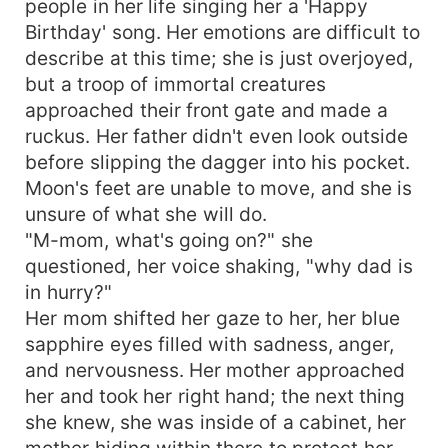
people in her life singing her a 'Happy
Birthday' song. Her emotions are difficult to
describe at this time; she is just overjoyed,
but a troop of immortal creatures
approached their front gate and made a
ruckus. Her father didn't even look outside
before slipping the dagger into his pocket.
Moon's feet are unable to move, and she is
unsure of what she will do.
"M-mom, what's going on?" she
questioned, her voice shaking, "why dad is
in hurry?"
Her mom shifted her gaze to her, her blue
sapphire eyes filled with sadness, anger,
and nervousness. Her mother approached
her and took her right hand; the next thing
she knew, she was inside of a cabinet, her
mother hiding within there to protect her.