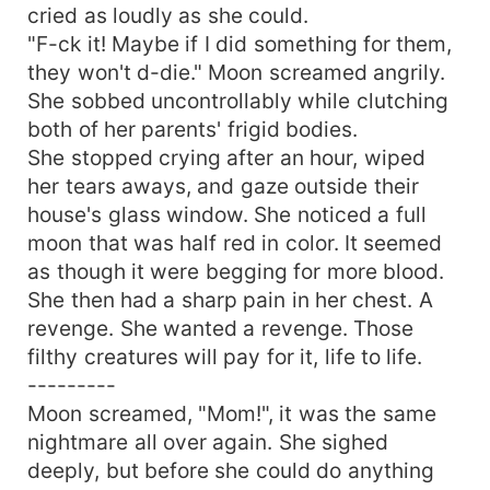
cried as loudly as she could.
"F-ck it! Maybe if I did something for them,
they won't d-die." Moon screamed angrily.
She sobbed uncontrollably while clutching
both of her parents' frigid bodies.
She stopped crying after an hour, wiped
her tears aways, and gaze outside their
house's glass window. She noticed a full
moon that was half red in color. It seemed
as though it were begging for more blood.
She then had a sharp pain in her chest. A
revenge. She wanted a revenge. Those
filthy creatures will pay for it, life to life.
---------
Moon screamed, "Mom!", it was the same
nightmare all over again. She sighed
deeply, but before she could do anything