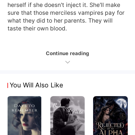
herself if she doesn't inject it. She'll make
sure that those merciless vampires pay for
what they did to her parents. They will
taste their own blood.
Continue reading
You Will Also Like