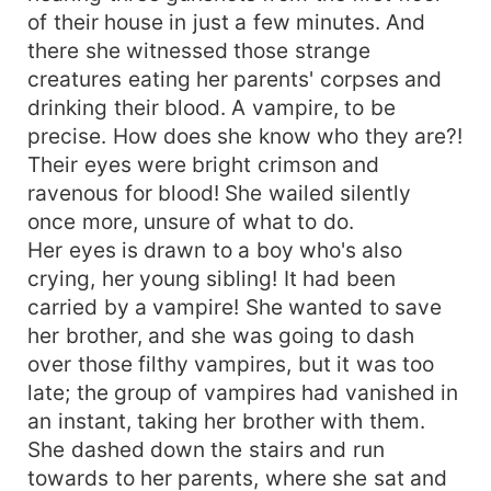
of their house in just a few minutes. And
there she witnessed those strange
creatures eating her parents' corpses and
drinking their blood. A vampire, to be
precise. How does she know who they are?!
Their eyes were bright crimson and
ravenous for blood! She wailed silently
once more, unsure of what to do.
Her eyes is drawn to a boy who's also
crying, her young sibling! It had been
carried by a vampire! She wanted to save
her brother, and she was going to dash
over those filthy vampires, but it was too
late; the group of vampires had vanished in
an instant, taking her brother with them.
She dashed down the stairs and run
towards to her parents, where she sat and